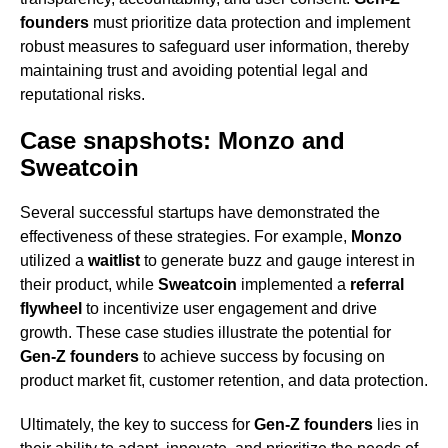
founders
must prioritize data protection and implement
robust measures to safeguard user information, thereby
maintaining trust and avoiding potential legal and
reputational risks.
Case snapshots: Monzo and
Sweatcoin
Several successful startups have demonstrated the
effectiveness of these strategies. For example,
Monzo
utilized a
waitlist
to generate buzz and gauge interest in
their product, while
Sweatcoin
implemented a
referral
flywheel
to incentivize user engagement and drive
growth. These case studies illustrate the potential for
Gen-Z founders
to achieve success by focusing on
product market fit, customer retention, and data protection.
Ultimately, the key to success for
Gen-Z founders
lies in