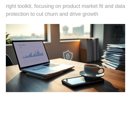
right toolkit, focusing on product market fit and data
protection to cut churn and drive growth