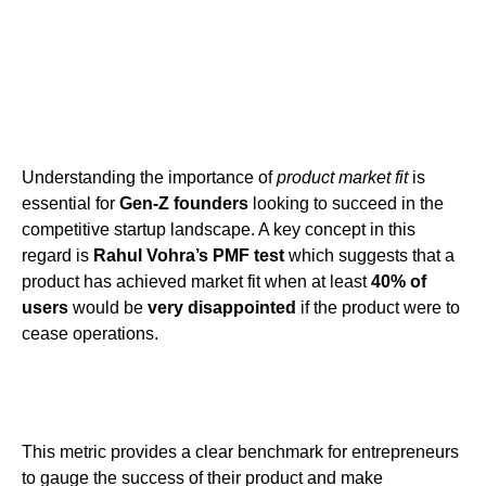
Understanding the importance of
product market fit
is
essential for
Gen-Z founders
looking to succeed in the
competitive startup landscape. A key concept in this
regard is
Rahul Vohra’s PMF test
which suggests that a
product has achieved market fit when at least
40% of
users
would be
very disappointed
if the product were to
cease operations.
This metric provides a clear benchmark for entrepreneurs
to gauge the success of their product and make