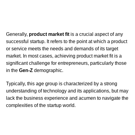
Generally,
product market fit
is a crucial aspect of any
successful startup. It refers to the point at which a product
or service meets the needs and demands of its target
market. In most cases, achieving product market fit is a
significant challenge for entrepreneurs, particularly those
in the
Gen-Z
demographic.
Typically, this age group is characterized by a strong
understanding of technology and its applications, but may
lack the business experience and acumen to navigate the
complexities of the startup world.