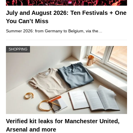
July and August 2026: Ten Festivals + One
You Can’t Miss
Summer 2026: from Germany to Belgium, via the…
SHOPPING
Verified kit leaks for Manchester United,
Arsenal and more