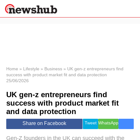
×
Politics
Science &
Technology
News
Home
»
Lifestyle
»
Business
»
UK gen-z entrepreneurs find
success with product market fit and data protection
Sport
25/06/2026
Economy
UK gen-z entrepreneurs find
Health &
World
success with product market fit
Wellness
and data protection
Lifestyle
Travel
Tweet
WhatsApp
Share on Facebook
Gen-Z founders in the UK can succeed with the