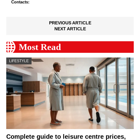
Contacts:
PREVIOUS ARTICLE
NEXT ARTICLE
Most Read
LIFESTYLE
Complete guide to leisure centre prices,