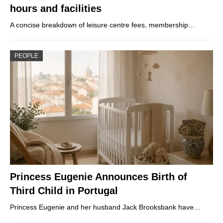
hours and facilities
A concise breakdown of leisure centre fees, membership…
PEOPLE
Princess Eugenie Announces Birth of
Third Child in Portugal
Princess Eugenie and her husband Jack Brooksbank have…