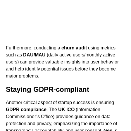
Furthermore, conducting a
churn audit
using metrics
such as
DAU/MAU
(daily active users/monthly active
users) can provide valuable insights into user behavior
and help identify potential issues before they become
major problems.
Staying GDPR-compliant
Another critical aspect of startup success is ensuring
GDPR compliance
. The
UK ICO
(Information
Commissioner’s Office) provides guidance on data
protection and privacy, emphasizing the importance of
transparency, accountability, and user consent.
Gen-Z