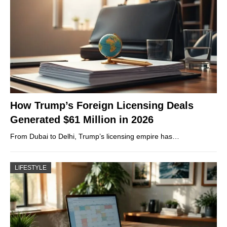
How Trump’s Foreign Licensing Deals
Generated $61 Million in 2026
From Dubai to Delhi, Trump’s licensing empire has…
LIFESTYLE