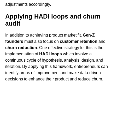
adjustments accordingly.
Applying HADI loops and churn
audit
In addition to achieving product market fit,
Gen-Z
founders
must also focus on
customer retention
and
churn reduction
. One effective strategy for this is the
implementation of
HADI loops
which involve a
continuous cycle of hypothesis, analysis, design, and
iteration. By applying this framework, entrepreneurs can
identify areas of improvement and make data-driven
decisions to enhance their product and reduce churn.