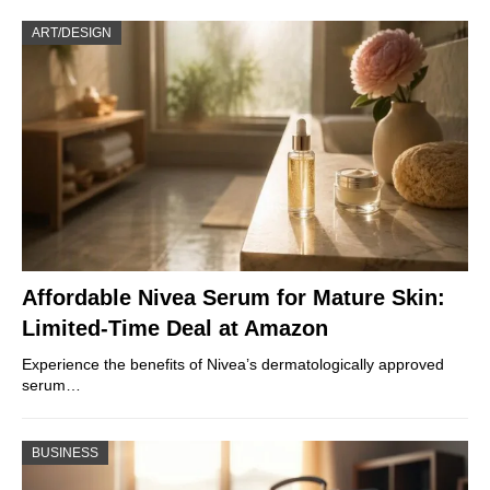
ART/DESIGN
Affordable Nivea Serum for Mature Skin:
Limited-Time Deal at Amazon
Experience the benefits of Nivea’s dermatologically approved
serum…
BUSINESS