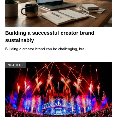
Building a successful creator brand
sustainably
Building a creator brand can be challenging, but…
NIGHTLIFE