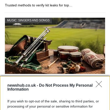
Trusted methods to verify kit leaks for top…
MUSIC: SINGERS AND SONGS
73rd Ulster Pipe Band Championships:
newshub.co.uk -
Do Not Process My Personal
Bangor’s Grand Celebration of Music and
Information
Heritage
If you wish to opt-out of the sale, sharing to third parties, or
Join us as we recap the exhilarating 73rd…
processing of your personal or sensitive information for