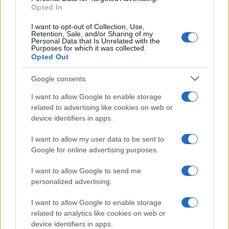
Opted In
I want to opt-out of Collection, Use,
Retention, Sale, and/or Sharing of my
Personal Data that Is Unrelated with the
Purposes for which it was collected.
Opted Out
Google consents
How Taiwan’s semiconductor-led AI boom
I want to allow Google to enable storage
related to advertising like cookies on web or
is reshaping growth and gaps
device identifiers in apps.
Taiwan’s semiconductor and AI-led expansion has produced
striking…
I want to allow my user data to be sent to
Google for online advertising purposes.
I want to allow Google to send me
personalized advertising.
I want to allow Google to enable storage
related to analytics like cookies on web or
About Us
device identifiers in apps.