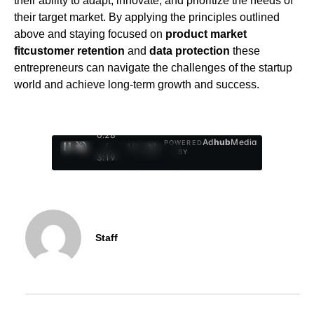
their ability to adapt, innovate, and prioritize the needs of
their target market. By applying the principles outlined
above and staying focused on
product market
fit
customer retention
and
data protection
these
entrepreneurs can navigate the challenges of the startup
world and achieve long-term growth and success.
0:29
Ad
hub
Media
POWERED
/
1
/
4
BY
3:19
Staff