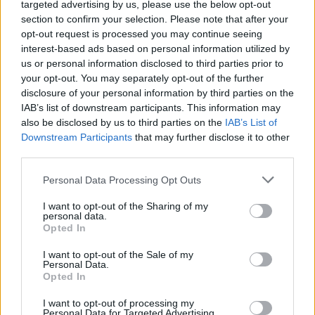
targeted advertising by us, please use the below opt-out
section to confirm your selection. Please note that after your
BUSINESS
opt-out request is processed you may continue seeing
interest-based ads based on personal information utilized by
us or personal information disclosed to third parties prior to
your opt-out. You may separately opt-out of the further
disclosure of your personal information by third parties on the
IAB’s list of downstream participants. This information may
also be disclosed by us to third parties on the
IAB’s List of
Downstream Participants
that may further disclose it to other
third parties.
Please note that this website/app uses one or more Google
Personal Data Processing Opt Outs
Russia’s Economic Challenges: Debt,
services and may gather and store information including but
not limited to your visit or usage behaviour. You may click to
I want to opt-out of the Sharing of my
Inflation, and Banking Risks
personal data.
grant or deny consent to Google and its third-party tags to
Opted In
Russia’s economy is facing significant challenges, with a…
use your data for below specified purposes in below Google
consent section.
I want to opt-out of the Sale of my
Personal Data.
Opted In
BUSINESS
I want to opt-out of processing my
Personal Data for Targeted Advertising.