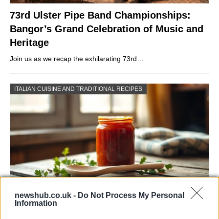
73rd Ulster Pipe Band Championships:
Bangor’s Grand Celebration of Music and
Heritage
Join us as we recap the exhilarating 73rd…
ITALIAN CUISINE AND TRADITIONAL RECIPES
newshub.co.uk -
Do Not Process My Personal
Information
Exploring the Popularity of Chilli Crisp in