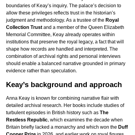
boundaries of Keay’s inquiry. The palace’s decision to
allow these privileges reflects trust in the historian’s
judgment and methodology. As a trustee of the
Royal
Collection Trust
and a member of the Queen Elizabeth
Memorial Committee, Keay already operates within
institutions that preserve the royal legacy, a fact that will
shape how records are handled and interpreted. The
combination of archival rights and personal interviews
should enable a balanced narrative grounded in primary
evidence rather than speculation.
Keay’s background and approach
Anna Keay is known for combining narrative flair with
detailed archival research. Her books include studies of
turbulent episodes in British history such as
The
Restless Republic
, which examines the decade when
Britain briefly lacked a monarchy and which won the
Duff
Cooper Prize
in 2026, and earlier work on royal figures