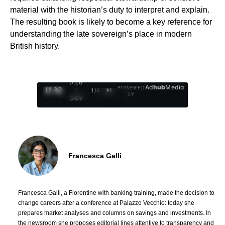
material with the historian’s duty to interpret and explain.
The resulting book is likely to become a key reference for
understanding the late sovereign’s place in modern
British history.
0:29
Ad
hub
Media
POWERED
/
1
/
4
BY
3:09
Francesca Galli
Francesca Galli, a Florentine with banking training, made the decision to
change careers after a conference at Palazzo Vecchio: today she
prepares market analyses and columns on savings and investments. In
the newsroom she proposes editorial lines attentive to transparency and