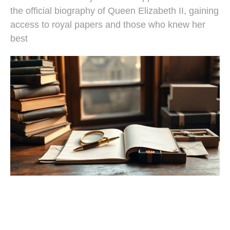
the official biography of Queen Elizabeth II, gaining
access to royal papers and those who knew her
best