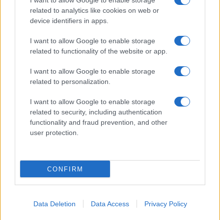
I want to allow Google to enable storage
related to analytics like cookies on web or
About Us
device identifiers in apps.
Latest News
Follow us Facebook
I want to allow Google to enable storage
related to functionality of the website or app.
Manage Utiq
I want to allow Google to enable storage
NewsHub.co.uk is the great source of social information. News,
related to personalization.
television, news, sports, gossip, politics and all the news about your
city.
I want to allow Google to enable storage
To report any errors in the use of confidential material to the editorial
related to security, including authentication
team, write to
staff@newshub.co.uk
: we will promptly remove the
functionality and fraud prevention, and other
material that infringes the rights of third parties.
user protection.
Copyright © 2026 | NewHub.co.uk - Published in UK by
AdHub Media
-
CONFIRM
All Rights Reserved.
Contact us
-
Cookie Policy
-
Privacy Policy
-
Legal notes
-
Data
processing
All content is produced through a hybrid approach, combining
Data Deletion
Data Access
Privacy Policy
proprietary Artificial Intelligence technology and independent creators.