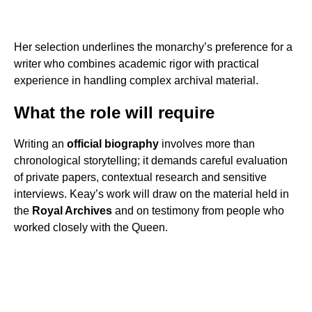
Her selection underlines the monarchy’s preference for a
writer who combines academic rigor with practical
experience in handling complex archival material.
What the role will require
Writing an
official biography
involves more than
chronological storytelling; it demands careful evaluation
of private papers, contextual research and sensitive
interviews. Keay’s work will draw on the material held in
the
Royal Archives
and on testimony from people who
worked closely with the Queen.