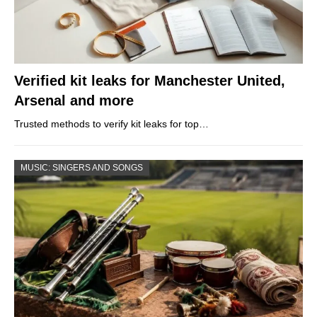
Verified kit leaks for Manchester United,
Arsenal and more
Trusted methods to verify kit leaks for top…
MUSIC: SINGERS AND SONGS