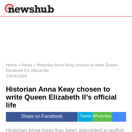
×
Politics
Science &
Technology
News
Home
»
News
»
Historian Anna Keay chosen to write Queen
Elizabeth II’s official life
Sport
19/04/2026
Economy
Historian Anna Keay chosen to
Health &
World
write Queen Elizabeth II’s official
Wellness
life
Lifestyle
Travel
Tweet
WhatsApp
Share on Facebook
Historian Anna Keay has been appointed to author