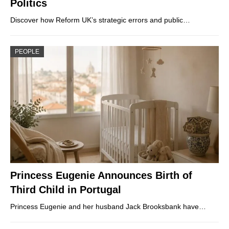
Politics
Discover how Reform UK’s strategic errors and public…
PEOPLE
Princess Eugenie Announces Birth of
Third Child in Portugal
Princess Eugenie and her husband Jack Brooksbank have…