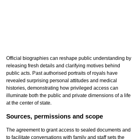
Official biographies can reshape public understanding by
releasing fresh details and clarifying motives behind
public acts. Past authorised portraits of royals have
revealed surprising personal attitudes and medical
histories, demonstrating how privileged access can
illuminate both the public and private dimensions of a life
at the center of state.
Sources, permissions and scope
The agreement to grant access to sealed documents and
to facilitate conversations with family and staff sets the