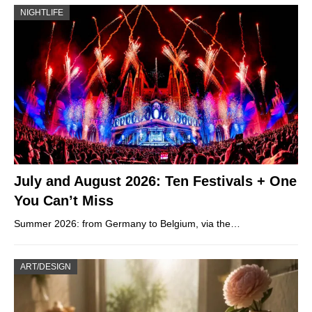
NIGHTLIFE
July and August 2026: Ten Festivals + One
You Can’t Miss
Summer 2026: from Germany to Belgium, via the…
ART/DESIGN