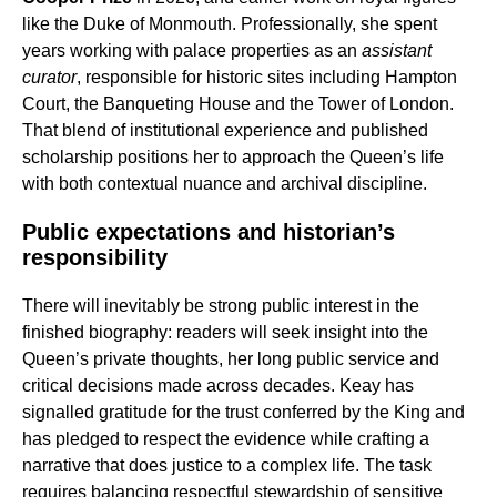
like the Duke of Monmouth. Professionally, she spent
years working with palace properties as an
assistant
curator
, responsible for historic sites including Hampton
Court, the Banqueting House and the Tower of London.
That blend of institutional experience and published
scholarship positions her to approach the Queen’s life
with both contextual nuance and archival discipline.
Public expectations and historian’s
responsibility
There will inevitably be strong public interest in the
finished biography: readers will seek insight into the
Queen’s private thoughts, her long public service and
critical decisions made across decades. Keay has
signalled gratitude for the trust conferred by the King and
has pledged to respect the evidence while crafting a
narrative that does justice to a complex life. The task
requires balancing respectful stewardship of sensitive