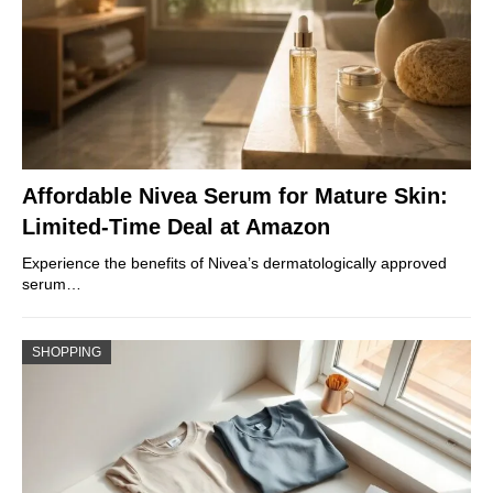
Affordable Nivea Serum for Mature Skin:
Limited-Time Deal at Amazon
Experience the benefits of Nivea’s dermatologically approved
serum…
SHOPPING