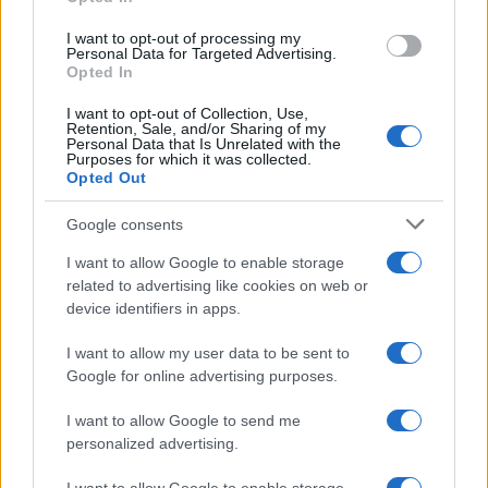
LIFESTYLE
I want to opt-out of processing my
Personal Data for Targeted Advertising.
Opted In
I want to opt-out of Collection, Use,
Retention, Sale, and/or Sharing of my
Personal Data that Is Unrelated with the
Purposes for which it was collected.
Opted Out
Google consents
I want to allow Google to enable storage
Building a successful creator brand
related to advertising like cookies on web or
device identifiers in apps.
sustainably
Building a creator brand can be challenging, but…
I want to allow my user data to be sent to
Google for online advertising purposes.
I want to allow Google to send me
personalized advertising.