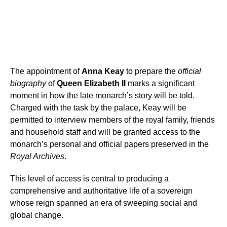
The appointment of
Anna Keay
to prepare the
official
biography
of
Queen Elizabeth II
marks a significant
moment in how the late monarch’s story will be told.
Charged with the task by the palace, Keay will be
permitted to interview members of the royal family, friends
and household staff and will be granted access to the
monarch’s personal and official papers preserved in the
Royal Archives
.
This level of access is central to producing a
comprehensive and authoritative life of a sovereign
whose reign spanned an era of sweeping social and
global change.