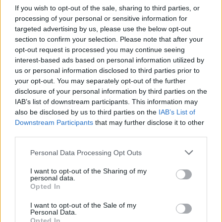
the UK
If you wish to opt-out of the sale, sharing to third parties, or
processing of your personal or sensitive information for
From supermarket shelves to gourmet restaurants, chilli crisp…
targeted advertising by us, please use the below opt-out
section to confirm your selection. Please note that after your
opt-out request is processed you may continue seeing
BUSINESS
interest-based ads based on personal information utilized by
us or personal information disclosed to third parties prior to
your opt-out. You may separately opt-out of the further
disclosure of your personal information by third parties on the
IAB’s list of downstream participants. This information may
also be disclosed by us to third parties on the
IAB’s List of
Downstream Participants
that may further disclose it to other
third parties.
Please note that this website/app uses one or more Google
Personal Data Processing Opt Outs
services and may gather and store information including but
How Trump’s Foreign Licensing Deals
not limited to your visit or usage behaviour. You may click to
I want to opt-out of the Sharing of my
personal data.
grant or deny consent to Google and its third-party tags to
Generated $61 Million in 2026
Opted In
use your data for below specified purposes in below Google
From Dubai to Delhi, Trump’s licensing empire has…
consent section.
I want to opt-out of the Sale of my
Personal Data.
Opted In