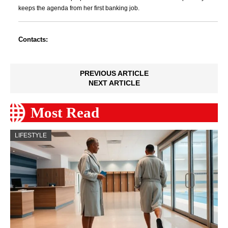
keeps the agenda from her first banking job.
Contacts:
PREVIOUS ARTICLE
NEXT ARTICLE
Most Read
LIFESTYLE