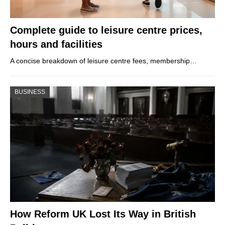
Complete guide to leisure centre prices,
hours and facilities
A concise breakdown of leisure centre fees, membership…
BUSINESS
How Reform UK Lost Its Way in British