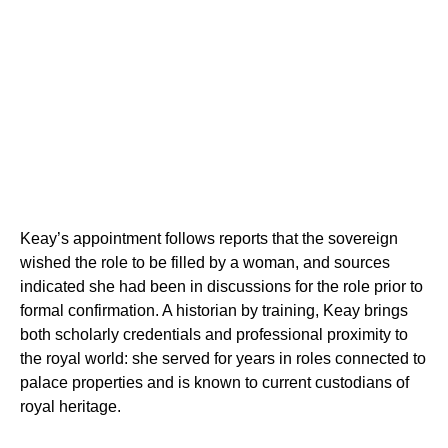
Keay’s appointment follows reports that the sovereign
wished the role to be filled by a woman, and sources
indicated she had been in discussions for the role prior to
formal confirmation. A historian by training, Keay brings
both scholarly credentials and professional proximity to
the royal world: she served for years in roles connected to
palace properties and is known to current custodians of
royal heritage.