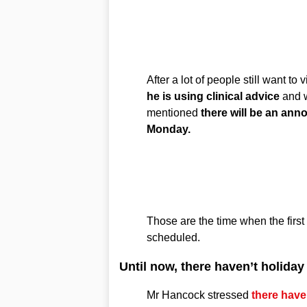
After a lot of people still want to
he is using clinical advice
and w
mentioned
there will be an an
Monday.
Those are the time when the first a
scheduled.
Until now, there haven’t holida
Mr Hancock stressed
there haven