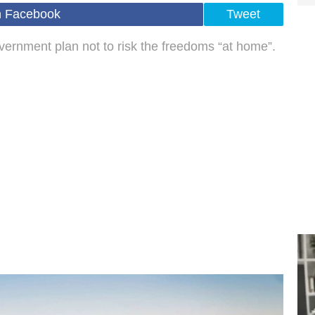
n Facebook
Tweet
ernment plan not to risk the freedoms “at home”.