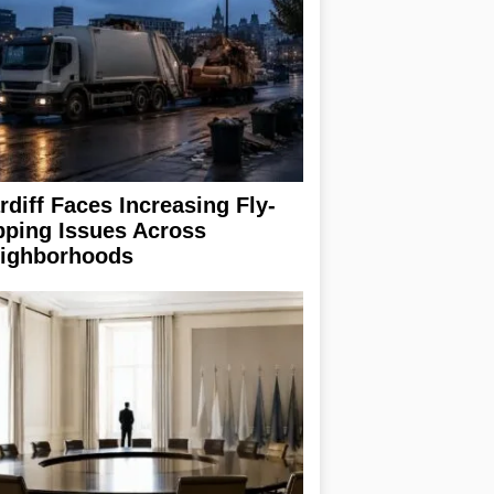
rdiff Faces Increasing Fly-
pping Issues Across
ighborhoods