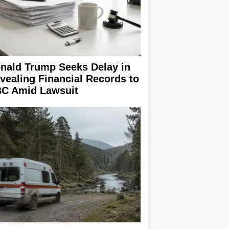
nald Trump Seeks Delay in
vealing Financial Records to
C Amid Lawsuit