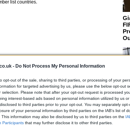
er list countries.
Gi
FI
Pr
Ou
co.uk -
Do Not Process My Personal Information
to opt-out of the sale, sharing to third parties, or processing of your per
formation for targeted advertising by us, please use the below opt-out s
r selection. Please note that after your opt-out request is processed y
eing interest-based ads based on personal information utilized by us or
 plan for the double-vaccinated people, applying
disclosed to third parties prior to your opt-out. You may separately opt-
ministration in place, rather than having the quarantine
losure of your personal information by third parties on the IAB’s list of
u a date but what I can tell you is that I’m in support of
. This information may also be disclosed by us to third parties on the
IA
An
Participants
that may further disclose it to other third parties.
Up