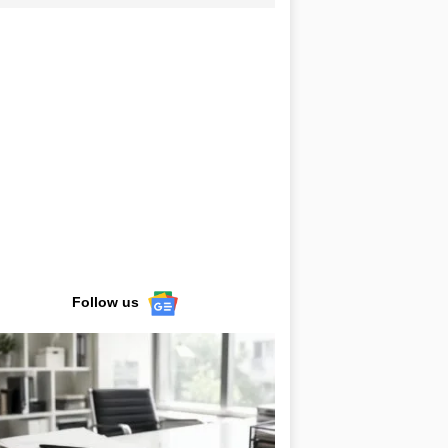
Follow us