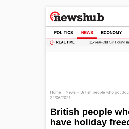
POLITICS
NEWS
ECONOMY
REAL TIME
11-Year-Old Girl Found i
Grass Fire Near Heathro
Cardiff Faces Increasing
Gianni Infantino Under Fi
Donald Trump Seeks Dela
Home
»
News
»
British people who got dou
22/06/2021
British people wh
have holiday fre