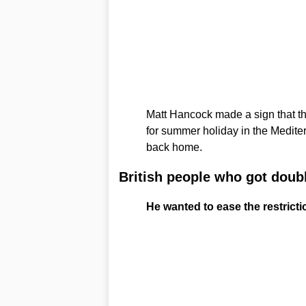
Matt Hancock made a sign that th
for summer holiday in the Medite
back home.
British people who got doub
He wanted to ease the restrictio