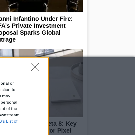
anni Infantino Under Fire:
FA’s Private Investment
oposal Sparks Global
trage
sonal or
ection to
ou may
 personal
out of the
 downstream
B’s List of
droid 17 QPR1 Beta 8: Key
dates and Fixes for Pixel