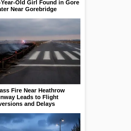
-Year-Old Girl Found in Gore
ter Near Gorebridge
ass Fire Near Heathrow
nway Leads to Flight
versions and Delays