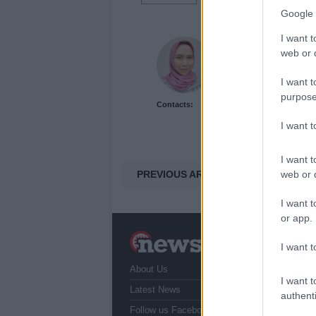
Google 
I want t
Dhini Oktavianti
web or d
I want t
purpose
Contacts:
I want 
I want t
PREVIOUS ARTICLE
web or d
I want t
or app.
N
I want t
a
About Us
T
I want t
r
Latest News
authenti
Follow us Facebook