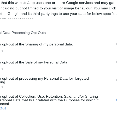
Us
 that this website/app uses one or more Google services and may gath
including but not limited to your visit or usage behaviour. You may click 
 to Google and its third-party tags to use your data for below specifi
ogle consent section.
overnment plan not to risk the freedoms “at
l Data Processing Opt Outs
zens
o opt-out of the Sharing of my personal data.
In
ilians from Germany and other European countries
 than the UK are travelling to the Mediterranean.
o opt-out of the Sale of my Personal Data.
In
ment was “bothered” about flu this winter.
The
Br
stance will be weaker because people haven’t had any
to opt-out of processing my Personal Data for Targeted
Jo
ing.
e NHS is providing for a “very meaningful” flu
20
In
 potentially.
They will be provided Covid boosters
o opt-out of Collection, Use, Retention, Sale, and/or Sharing
ersonal Data that Is Unrelated with the Purposes for which it
lected.
Out
© Riproduzione riservata