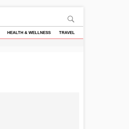
HEALTH & WELLNESS
TRAVEL