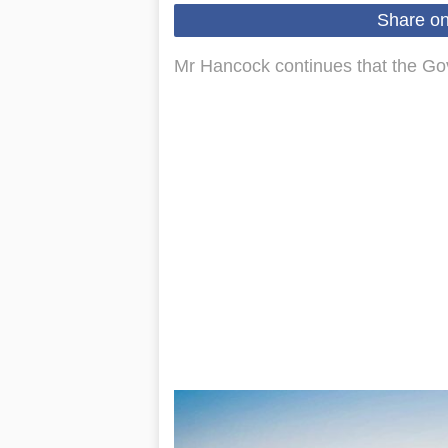
Share o
Mr Hancock continues that the Gov