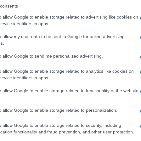
consents
o allow Google to enable storage related to advertising like cookies on
evice identifiers in apps.
o allow my user data to be sent to Google for online advertising
s.
Ex
to allow Google to send me personalized advertising.
In
Ho
o allow Google to enable storage related to analytics like cookies on
NEXT ARTICLE
evice identifiers in apps.
o allow Google to enable storage related to functionality of the website
Abo
ewsHub.co.uk is the great source of social information. News, television, news
Lat
o allow Google to enable storage related to personalization.
bout your city.
Fol
o report any errors in the use of confidential material to the editorial team, wri
o allow Google to enable storage related to security, including
emove the material that infringes the rights of third parties.
Man
cation functionality and fraud prevention, and other user protection.