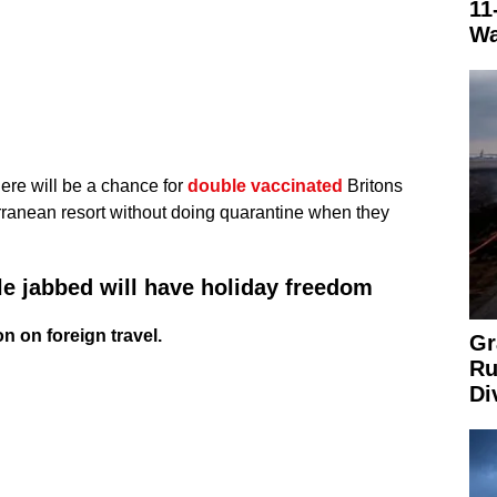
11
Wa
ere will be a chance for
double vaccinated
Britons
rranean resort without doing quarantine when they
le jabbed will have holiday freedom
n on foreign travel.
Gr
Ru
Di