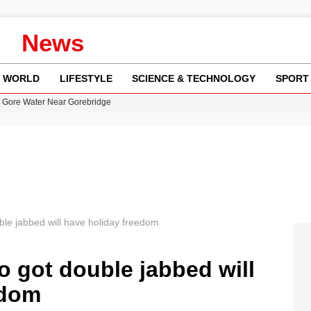
News
WORLD
LIFESTYLE
SCIENCE & TECHNOLOGY
SPORT
n Gore Water Near Gorebridge
w Runway Leads to Flight Diversions and Delays
 Fly-Tipping Issues Across Neighborhoods
re: FIFA’s Private Investment Proposal Sparks Global Outrage
y in Revealing Financial Records to BBC Amid Lawsuit
ble jabbed will have holiday freedom
o got double jabbed will
edom