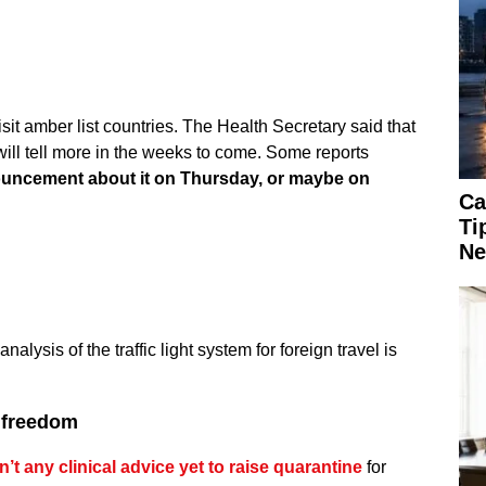
 visit amber list countries. The Health Secretary said that
ill tell more in the weeks to come. Some reports
nouncement about it on Thursday, or maybe on
Ca
Ti
Ne
nalysis of the traffic light system for foreign travel is
y freedom
’t any clinical advice yet to raise quarantine
for