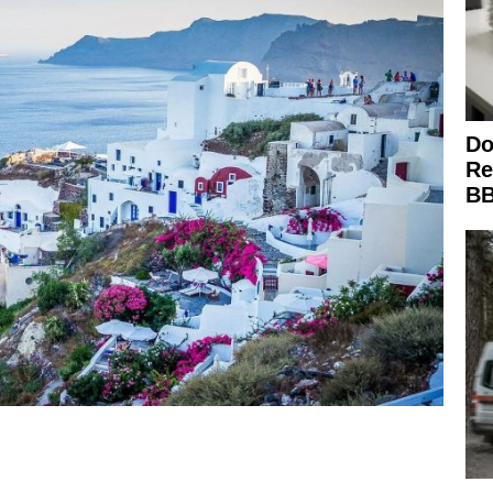
Do
Re
BB