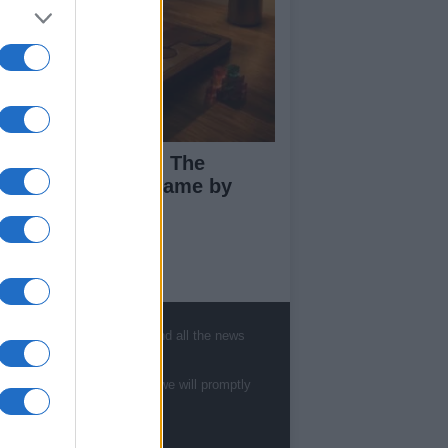
ploring Big Walk: The
novative Co-Op Game by
use House
ut Us
, sports, gossip, politics and all the news
est News
low us Facebook
te to
staff@newshub.co.uk
: we will promptly
age Utiq