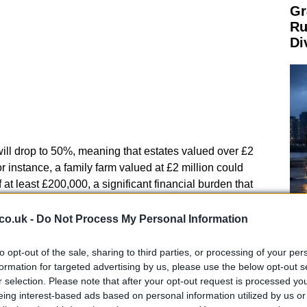
Gr
Ru
Di
 will drop to 50%, meaning that estates valued over £2
 For instance, a family farm valued at £2 million could
of at least £200,000, a significant financial burden that
.
co.uk -
Do Not Process My Personal Information
ming community
Ca
Ti
to opt-out of the sale, sharing to third parties, or processing of your per
FU) Scotland has expressed grave concerns regarding
Ne
formation for targeted advertising by us, please use the below opt-out s
 could have devastating consequences for family
r selection. Please note that after your opt-out request is processed y
 that the reforms could severely impact liquidity
eing interest-based ads based on personal information utilized by us or