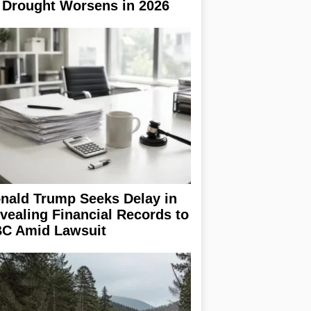
 Drought Worsens in 2026
nald Trump Seeks Delay in
vealing Financial Records to
C Amid Lawsuit