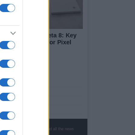
droid 17 QPR1 Beta 8: Key
dates and Fixes for Pixel
ers
ut Us
est News
low us Facebook
age Utiq
sHub.co.uk is the great source of social
rmation. News, television, news, sports,
, sports, gossip, politics and all the news
ip, politics and all the news about your city.