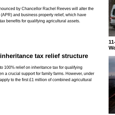
announced by Chancellor Rachel Reeves will alter the
ef (APR) and business property relief, which have
tax benefits for qualifying agricultural assets.
11
Wa
heritance tax relief structure
o 100% relief on inheritance tax for qualifying
en a crucial support for family farms. However, under
 apply to the first £1 million of combined agricultural