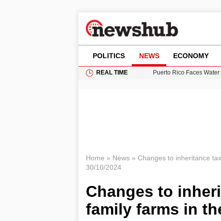
POLITICS
NEWS
ECONOMY
REAL TIME
Puerto Rico Faces Water 
Donald Trump Seeks Dela
11-Year-Old Girl Found i
Grass Fire Near Heathro
British Intelligence Age
Home
»
News
»
Changes to inheritance tax 
30/10/2024
Changes to inherit
family farms in t