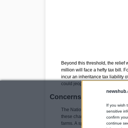
Beyond this threshold, the relief
million will face a hefty tax bill.
incur an inheritance tax liability 
could jeopardize the farm’s future
newshub.
Concerns from the far
If you wish 
The National Farmers’ Union (N
sensitive in
these changes, warning that they
confirm you
farms. A spokesperson highlighted
continue se