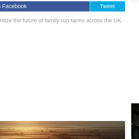
n Facebook
Tweet
ize the future of family-run farms across the UK.