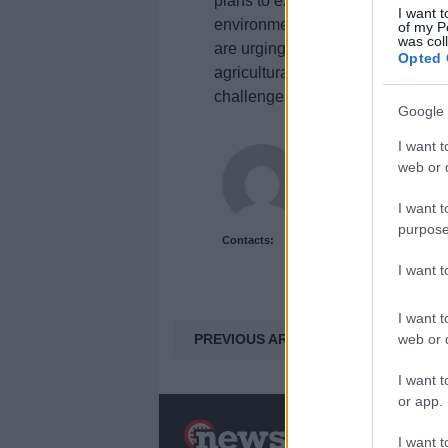
plans to extend the scope of agri
I want t
environmental agreements, but th
of my P
was col
are urging the government to prov
Opted 
agricultural sector, ensuring that 
challenges.
Google 
I want t
Newshub.uk
web or d
I want t
purpose
Contacts:
I want 
I want t
PREVIOUS ARTICLE
web or d
I want t
or app.
N
I want t
a