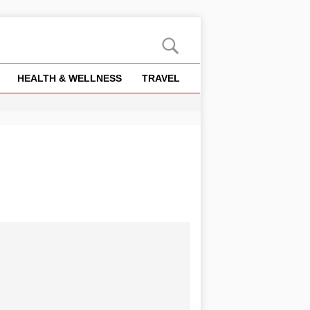
HEALTH & WELLNESS
TRAVEL