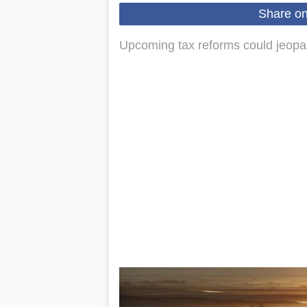
Share o
Upcoming tax reforms could jeopard