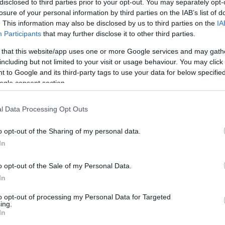
disclosed to third parties prior to your opt-out. You may separately opt-
it difficult for families to reinvest in their farming
losure of your personal information by third parties on the IAB’s list of
contraction in farmland available for tenancies and
. This information may also be disclosed by us to third parties on the
IA
 food production and rural economies.
Participants
that may further disclose it to other third parties.
 that this website/app uses one or more Google services and may gath
including but not limited to your visit or usage behaviour. You may click 
 to Google and its third-party tags to use your data for below specifi
ogle consent section.
future implications
Gi
l Data Processing Opt Outs
ed changes have been swift and critical. Scottish
FI
led the reforms as a “death knell” for family farms,
Pr
o opt-out of the Sharing of my personal data.
Ou
ability to pass farms from one generation to the next.
In
 reliefs, many family-run farms may not survive the
o opt-out of the Sale of my Personal Data.
ricultural heritage and a decline in local food
In
to opt-out of processing my Personal Data for Targeted
pares for these changes, there is a pressing need for
ing.
In
pport from the government. The Treasury has indicated