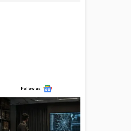
Follow us