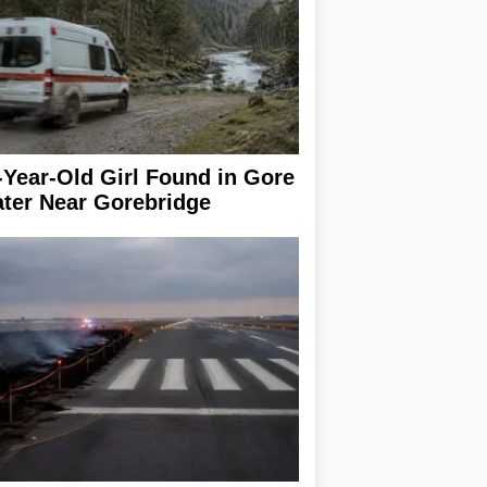
-Year-Old Girl Found in Gore
ter Near Gorebridge