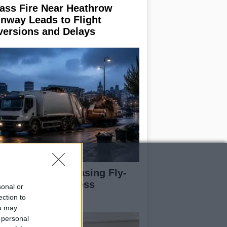
ass Fire Near Heathrow
nway Leads to Flight
versions and Delays
rdiff Faces Increasing Fly-
pping Issues Across
sonal or
ighborhoods
ection to
ou may
 personal