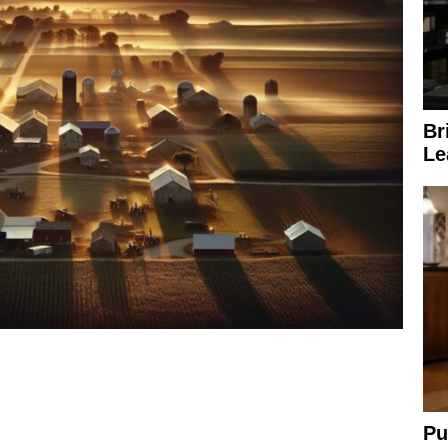
Br
Le
Pu