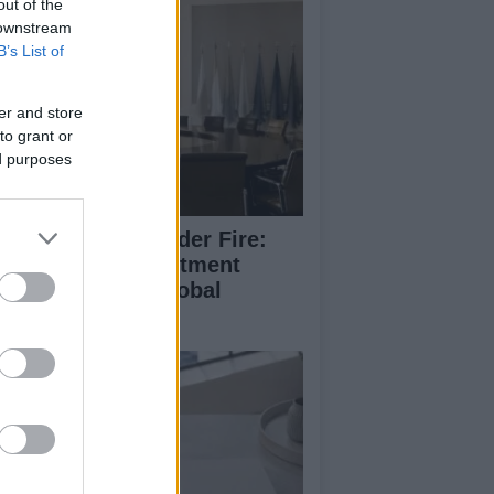
out of the
 downstream
B’s List of
er and store
to grant or
ed purposes
anni Infantino Under Fire:
FA’s Private Investment
oposal Sparks Global
trage