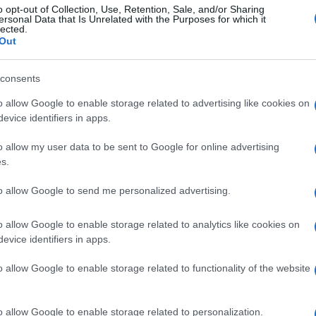
cultural property relief to include land managed under
o opt-out of Collection, Use, Retention, Sale, and/or Sharing
e specifics remain unclear. Farmers and stakeholders
ersonal Data that Is Unrelated with the Purposes for which it
lected.
ide a robust, multi-annual budget that supports the
Out
family farms can continue to thrive in the face of these
consents
An
Up
o allow Google to enable storage related to advertising like cookies on
Us
evice identifiers in apps.
o allow my user data to be sent to Google for online advertising
s.
to allow Google to send me personalized advertising.
Abo
Lat
o allow Google to enable storage related to analytics like cookies on
Fol
NEXT ARTICLE
evice identifiers in apps.
Man
o allow Google to enable storage related to functionality of the website
New
info
ewsHub.co.uk is the great source of social information. News, television, news
goss
o allow Google to enable storage related to personalization.
bout your city.