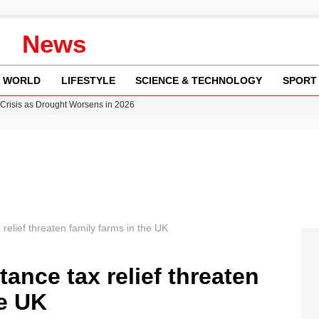
News
WORLD
LIFESTYLE
SCIENCE & TECHNOLOGY
SPORT
Crisis as Drought Worsens in 2026
y in Revealing Financial Records to BBC Amid Lawsuit
n Gore Water Near Gorebridge
w Runway Leads to Flight Diversions and Delays
ncy MI6 Leads European Spy Rankings
relief threaten family farms in the UK
ance tax relief threaten
he UK