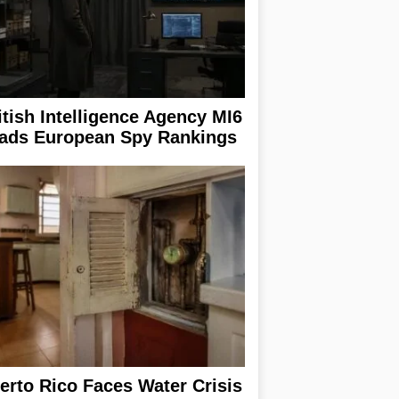
itish Intelligence Agency MI6
ads European Spy Rankings
erto Rico Faces Water Crisis