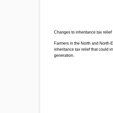
Changes to inheritance tax relief
Farmers in the North and North-Ea
inheritance tax relief that could i
generation.