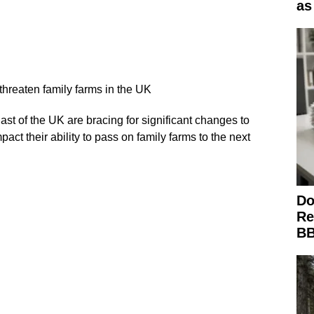
as
 threaten family farms in the UK
st of the UK are bracing for significant changes to
mpact their ability to pass on family farms to the next
Do
Re
BB