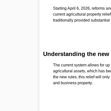
Starting April 6, 2026, reforms 
current agricultural property reli
traditionally provided substantial 
Understanding the new in
The current system allows for up t
agricultural assets, which has be
the new rules, this relief will only
and business property.