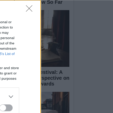
se: What We Know So Far
sonal or
ection to
ou may
 personal
out of the
 downstream
B’s List of
er and store
inburgh Fringe Festival: A
to grant or
medy Critic’s Perspective on
ed purposes
rformance and Awards