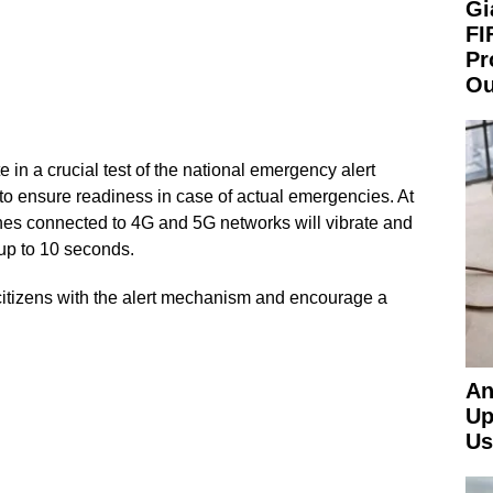
Gi
FI
Pr
Ou
e in a crucial test of the national emergency alert
to ensure readiness in case of actual emergencies. At
es connected to 4G and 5G networks will vibrate and
 up to 10 seconds.
 citizens with the alert mechanism and encourage a
An
Up
Us