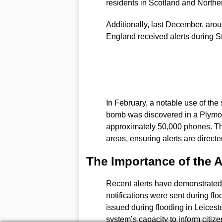
residents in Scotland and Northe
Additionally, last December, aro
England received alerts during S
In February, a notable use of t
bomb was discovered in a Plymout
approximately 50,000 phones. The
areas, ensuring alerts are directe
The Importance of the A
Recent alerts have demonstrated t
notifications were sent during fl
issued during flooding in Leiceste
system’s capacity to inform citiz