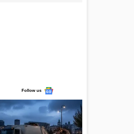
Follow us