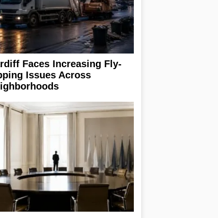
rdiff Faces Increasing Fly-
pping Issues Across
ighborhoods