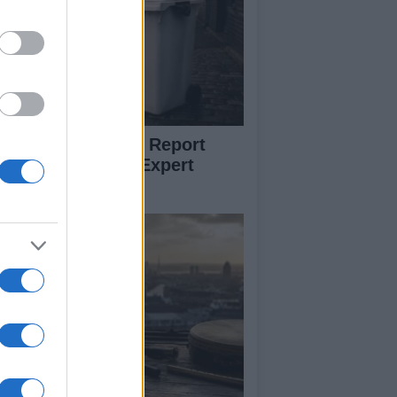
w to Prevent and Report
eelie Bin Theft: Expert
vice