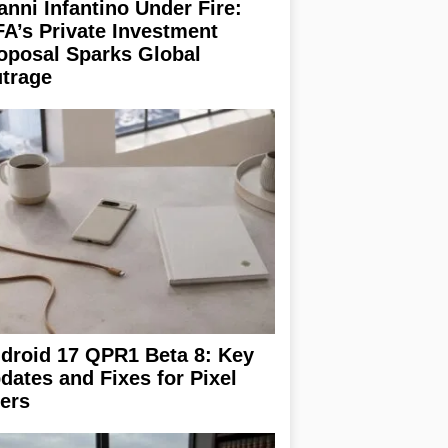
anni Infantino Under Fire:
FA’s Private Investment
oposal Sparks Global
trage
droid 17 QPR1 Beta 8: Key
dates and Fixes for Pixel
ers