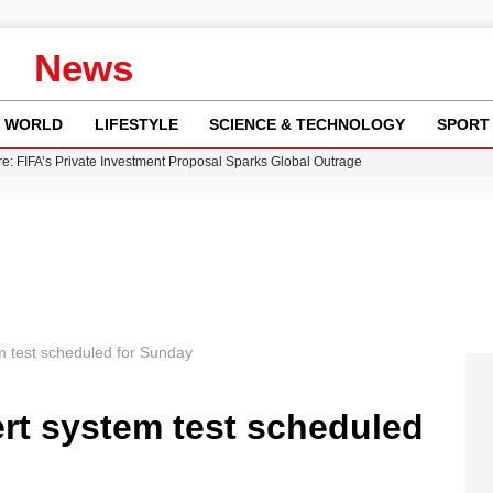
News
WORLD
LIFESTYLE
SCIENCE & TECHNOLOGY
SPORT
re: FIFA’s Private Investment Proposal Sparks Global Outrage
Key Updates and Fixes for Pixel Users
ina Jolie’s Financial Records from 2017 to 2019
 Innovative Co-Op Game by House House
 Fly-Tipping Issues Across Neighborhoods
 test scheduled for Sunday
rt system test scheduled