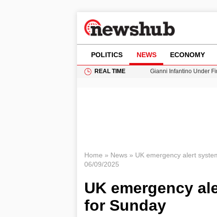
POLITICS
NEWS
ECONOMY
REAL TIME
Gianni Infantino Under Fi
Android 17 QPR1 Beta 8: 
Brad Pitt Requests Angel
Exploring Big Walk: The
Cardiff Faces Increasing
Home
»
News
»
UK emergency alert system
06/09/2025
UK emergency ale
for Sunday