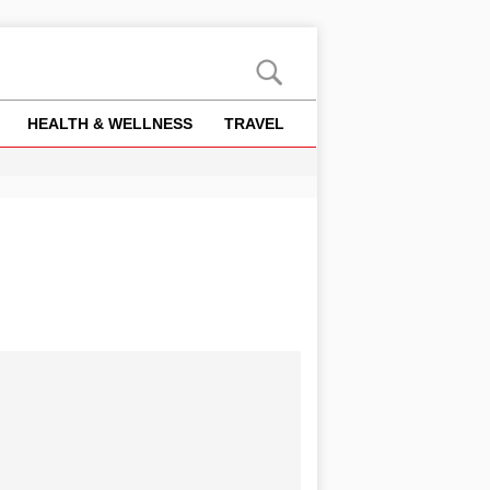
HEALTH & WELLNESS
TRAVEL