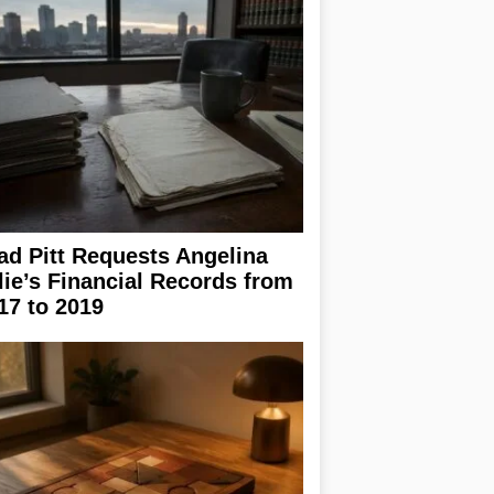
ad Pitt Requests Angelina
lie’s Financial Records from
17 to 2019