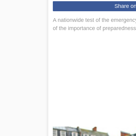
Share o
A nationwide test of the emergency
of the importance of preparedness