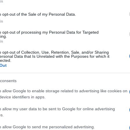
In
when phones across the UK make a siren-like noise
ember this is only a test, just like the fire drills we all
o opt-out of the Sale of my Personal Data.
.”
In
f the test, emphasizing, “We’re carrying out the test to
to opt-out of processing my Personal Data for Targeted
when we need it most, and afterwards, we’ll work with
ing.
In
s performance.” With the test lasting just 10 seconds,
Ho
e country safe every day of the year.
o opt-out of Collection, Use, Retention, Sale, and/or Sharing
Wh
ersonal Data that Is Unrelated with the Purposes for which it
Ad
lected.
 are encouraged to remain calm and understand the
Out
ring public safety and preparedness for real
consents
o allow Google to enable storage related to advertising like cookies on
evice identifiers in apps.
o allow my user data to be sent to Google for online advertising
s.
to allow Google to send me personalized advertising.