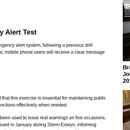
 Alert Test
rgency alert system, following a previous drill
st, mobile phone users will receive a clear message
Br
Jo
20
at this exercise is essential for maintaining public
unctions effectively when needed.
een used to issue real warnings on five occasions.
issued in January during Storm Eowyn, informing