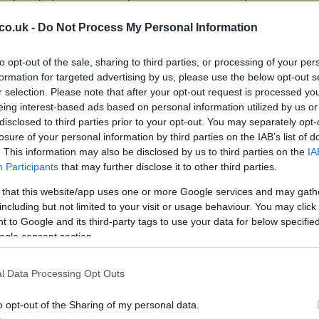
Ca
ency alert system for the most likely emergencies that
co.uk -
Do Not Process My Personal Information
to mobile alerts, warnings will also be broadcast on
ommunity outreach methods such as door-to-door
to opt-out of the sale, sharing to third parties, or processing of your per
formation for targeted advertising by us, please use the below opt-out s
 approach ensures critical information reaches as many
r selection. Please note that after your opt-out request is processed y
eing interest-based ads based on personal information utilized by us or
disclosed to third parties prior to your opt-out. You may separately opt-
losure of your personal information by third parties on the IAB’s list of
. This information may also be disclosed by us to third parties on the
IA
Participants
that may further disclose it to other third parties.
rnment officials have engaged in discussions with
 that this website/app uses one or more Google services and may gath
Ed
including but not limited to your visit or usage behaviour. You may click 
 collaboration addresses concerns for individuals who
Co
 to Google and its third-party tags to use your data for below specifi
alerts. This consideration underscores the
Pe
ogle consent section.
vity and safety for all citizens.
ture Plans
l Data Processing Opt Outs
o opt-out of the Sharing of my personal data.
uchy of Lancaster, reassured the public, stating, “I