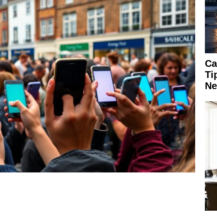
Ca
Ti
Ne