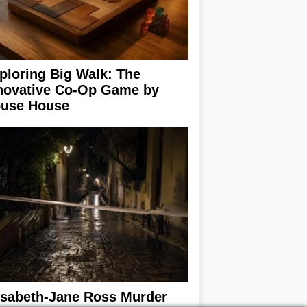
ploring Big Walk: The
novative Co-Op Game by
use House
isabeth-Jane Ross Murder