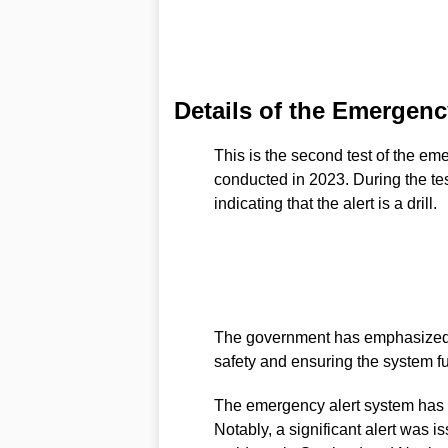
Details of the Emergency
This is the second test of the eme
conducted in 2023. During the te
indicating that the alert is a drill.
The government has emphasized th
safety and ensuring the system f
The emergency alert system has b
Notably, a significant alert was 