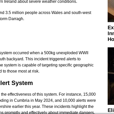
rn Ireland about severe weather conditions.
und 3.5 million people across Wales and south-west
torm Darragh.
Ex
In
Ho
he system occurred when a 500kg unexploded WWII
h backyard. This incident triggered alerts to
 system is capable of targeting specific geographic
d to those most at risk.
lert System
he effectiveness of this system. For instance, 15,000
ooding in Cumbria in May 2024, and 10,000 alerts were
rshire earlier this year. These incidents highlight the
El
ens promptly and effectively about immediate dangers.