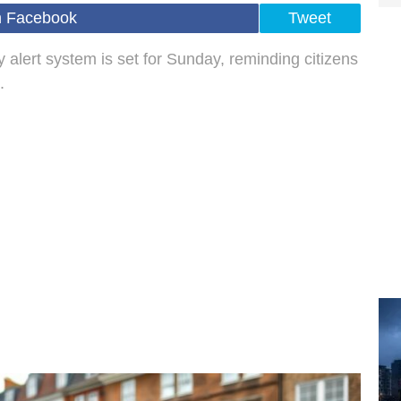
n Facebook
Tweet
 alert system is set for Sunday, reminding citizens
.