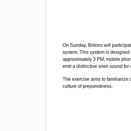
On Sunday, Britons will participat
system. This system is designed 
approximately 3 PM, mobile phon
emit a distinctive siren sound for
The exercise aims to familiarize
culture of preparedness.