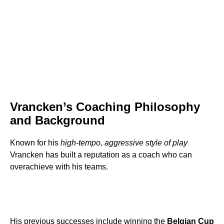
Vrancken’s Coaching Philosophy
and Background
Known for his
high-tempo, aggressive style of play
Vrancken has built a reputation as a coach who can
overachieve with his teams.
His previous successes include winning the
Belgian Cup