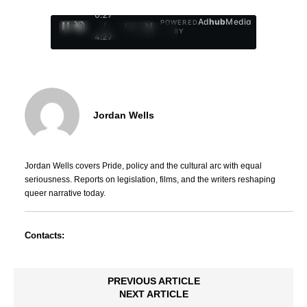
0:29
Ad
hub
Media
POWERED
/
1
/
4
BY
4:27
Jordan Wells
Jordan Wells covers Pride, policy and the cultural arc with equal
seriousness. Reports on legislation, films, and the writers reshaping
queer narrative today.
Contacts:
PREVIOUS ARTICLE
NEXT ARTICLE