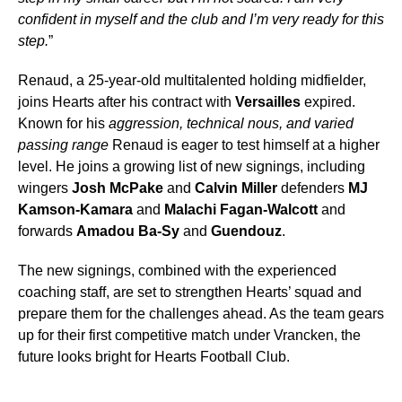
confident in myself and the club and I’m very ready for this
step.
”
Renaud, a 25-year-old multitalented holding midfielder,
joins Hearts after his contract with
Versailles
expired.
Known for his
aggression, technical nous, and varied
passing range
Renaud is eager to test himself at a higher
level. He joins a growing list of new signings, including
wingers
Josh McPake
and
Calvin Miller
defenders
MJ
Kamson-Kamara
and
Malachi Fagan-Walcott
and
forwards
Amadou Ba-Sy
and
Guendouz
.
The new signings, combined with the experienced
coaching staff, are set to strengthen Hearts’ squad and
prepare them for the challenges ahead. As the team gears
up for their first competitive match under Vrancken, the
future looks bright for Hearts Football Club.