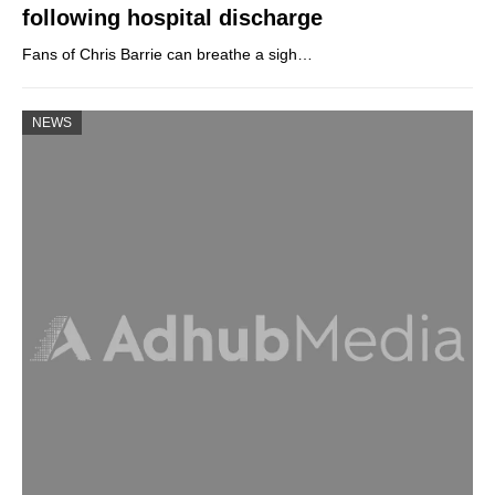
following hospital discharge
Fans of Chris Barrie can breathe a sigh…
NEWS