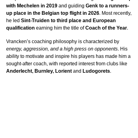
with Mechelen in 2019
and guiding
Genk to a runners-
up place in the Belgian top flight in 2026
. Most recently,
he led
Sint-Truiden to third place and European
qualification
earning him the title of
Coach of the Year
.
Vrancken’s coaching philosophy is characterized by
energy, aggression, and a high press on opponents
. His
ability to motivate and inspire his players has made him a
sought-after coach, with reported interest from clubs like
Anderlecht, Burnley, Lorient
and
Ludogorets
.