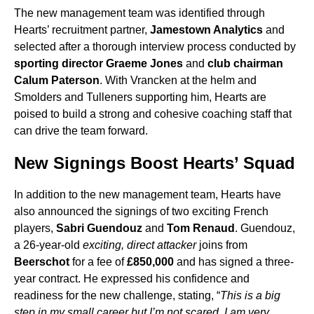
The new management team was identified through
Hearts’ recruitment partner,
Jamestown Analytics
and
selected after a thorough interview process conducted by
sporting director Graeme Jones
and
club chairman
Calum Paterson
. With Vrancken at the helm and
Smolders and Tulleners supporting him, Hearts are
poised to build a strong and cohesive coaching staff that
can drive the team forward.
New Signings Boost Hearts’ Squad
In addition to the new management team, Hearts have
also announced the signings of two exciting French
players,
Sabri Guendouz
and
Tom Renaud
. Guendouz,
a 26-year-old
exciting, direct attacker
joins from
Beerschot
for a fee of
£850,000
and has signed a three-
year contract. He expressed his confidence and
readiness for the new challenge, stating, “
This is a big
step in my small career but I’m not scared. I am very