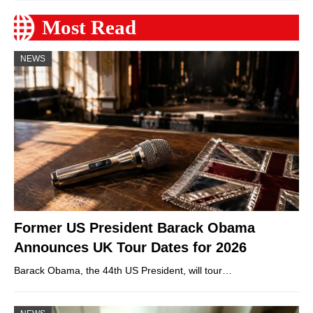
Most Read
NEWS
Former US President Barack Obama
Announces UK Tour Dates for 2026
Barack Obama, the 44th US President, will tour…