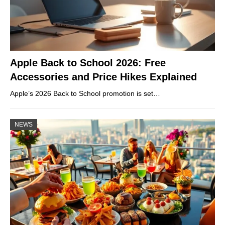
Apple Back to School 2026: Free
Accessories and Price Hikes Explained
Apple’s 2026 Back to School promotion is set…
NEWS