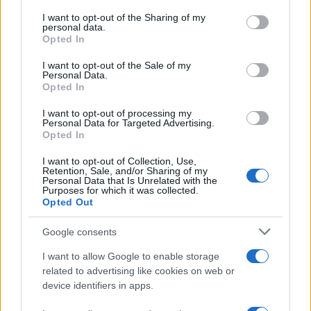
Phenomenon
services and may gather and store information including but
not limited to your visit or usage behaviour. You may click to
I want to opt-out of the Sharing of my
As the UK faces scorching temperatures, experts warn…
personal data.
grant or deny consent to Google and its third-party tags to
Opted In
use your data for below specified purposes in below Google
consent section.
I want to opt-out of the Sale of my
NEWS
Personal Data.
Opted In
I want to opt-out of processing my
Personal Data for Targeted Advertising.
Opted In
I want to opt-out of Collection, Use,
Retention, Sale, and/or Sharing of my
Personal Data that Is Unrelated with the
Purposes for which it was collected.
Opted Out
Google consents
Critical Demand for More Special
Educational Placements in Northern
I want to allow Google to enable storage
related to advertising like cookies on web or
Ireland
device identifiers in apps.
Significant Shortfall in Special Educational Placements
Threatens Children’s…