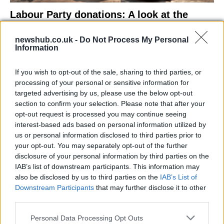
Labour Party donations: A look at the
contracts with City Hall
newshub.co.uk -
Do Not Process My Personal
Is there more to the story behind Labour’s…
Information
If you wish to opt-out of the sale, sharing to third parties, or
NEWS
processing of your personal or sensitive information for
targeted advertising by us, please use the below opt-out
section to confirm your selection. Please note that after your
opt-out request is processed you may continue seeing
interest-based ads based on personal information utilized by
us or personal information disclosed to third parties prior to
your opt-out. You may separately opt-out of the further
disclosure of your personal information by third parties on the
IAB’s list of downstream participants. This information may
also be disclosed by us to third parties on the
IAB’s List of
Downstream Participants
that may further disclose it to other
El Niño 2026: How the UK’s Weather May
third parties.
Change Due to the Super El Niño
Please note that this website/app uses one or more Google
Personal Data Processing Opt Outs