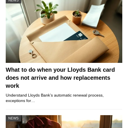
NEWS
What to do when your Lloyds Bank card
does not arrive and how replacements
work
Understand Lloyds Bank’s automatic renewal process,
exceptions for…
NEWS