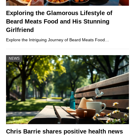
Exploring the Glamorous Lifestyle of
Beard Meats Food and His Stunning
Girlfriend
Explore the Intriguing Journey of Beard Meats Food…
NEWS
Chris Barrie shares positive health news