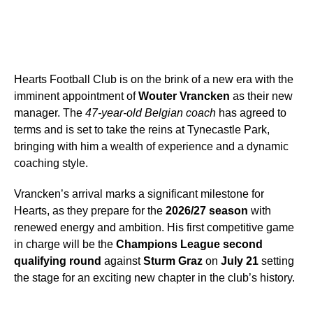
Hearts Football Club is on the brink of a new era with the
imminent appointment of
Wouter Vrancken
as their new
manager. The
47-year-old Belgian coach
has agreed to
terms and is set to take the reins at Tynecastle Park,
bringing with him a wealth of experience and a dynamic
coaching style.
Vrancken’s arrival marks a significant milestone for
Hearts, as they prepare for the
2026/27 season
with
renewed energy and ambition. His first competitive game
in charge will be the
Champions League second
qualifying round
against
Sturm Graz
on
July 21
setting
the stage for an exciting new chapter in the club’s history.