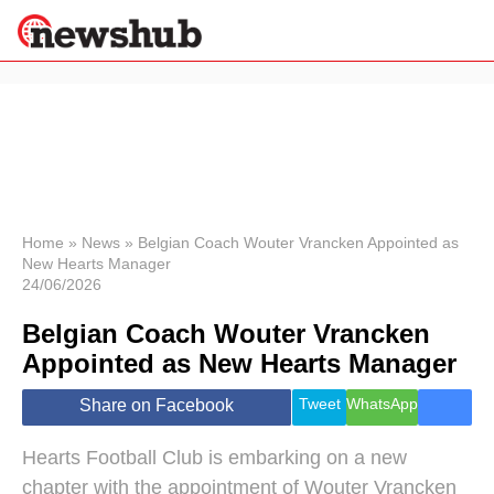
×
Politics
Science &
Technology
News
Home
»
News
»
Belgian Coach Wouter Vrancken Appointed as
New Hearts Manager
Sport
24/06/2026
Economy
Belgian Coach Wouter Vrancken
Health &
World
Appointed as New Hearts Manager
Wellness
Lifestyle
Tweet
WhatsApp
Share on Facebook
Travel
Hearts Football Club is embarking on a new
chapter with the appointment of Wouter Vrancken