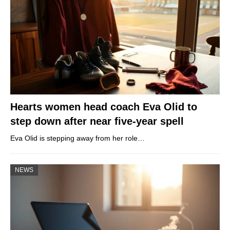
Hearts women head coach Eva Olid to
step down after near five-year spell
Eva Olid is stepping away from her role…
NEWS