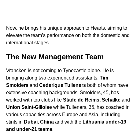
Now, he brings his unique approach to Hearts, aiming to
elevate the team’s performance on both the domestic and
international stages.
The New Management Team
Vrancken is not coming to Tynecastle alone. He is
bringing along two experienced assistants,
Tim
Smolders
and
Cederique Tulleners
both of whom have
extensive coaching backgrounds. Smolders, 45, has
worked with top clubs like
Stade de Reims, Schalke
and
Union Saint-Gilloise
while Tulleners, 35, has coached in
various capacities across Europe and Asia, including
stints in
Dubai, China
and with the
Lithuania under-19
and under-21 teams
.