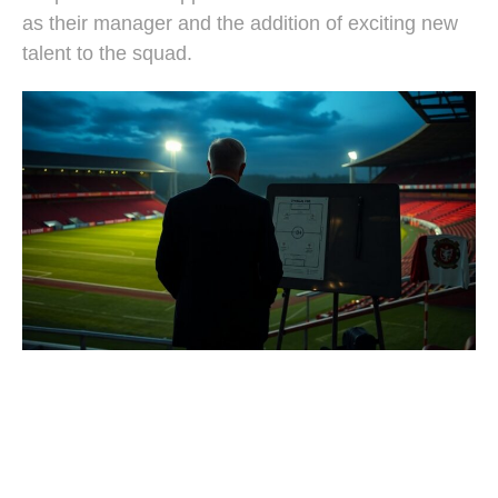
as their manager and the addition of exciting new
talent to the squad.