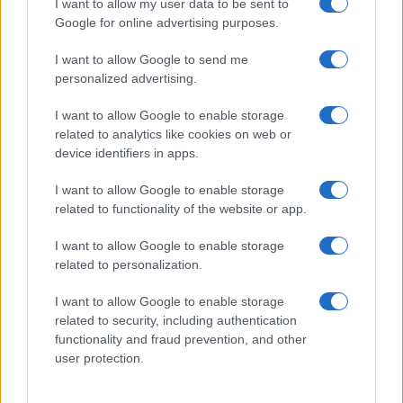
I want to allow my user data to be sent to
Google for online advertising purposes.
I want to allow Google to send me
personalized advertising.
I want to allow Google to enable storage
related to analytics like cookies on web or
About Us
device identifiers in apps.
Latest News
Follow us Facebook
I want to allow Google to enable storage
related to functionality of the website or app.
Manage Utiq
I want to allow Google to enable storage
NewsHub.co.uk is the great source of social information. News,
related to personalization.
television, news, sports, gossip, politics and all the news about your
city.
I want to allow Google to enable storage
To report any errors in the use of confidential material to the editorial
related to security, including authentication
team, write to
staff@newshub.co.uk
: we will promptly remove the
functionality and fraud prevention, and other
material that infringes the rights of third parties.
user protection.