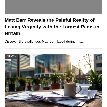
Matt Barr Reveals the Painful Reality of
Losing Virginity with the Largest Penis in
Britain
Discover the challenges Matt Barr faced during his…
NEWS