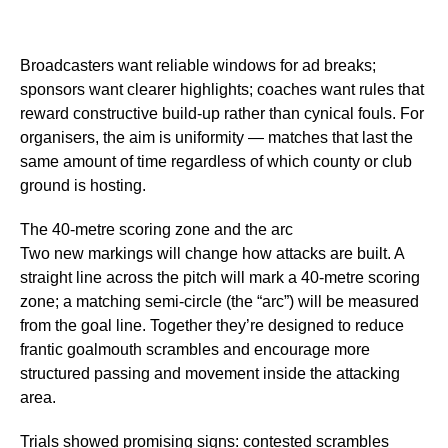
Broadcasters want reliable windows for ad breaks;
sponsors want clearer highlights; coaches want rules that
reward constructive build-up rather than cynical fouls. For
organisers, the aim is uniformity — matches that last the
same amount of time regardless of which county or club
ground is hosting.
The 40‑metre scoring zone and the arc
Two new markings will change how attacks are built. A
straight line across the pitch will mark a 40‑metre scoring
zone; a matching semi‑circle (the “arc”) will be measured
from the goal line. Together they’re designed to reduce
frantic goalmouth scrambles and encourage more
structured passing and movement inside the attacking
area.
Trials showed promising signs: contested scrambles