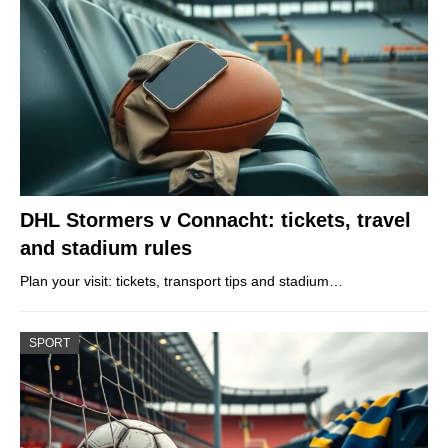
DHL Stormers v Connacht: tickets, travel
and stadium rules
Plan your visit: tickets, transport tips and stadium…
SPORT