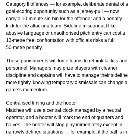
Category II offences — for example, deliberate denial of a
goal‑scoring opportunity such as a jersey‑pull — now
carry a 10‑minute sin‑bin for the offender and a penalty
kick for the attacking team. Sideline misconduct like
abusive language or unauthorised pitch entry can cost a
13‑metre free; confrontation with officials risks a full
50‑metre penalty.
Those punishments will force teams to rethink tactics and
personnel. Managers may prize players with cleaner
discipline and captains will have to manage their sideline
more tightly, knowing temporary dismissals can change a
game’s momentum.
Centralised timing and the hooter
Matches will use a central clock managed by a neutral
operator, and a hooter will mark the end of quarters and
halves. The hooter will stop play immediately except in
narrowly defined situations — for example, if the ball is in