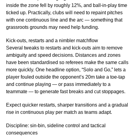
inside the zone fell by roughly 12%, and ball‑in‑play time
ticked up. Practically, clubs will need to repaint pitches
with one continuous line and the arc — something that
grassroots grounds may need help funding.
Kick‑outs, restarts and a nimbler matchflow
Several tweaks to restarts and kick‑outs aim to remove
ambiguity and speed decisions. Distances and zones
have been standardised so referees make the same calls
more quickly. One headline option, “Solo and Go,” lets a
player fouled outside the opponent’s 20m take a toe‑tap
and continue playing — or pass immediately to a
teammate — to generate fast breaks and cut stoppages.
Expect quicker restarts, sharper transitions and a gradual
rise in continuous play per match as teams adapt.
Discipline: sin‑bin, sideline control and tactical
consequences