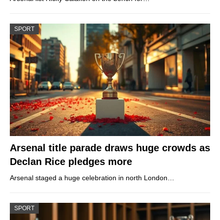
SPORT
Arsenal title parade draws huge crowds as
Declan Rice pledges more
Arsenal staged a huge celebration in north London…
SPORT