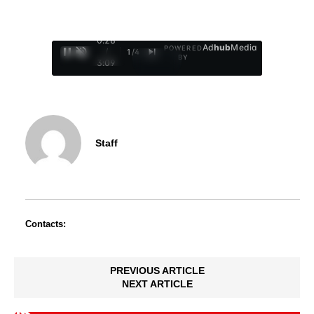
0:29
Ad
hub
Media
POWERED
/
1
/
4
BY
3:09
Staff
Contacts:
PREVIOUS ARTICLE
NEXT ARTICLE