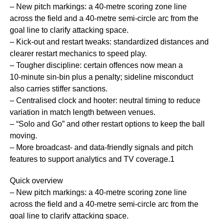
– New pitch markings: a 40‑metre scoring zone line
across the field and a 40‑metre semi‑circle arc from the
goal line to clarify attacking space.
– Kick‑out and restart tweaks: standardized distances and
clearer restart mechanics to speed play.
– Tougher discipline: certain offences now mean a
10‑minute sin‑bin plus a penalty; sideline misconduct
also carries stiffer sanctions.
– Centralised clock and hooter: neutral timing to reduce
variation in match length between venues.
– “Solo and Go” and other restart options to keep the ball
moving.
– More broadcast- and data-friendly signals and pitch
features to support analytics and TV coverage.1
Quick overview
– New pitch markings: a 40‑metre scoring zone line
across the field and a 40‑metre semi‑circle arc from the
goal line to clarify attacking space.