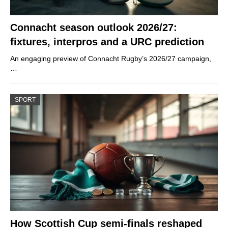
Connacht season outlook 2026/27:
fixtures, interpros and a URC prediction
An engaging preview of Connacht Rugby’s 2026/27 campaign,
…
SPORT
How Scottish Cup semi-finals reshaped