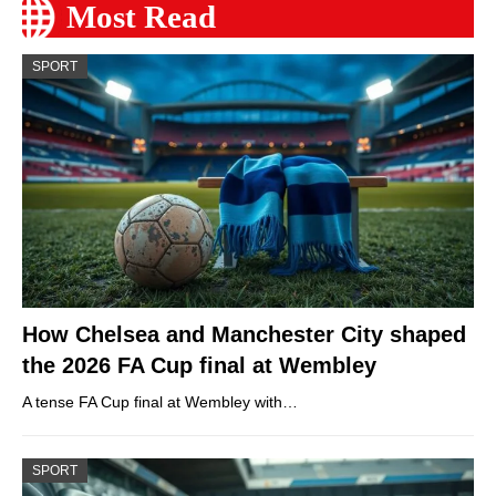
Most Read
SPORT
How Chelsea and Manchester City shaped
the 2026 FA Cup final at Wembley
A tense FA Cup final at Wembley with…
SPORT