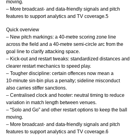
moving.
– More broadcast- and data-friendly signals and pitch
features to support analytics and TV coverage.5
Quick overview
– New pitch markings: a 40‑metre scoring zone line
across the field and a 40‑metre semi‑circle arc from the
goal line to clarify attacking space.
– Kick‑out and restart tweaks: standardized distances and
clearer restart mechanics to speed play.
– Tougher discipline: certain offences now mean a
10‑minute sin‑bin plus a penalty; sideline misconduct
also carries stiffer sanctions.
– Centralised clock and hooter: neutral timing to reduce
variation in match length between venues.
– “Solo and Go” and other restart options to keep the ball
moving.
– More broadcast- and data-friendly signals and pitch
features to support analytics and TV coverage.6