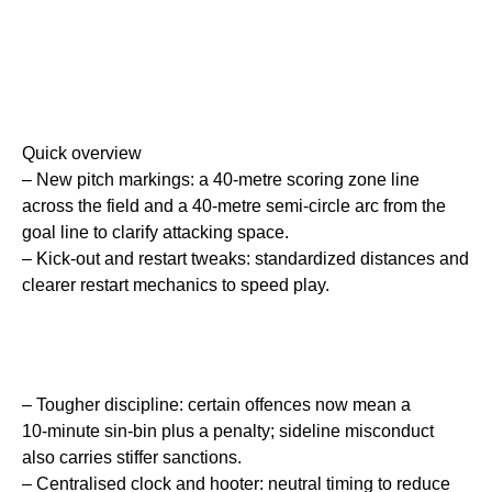
Quick overview
– New pitch markings: a 40‑metre scoring zone line
across the field and a 40‑metre semi‑circle arc from the
goal line to clarify attacking space.
– Kick‑out and restart tweaks: standardized distances and
clearer restart mechanics to speed play.
– Tougher discipline: certain offences now mean a
10‑minute sin‑bin plus a penalty; sideline misconduct
also carries stiffer sanctions.
– Centralised clock and hooter: neutral timing to reduce