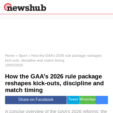
×
Politics
Science &
Technology
News
Home
»
Sport
»
How the GAA’s 2026 rule package reshapes
kick-outs, discipline and match timing
Sport
18/02/2026
Economy
How the GAA’s 2026 rule package
Health &
World
reshapes kick-outs, discipline and
Wellness
match timing
Lifestyle
Travel
Tweet
WhatsApp
Share on Facebook
A concise overview of the GAA's 2026 reforms: the