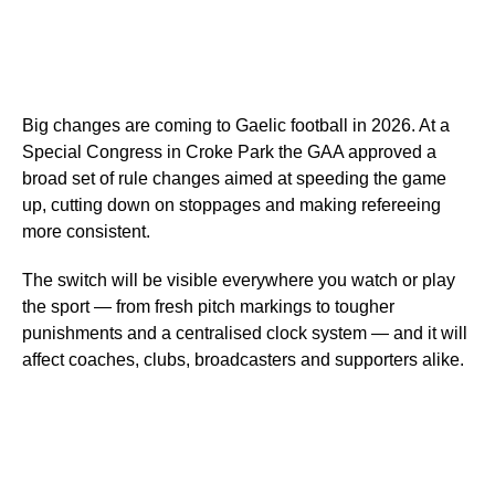
Big changes are coming to Gaelic football in 2026. At a
Special Congress in Croke Park the GAA approved a
broad set of rule changes aimed at speeding the game
up, cutting down on stoppages and making refereeing
more consistent.
The switch will be visible everywhere you watch or play
the sport — from fresh pitch markings to tougher
punishments and a centralised clock system — and it will
affect coaches, clubs, broadcasters and supporters alike.