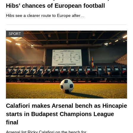
Hibs’ chances of European football
Hibs see a clearer route to Europe after…
SPORT
Calafiori makes Arsenal bench as Hincapie
starts in Budapest Champions League
final
Arsenal list Ricky Calafiori on the bench for…