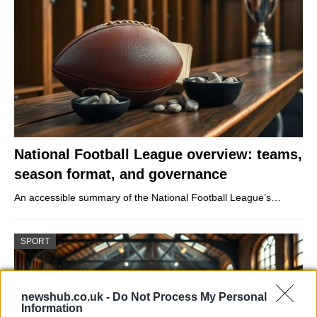
National Football League overview: teams,
season format, and governance
An accessible summary of the National Football League’s…
SPORT
newshub.co.uk -
Do Not Process My Personal
Information