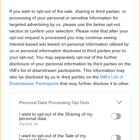
If you wish to opt-out of the sale, sharing to third parties, or
processing of your personal or sensitive information for
targeted advertising by us, please use the below opt-out
section to confirm your selection. Please note that after your
opt-out request is processed you may continue seeing
How Daniel Dubois trained at Farm Gym
interest-based ads based on personal information utilized by
under Don Charles ahead of the Wardley
us or personal information disclosed to third parties prior to
your opt-out. You may separately opt-out of the further
showdown
disclosure of your personal information by third parties on the
Explore the converted farm gym where Don Charles…
IAB’s list of downstream participants. This information may
also be disclosed by us to third parties on the
IAB’s List of
Downstream Participants
that may further disclose it to other
SPORT
third parties.
Please note that this website/app uses one or more Google
Personal Data Processing Opt Outs
services and may gather and store information including but
not limited to your visit or usage behaviour. You may click to
I want to opt-out of the Sharing of my
personal data.
grant or deny consent to Google and its third-party tags to
Opted In
use your data for below specified purposes in below Google
consent section.
I want to opt-out of the Sale of my