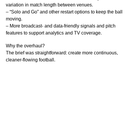
variation in match length between venues.
– “Solo and Go” and other restart options to keep the ball
moving.
– More broadcast- and data-friendly signals and pitch
features to support analytics and TV coverage.
Why the overhaul?
The brief was straightforward: create more continuous,
cleaner-flowing football.