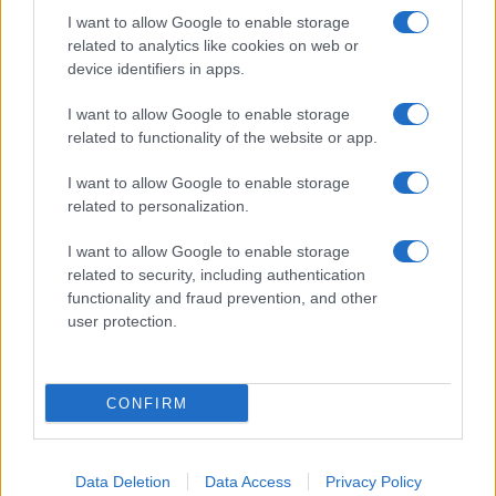
I want to allow Google to enable storage
related to analytics like cookies on web or
About Us
device identifiers in apps.
Latest News
Follow us Facebook
I want to allow Google to enable storage
related to functionality of the website or app.
Manage Utiq
I want to allow Google to enable storage
NewsHub.co.uk is the great source of social information. News,
related to personalization.
television, news, sports, gossip, politics and all the news about your
city.
I want to allow Google to enable storage
To report any errors in the use of confidential material to the editorial
related to security, including authentication
team, write to
staff@newshub.co.uk
: we will promptly remove the
functionality and fraud prevention, and other
material that infringes the rights of third parties.
user protection.
Copyright © 2026 | NewHub.co.uk - Published in UK by
AdHub Media
-
CONFIRM
All Rights Reserved.
Contact us
-
Cookie Policy
-
Privacy Policy
-
Legal notes
-
Data
processing
All content is produced through a hybrid approach, combining
Data Deletion
Data Access
Privacy Policy
proprietary Artificial Intelligence technology and independent creators.