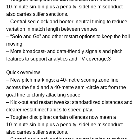
10‑minute sin‑bin plus a penalty; sideline misconduct
also carries stiffer sanctions.
– Centralised clock and hooter: neutral timing to reduce
variation in match length between venues.
– “Solo and Go” and other restart options to keep the ball
moving.
– More broadcast- and data-friendly signals and pitch
features to support analytics and TV coverage.3
Quick overview
– New pitch markings: a 40‑metre scoring zone line
across the field and a 40‑metre semi‑circle arc from the
goal line to clarify attacking space.
– Kick‑out and restart tweaks: standardized distances and
clearer restart mechanics to speed play.
– Tougher discipline: certain offences now mean a
10‑minute sin‑bin plus a penalty; sideline misconduct
also carries stiffer sanctions.