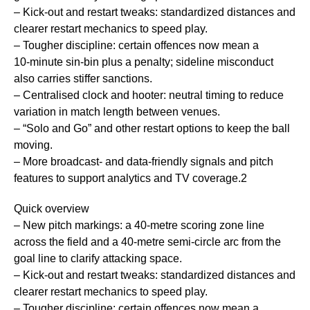
– Kick‑out and restart tweaks: standardized distances and
clearer restart mechanics to speed play.
– Tougher discipline: certain offences now mean a
10‑minute sin‑bin plus a penalty; sideline misconduct
also carries stiffer sanctions.
– Centralised clock and hooter: neutral timing to reduce
variation in match length between venues.
– “Solo and Go” and other restart options to keep the ball
moving.
– More broadcast- and data-friendly signals and pitch
features to support analytics and TV coverage.2
Quick overview
– New pitch markings: a 40‑metre scoring zone line
across the field and a 40‑metre semi‑circle arc from the
goal line to clarify attacking space.
– Kick‑out and restart tweaks: standardized distances and
clearer restart mechanics to speed play.
– Tougher discipline: certain offences now mean a