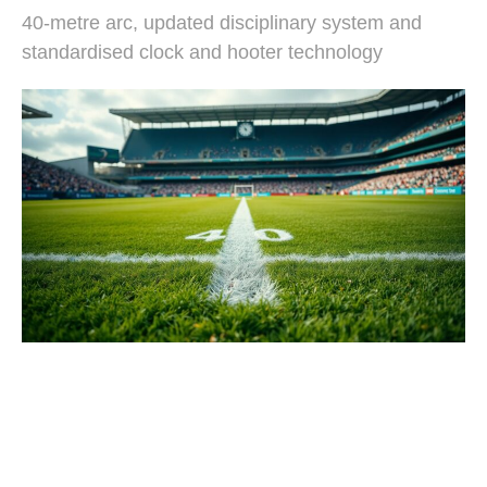
40-metre arc, updated disciplinary system and
standardised clock and hooter technology