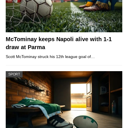
McTominay keeps Napoli alive with 1-1
draw at Parma
Scott McTominay struck his 12th league goal of…
SPORT