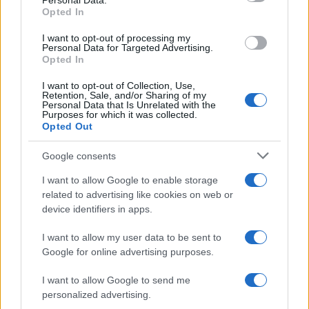
Personal Data.
Opted In
I want to opt-out of processing my
Personal Data for Targeted Advertising.
Opted In
I want to opt-out of Collection, Use,
Retention, Sale, and/or Sharing of my
Personal Data that Is Unrelated with the
Purposes for which it was collected.
Opted Out
Google consents
Emma Raducanu Dominates Cristina
I want to allow Google to enable storage
related to advertising like cookies on web or
Bucsa in Staggering Queen’s Victory
device identifiers in apps.
Emma Raducanu’s strong performance against Cristina Bucsa
signals…
I want to allow my user data to be sent to
Google for online advertising purposes.
I want to allow Google to send me
personalized advertising.