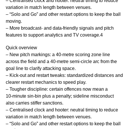
– Centralised clock and hooter: neutral timing to reduce
variation in match length between venues.
– “Solo and Go” and other restart options to keep the ball
moving.
– More broadcast- and data-friendly signals and pitch
features to support analytics and TV coverage.4
Quick overview
– New pitch markings: a 40‑metre scoring zone line
across the field and a 40‑metre semi‑circle arc from the
goal line to clarify attacking space.
– Kick‑out and restart tweaks: standardized distances and
clearer restart mechanics to speed play.
– Tougher discipline: certain offences now mean a
10‑minute sin‑bin plus a penalty; sideline misconduct
also carries stiffer sanctions.
– Centralised clock and hooter: neutral timing to reduce
variation in match length between venues.
– “Solo and Go” and other restart options to keep the ball