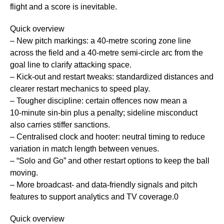
flight and a score is inevitable.
Quick overview
– New pitch markings: a 40‑metre scoring zone line
across the field and a 40‑metre semi‑circle arc from the
goal line to clarify attacking space.
– Kick‑out and restart tweaks: standardized distances and
clearer restart mechanics to speed play.
– Tougher discipline: certain offences now mean a
10‑minute sin‑bin plus a penalty; sideline misconduct
also carries stiffer sanctions.
– Centralised clock and hooter: neutral timing to reduce
variation in match length between venues.
– “Solo and Go” and other restart options to keep the ball
moving.
– More broadcast- and data-friendly signals and pitch
features to support analytics and TV coverage.0
Quick overview