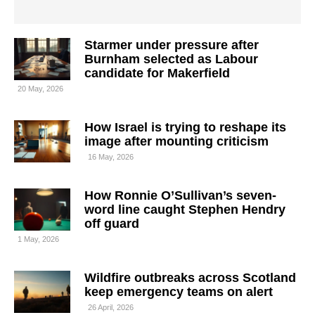
Starmer under pressure after
Burnham selected as Labour
candidate for Makerfield
20 May, 2026
How Israel is trying to reshape its
image after mounting criticism
16 May, 2026
How Ronnie O’Sullivan’s seven-
word line caught Stephen Hendry
off guard
1 May, 2026
Wildfire outbreaks across Scotland
keep emergency teams on alert
26 April, 2026