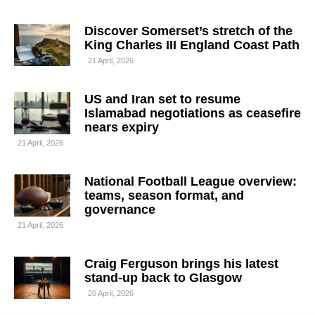
Discover Somerset’s stretch of the
King Charles III England Coast Path
21 April, 2026
US and Iran set to resume
Islamabad negotiations as ceasefire
nears expiry
21 April, 2026
National Football League overview:
teams, season format, and
governance
21 April, 2026
Craig Ferguson brings his latest
stand-up back to Glasgow
20 April, 2026