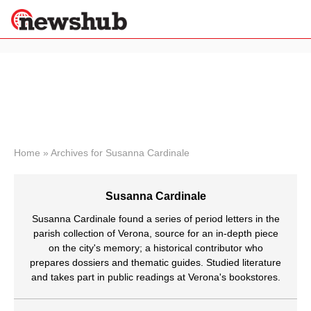
×
Politics
Science &
Technology
News
Home
»
Archives for Susanna Cardinale
Sport
Economy
Susanna Cardinale
Health &
World
Susanna Cardinale found a series of period letters in the
Wellness
parish collection of Verona, source for an in-depth piece
on the city's memory; a historical contributor who
Lifestyle
Travel
prepares dossiers and thematic guides. Studied literature
and takes part in public readings at Verona's bookstores.