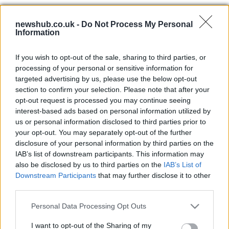
Linlithgow Rose denied SPFL play-
off place after bronze licence
newshub.co.uk -
Do Not Process My Personal
decision
Information
19 April, 2026
If you wish to opt-out of the sale, sharing to third parties, or
processing of your personal or sensitive information for
Celtic target cup and league hopes
targeted advertising by us, please use the below opt-out
as O’Neill calls for resilience
section to confirm your selection. Please note that after your
18 April, 2026
opt-out request is processed you may continue seeing
interest-based ads based on personal information utilized by
Urgent donor appeal for brothers
us or personal information disclosed to third parties prior to
with Wiskott-Aldrich Syndrome
your opt-out. You may separately opt-out of the further
disclosure of your personal information by third parties on the
18 April, 2026
IAB’s list of downstream participants. This information may
also be disclosed by us to third parties on the
IAB’s List of
Deep Space Advanced Radar
Downstream Participants
that may further disclose it to other
Capability in Wales: political rift
third parties.
over US partnership and local plans
Please note that this website/app uses one or more Google
16 April, 2026
Personal Data Processing Opt Outs
services and may gather and store information including but
not limited to your visit or usage behaviour. You may click to
I want to opt-out of the Sharing of my