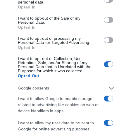
Can Liverpool overturn a two-goal
personal data.
grant or deny consent to Google and its third-party tags to
deficit against Paris Saint-Germain
Opted In
use your data for below specified purposes in below Google
at Anfield?
consent section.
I want to opt-out of the Sale of my
14 April, 2026
Personal Data.
Opted In
Fuel protests escalate in Ireland as
I want to opt-out of processing my
ports and refinery are targeted
Personal Data for Targeted Advertising.
Opted In
10 April, 2026
I want to opt-out of Collection, Use,
Retention, Sale, and/or Sharing of my
Greens target Labour over
Personal Data that Is Unrelated with the
developer ties and pledge to
Purposes for which it was collected.
prioritise social housing
Opted Out
9 April, 2026
Google consents
I want to allow Google to enable storage
related to advertising like cookies on web or
device identifiers in apps.
I want to allow my user data to be sent to
About Us
Google for online advertising purposes.