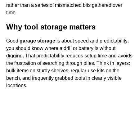
rather than a series of mismatched bits gathered over
time.
Why tool storage matters
Good
garage storage
is about speed and predictability:
you should know where a drill or battery is without
digging. That predictability reduces setup time and avoids
the frustration of searching through piles. Think in layers:
bulk items on sturdy shelves, regular-use kits on the
bench, and frequently grabbed tools in clearly visible
locations.