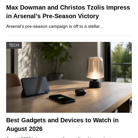
Max Dowman and Christos Tzolis Impress
in Arsenal’s Pre-Season Victory
Arsenal’s pre-season campaign is off to a stellar…
TECH
Best Gadgets and Devices to Watch in
August 2026