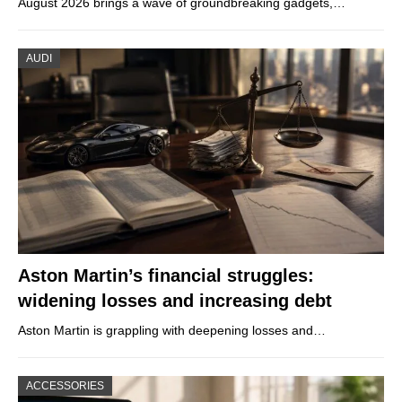
August 2026 brings a wave of groundbreaking gadgets,…
AUDI
Aston Martin’s financial struggles:
widening losses and increasing debt
Aston Martin is grappling with deepening losses and…
ACCESSORIES