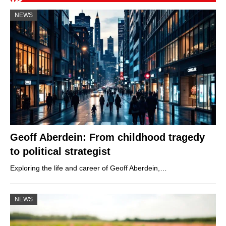
NEWS
Geoff Aberdein: From childhood tragedy
to political strategist
Exploring the life and career of Geoff Aberdein,…
NEWS