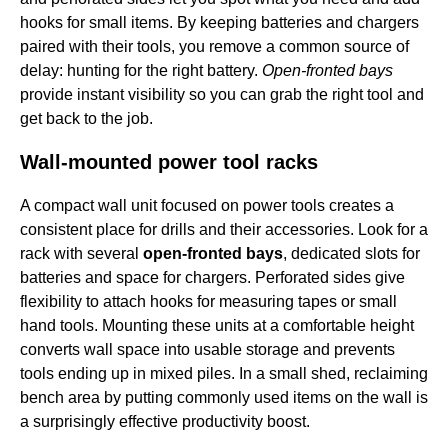
hooks for small items. By keeping batteries and chargers
paired with their tools, you remove a common source of
delay: hunting for the right battery.
Open-fronted bays
provide instant visibility so you can grab the right tool and
get back to the job.
Wall-mounted power tool racks
A compact wall unit focused on power tools creates a
consistent place for drills and their accessories. Look for a
rack with several
open-fronted bays
, dedicated slots for
batteries and space for chargers. Perforated sides give
flexibility to attach hooks for measuring tapes or small
hand tools. Mounting these units at a comfortable height
converts wall space into usable storage and prevents
tools ending up in mixed piles. In a small shed, reclaiming
bench area by putting commonly used items on the wall is
a surprisingly effective productivity boost.