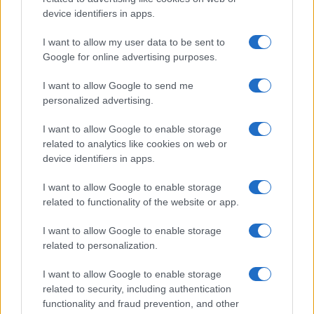
device identifiers in apps.
Galway Plate and Galway Hurdle
In a stunning display of skill and determination,…
I want to allow my user data to be sent to
Google for online advertising purposes.
I want to allow Google to send me
personalized advertising.
I want to allow Google to enable storage
related to analytics like cookies on web or
About Us
device identifiers in apps.
Latest News
Follow us Facebook
I want to allow Google to enable storage
related to functionality of the website or app.
Manage Utiq
I want to allow Google to enable storage
NewsHub.co.uk is the great source of social information. News,
related to personalization.
television, news, sports, gossip, politics and all the news about your
city.
I want to allow Google to enable storage
To report any errors in the use of confidential material to the editorial
related to security, including authentication
team, write to
staff@newshub.co.uk
: we will promptly remove the
functionality and fraud prevention, and other
material that infringes the rights of third parties.