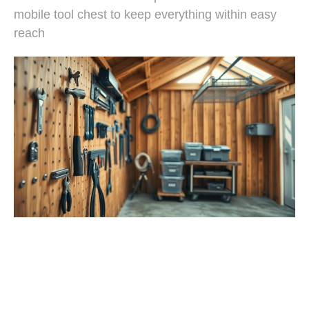
mobile tool chest to keep everything within easy
reach