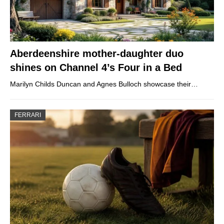
Aberdeenshire mother-daughter duo
shines on Channel 4’s Four in a Bed
Marilyn Childs Duncan and Agnes Bulloch showcase their…
FERRARI