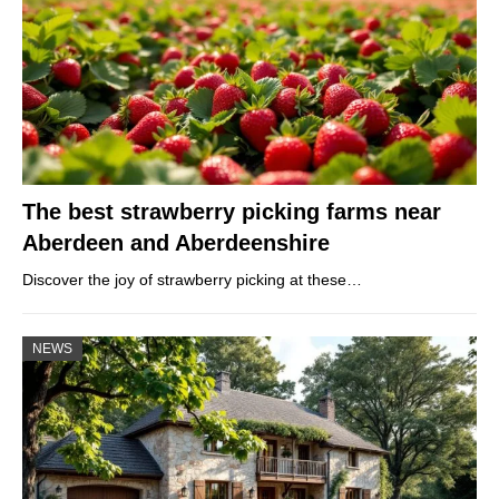
The best strawberry picking farms near
Aberdeen and Aberdeenshire
Discover the joy of strawberry picking at these…
NEWS