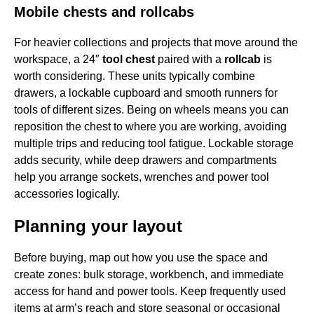
Mobile chests and rollcabs
For heavier collections and projects that move around the
workspace, a 24″
tool chest
paired with a
rollcab
is
worth considering. These units typically combine
drawers, a lockable cupboard and smooth runners for
tools of different sizes. Being on wheels means you can
reposition the chest to where you are working, avoiding
multiple trips and reducing tool fatigue. Lockable storage
adds security, while deep drawers and compartments
help you arrange sockets, wrenches and power tool
accessories logically.
Planning your layout
Before buying, map out how you use the space and
create zones: bulk storage, workbench, and immediate
access for hand and power tools. Keep frequently used
items at arm’s reach and store seasonal or occasional