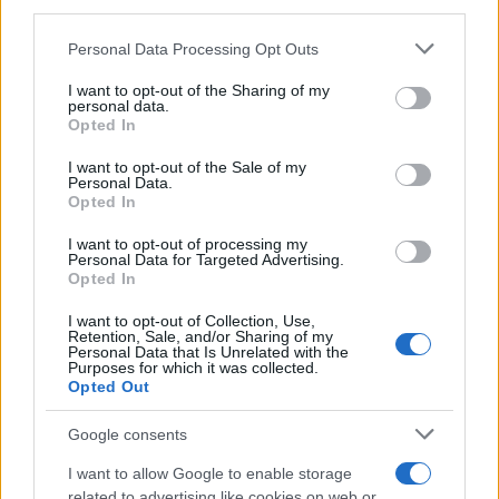
third parties.
Please note that this website/app uses one or more Google
Personal Data Processing Opt Outs
Martin O’Neill praises Callum McGregor’s
services and may gather and store information including but
not limited to your visit or usage behaviour. You may click to
I want to opt-out of the Sharing of my
potential as future manager
personal data.
grant or deny consent to Google and its third-party tags to
Opted In
Celtic manager Martin O’Neill has highlighted Callum
use your data for below specified purposes in below Google
McGregor’s…
consent section.
I want to opt-out of the Sale of my
Personal Data.
Opted In
MOTO GP
I want to opt-out of processing my
Personal Data for Targeted Advertising.
Opted In
I want to opt-out of Collection, Use,
Retention, Sale, and/or Sharing of my
Personal Data that Is Unrelated with the
Purposes for which it was collected.
Opted Out
Google consents
I want to allow Google to enable storage
21-Year-Old Jockey Daniel King Wins
related to advertising like cookies on web or