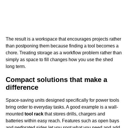
The result is a workspace that encourages projects rather
than postponing them because finding a tool becomes a
chore. Treating storage as a workflow problem rather than
simply as space to fill changes how you use the shed
long term.
Compact solutions that make a
difference
Space-saving units designed specifically for power tools
bring order to everyday tasks. A good example is a wall-
mounted
tool rack
that stores drills, chargers and
batteries within easy reach. Features such as open bays
and perforated sides let you spot what you need and add