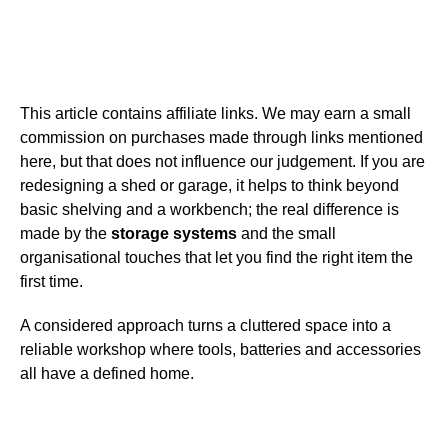
This article contains affiliate links. We may earn a small
commission on purchases made through links mentioned
here, but that does not influence our judgement. If you are
redesigning a shed or garage, it helps to think beyond
basic shelving and a workbench; the real difference is
made by the
storage systems
and the small
organisational touches that let you find the right item the
first time.
A considered approach turns a cluttered space into a
reliable workshop where tools, batteries and accessories
all have a defined home.