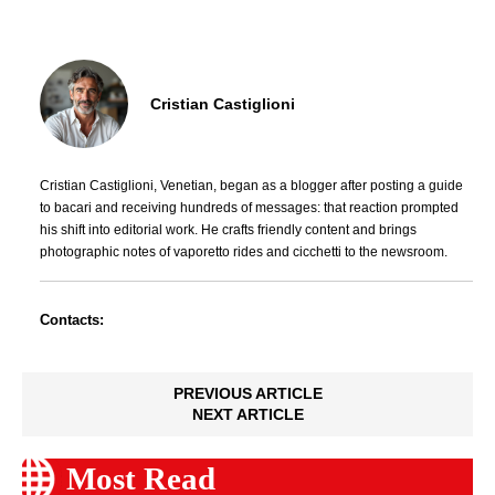
Cristian Castiglioni
Cristian Castiglioni, Venetian, began as a blogger after posting a guide
to bacari and receiving hundreds of messages: that reaction prompted
his shift into editorial work. He crafts friendly content and brings
photographic notes of vaporetto rides and cicchetti to the newsroom.
Contacts:
PREVIOUS ARTICLE
NEXT ARTICLE
Most Read