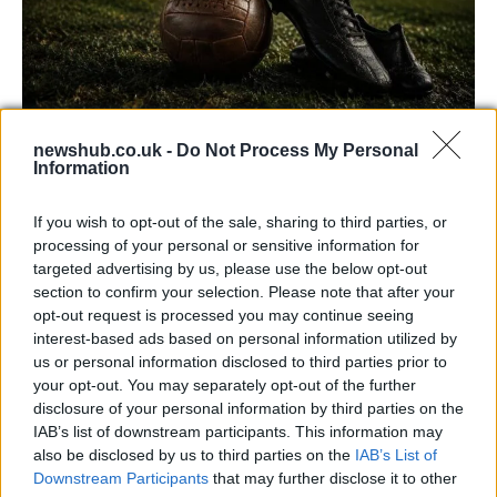
newshub.co.uk -
Do Not Process My Personal
Carrick’s Manchester United Takes on
Information
Atletico Madrid in Pre-Season Clash
If you wish to opt-out of the sale, sharing to third parties, or
Manchester United continues its pre-season tour with a…
processing of your personal or sensitive information for
targeted advertising by us, please use the below opt-out
section to confirm your selection. Please note that after your
CHAMPIONSHIPS
opt-out request is processed you may continue seeing
interest-based ads based on personal information utilized by
us or personal information disclosed to third parties prior to
your opt-out. You may separately opt-out of the further
disclosure of your personal information by third parties on the
IAB’s list of downstream participants. This information may
also be disclosed by us to third parties on the
IAB’s List of
Downstream Participants
that may further disclose it to other