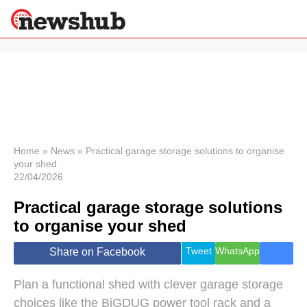
×
Politics
Science &
Technology
News
Home
»
News
»
Practical garage storage solutions to organise
your shed
Sport
22/04/2026
Economy
Practical garage storage solutions
Health &
World
to organise your shed
Wellness
Lifestyle
Tweet
WhatsApp
Share on Facebook
Travel
Plan a functional shed with clever garage storage
choices like the BiGDUG power tool rack and a