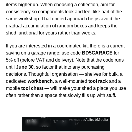
items higher up. When choosing a collection, aim for
consistency so components look and feel like part of the
same workshop. That unified approach helps avoid the
gradual accumulation of random boxes and keeps the
shed functional for years rather than weeks.
If you are interested in a coordinated kit, there is a current
saving on a garage range; use code
BD5GARAGE
for
5% off (before VAT and delivery). Note that the code runs
until
June 30
, so factor that into any purchasing
decisions. Thoughtful organisation — shelves for bulk, a
dedicated
workbench
, a wall-mounted
tool rack
and a
mobile
tool chest
— will make your shed a place you use
often rather than a space that slowly fills up with stuff.
0:28
Ad
hub
Media
POWERED
/
1
/
4
BY
3:09