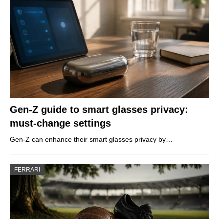
Gen-Z guide to smart glasses privacy:
must-change settings
Gen-Z can enhance their smart glasses privacy by…
FERRARI