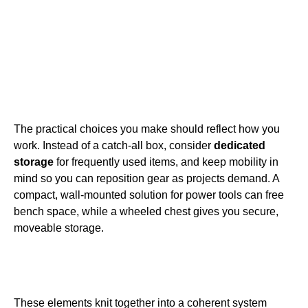
The practical choices you make should reflect how you
work. Instead of a catch-all box, consider
dedicated
storage
for frequently used items, and keep mobility in
mind so you can reposition gear as projects demand. A
compact, wall-mounted solution for power tools can free
bench space, while a wheeled chest gives you secure,
moveable storage.
These elements knit together into a coherent system