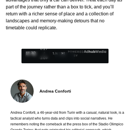
part of the journey rather than a box to tick, and you’ll
return with a richer sense of place and a collection of
landscapes and memory-making detours that no
timetable could replicate.
0:28
Ad
hub
Media
POWERED
/
1
/
4
BY
3:09
Andrea Conforti
Andrea Conforti, a 46-year-old from Turin with a casual, natural look, is a
tactical analyst who turns data and clips into social narratives. He
remembers noting the comeback at the press box of the Stadio Olimpico