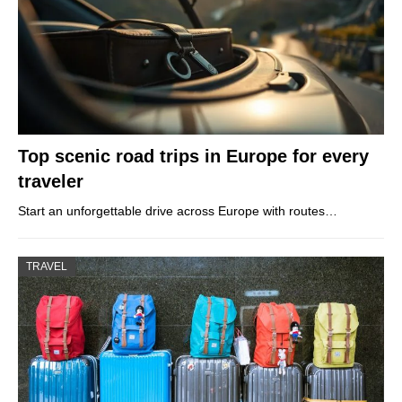
Top scenic road trips in Europe for every
traveler
Start an unforgettable drive across Europe with routes…
TRAVEL