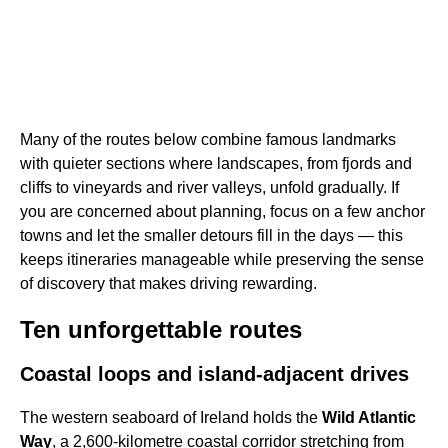
Many of the routes below combine famous landmarks
with quieter sections where landscapes, from fjords and
cliffs to vineyards and river valleys, unfold gradually. If
you are concerned about planning, focus on a few anchor
towns and let the smaller detours fill in the days — this
keeps itineraries manageable while preserving the sense
of discovery that makes driving rewarding.
Ten unforgettable routes
Coastal loops and island-adjacent drives
The western seaboard of Ireland holds the
Wild Atlantic
Way
, a 2,600-kilometre coastal corridor stretching from