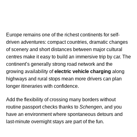
Europe remains one of the richest continents for self-
driven adventures: compact countries, dramatic changes
of scenery and short distances between major cultural
centres make it easy to build an immersive trip by car. The
continent’s generally strong road network and the
growing availability of
electric vehicle charging
along
highways and rural stops mean more drivers can plan
longer itineraries with confidence.
Add the flexibility of crossing many borders without
routine passport checks thanks to
Schengen
, and you
have an environment where spontaneous detours and
last-minute overnight stays are part of the fun.