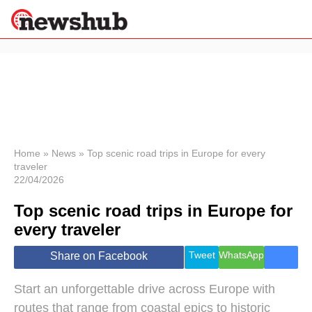
×
Politics
Science &
Technology
News
Home
»
News
»
Top scenic road trips in Europe for every
traveler
Sport
22/04/2026
Economy
Top scenic road trips in Europe for
Health &
World
every traveler
Wellness
Lifestyle
Tweet
WhatsApp
Share on Facebook
Travel
Start an unforgettable drive across Europe with
routes that range from coastal epics to historic