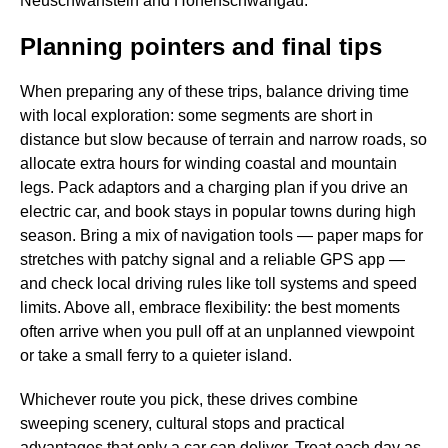
Neuschwanstein and Hohenschwangau.
Planning pointers and final tips
When preparing any of these trips, balance driving time
with local exploration: some segments are short in
distance but slow because of terrain and narrow roads, so
allocate extra hours for winding coastal and mountain
legs. Pack adaptors and a charging plan if you drive an
electric car, and book stays in popular towns during high
season. Bring a mix of navigation tools — paper maps for
stretches with patchy signal and a reliable GPS app —
and check local driving rules like toll systems and speed
limits. Above all, embrace flexibility: the best moments
often arrive when you pull off at an unplanned viewpoint
or take a small ferry to a quieter island.
Whichever route you pick, these drives combine
sweeping scenery, cultural stops and practical
advantages that only a car can deliver. Treat each day as