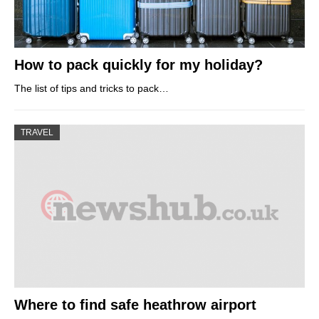
How to pack quickly for my holiday?
The list of tips and tricks to pack…
TRAVEL
Where to find safe heathrow airport