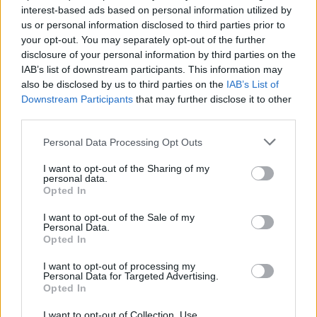
interest-based ads based on personal information utilized by
us or personal information disclosed to third parties prior to
your opt-out. You may separately opt-out of the further
disclosure of your personal information by third parties on the
IAB’s list of downstream participants. This information may
also be disclosed by us to third parties on the
IAB’s List of
Downstream Participants
that may further disclose it to other
third parties.
Please note that this website/app uses one or more Google
Personal Data Processing Opt Outs
services and may gather and store information including but
Long queues at Heathrow Airport: the
not limited to your visit or usage behaviour. You may click to
I want to opt-out of the Sharing of my
personal data.
grant or deny consent to Google and its third-party tags to
escape before national lockdown
Opted In
use your data for below specified purposes in below Google
The new national lockdown worries lots of Brits:…
consent section.
I want to opt-out of the Sale of my
Personal Data.
Opted In
TRAVEL
I want to opt-out of processing my
Personal Data for Targeted Advertising.
Opted In
I want to opt-out of Collection, Use,