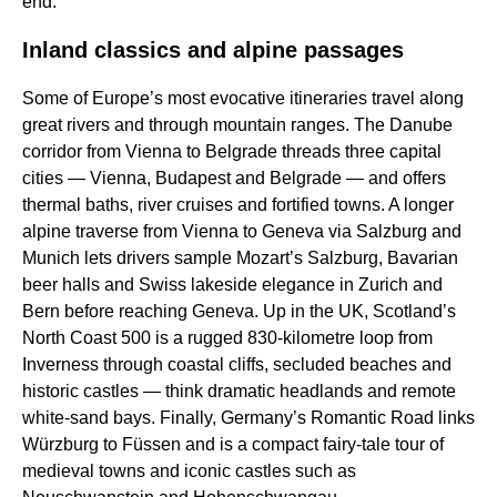
end.
Inland classics and alpine passages
Some of Europe’s most evocative itineraries travel along
great rivers and through mountain ranges. The Danube
corridor from Vienna to Belgrade threads three capital
cities — Vienna, Budapest and Belgrade — and offers
thermal baths, river cruises and fortified towns. A longer
alpine traverse from Vienna to Geneva via Salzburg and
Munich lets drivers sample Mozart’s Salzburg, Bavarian
beer halls and Swiss lakeside elegance in Zurich and
Bern before reaching Geneva. Up in the UK, Scotland’s
North Coast 500 is a rugged 830-kilometre loop from
Inverness through coastal cliffs, secluded beaches and
historic castles — think dramatic headlands and remote
white-sand bays. Finally, Germany’s Romantic Road links
Würzburg to Füssen and is a compact fairy-tale tour of
medieval towns and iconic castles such as