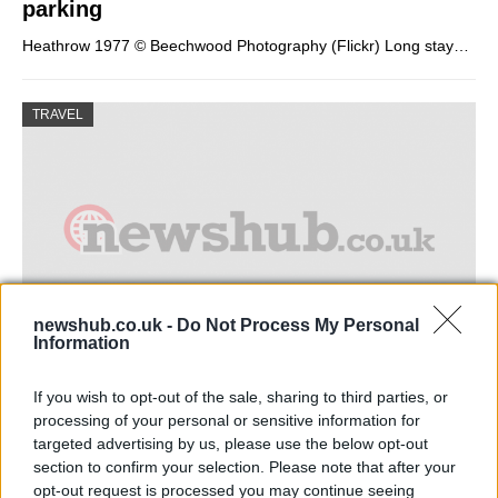
parking
Heathrow 1977 © Beechwood Photography (Flickr) Long stay…
TRAVEL
newshub.co.uk -
Do Not Process My Personal
Information
Guide to holiday villas in spain
If you wish to opt-out of the sale, sharing to third parties, or
processing of your personal or sensitive information for
the landscape and swimming pool in a resort…
targeted advertising by us, please use the below opt-out
section to confirm your selection. Please note that after your
opt-out request is processed you may continue seeing
TRAVEL