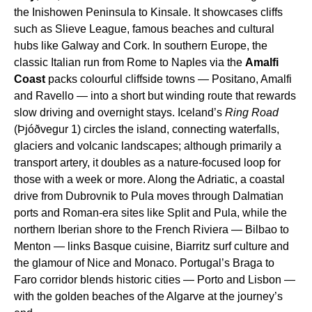
the Inishowen Peninsula to Kinsale. It showcases cliffs
such as Slieve League, famous beaches and cultural
hubs like Galway and Cork. In southern Europe, the
classic Italian run from Rome to Naples via the
Amalfi
Coast
packs colourful cliffside towns — Positano, Amalfi
and Ravello — into a short but winding route that rewards
slow driving and overnight stays. Iceland’s
Ring Road
(Þjóðvegur 1) circles the island, connecting waterfalls,
glaciers and volcanic landscapes; although primarily a
transport artery, it doubles as a nature-focused loop for
those with a week or more. Along the Adriatic, a coastal
drive from Dubrovnik to Pula moves through Dalmatian
ports and Roman-era sites like Split and Pula, while the
northern Iberian shore to the French Riviera — Bilbao to
Menton — links Basque cuisine, Biarritz surf culture and
the glamour of Nice and Monaco. Portugal’s Braga to
Faro corridor blends historic cities — Porto and Lisbon —
with the golden beaches of the Algarve at the journey’s