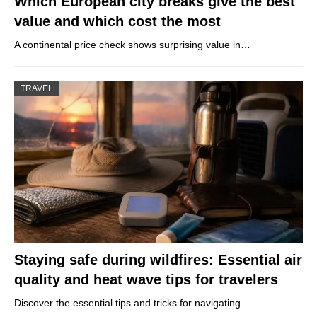
Which European city breaks give the best
value and which cost the most
A continental price check shows surprising value in…
TRAVEL
Staying safe during wildfires: Essential air
quality and heat wave tips for travelers
Discover the essential tips and tricks for navigating…