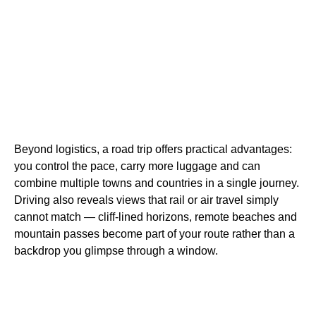
Beyond logistics, a road trip offers practical advantages:
you control the pace, carry more luggage and can
combine multiple towns and countries in a single journey.
Driving also reveals views that rail or air travel simply
cannot match — cliff-lined horizons, remote beaches and
mountain passes become part of your route rather than a
backdrop you glimpse through a window.