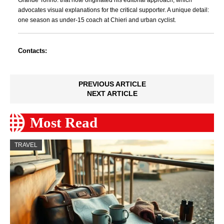
Grande Torino: that note originated his editorial approach, which
advocates visual explanations for the critical supporter. A unique detail:
one season as under-15 coach at Chieri and urban cyclist.
Contacts:
PREVIOUS ARTICLE
NEXT ARTICLE
Most Read
TRAVEL