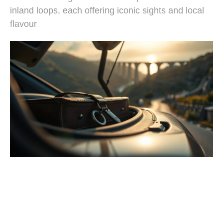
inland loops, each offering iconic sights and local
flavour