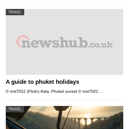
TRAVEL
A guide to phuket holidays
© mst7022 (Flickr) Kata, Phuket sunset © mst7022…
TRAVEL