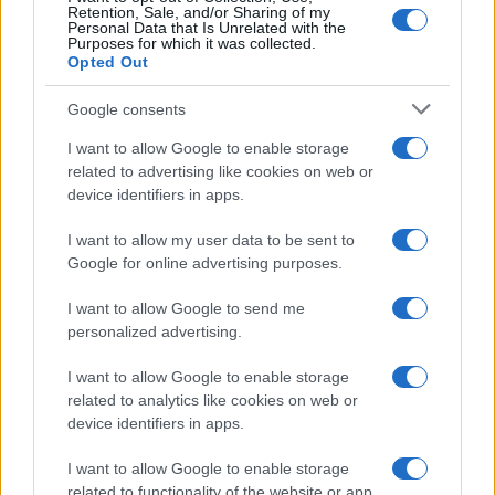
Retention, Sale, and/or Sharing of my
Personal Data that Is Unrelated with the
Purposes for which it was collected.
Opted Out
Google consents
I want to allow Google to enable storage
Holidays: British will have free Covid tests
related to advertising like cookies on web or
device identifiers in apps.
to take abroad
Fast and free Covid tests will be available…
I want to allow my user data to be sent to
Google for online advertising purposes.
I want to allow Google to send me
personalized advertising.
I want to allow Google to enable storage
related to analytics like cookies on web or
About Us
device identifiers in apps.
Latest News
Follow us Facebook
I want to allow Google to enable storage
related to functionality of the website or app.