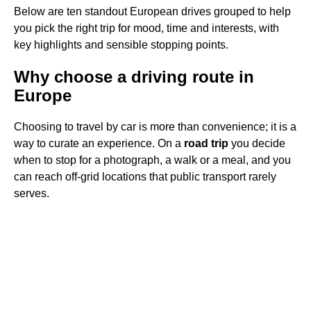
Below are ten standout European drives grouped to help
you pick the right trip for mood, time and interests, with
key highlights and sensible stopping points.
Why choose a driving route in
Europe
Choosing to travel by car is more than convenience; it is a
way to curate an experience. On a
road trip
you decide
when to stop for a photograph, a walk or a meal, and you
can reach off-grid locations that public transport rarely
serves.