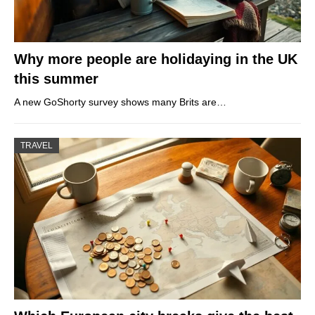
Why more people are holidaying in the UK
this summer
A new GoShorty survey shows many Brits are…
TRAVEL