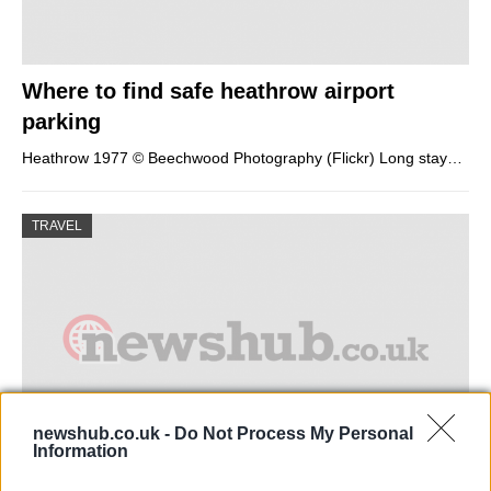
Where to find safe heathrow airport
parking
Heathrow 1977 © Beechwood Photography (Flickr) Long stay…
TRAVEL
newshub.co.uk -
Do Not Process My Personal
Information