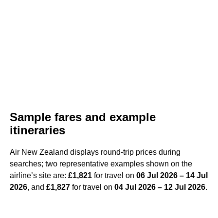
Sample fares and example
itineraries
Air New Zealand displays round-trip prices during
searches; two representative examples shown on the
airline’s site are:
£1,821
for travel on
06 Jul 2026 – 14 Jul
2026
, and
£1,827
for travel on
04 Jul 2026 – 12 Jul 2026
.