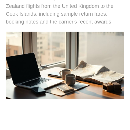
Zealand flights from the United Kingdom to the
Cook Islands, including sample return fares,
booking notes and the carrier's recent awards