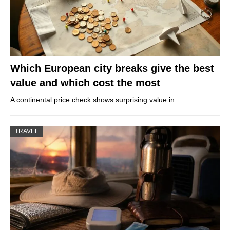
Which European city breaks give the best
value and which cost the most
A continental price check shows surprising value in…
TRAVEL