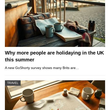
Why more people are holidaying in the UK
this summer
A new GoShorty survey shows many Brits are…
TRAVEL