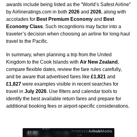
awards include being listed as the “World’s Safest Airline”
by Airlineratings.com in both
2026
and
2026
, along with
accolades for
Best Premium Economy
and
Best
Economy Class
. Such recognitions may factor into a
traveler’s decision when choosing an airline for long-haul
travel to the Pacific.
In summary, when planning a trip from the United
Kingdom to the Cook Islands with
Air New Zealand
,
compare flexible dates, review the fare rules carefully,
and be aware that advertised fares like
£1,821
and
£1,827
were examples visible in recent searches for
travel in
July 2026
. Use filters and calendar tools to
identify the best available return fares and prepare for
additional booking fees or airport-specific considerations.
0:28
Ad
hub
Media
POWERED
/
1
/
4
BY