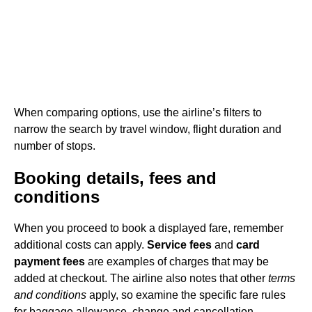
When comparing options, use the airline’s filters to
narrow the search by travel window, flight duration and
number of stops.
Booking details, fees and
conditions
When you proceed to book a displayed fare, remember
additional costs can apply.
Service fees
and
card
payment fees
are examples of charges that may be
added at checkout. The airline also notes that other
terms
and conditions
apply, so examine the specific fare rules
for baggage allowance, change and cancellation