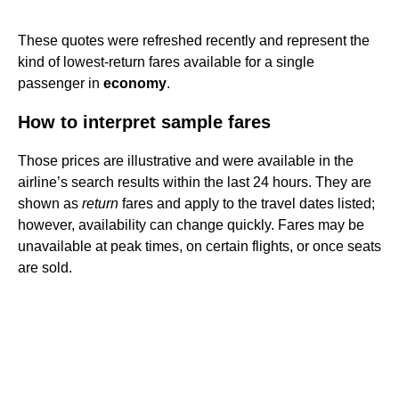
These quotes were refreshed recently and represent the
kind of lowest-return fares available for a single
passenger in
economy
.
How to interpret sample fares
Those prices are illustrative and were available in the
airline’s search results within the last 24 hours. They are
shown as
return
fares and apply to the travel dates listed;
however, availability can change quickly. Fares may be
unavailable at peak times, on certain flights, or once seats
are sold.