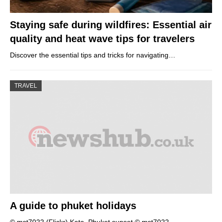
Staying safe during wildfires: Essential air
quality and heat wave tips for travelers
Discover the essential tips and tricks for navigating…
TRAVEL
A guide to phuket holidays