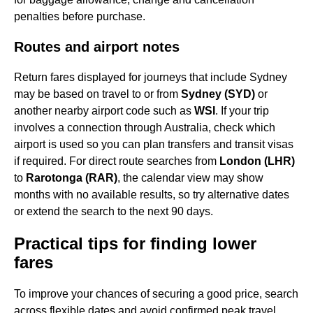
penalties before purchase.
Routes and airport notes
Return fares displayed for journeys that include Sydney
may be based on travel to or from
Sydney (SYD)
or
another nearby airport code such as
WSI
. If your trip
involves a connection through Australia, check which
airport is used so you can plan transfers and transit visas
if required. For direct route searches from
London (LHR)
to
Rarotonga (RAR)
, the calendar view may show
months with no available results, so try alternative dates
or extend the search to the next 90 days.
Practical tips for finding lower
fares
To improve your chances of securing a good price, search
across flexible dates and avoid confirmed peak travel