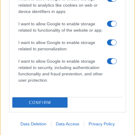
related to analytics like cookies on web or
About Us
device identifiers in apps.
Latest News
Follow us Facebook
I want to allow Google to enable storage
related to functionality of the website or app.
Manage Utiq
I want to allow Google to enable storage
NewsHub.co.uk is the great source of social information. News,
related to personalization.
television, news, sports, gossip, politics and all the news about your
city.
I want to allow Google to enable storage
To report any errors in the use of confidential material to the editorial
related to security, including authentication
team, write to
staff@newshub.co.uk
: we will promptly remove the
functionality and fraud prevention, and other
material that infringes the rights of third parties.
user protection.
Copyright © 2026 | NewHub.co.uk - Published in UK by
AdHub Media
-
CONFIRM
All Rights Reserved.
Contact us
-
Cookie Policy
-
Privacy Policy
-
Legal notes
-
Data
processing
All content is produced through a hybrid approach, combining
Data Deletion
Data Access
Privacy Policy
proprietary Artificial Intelligence technology and independent creators.