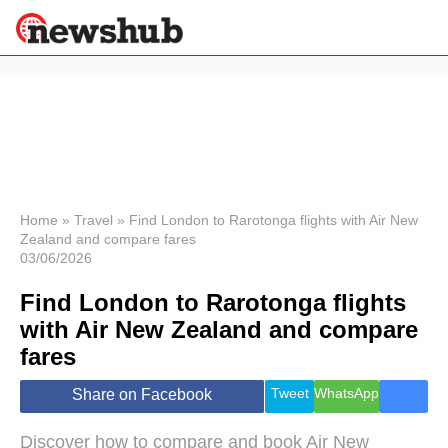
×
Politics
Science &
Technology
News
Home
»
Travel
»
Find London to Rarotonga flights with Air New
Zealand and compare fares
Sport
03/06/2026
Economy
Find London to Rarotonga flights
Health &
World
with Air New Zealand and compare
Wellness
fares
Lifestyle
Travel
Tweet
WhatsApp
Share on Facebook
Discover how to compare and book Air New