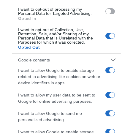
TRAVEL
I want to opt-out of processing my
Personal Data for Targeted Advertising.
Opted In
I want to opt-out of Collection, Use,
Retention, Sale, and/or Sharing of my
Personal Data that Is Unrelated with the
Purposes for which it was collected.
Opted Out
Google consents
I want to allow Google to enable storage
Government set to review the travel list:
related to advertising like cookies on web or
device identifiers in apps.
more quarantine-free destinations
Malta and Balearic Islands seem to be next…
I want to allow my user data to be sent to
Google for online advertising purposes.
I want to allow Google to send me
personalized advertising.
I want to allow Google to enable storage