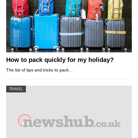
How to pack quickly for my holiday?
The list of tips and tricks to pack…
TRAVEL