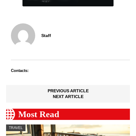
4:27
Staff
Contacts:
PREVIOUS ARTICLE
NEXT ARTICLE
Most Read
TRAVEL