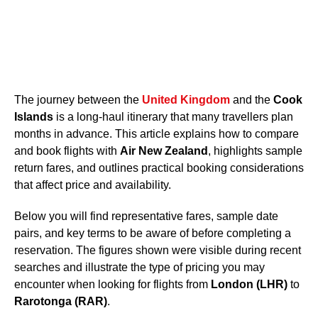
The journey between the
United Kingdom
and the
Cook
Islands
is a long-haul itinerary that many travellers plan
months in advance. This article explains how to compare
and book flights with
Air New Zealand
, highlights sample
return fares, and outlines practical booking considerations
that affect price and availability.
Below you will find representative fares, sample date
pairs, and key terms to be aware of before completing a
reservation. The figures shown were visible during recent
searches and illustrate the type of pricing you may
encounter when looking for flights from
London (LHR)
to
Rarotonga (RAR)
.