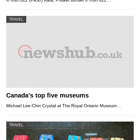
© mst7022 (Flickr) Kata, Phuket sunset © mst7022…
TRAVEL
Canada's top five museums
Michael Lee-Chin Crystal at The Royal Ontario Museum…
TRAVEL