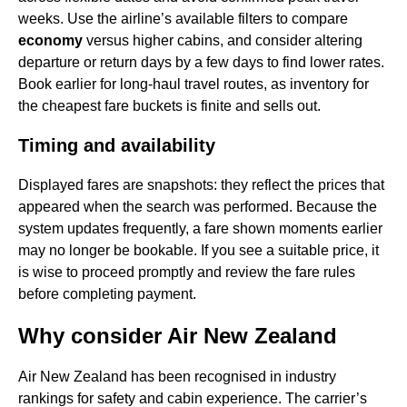
weeks. Use the airline’s available filters to compare
economy
versus higher cabins, and consider altering
departure or return days by a few days to find lower rates.
Book earlier for long-haul travel routes, as inventory for
the cheapest fare buckets is finite and sells out.
Timing and availability
Displayed fares are snapshots: they reflect the prices that
appeared when the search was performed. Because the
system updates frequently, a fare shown moments earlier
may no longer be bookable. If you see a suitable price, it
is wise to proceed promptly and review the fare rules
before completing payment.
Why consider Air New Zealand
Air New Zealand has been recognised in industry
rankings for safety and cabin experience. The carrier’s