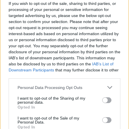
Guide to holiday villas in spain
If you wish to opt-out of the sale, sharing to third parties, or
processing of your personal or sensitive information for
the landscape and swimming pool in a resort…
targeted advertising by us, please use the below opt-out
section to confirm your selection. Please note that after your
opt-out request is processed you may continue seeing
TRAVEL
interest-based ads based on personal information utilized by
us or personal information disclosed to third parties prior to
your opt-out. You may separately opt-out of the further
disclosure of your personal information by third parties on the
IAB’s list of downstream participants. This information may
also be disclosed by us to third parties on the
IAB’s List of
Downstream Participants
that may further disclose it to other
third parties.
Please note that this website/app uses one or more Google
Personal Data Processing Opt Outs
services and may gather and store information including but
Long queues at Heathrow Airport: the
not limited to your visit or usage behaviour. You may click to
I want to opt-out of the Sharing of my
personal data.
grant or deny consent to Google and its third-party tags to
escape before national lockdown
Opted In
use your data for below specified purposes in below Google
The new national lockdown worries lots of Brits:…
consent section.
I want to opt-out of the Sale of my
Personal Data.
Opted In