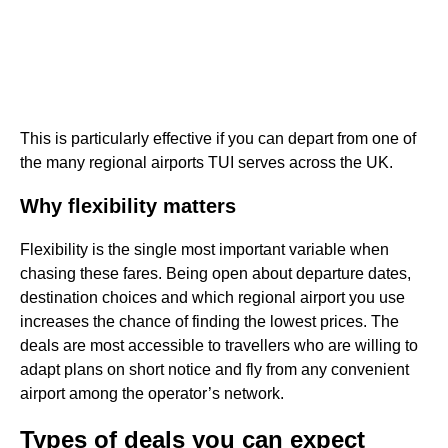
This is particularly effective if you can depart from one of
the many regional airports TUI serves across the UK.
Why flexibility matters
Flexibility is the single most important variable when
chasing these fares. Being open about departure dates,
destination choices and which regional airport you use
increases the chance of finding the lowest prices. The
deals are most accessible to travellers who are willing to
adapt plans on short notice and fly from any convenient
airport among the operator’s network.
Types of deals you can expect