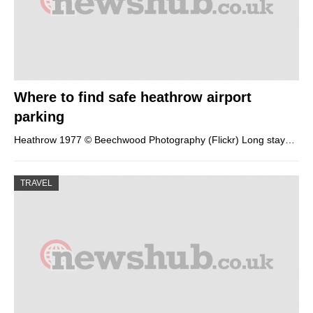
Where to find safe heathrow airport
parking
Heathrow 1977 © Beechwood Photography (Flickr) Long stay…
TRAVEL