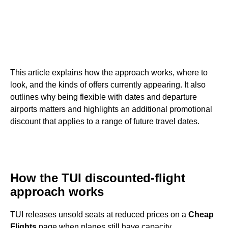
This article explains how the approach works, where to
look, and the kinds of offers currently appearing. It also
outlines why being flexible with dates and departure
airports matters and highlights an additional promotional
discount that applies to a range of future travel dates.
How the TUI discounted-flight
approach works
TUI releases unsold seats at reduced prices on a
Cheap
Flights
page when planes still have capacity.