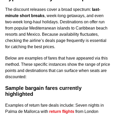
The discount releases cover a broad spectrum:
last-
minute short breaks
, week-long getaways, and even
two-week long-haul holidays. Destinations on offer run
from popular Mediterranean islands to Caribbean beach
resorts and Mexico. Because availability fluctuates,
checking the airline’s deals page frequently is essential
for catching the best prices.
Below are examples of fares that have appeared via this
method. These specific instances show the range of price
points and destinations that can surface when seats are
discounted:
Sample bargain fares currently
highlighted
Examples of return fare deals include: Seven nights in
Palma de Mallorca with
return flights
from London