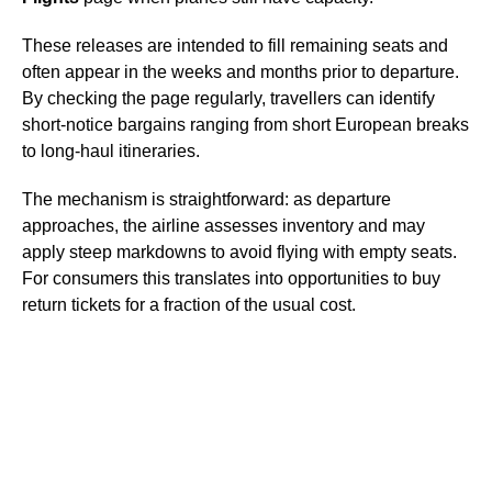
These releases are intended to fill remaining seats and
often appear in the weeks and months prior to departure.
By checking the page regularly, travellers can identify
short-notice bargains ranging from short European breaks
to long-haul itineraries.
The mechanism is straightforward: as departure
approaches, the airline assesses inventory and may
apply steep markdowns to avoid flying with empty seats.
For consumers this translates into opportunities to buy
return tickets for a fraction of the usual cost.