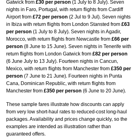
Gatwick from
£30 per person
(1 July to 8 July). Seven
nights in Faro, Portugal, with return flights from Cardiff
Airport from
£72 per person
(2 Jul to 9 Jul). Seven nights
in Ibiza with return flights from London Stansted from
£63
per person
(1 July to 8 July). Seven nights in Agadir,
Morocco, with return flights from Newcastle from
£66 per
person
(8 June to 15 June). Seven nights in Tenerife with
return flights from London Gatwick from
£82 per person
(6 June July to 13 July). Fourteen nights in Cancun,
Mexico, with return flights from Manchester from
£350 per
person
(7 June to 21 June). Fourteen nights in Punta
Cana, Dominican Republic, with return flights from
Manchester from
£350 per person
(6 June to 20 June).
These sample fares illustrate how discounts can apply
from very low short-haul rates to reduced-cost long-haul
packages. Availability and prices change quickly, so the
examples are intended as illustration rather than
guaranteed offers.