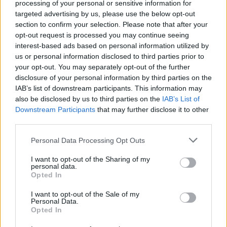
processing of your personal or sensitive information for
The new national lockdown worries lots of Brits:…
targeted advertising by us, please use the below opt-out
section to confirm your selection. Please note that after your
opt-out request is processed you may continue seeing
TRAVEL
interest-based ads based on personal information utilized by
us or personal information disclosed to third parties prior to
your opt-out. You may separately opt-out of the further
disclosure of your personal information by third parties on the
IAB’s list of downstream participants. This information may
also be disclosed by us to third parties on the
IAB’s List of
Downstream Participants
that may further disclose it to other
third parties.
Please note that this website/app uses one or more Google
Personal Data Processing Opt Outs
services and may gather and store information including but
Holidays: British will have free Covid tests
not limited to your visit or usage behaviour. You may click to
I want to opt-out of the Sharing of my
personal data.
grant or deny consent to Google and its third-party tags to
to take abroad
Opted In
use your data for below specified purposes in below Google
Fast and free Covid tests will be available…
consent section.
I want to opt-out of the Sale of my
Personal Data.
Opted In
TRAVEL