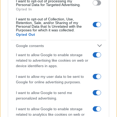
I want to opt-out of processing my
Personal Data for Targeted Advertising.
Opted In
I want to opt-out of Collection, Use,
Retention, Sale, and/or Sharing of my
Personal Data that Is Unrelated with the
Purposes for which it was collected.
Opted Out
Google consents
I want to allow Google to enable storage
Government set to review the travel list:
related to advertising like cookies on web or
device identifiers in apps.
more quarantine-free destinations
Malta and Balearic Islands seem to be next…
I want to allow my user data to be sent to
Google for online advertising purposes.
I want to allow Google to send me
personalized advertising.
I want to allow Google to enable storage
related to analytics like cookies on web or
About Us