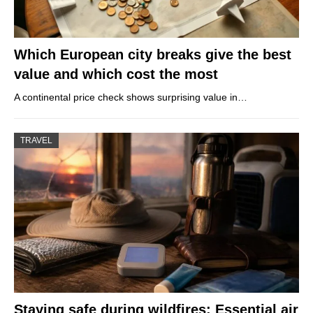
Which European city breaks give the best
value and which cost the most
A continental price check shows surprising value in…
TRAVEL
Staying safe during wildfires: Essential air