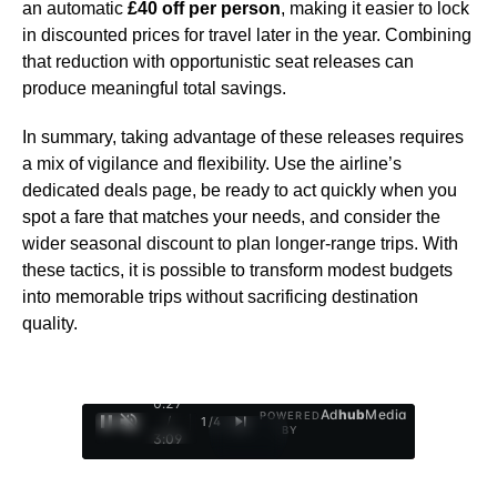
an automatic
£40 off per person
, making it easier to lock
in discounted prices for travel later in the year. Combining
that reduction with opportunistic seat releases can
produce meaningful total savings.
In summary, taking advantage of these releases requires
a mix of vigilance and flexibility. Use the airline’s
dedicated deals page, be ready to act quickly when you
spot a fare that matches your needs, and consider the
wider seasonal discount to plan longer-range trips. With
these tactics, it is possible to transform modest budgets
into memorable trips without sacrificing destination
quality.
0:28
Ad
hub
Media
POWERED
/
1
/
4
BY
3:09