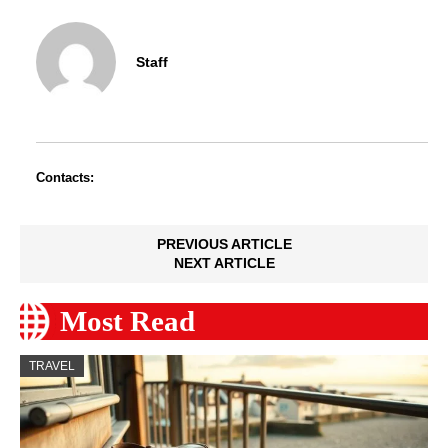
Staff
Contacts:
PREVIOUS ARTICLE
NEXT ARTICLE
Most Read
TRAVEL