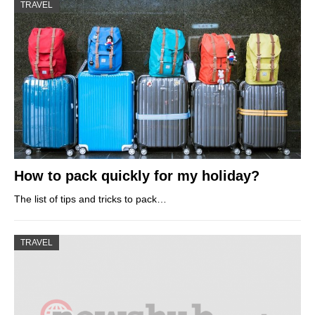
TRAVEL
How to pack quickly for my holiday?
The list of tips and tricks to pack…
TRAVEL