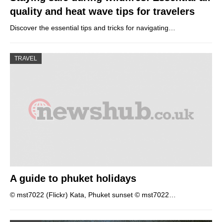
quality and heat wave tips for travelers
Discover the essential tips and tricks for navigating…
TRAVEL
A guide to phuket holidays
© mst7022 (Flickr) Kata, Phuket sunset © mst7022…