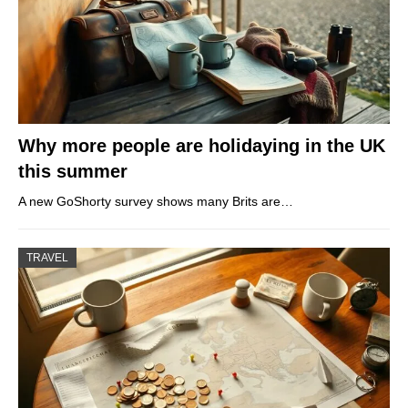
Why more people are holidaying in the UK
this summer
A new GoShorty survey shows many Brits are…
TRAVEL