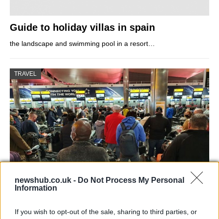
Guide to holiday villas in spain
the landscape and swimming pool in a resort…
TRAVEL
newshub.co.uk -
Do Not Process My Personal
Information
Long queues at Heathrow Airport: the
escape before national lockdown
If you wish to opt-out of the sale, sharing to third parties, or