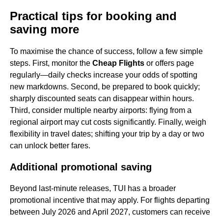
Practical tips for booking and
saving more
To maximise the chance of success, follow a few simple
steps. First, monitor the
Cheap Flights
or offers page
regularly—daily checks increase your odds of spotting
new markdowns. Second, be prepared to book quickly;
sharply discounted seats can disappear within hours.
Third, consider multiple nearby airports: flying from a
regional airport may cut costs significantly. Finally, weigh
flexibility in travel dates; shifting your trip by a day or two
can unlock better fares.
Additional promotional saving
Beyond last-minute releases, TUI has a broader
promotional incentive that may apply. For flights departing
between July 2026 and April 2027, customers can receive