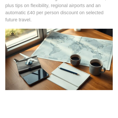
plus tips on flexibility, regional airports and an
automatic £40 per person discount on selected
future travel.