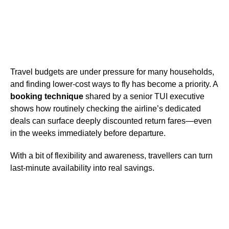
Travel budgets are under pressure for many households,
and finding lower-cost ways to fly has become a priority. A
booking technique
shared by a senior TUI executive
shows how routinely checking the airline’s dedicated
deals can surface deeply discounted return fares—even
in the weeks immediately before departure.
With a bit of flexibility and awareness, travellers can turn
last-minute availability into real savings.