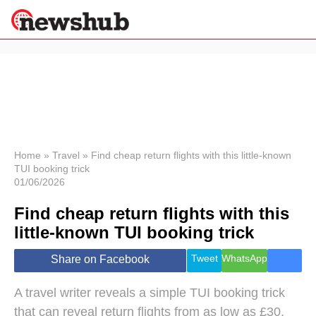
×
Politics
Science &
Technology
News
Home
»
Travel
»
Find cheap return flights with this little-known
TUI booking trick
Sport
01/06/2026
Economy
Find cheap return flights with this
Health &
World
little-known TUI booking trick
Wellness
Lifestyle
Tweet
WhatsApp
Share on Facebook
Travel
A travel writer reveals a simple TUI booking trick
that can reveal return flights from as low as £30,