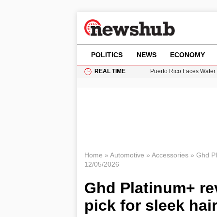
POLITICS
NEWS
ECONOMY
REAL TIME
Puerto Rico Faces Water 
Donald Trump Seeks Dela
11-Year-Old Girl Found i
Grass Fire Near Heathro
British Intelligence Age
Home
»
Automotive
»
Accessories
»
Ghd Pla
12/05/2026
Ghd Platinum+ rev
pick for sleek hai