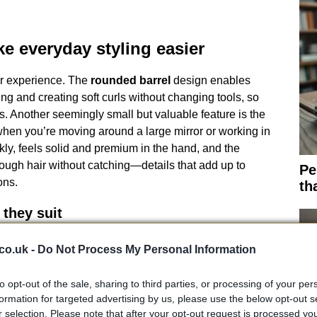
e everyday styling easier
er experience. The
rounded barrel
design enables
ng and creating soft curls without changing tools, so
. Another seemingly small but valuable feature is the
when you’re moving around a large mirror or working in
kly, feels solid and premium in the hand, and the
ough hair without catching—details that add up to
Pe
ons.
th
they suit
ice point, so I tested a lower-cost option that performs
co.uk -
Do Not Process My Personal Information
szin
straighteners warm up fast, have wider plates
specially effective on thick or long hair because the
to opt-out of the sale, sharing to third parties, or processing of your per
nd with each pass. While they lack some of the
formation for targeted advertising by us, please use the below opt-out s
, they represent a sensible compromise for those
r selection. Please note that after your opt-out request is processed y