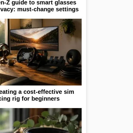
n-Z guide to smart glasses
ivacy: must-change settings
eating a cost-effective sim
cing rig for beginners