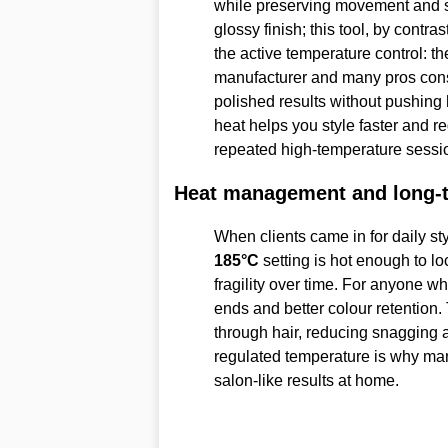
while preserving movement and shi
glossy finish; this tool, by contras
the active temperature control: t
manufacturer and many pros con
polished results without pushing
heat helps you style faster and 
repeated high-temperature sessi
Heat management and long-t
When clients came in for daily sty
185°C
setting is hot enough to lo
fragility over time. For anyone wh
ends and better colour retention.
through hair, reducing snagging 
regulated temperature is why man
salon-like results at home.