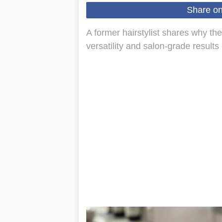
Share o
A former hairstylist shares why t
versatility and salon-grade results