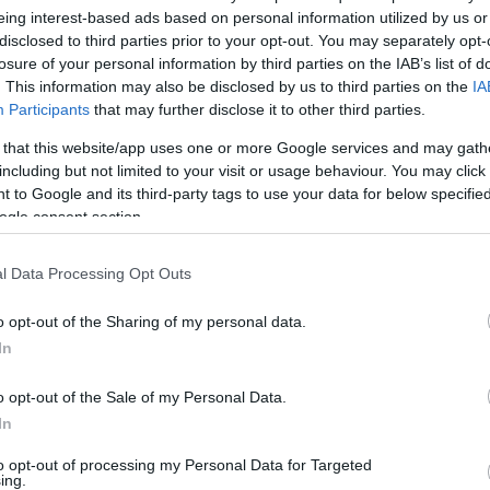
over the full suite of professional features.
eing interest-based ads based on personal information utilized by us or
disclosed to third parties prior to your opt-out. You may separately opt-
 beauty options
losure of your personal information by third parties on the IAB’s list of
. This information may also be disclosed by us to third parties on the
IA
In
Participants
that may further disclose it to other third parties.
d beyond styling tools. For brighter smiles at home,
re
roducts that claim to tackle both surface and deeper
 that this website/app uses one or more Google services and may gath
pe
n estimated
per-use cost
under £2 when you factor in
including but not limited to your visit or usage behaviour. You may click 
co
 to Google and its third-party tags to use your data for below specifi
ls to budget-conscious shoppers seeking visible
ogle consent section.
longer-term hair reduction, the
Keskine
handset is a
vertises up to
98% hair reduction
over a four-week
l Data Processing Opt Outs
gy for comfort and offers shorter session times (from
e point than clinic treatments. These devices pair well
o opt-out of the Sharing of my personal data.
ools if you want a coordinated, at-home beauty
In
o opt-out of the Sale of my Personal Data.
In
to opt-out of processing my Personal Data for Targeted
Fe
ing.