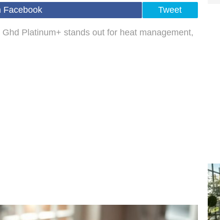
n Facebook
Tweet
he Ghd Platinum+ stands out for heat management,