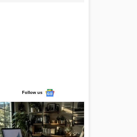
Follow us