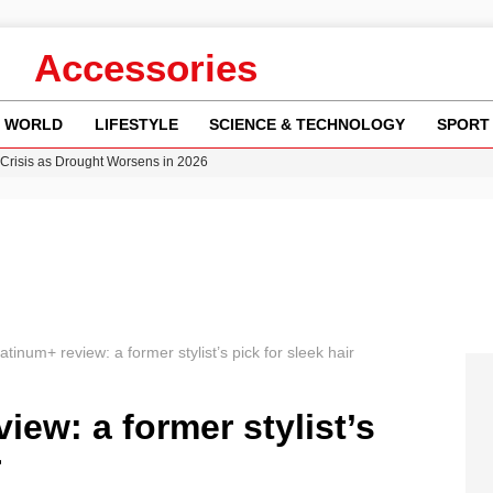
Accessories
WORLD
LIFESTYLE
SCIENCE & TECHNOLOGY
SPORT
Crisis as Drought Worsens in 2026
y in Revealing Financial Records to BBC Amid Lawsuit
n Gore Water Near Gorebridge
w Runway Leads to Flight Diversions and Delays
ncy MI6 Leads European Spy Rankings
tinum+ review: a former stylist’s pick for sleek hair
iew: a former stylist’s
r