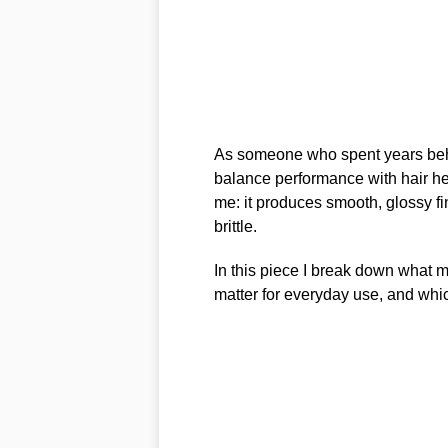
As someone who spent years behind
balance performance with hair h
me: it produces smooth, glossy fi
brittle.
In this piece I break down what ma
matter for everyday use, and whic