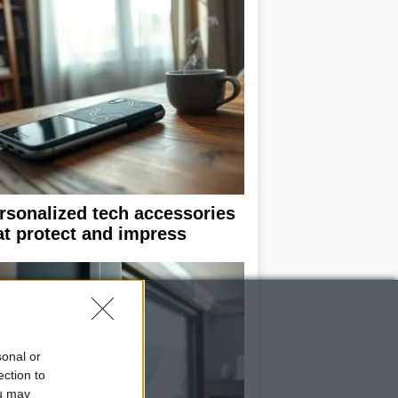
rsonalized tech accessories
at protect and impress
sonal or
ection to
ou may