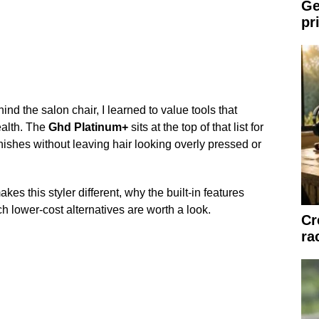
Ge
pr
 the salon chair, I learned to value tools that
ealth. The
Ghd Platinum+
sits at the top of that list for
nishes without leaving hair looking overly pressed or
kes this styler different, why the built-in features
h lower-cost alternatives are worth a look.
Cr
ra