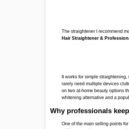
The straightener I recommend m
Hair Straightener & Professiona
It works for simple straightening
rarely need multiple devices clutte
on two at-home beauty options th
whitening alternative and a popul
Why professionals keep
One of the main selling points for