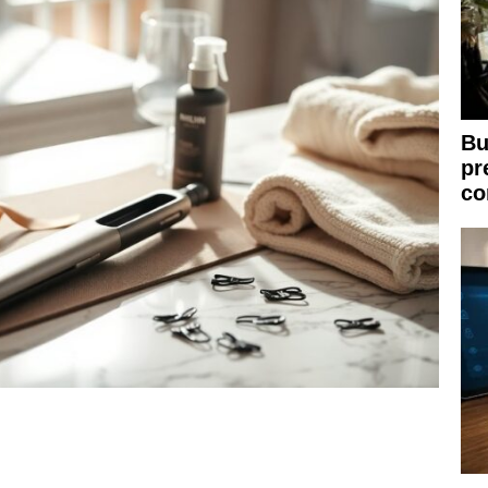
Bu
pr
co