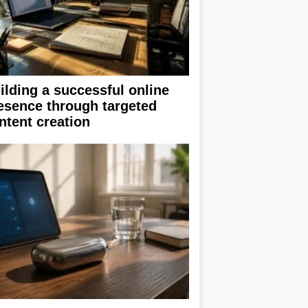
ilding a successful online
esence through targeted
ntent creation