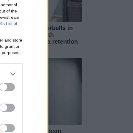
 personal
out of the
 downstream
B’s List of
stalling smart doorbells in
ntal properties with
er and store
rmission and data retention
to grant or
nsiderations
ed purposes
nty Beauty Fenty Icon