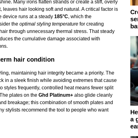
ne. Many irons flatten strands or create a stiff, overly
t, leaves hair looking soft and natural. A critical factor is
Cr
he device runs at a steady
185°C
, which the
se
sider the
optimal styling temperature
for creating
ba
 hair through unnecessary thermal stress. That steady
reduces the cumulative damage associated with
ons.
erm hair condition
ling, maintaining hair integrity became a priority. The
ck in a sleek finish while avoiding extremes that cause
o styles frequently, controlled heat means fewer split
 The plates on the
Ghd Platinum+
also glide cleanly
and breakage; this combination of smooth plates and
y stylists recommend the tool to people who want
He
a 
ea