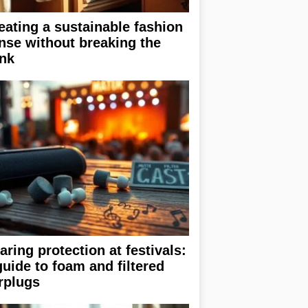
eating a sustainable fashion
nse without breaking the
nk
aring protection at festivals:
guide to foam and filtered
rplugs