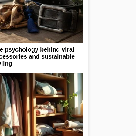
e psychology behind viral
cessories and sustainable
yling