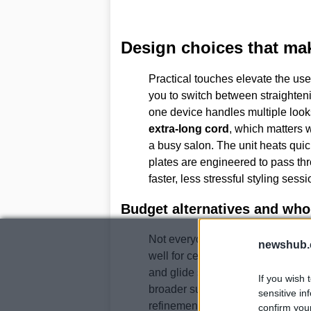
Design choices that mak
Practical touches elevate the us
you to switch between straighteni
one device handles multiple looks
extra-long cord
, which matters 
a busy salon. The unit heats quic
plates are engineered to pass thr
faster, less stressful styling sessi
Budget alternatives and who 
Not everyone will invest at this pr
newshub.
well for certain hair types. The
Fa
and glide smoothly, making them e
If you wish 
broader surface covers more stra
sensitive in
refinement of the
Ghd Platinum+
confirm you