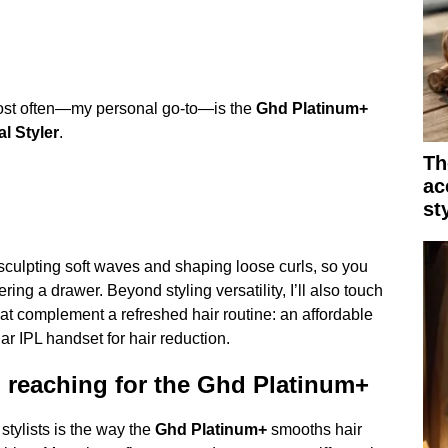
ost often—my personal go-to—is the
Ghd Platinum+
l Styler
.
Th
ac
st
, sculpting soft waves and shaping loose curls, so you
ring a drawer. Beyond styling versatility, I’ll also touch
at complement a refreshed hair routine: an affordable
ar IPL handset for hair reduction.
 reaching for the Ghd Platinum+
 stylists is the way the
Ghd Platinum+
smooths hair