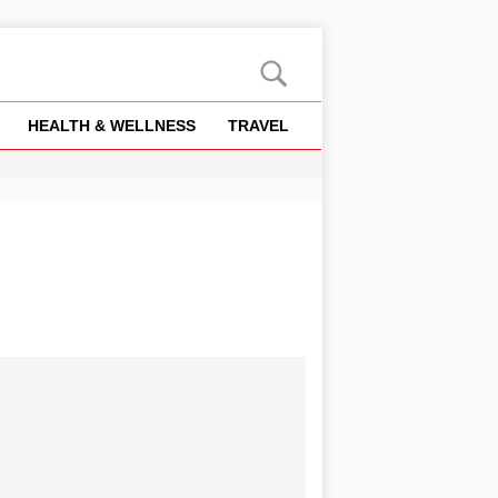
HEALTH & WELLNESS
TRAVEL