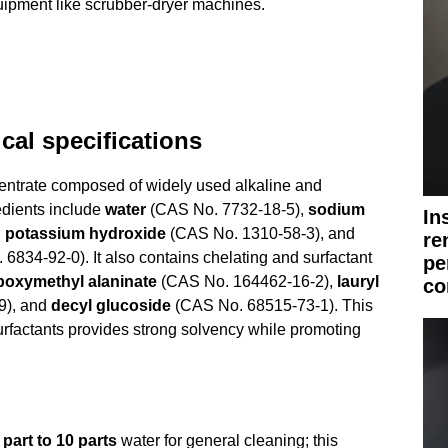
ipment like scrubber-dryer machines.
al specifications
ntrate composed of widely used alkaline and
edients include
water
(CAS No. 7732-18-5),
sodium
In
,
potassium hydroxide
(CAS No. 1310-58-3), and
re
6834-92-0). It also contains chelating and surfactant
pe
boxymethyl alaninate
(CAS No. 164462-16-2),
lauryl
co
9), and
decyl glucoside
(CAS No. 68515-73-1). This
urfactants provides strong solvency while promoting
 part to 10 parts
water for general cleaning; this