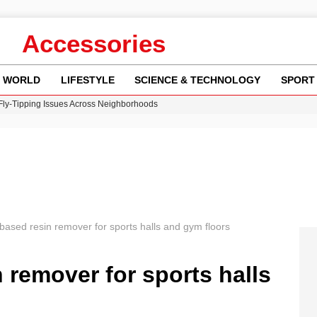
Accessories
WORLD
LIFESTYLE
SCIENCE & TECHNOLOGY
SPORT
 Fly-Tipping Issues Across Neighborhoods
re: FIFA’s Private Investment Proposal Sparks Global Outrage
Key Updates and Fixes for Pixel Users
ina Jolie’s Financial Records from 2017 to 2019
w Runway Leads to Flight Diversions and Delays
based resin remover for sports halls and gym floors
 remover for sports halls