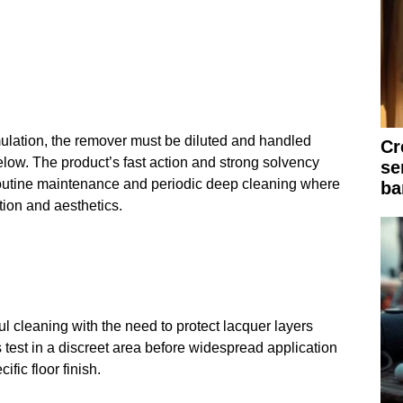
mulation, the remover must be diluted and handled
Cr
elow. The product’s fast action and strong solvency
se
r routine maintenance and periodic deep cleaning where
ba
ction and aesthetics.
 cleaning with the need to protect lacquer layers
test in a discreet area before widespread application
ific floor finish.