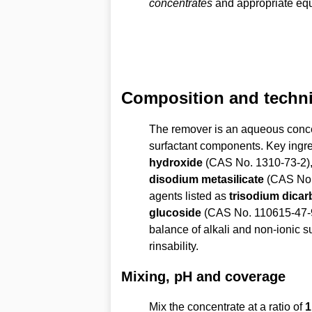
concentrates
and appropriate equ
Composition and technic
The remover is an aqueous conce
surfactant components. Key ingr
hydroxide
(CAS No. 1310-73-2)
disodium metasilicate
(CAS No. 
agents listed as
trisodium dicar
glucoside
(CAS No. 110615-47-
balance of alkali and non-ionic s
rinsability.
Mixing, pH and coverage
Mix the concentrate at a ratio of
1