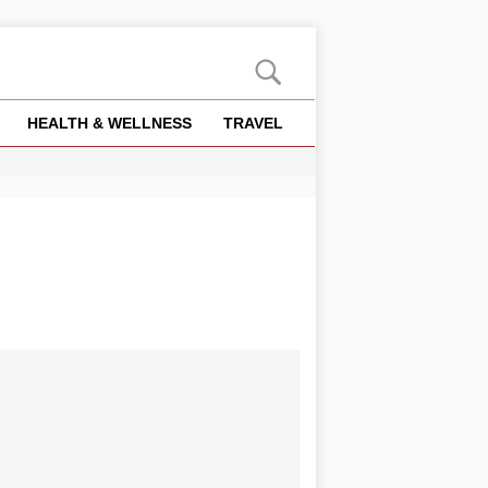
HEALTH & WELLNESS
TRAVEL