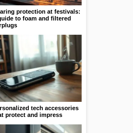
aring protection at festivals:
guide to foam and filtered
rplugs
rsonalized tech accessories
at protect and impress