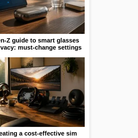
n-Z guide to smart glasses
ivacy: must-change settings
eating a cost-effective sim