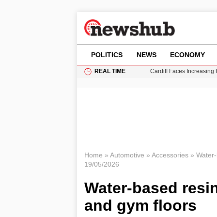
POLITICS
NEWS
ECONOMY
REAL TIME
Cardiff Faces Increasing
Gianni Infantino Under Fi
Android 17 QPR1 Beta 8: 
Brad Pitt Requests Angel
Grass Fire Near Heathro
Home
»
Automotive
»
Accessories
»
Water-
19/05/2026
Water-based resin
and gym floors