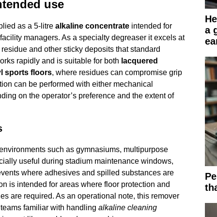
ntended use
He
ied as a 5-litre
alkaline concentrate
intended for
a 
acility managers. As a specialty degreaser it excels at
ea
residue and other sticky deposits that standard
works rapidly and is suitable for both
lacquered
l sports floors
, where residues can compromise grip
tion can be performed with either mechanical
ing on the operator’s preference and the extent of
s
ts environments such as gymnasiums, multipurpose
pecially useful during stadium maintenance windows,
events where adhesives and spilled substances are
Pe
n is intended for areas where floor protection and
th
ties are required. As an operational note, this remover
teams familiar with handling
alkaline cleaning