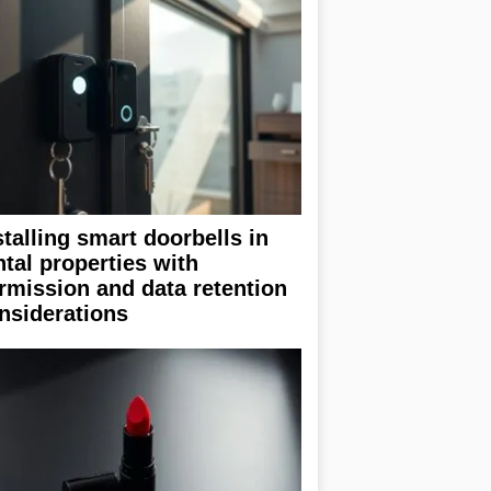
stalling smart doorbells in
ntal properties with
rmission and data retention
nsiderations