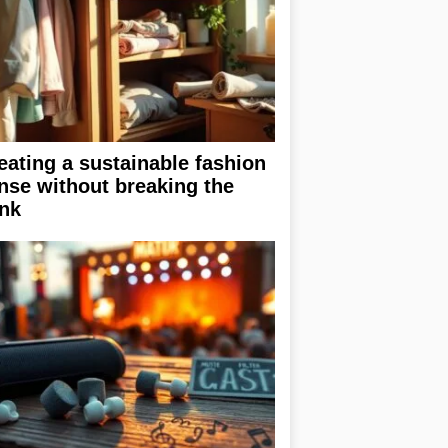
eating a sustainable fashion
nse without breaking the
nk