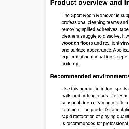
Product overview and i
The Sport Resin Remover is suppl
professional cleaning teams and f
removing spilled adhesives, tape 
cleaners struggle to dissolve. It 
wooden floors
and resilient
viny
and surface appearance. Applica
equipment or manual tools depend
build-up.
Recommended environment
Use this product in indoor spor
halls and indoor courts. It is es
seasonal deep cleaning or after 
common. The product’s formulatio
rapid restoration of playing quali
is recommended for professional 