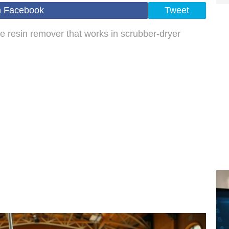
n Facebook
Tweet
e resin remover that works in scrubber-dryer