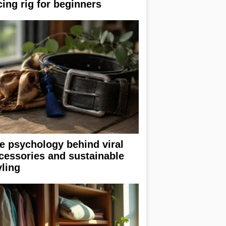
cing rig for beginners
e psychology behind viral
cessories and sustainable
yling