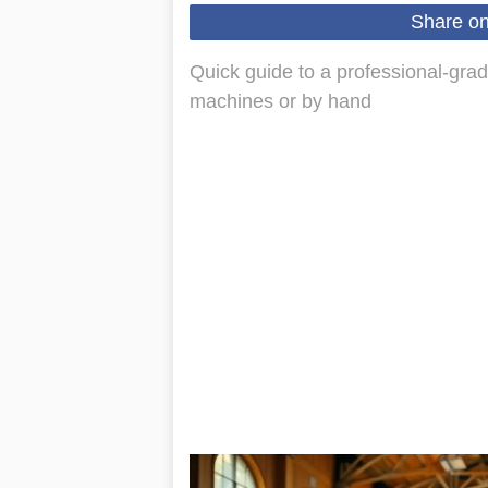
Share o
Quick guide to a professional-grad
machines or by hand