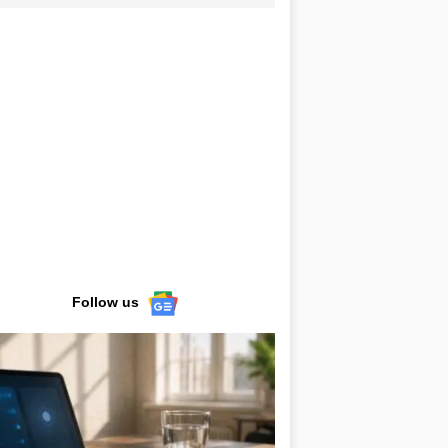
Follow us