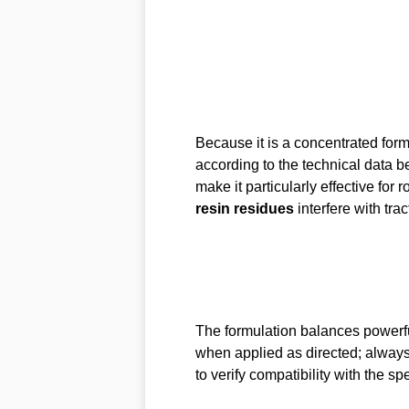
Because it is a concentrated for
according to the technical data b
make it particularly effective fo
resin residues
interfere with tra
The formulation balances powerful
when applied as directed; always 
to verify compatibility with the spec