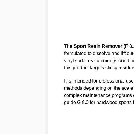
The
Sport Resin Remover (F 8.
formulated to dissolve and lift c
vinyl surfaces commonly found in
this product targets sticky resid
It is intended for professional u
methods depending on the scale of
complex maintenance programs c
guide G 8.0 for hardwood sports f