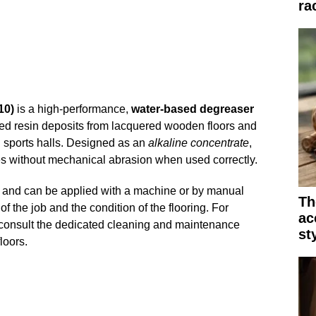
ra
10)
is a high-performance,
water-based degreaser
ured resin deposits from lacquered wooden floors and
 sports halls. Designed as an
alkaline concentrate
,
ues without mechanical abrasion when used correctly.
se and can be applied with a machine or by manual
Th
 the job and the condition of the flooring. For
ac
onsult the dedicated cleaning and maintenance
st
loors.