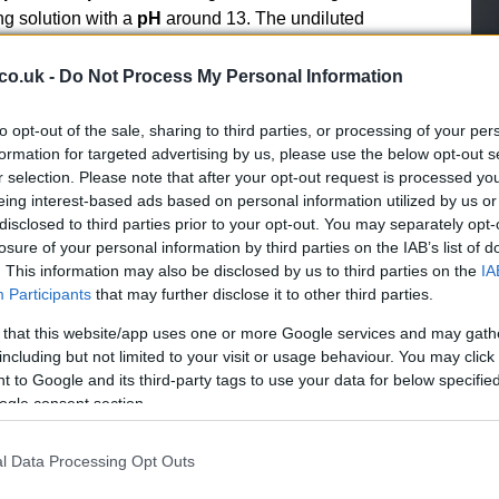
ng solution with a
pH
around 13. The undiluted
, reflecting its alkaline nature and the need for careful
the diluted product is approximately
25–30 m² per
co.uk -
Do Not Process My Personal Information
ell
to ensure homogeneity. For heavily soiled areas,
r dilutions may be used with caution and prior testing.
Fe
to opt-out of the sale, sharing to third parties, or processing of your per
Li
formation for targeted advertising by us, please use the below opt-out s
ackaging and safety
r selection. Please note that after your opt-out request is processed y
Lo
eing interest-based ads based on personal information utilized by us or
disclosed to third parties prior to your opt-out. You may separately opt-
th a cloth, an atomizer or a floor washing machine. For
losure of your personal information by third parties on the IAB’s list of
ber-dryer machine
to combine mechanical action and
. This information may also be disclosed by us to third parties on the
IA
 manufacturer’s guidance and the flooring care
Participants
that may further disclose it to other third parties.
Manual cleaning is appropriate for small patches or
is also possible when only localized residue removal is
 that this website/app uses one or more Google services and may gath
including but not limited to your visit or usage behaviour. You may click 
y after treatment where necessary to remove alkaline
 to Google and its third-party tags to use your data for below specifi
ogle consent section.
l Data Processing Opt Outs
Ho