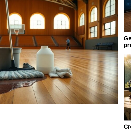
Ge
pr
Cr