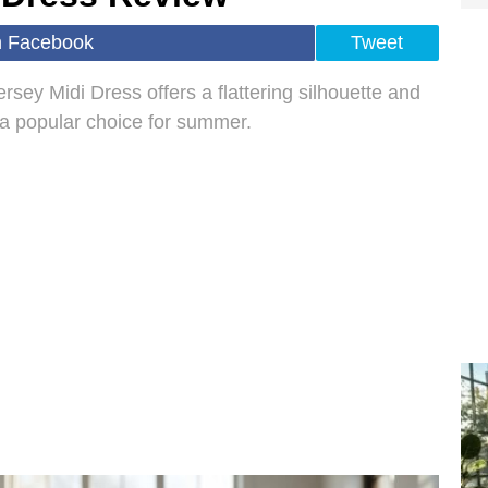
n Facebook
Tweet
sey Midi Dress offers a flattering silhouette and
t a popular choice for summer.