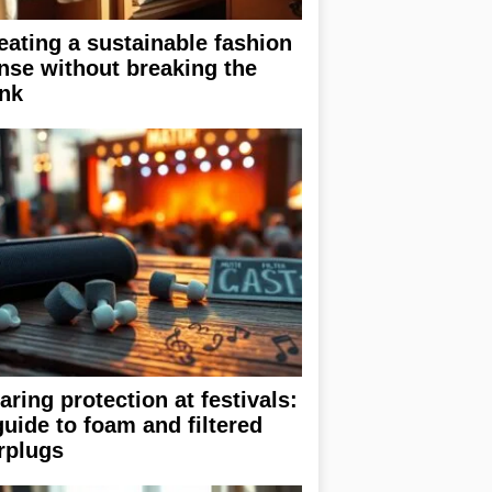
eating a sustainable fashion
nse without breaking the
nk
aring protection at festivals:
guide to foam and filtered
rplugs