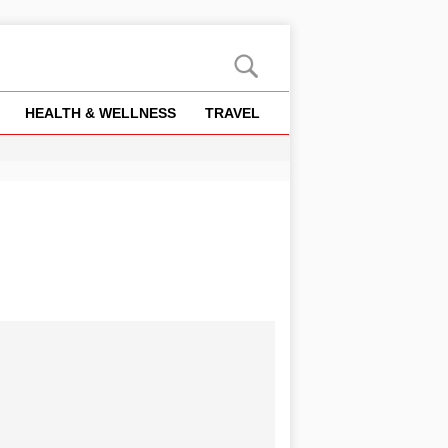
HEALTH & WELLNESS
TRAVEL