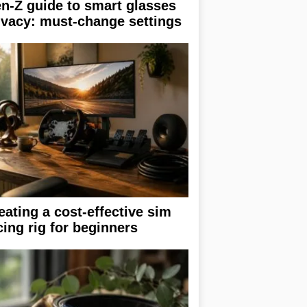
n-Z guide to smart glasses
ivacy: must-change settings
eating a cost-effective sim
cing rig for beginners