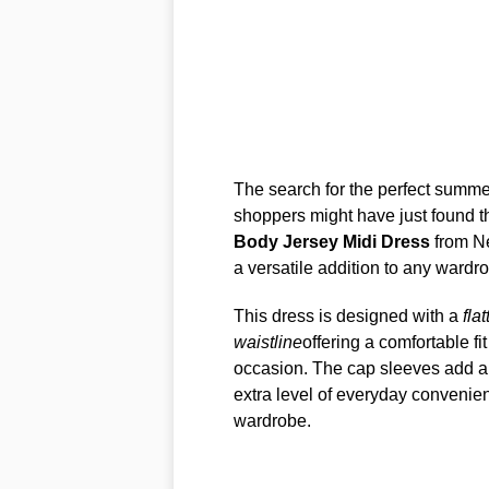
The search for the perfect summer
shoppers might have just found t
Body Jersey Midi Dress
from Nex
a versatile addition to any wardr
This dress is designed with a
fla
waistline
offering a comfortable f
occasion. The cap sleeves add a s
extra level of everyday convenie
wardrobe.