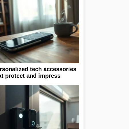
rsonalized tech accessories
at protect and impress