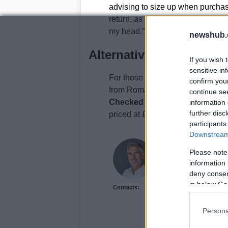
advising to size up when purchas
return, as I couldn’t even try the 
my head.”
newshub.
Alternative Summer Dre
If you wish 
sensitive in
For those looking for more summe
confirm you
from Roman is available in five co
continue se
Checked Midi Dropped Waist D
information 
further disc
priced at £45.
participants
Downstream 
Henry Anderson
Please note
Henry Anderson of Edi
information 
run a council budget d
deny consent
accountability over eas
in below Go
Contacts:
and collects annotated
Persona