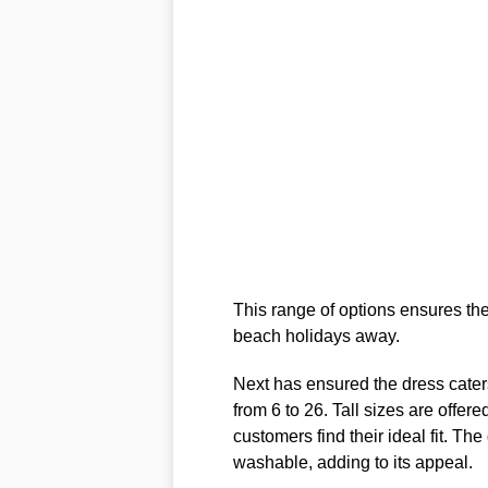
This range of options ensures ther
beach holidays away.
Next has ensured the dress caters
from 6 to 26. Tall sizes are offere
customers find their ideal fit. The
washable, adding to its appeal.