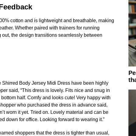
 Feedback
00% cotton and is lightweight and breathable, making
eather. Whether paired with trainers for running
g out, the design transitions seamlessly between
Pe
th
e Shirred Body Jersey Midi Dress have been highly
er said, “This dress is lovely. Fits nice and snug in
he bottom half. Comfy and looks cute! Very happy with
 shopper who purchased the dress in advance said,
’t worn it yet. Tried on. Lovely material and can be
d down for office. Looking forward to wearing it.”
ned shoppers that the dress is tighter than usual,