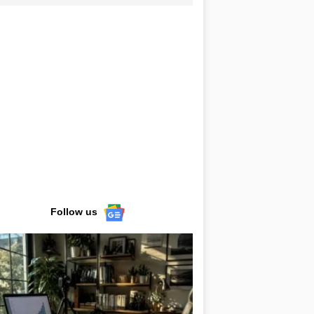
Follow us