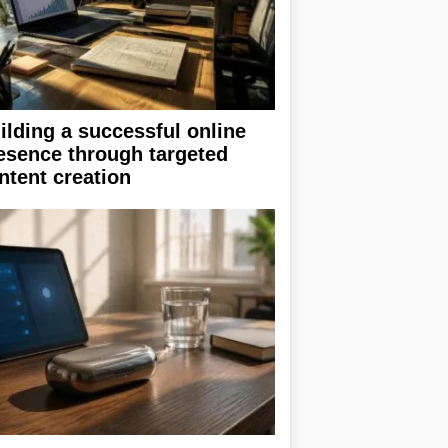
ilding a successful online
esence through targeted
ntent creation