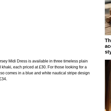
Th
ac
st
ey Midi Dress is available in three timeless plain
 khaki, each priced at £30. For those looking for a
lso comes in a blue and white nautical stripe design
 £34.