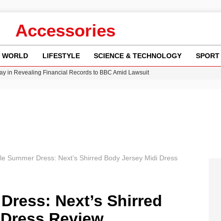
Accessories
WORLD
LIFESTYLE
SCIENCE & TECHNOLOGY
SPORT
y in Revealing Financial Records to BBC Amid Lawsuit
n Gore Water Near Gorebridge
w Runway Leads to Flight Diversions and Delays
Crisis as Drought Worsens in 2026
ile Summer Dress: Next’s Shirred Body Jersey Midi Dress
Dress: Next’s Shirred
 Dress Review