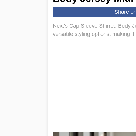
Share o
Next's Cap Sleeve Shirred Body Jer
versatile styling options, making i