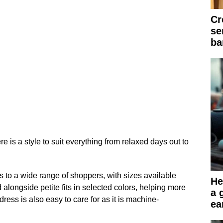
Cr
se
ba
e is a style to suit everything from relaxed days out to
 to a wide range of shoppers, with sizes available
He
d alongside petite fits in selected colors, helping more
a 
 dress is also easy to care for as it is machine-
ea