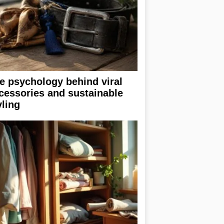
e psychology behind viral
cessories and sustainable
yling