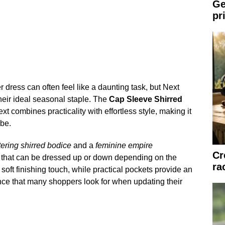
Ge
pr
 dress can often feel like a daunting task, but Next
heir ideal seasonal staple. The
Cap Sleeve Shirred
t combines practicality with effortless style, making it
obe.
ttering shirred bodice
and a
feminine empire
Cr
it that can be dressed up or down depending on the
ra
oft finishing touch, while practical pockets provide an
nce that many shoppers look for when updating their