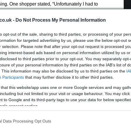
ing. One shopper stated, “Unfortunately I had to
dress on as the neck was so tight I couldn’t get it over
co.uk -
Do Not Process My Personal Information
In
sses
re
to opt-out of the sale, sharing to third parties, or processing of your per
pe
formation for targeted advertising by us, please use the below opt-out s
r-ready options, the
Linen Look Button Midi Dress
r selection. Please note that after your opt-out request is processed y
co
lors and is priced at £40. Alternatively, the
Mesh
eing interest-based ads based on personal information utilized by us or
ress
from M&S is an elegant option for the summer,
disclosed to third parties prior to your opt-out. You may separately opt-
losure of your personal information by third parties on the IAB’s list of
. This information may also be disclosed by us to third parties on the
IA
Participants
that may further disclose it to other third parties.
 that this website/app uses one or more Google services and may gath
nburgh, sharp-corporate in demeanour, famously argued to
including but not limited to your visit or usage behaviour. You may click 
eep-dive after a packed Holyrood briefing, choosing public-
 to Google and its third-party tags to use your data for below specifi
y headlines. Prefers evidence-led interrogation of institutions
ogle consent section.
 maps of the Lothians as a private quirk.
l Data Processing Opt Outs
Fe