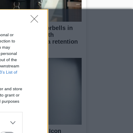
stalling smart doorbells in
ntal properties with
sonal or
rmission and data retention
ection to
ou may
nsiderations
 personal
out of the
 downstream
B’s List of
er and store
to grant or
ed purposes
nty Beauty Fenty Icon