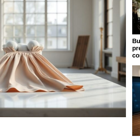
Bu
pr
co