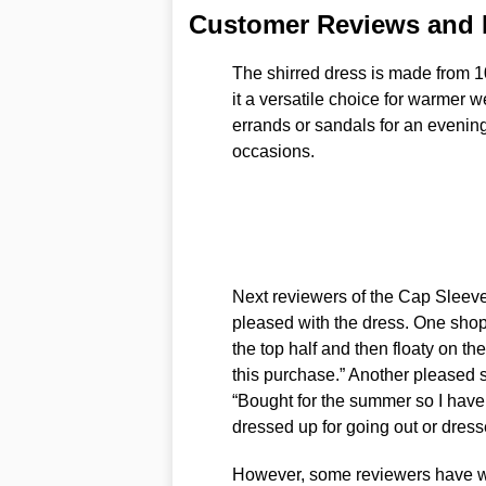
Customer Reviews and
The shirred dress is made from 1
it a versatile choice for warmer w
errands or sandals for an evenin
occasions.
Next reviewers of the Cap Sleev
pleased with the dress. One shopp
the top half and then floaty on t
this purchase.” Another pleased
“Bought for the summer so I haven
dressed up for going out or dresse
However, some reviewers have war