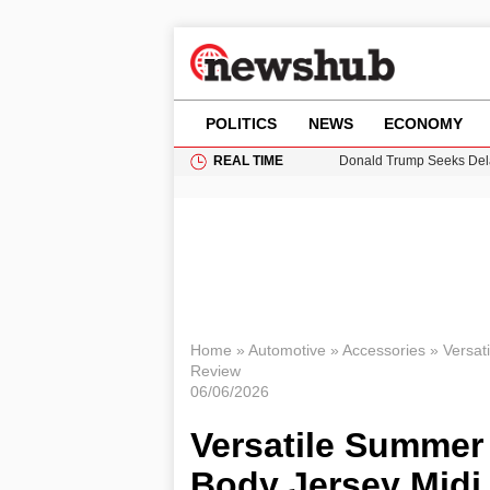
POLITICS
NEWS
ECONOMY
REAL TIME
Donald Trump Seeks Dela
11-Year-Old Girl Found i
Grass Fire Near Heathro
Puerto Rico Faces Water 
Home
»
Automotive
»
Accessories
»
Versat
Review
06/06/2026
Versatile Summer 
Body Jersey Midi