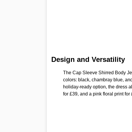
Design and Versatility
The Cap Sleeve Shirred Body Jers
colors: black, chambray blue, and
holiday-ready option, the dress a
for £39, and a pink floral print for