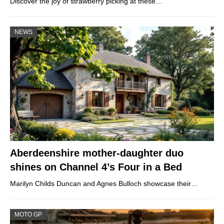
Discover the joy of strawberry picking at these…
NEWS
Aberdeenshire mother-daughter duo
shines on Channel 4’s Four in a Bed
Marilyn Childs Duncan and Agnes Bulloch showcase their…
MOTO GP