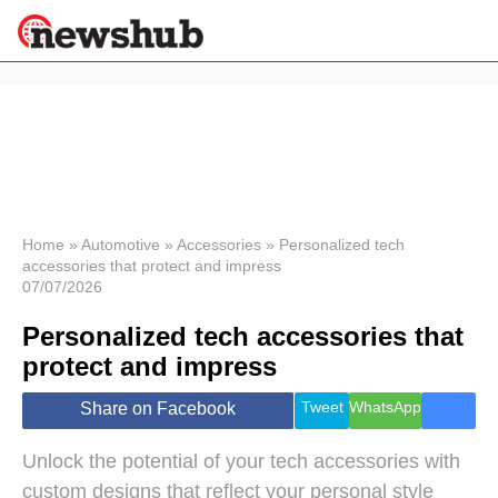
×
Politics
Science &
Technology
News
Home
»
Automotive
»
Accessories
»
Personalized tech
accessories that protect and impress
Sport
07/07/2026
Economy
Personalized tech accessories that
Health &
World
protect and impress
Wellness
Lifestyle
Tweet
WhatsApp
Share on Facebook
Travel
Unlock the potential of your tech accessories with
custom designs that reflect your personal style