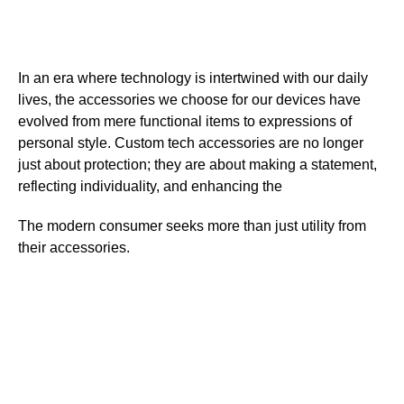
In an era where technology is intertwined with our daily
lives, the accessories we choose for our devices have
evolved from mere functional items to expressions of
personal style. Custom tech accessories are no longer
just about protection; they are about making a statement,
reflecting individuality, and enhancing the
The modern consumer seeks more than just utility from
their accessories.