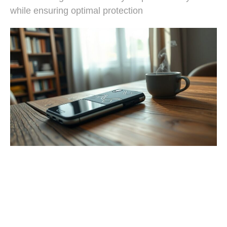
while ensuring optimal protection