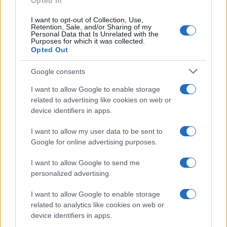
Opted In
I want to opt-out of Collection, Use,
Retention, Sale, and/or Sharing of my
Personal Data that Is Unrelated with the
Purposes for which it was collected.
Opted Out
Google consents
I want to allow Google to enable storage
Avian Influenza Update: UK Achieves Bird
related to advertising like cookies on web or
device identifiers in apps.
Flu-Free Status
The UK has declared freedom from highly pathogenic…
I want to allow my user data to be sent to
Google for online advertising purposes.
I want to allow Google to send me
personalized advertising.
I want to allow Google to enable storage
related to analytics like cookies on web or
About Us
device identifiers in apps.
Latest News