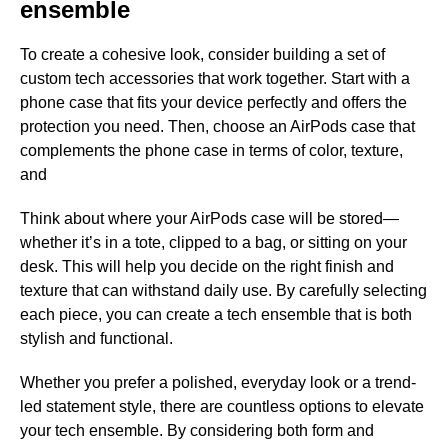
ensemble
To create a cohesive look, consider building a set of
custom tech accessories that work together. Start with a
phone case that fits your device perfectly and offers the
protection you need. Then, choose an AirPods case that
complements the phone case in terms of color, texture,
and
Think about where your AirPods case will be stored—
whether it’s in a tote, clipped to a bag, or sitting on your
desk. This will help you decide on the right finish and
texture that can withstand daily use. By carefully selecting
each piece, you can create a tech ensemble that is both
stylish and functional.
Whether you prefer a polished, everyday look or a trend-
led statement style, there are countless options to elevate
your tech ensemble. By considering both form and