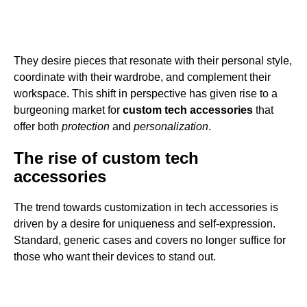
They desire pieces that resonate with their personal style,
coordinate with their wardrobe, and complement their
workspace. This shift in perspective has given rise to a
burgeoning market for
custom tech accessories
that
offer both
protection
and
personalization
.
The rise of custom tech
accessories
The trend towards customization in tech accessories is
driven by a desire for uniqueness and self-expression.
Standard, generic cases and covers no longer suffice for
those who want their devices to stand out.