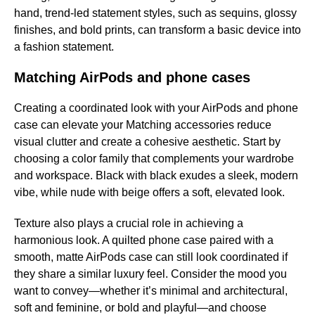
hand, trend-led statement styles, such as sequins, glossy
finishes, and bold prints, can transform a basic device into
a fashion statement.
Matching AirPods and phone cases
Creating a coordinated look with your AirPods and phone
case can elevate your Matching accessories reduce
visual clutter and create a cohesive aesthetic. Start by
choosing a color family that complements your wardrobe
and workspace. Black with black exudes a sleek, modern
vibe, while nude with beige offers a soft, elevated look.
Texture also plays a crucial role in achieving a
harmonious look. A quilted phone case paired with a
smooth, matte AirPods case can still look coordinated if
they share a similar luxury feel. Consider the mood you
want to convey—whether it’s minimal and architectural,
soft and feminine, or bold and playful—and choose