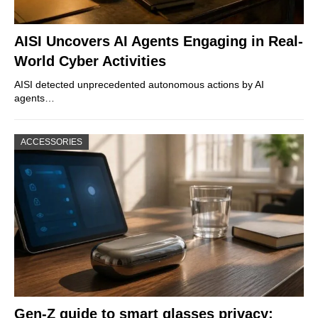
AISI Uncovers AI Agents Engaging in Real-
World Cyber Activities
AISI detected unprecedented autonomous actions by AI
agents…
ACCESSORIES
Gen-Z guide to smart glasses privacy: