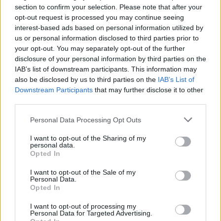
section to confirm your selection. Please note that after your
opt-out request is processed you may continue seeing
TECH
interest-based ads based on personal information utilized by
us or personal information disclosed to third parties prior to
your opt-out. You may separately opt-out of the further
disclosure of your personal information by third parties on the
IAB’s list of downstream participants. This information may
also be disclosed by us to third parties on the
IAB’s List of
Downstream Participants
that may further disclose it to other
third parties.
Please note that this website/app uses one or more Google
Personal Data Processing Opt Outs
services and may gather and store information including but
Best Gadgets and Devices to Watch in
not limited to your visit or usage behaviour. You may click to
I want to opt-out of the Sharing of my
personal data.
grant or deny consent to Google and its third-party tags to
August 2026
Opted In
use your data for below specified purposes in below Google
August 2026 brings a wave of groundbreaking gadgets,…
consent section.
I want to opt-out of the Sale of my
Personal Data.
Opted In
SAFETY
I want to opt-out of processing my
Personal Data for Targeted Advertising.