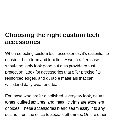
Choosing the right custom tech
accessories
When selecting custom tech accessories, it’s essential to
consider both form and function. A well-crafted case
should not only look good but also provide robust
protection. Look for accessories that offer precise fits,
reinforced edges, and durable materials that can
withstand daily wear and tear.
For those who prefer a polished, everyday look, neutral
tones, quilted textures, and metallic trims are excellent
choices. These accessories blend seamlessly into any
setting, from the office to social gatherings. On the other