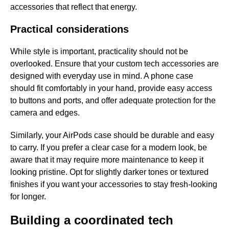
accessories that reflect that energy.
Practical considerations
While style is important, practicality should not be
overlooked. Ensure that your custom tech accessories are
designed with everyday use in mind. A phone case
should fit comfortably in your hand, provide easy access
to buttons and ports, and offer adequate protection for the
camera and edges.
Similarly, your AirPods case should be durable and easy
to carry. If you prefer a clear case for a modern look, be
aware that it may require more maintenance to keep it
looking pristine. Opt for slightly darker tones or textured
finishes if you want your accessories to stay fresh-looking
for longer.
Building a coordinated tech