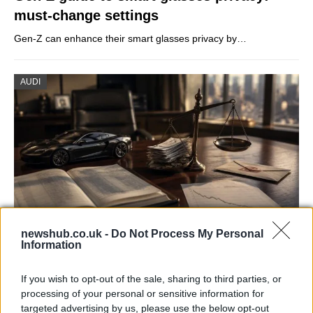
must-change settings
Gen-Z can enhance their smart glasses privacy by…
AUDI
newshub.co.uk -
Do Not Process My Personal
Information
Aston Martin’s financial struggles:
widening losses and increasing debt
If you wish to opt-out of the sale, sharing to third parties, or
processing of your personal or sensitive information for
Aston Martin is grappling with deepening losses and…
targeted advertising by us, please use the below opt-out