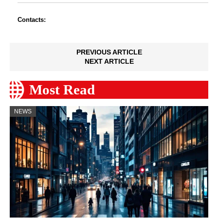
Contacts:
PREVIOUS ARTICLE
NEXT ARTICLE
Most Read
NEWS