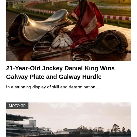
21-Year-Old Jockey Daniel King Wins
Galway Plate and Galway Hurdle
In a stunning display of skill and determination,…
MOTO GP