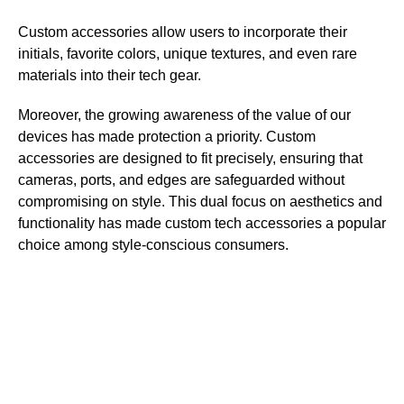
Custom accessories allow users to incorporate their
initials, favorite colors, unique textures, and even rare
materials into their tech gear.
Moreover, the growing awareness of the value of our
devices has made protection a priority. Custom
accessories are designed to fit precisely, ensuring that
cameras, ports, and edges are safeguarded without
compromising on style. This dual focus on aesthetics and
functionality has made custom tech accessories a popular
choice among style-conscious consumers.