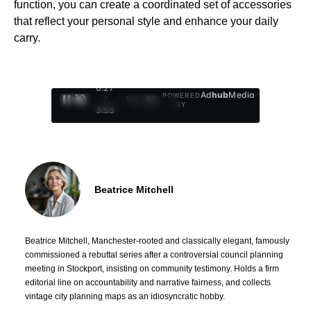
function, you can create a coordinated set of accessories
that reflect your personal style and enhance your daily
carry.
0:29
Ad
hub
Media
POWERED
/
1
/
4
BY
3:55
Beatrice Mitchell
Beatrice Mitchell, Manchester-rooted and classically elegant, famously
commissioned a rebuttal series after a controversial council planning
meeting in Stockport, insisting on community testimony. Holds a firm
editorial line on accountability and narrative fairness, and collects
vintage city planning maps as an idiosyncratic hobby.