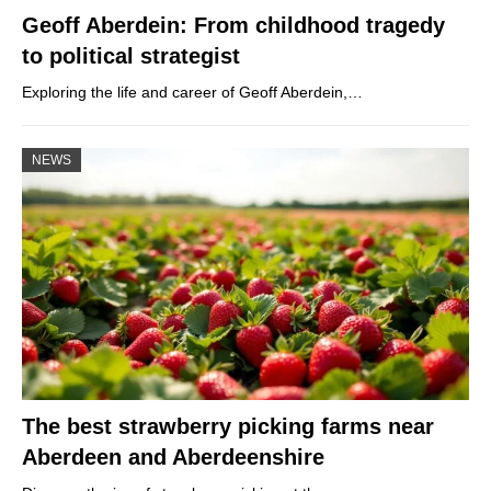
Geoff Aberdein: From childhood tragedy
to political strategist
Exploring the life and career of Geoff Aberdein,…
NEWS
The best strawberry picking farms near
Aberdeen and Aberdeenshire