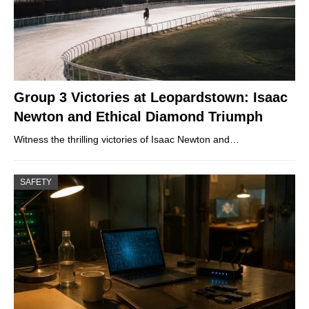
Group 3 Victories at Leopardstown: Isaac
Newton and Ethical Diamond Triumph
Witness the thrilling victories of Isaac Newton and…
SAFETY