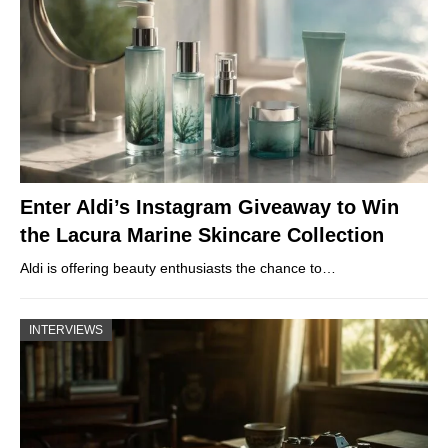
Enter Aldi’s Instagram Giveaway to Win
the Lacura Marine Skincare Collection
Aldi is offering beauty enthusiasts the chance to…
INTERVIEWS