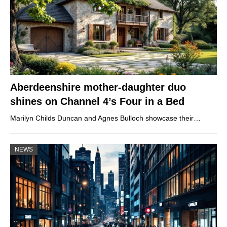
Aberdeenshire mother-daughter duo
shines on Channel 4’s Four in a Bed
Marilyn Childs Duncan and Agnes Bulloch showcase their…
NEWS