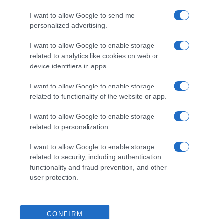
I want to allow Google to send me
personalized advertising.
I want to allow Google to enable storage
related to analytics like cookies on web or
About Us
device identifiers in apps.
Latest News
Follow us Facebook
I want to allow Google to enable storage
related to functionality of the website or app.
Manage Utiq
I want to allow Google to enable storage
NewsHub.co.uk is the great source of social information. News,
related to personalization.
television, news, sports, gossip, politics and all the news about your
city.
I want to allow Google to enable storage
To report any errors in the use of confidential material to the editorial
related to security, including authentication
team, write to
staff@newshub.co.uk
: we will promptly remove the
functionality and fraud prevention, and other
material that infringes the rights of third parties.
user protection.
Copyright © 2026 | NewHub.co.uk - Published in UK by
AdHub Media
-
CONFIRM
All Rights Reserved.