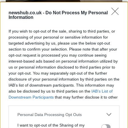
Aston Martin’s financial struggles:
newshub.co.uk -
Do Not Process My Personal
Information
widening losses and increasing debt
Aston Martin is grappling with deepening losses and…
If you wish to opt-out of the sale, sharing to third parties, or
processing of your personal or sensitive information for
targeted advertising by us, please use the below opt-out
AUTOMOTIVE
section to confirm your selection. Please note that after your
opt-out request is processed you may continue seeing
interest-based ads based on personal information utilized by
us or personal information disclosed to third parties prior to
your opt-out. You may separately opt-out of the further
disclosure of your personal information by third parties on the
IAB’s list of downstream participants. This information may
also be disclosed by us to third parties on the
IAB’s List of
Downstream Participants
that may further disclose it to other
third parties.
Please note that this website/app uses one or more Google
Personal Data Processing Opt Outs
Breaking a 306-Year-Old Record: Nathan
services and may gather and store information including but
Thomas Becomes Youngest Male
not limited to your visit or usage behaviour. You may click to
I want to opt-out of the Sharing of my