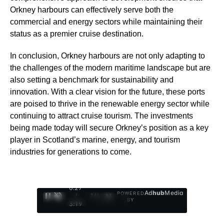
Orkney harbours can effectively serve both the
commercial and energy sectors while maintaining their
status as a premier cruise destination.
In conclusion, Orkney harbours are not only adapting to
the challenges of the modern maritime landscape but are
also setting a benchmark for sustainability and
innovation. With a clear vision for the future, these ports
are poised to thrive in the renewable energy sector while
continuing to attract cruise tourism. The investments
being made today will secure Orkney’s position as a key
player in Scotland’s marine, energy, and tourism
industries for generations to come.
0:28
Ad
hub
Media
POWERED
/
1
/
4
BY
3:19