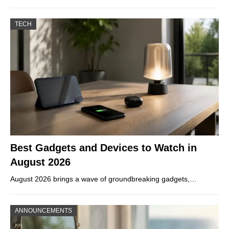
TECH
Best Gadgets and Devices to Watch in
August 2026
August 2026 brings a wave of groundbreaking gadgets,…
ANNOUNCEMENTS