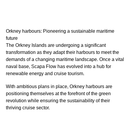
Orkney harbours: Pioneering a sustainable maritime
future
The Orkney Islands are undergoing a significant
transformation as they adapt their harbours to meet the
demands of a changing maritime landscape. Once a vital
naval base, Scapa Flow has evolved into a hub for
renewable energy and cruise tourism.
With ambitious plans in place, Orkney harbours are
positioning themselves at the forefront of the green
revolution while ensuring the sustainability of their
thriving cruise sector.