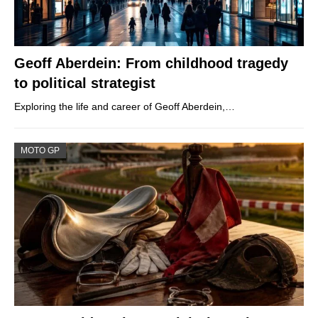
Geoff Aberdein: From childhood tragedy
to political strategist
Exploring the life and career of Geoff Aberdein,…
MOTO GP