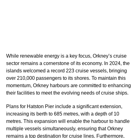
While renewable energy is a key focus, Orkney’s cruise
sector remains a cornerstone of its economy. In 2024, the
islands welcomed a record 223 cruise vessels, bringing
over 210,000 passengers to its shores. To maintain this
momentum, Orkney harbours are committed to enhancing
their facilities to meet the evolving needs of cruise ships.
Plans for Hatston Pier include a significant extension,
increasing its berth to 685 metres, with a depth of 10
metres. This expansion will enable the harbour to handle
multiple vessels simultaneously, ensuring that Orkney
remains a top destination for cruise lines. Furthermore,