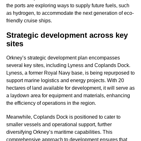
the ports are exploring ways to supply future fuels, such
as hydrogen, to accommodate the next generation of eco-
friendly cruise ships.
Strategic development across key
sites
Orkney’s strategic development plan encompasses
several key sites, including Lyness and Coplands Dock.
Lyness, a former Royal Navy base, is being repurposed to
support marine logistics and energy projects. With 20
hectares of land available for development, it will serve as
a laydown area for equipment and materials, enhancing
the efficiency of operations in the region.
Meanwhile, Coplands Dock is positioned to cater to
smaller vessels and operational support, further
diversifying Orkney’s maritime capabilities. This
comprehensive approach to development ensures that