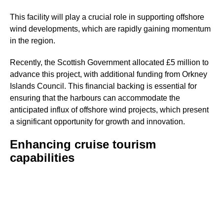
This facility will play a crucial role in supporting offshore
wind developments, which are rapidly gaining momentum
in the region.
Recently, the Scottish Government allocated £5 million to
advance this project, with additional funding from Orkney
Islands Council. This financial backing is essential for
ensuring that the harbours can accommodate the
anticipated influx of offshore wind projects, which present
a significant opportunity for growth and innovation.
Enhancing cruise tourism
capabilities