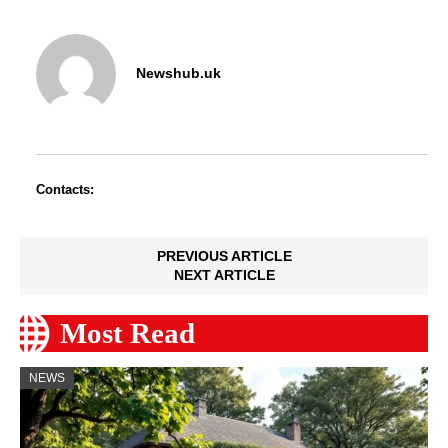
Newshub.uk
Contacts:
PREVIOUS ARTICLE
NEXT ARTICLE
Most Read
NEWS