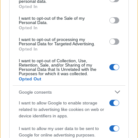
personal data.
grant or deny consent to Google and its third-party tags to
Professor
Opted In
use your data for below specified purposes in below Google
Nathan Thomas, a prodigy in engineering, has made…
consent section.
I want to opt-out of the Sale of my
Personal Data.
Opted In
FERRARI
I want to opt-out of processing my
Personal Data for Targeted Advertising.
Opted In
I want to opt-out of Collection, Use,
Retention, Sale, and/or Sharing of my
Personal Data that Is Unrelated with the
Purposes for which it was collected.
Opted Out
Google consents
I want to allow Google to enable storage
Carrick’s Manchester United Takes on
related to advertising like cookies on web or
device identifiers in apps.
Atletico Madrid in Pre-Season Clash
Manchester United continues its pre-season tour with a…
I want to allow my user data to be sent to
Google for online advertising purposes.