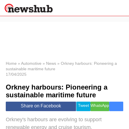
×
Politics
Science &
Technology
News
Home
»
Automotive
»
News
»
Orkney harbours: Pioneering a
sustainable maritime future
Sport
17/04/2025
Economy
Orkney harbours: Pioneering a
Health &
World
sustainable maritime future
Wellness
Lifestyle
Tweet
WhatsApp
Share on Facebook
Travel
Orkney's harbours are evolving to support
renewable energy and cruise tourism.