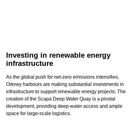
Investing in renewable energy
infrastructure
As the global push for net-zero emissions intensifies,
Orkney harbours are making substantial investments in
infrastructure to support renewable energy projects. The
creation of the Scapa Deep Water Quay is a pivotal
development, providing deep-water access and ample
space for large-scale logistics.