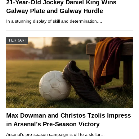
21-Year-Old Jockey Daniel King Wins
Galway Plate and Galway Hurdle
In a stunning display of skill and determination,…
FERRARI
Max Dowman and Christos Tzolis Impress
in Arsenal’s Pre-Season Victory
Arsenal’s pre-season campaign is off to a stellar…