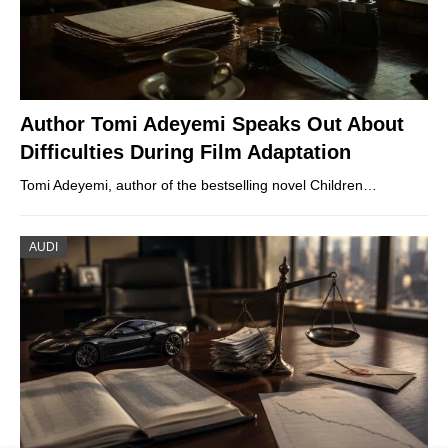
Author Tomi Adeyemi Speaks Out About
Difficulties During Film Adaptation
Tomi Adeyemi, author of the bestselling novel Children…
AUDI