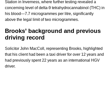
Station in Inverness, where further testing revealed a
concerning level of delta-9 tetrahydrocannabinol (THC) in
his blood—7.7 microgrammes per litre, significantly
above the legal limit of two microgrammes.
Brooks’ background and previous
driving record
Solicitor John MacColl, representing Brooks, highlighted
that his client had been a taxi driver for over 12 years and
had previously spent 22 years as an international HGV
driver.