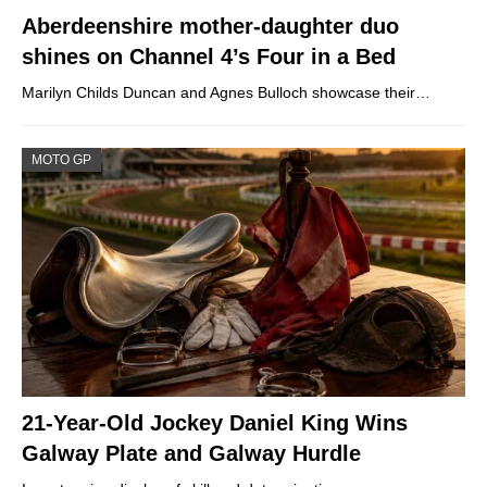
Aberdeenshire mother-daughter duo
shines on Channel 4’s Four in a Bed
Marilyn Childs Duncan and Agnes Bulloch showcase their…
MOTO GP
21-Year-Old Jockey Daniel King Wins
Galway Plate and Galway Hurdle