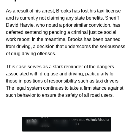
As a result of his arrest, Brooks has lost his taxi license
and is currently not claiming any state benefits. Sheriff
David Harvie, who noted a prior similar conviction, has
deferred sentencing pending a criminal justice social
work report. In the meantime, Brooks has been banned
from driving, a decision that underscores the seriousness
of drug driving offenses.
This case serves as a stark reminder of the dangers
associated with drug use and driving, particularly for
those in positions of responsibility such as taxi drivers.
The legal system continues to take a firm stance against
such behavior to ensure the safety of all road users.
0:28
Ad
hub
Media
POWERED
/
1
/
4
BY
3:55