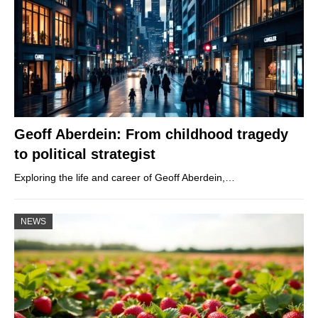
Geoff Aberdein: From childhood tragedy
to political strategist
Exploring the life and career of Geoff Aberdein,…
NEWS