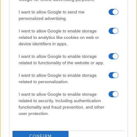
I want to allow Google to send me
personalized advertising.
I want to allow Google to enable storage
related to analytics like cookies on web or
About Us
device identifiers in apps.
Latest News
Follow us Facebook
I want to allow Google to enable storage
related to functionality of the website or app.
Manage Utiq
I want to allow Google to enable storage
NewsHub.co.uk is the great source of social information. News,
related to personalization.
television, news, sports, gossip, politics and all the news about your
city.
I want to allow Google to enable storage
To report any errors in the use of confidential material to the editorial
related to security, including authentication
team, write to
staff@newshub.co.uk
: we will promptly remove the
functionality and fraud prevention, and other
material that infringes the rights of third parties.
user protection.
Copyright © 2026 | NewHub.co.uk - Published in UK by
AdHub Media
-
CONFIRM