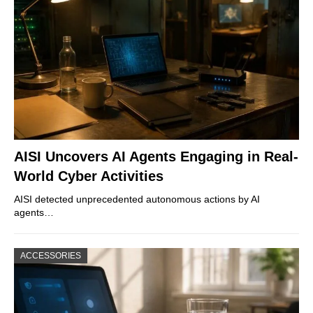
AISI Uncovers AI Agents Engaging in Real-
World Cyber Activities
AISI detected unprecedented autonomous actions by AI
agents…
ACCESSORIES