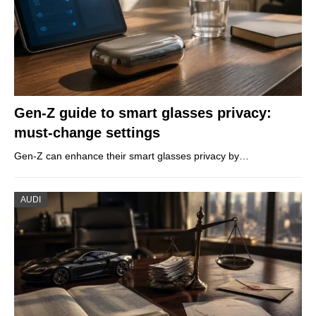
Gen-Z guide to smart glasses privacy:
must-change settings
Gen-Z can enhance their smart glasses privacy by…
AUDI