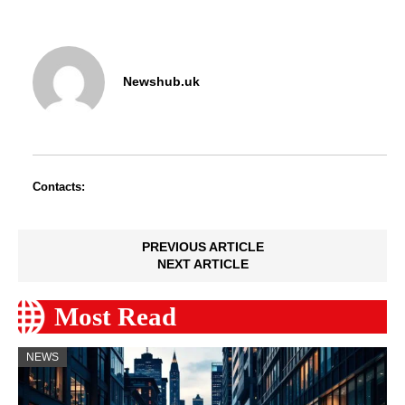
Newshub.uk
Contacts:
PREVIOUS ARTICLE
NEXT ARTICLE
Most Read
NEWS