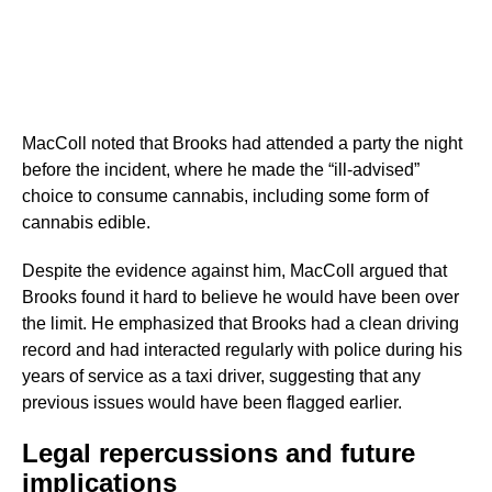
MacColl noted that Brooks had attended a party the night
before the incident, where he made the “ill-advised”
choice to consume cannabis, including some form of
cannabis edible.
Despite the evidence against him, MacColl argued that
Brooks found it hard to believe he would have been over
the limit. He emphasized that Brooks had a clean driving
record and had interacted regularly with police during his
years of service as a taxi driver, suggesting that any
previous issues would have been flagged earlier.
Legal repercussions and future
implications