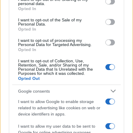
personal data.
grant or deny consent to Google and its third-party tags to
August 2026
Opted In
use your data for below specified purposes in below Google
August 2026 brings a wave of groundbreaking gadgets,…
consent section.
I want to opt-out of the Sale of my
Personal Data.
Opted In
SAFETY
I want to opt-out of processing my
Personal Data for Targeted Advertising.
Opted In
I want to opt-out of Collection, Use,
Retention, Sale, and/or Sharing of my
Personal Data that Is Unrelated with the
Purposes for which it was collected.
Opted Out
Google consents
I want to allow Google to enable storage
Avian Influenza Update: UK Achieves Bird
related to advertising like cookies on web or
device identifiers in apps.
Flu-Free Status
The UK has declared freedom from highly pathogenic…
I want to allow my user data to be sent to
Google for online advertising purposes.