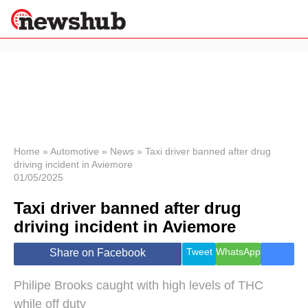
×
Politics
Science &
Technology
News
Home
»
Automotive
»
News
»
Taxi driver banned after drug
driving incident in Aviemore
Sport
01/05/2025
Economy
Taxi driver banned after drug
Health &
World
driving incident in Aviemore
Wellness
Lifestyle
Tweet
WhatsApp
Share on Facebook
Travel
Philipe Brooks caught with high levels of THC
while off duty