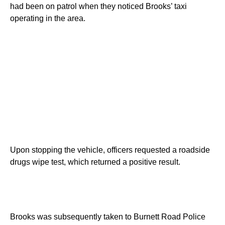
had been on patrol when they noticed Brooks’ taxi
operating in the area.
Upon stopping the vehicle, officers requested a roadside
drugs wipe test, which returned a positive result.
Brooks was subsequently taken to Burnett Road Police