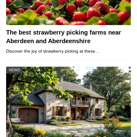
The best strawberry picking farms near
Aberdeen and Aberdeenshire
Discover the joy of strawberry picking at these…
NEWS