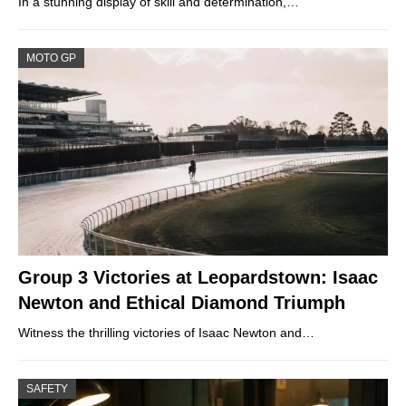
In a stunning display of skill and determination,…
MOTO GP
Group 3 Victories at Leopardstown: Isaac
Newton and Ethical Diamond Triumph
Witness the thrilling victories of Isaac Newton and…
SAFETY