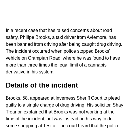
In a recent case that has raised concerns about road
safety, Philipe Brooks, a taxi driver from Aviemore, has
been banned from driving after being caught drug driving.
The incident occurred when police stopped Brooks’
vehicle on Grampian Road, where he was found to have
more than three times the legal limit of a cannabis
derivative in his system.
Details of the incident
Brooks, 58, appeared at Inverness Sheriff Court to plead
guilty to a single charge of drug driving. His solicitor, Shay
Treanor, explained that Brooks was not working at the
time of the incident, but was instead on his way to do
some shopping at Tesco. The court heard that the police