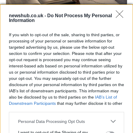
newshub.co.uk -
Do Not Process My Personal
Information
Aston Martin’s financial struggles:
widening losses and increasing debt
If you wish to opt-out of the sale, sharing to third parties, or
processing of your personal or sensitive information for
Aston Martin is grappling with deepening losses and…
targeted advertising by us, please use the below opt-out
section to confirm your selection. Please note that after your
opt-out request is processed you may continue seeing
TECH
interest-based ads based on personal information utilized by
us or personal information disclosed to third parties prior to
your opt-out. You may separately opt-out of the further
disclosure of your personal information by third parties on the
IAB’s list of downstream participants. This information may
also be disclosed by us to third parties on the
IAB’s List of
Downstream Participants
that may further disclose it to other
third parties.
Please note that this website/app uses one or more Google
Personal Data Processing Opt Outs
services and may gather and store information including but
Best Gadgets and Devices to Watch in
not limited to your visit or usage behaviour. You may click to
I want to opt-out of the Sharing of my