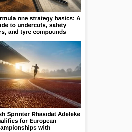
rmula one strategy basics: A
ide to undercuts, safety
rs, and tyre compounds
ish Sprinter Rhasidat Adeleke
alifies for European
ampionships with