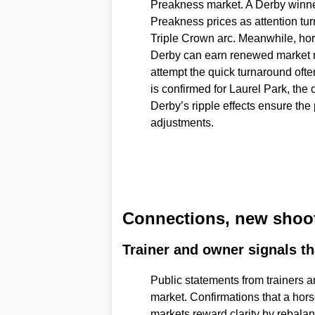
Preakness market. A Derby winne
Preakness prices as attention tur
Triple Crown arc. Meanwhile, hors
Derby can earn renewed market r
attempt the quick turnaround ofte
is confirmed for Laurel Park, the 
Derby’s ripple effects ensure th
adjustments.
Connections, new shoot
Trainer and owner signals tha
Public statements from trainers a
market. Confirmations that a horse
markets reward clarity by rebala