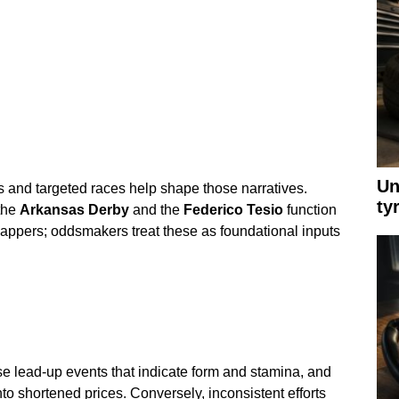
Un
s and targeted races help shape those narratives.
ty
the
Arkansas Derby
and the
Federico Tesio
function
appers; oddsmakers treat these as foundational inputs
se lead-up events that indicate form and stamina, and
to shortened prices. Conversely, inconsistent efforts