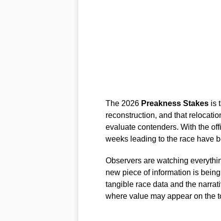
The 2026
Preakness Stakes
is 
reconstruction, and that relocati
evaluate contenders. With the offic
weeks leading to the race have be
Observers are watching everythin
new piece of information is being
tangible race data and the narra
where value may appear on the t