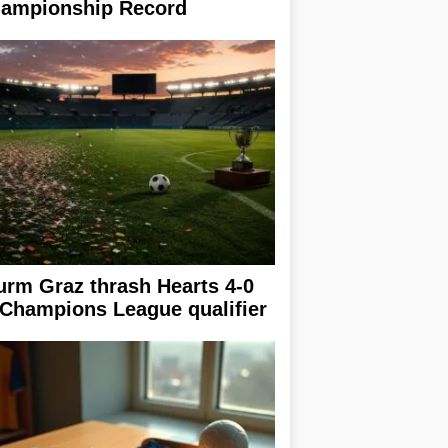
ampionship Record
urm Graz thrash Hearts 4-0
 Champions League qualifier