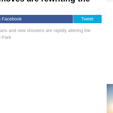
n Facebook
Tweet
ans and new shooters are rapidly altering the
l Park