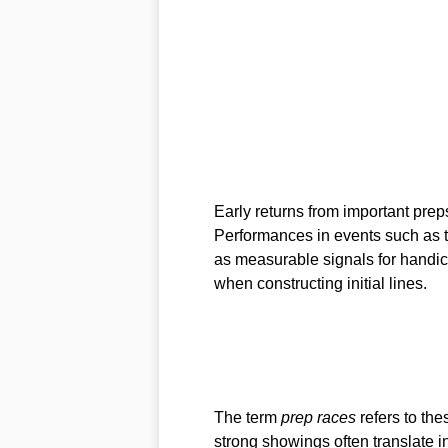
Early returns from important prep
Performances in events such as 
as measurable signals for handic
when constructing initial lines.
The term
prep races
refers to the
strong showings often translate in