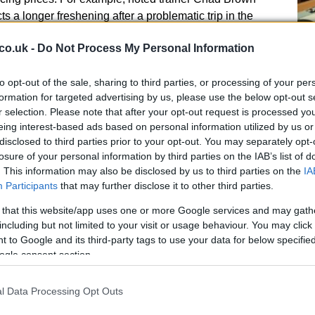
ts a longer freshening after a problematic trip in the
ix-week break with
Preakness
ambitions rather than a
co.uk -
Do Not Process My Personal Information
strategic planning—adjusting equipment or rest cycles—
 Hall of Famer Steven Asmussen and his handling of a
to opt-out of the sale, sharing to third parties, or processing of your per
s illustrate how connection choices about timing and
He
formation for targeted advertising by us, please use the below opt-out s
ue.
r selection. Please note that after your opt-out request is processed y
Cl
eing interest-based ads based on personal information utilized by us or
Li
contenders
disclosed to third parties prior to your opt-out. You may separately opt-
losure of your personal information by third parties on the IAB’s list of
hooters
—horses that bypass the Derby and point
. This information may also be disclosed by us to third parties on the
IA
predictability. These entrants often bring freshness,
Participants
that may further disclose it to other third parties.
on, which widens the range of market outcomes. A
 that this website/app uses one or more Google services and may gath
ned in Maryland secured an automatic starting berth,
including but not limited to your visit or usage behaviour. You may click 
colt is influencing early money patterns. Historical
 to Google and its third-party tags to use your data for below specifi
winner has gone on to win the Preakness, which
ogle consent section.
scoring the intrigue of locally-based runners. Such
 but are frequently where upside can be found.
l Data Processing Opt Outs
tory and what it means