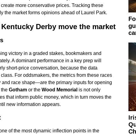
ly create more conservative prices. Tracking these
ly the market forms opinions ahead of Laurel Park.
Fo
 Kentucky Derby move the market
gu
ca
rs
ing victory in a graded stakes, bookmakers and
ately. A dominant performance in a key prep will
rly short-price conversation, because the data
 class. For oddsmakers, the metrics from these races
y and race shape—are the primary inputs for opening
e the
Gotham
or the
Wood Memorial
is not only
lines that inform public money, which in turn moves the
ntil new information appears.
Ir
t
Qu
Ch
ne of the most dynamic inflection points in the