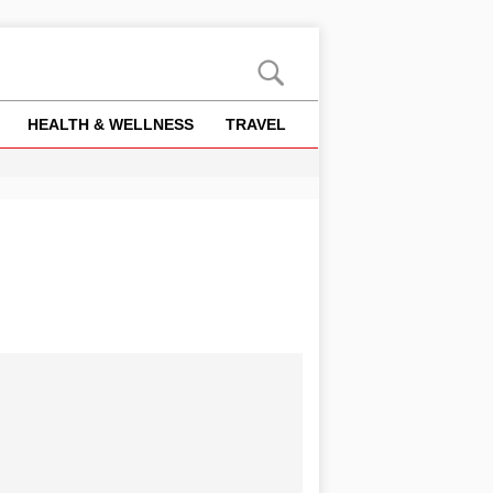
HEALTH & WELLNESS
TRAVEL