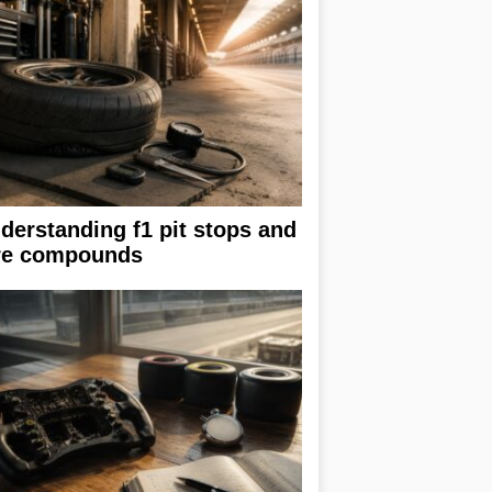
derstanding f1 pit stops and
re compounds