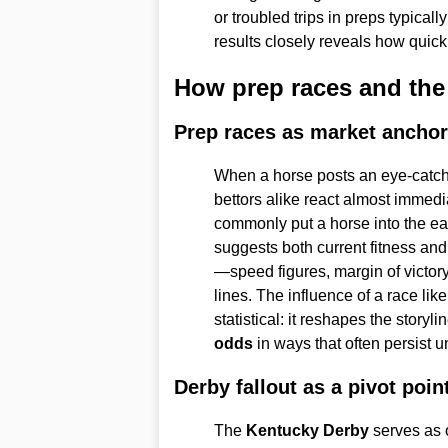
or troubled trips in preps typical
results closely reveals how quick
How prep races and the
Prep races as market ancho
When a horse posts an eye-catch
bettors alike react almost immedi
commonly put a horse into the ea
suggests both current fitness and
—speed figures, margin of victor
lines. The influence of a race lik
statistical: it reshapes the story
odds
in ways that often persist u
Derby fallout as a pivot poin
The
Kentucky Derby
serves as o