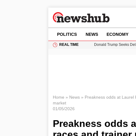
POLITICS
NEWS
ECONOMY
REAL TIME
11-Year-Old Girl Found i
Grass Fire Near Heathro
Cardiff Faces Increasing
Puerto Rico Faces Water 
Donald Trump Seeks Dela
Home
»
News
»
Preakness odds at Laurel P
market
01/05/2026
Preakness odds at
races and trainer