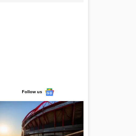
Follow us