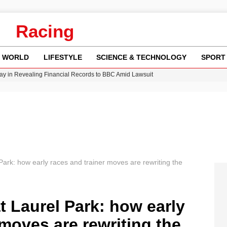
Racing
WORLD
LIFESTYLE
SCIENCE & TECHNOLOGY
SPORT
n Gore Water Near Gorebridge
w Runway Leads to Flight Diversions and Delays
 Fly-Tipping Issues Across Neighborhoods
Crisis as Drought Worsens in 2026
y in Revealing Financial Records to BBC Amid Lawsuit
ark: how early races and trainer moves are rewriting the
 Laurel Park: how early
 moves are rewriting the