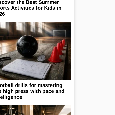
scover the Best Summer
orts Activities for Kids in
26
otball drills for mastering
e high press with pace and
telligence