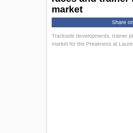
market
Share o
Trackside developments, trainer pl
market for the Preakness at Laure