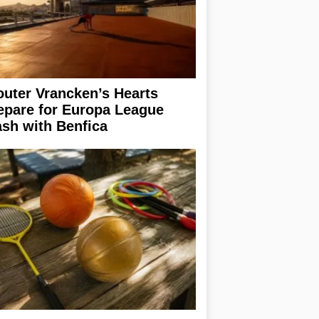
uter Vrancken’s Hearts
epare for Europa League
ash with Benfica