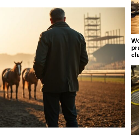
Wo
pr
cl