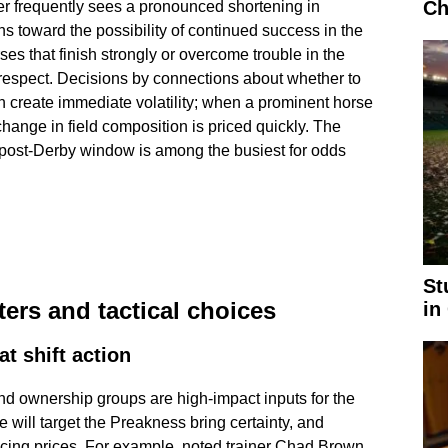
Ch
r frequently sees a pronounced shortening in
ns toward the possibility of continued success in the
es that finish strongly or overcome trouble in the
espect. Decisions by connections about whether to
n create immediate volatility; when a prominent horse
change in field composition is priced quickly. The
e post-Derby window is among the busiest for odds
St
ers and tactical choices
in
t shift action
nd ownership groups are high-impact inputs for the
 will target the Preakness bring certainty, and
ncing prices. For example, noted trainer Chad Brown