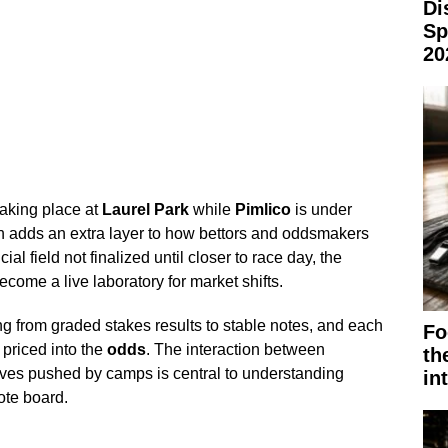
Di
Sp
20
taking place at
Laurel Park
while
Pimlico
is under
on adds an extra layer to how bettors and oddsmakers
ial field not finalized until closer to race day, the
come a live laboratory for market shifts.
g from graded stakes results to stable notes, and each
Fo
 priced into the
odds
. The interaction between
th
tives pushed by camps is central to understanding
in
ote board.