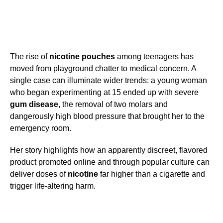
The rise of
nicotine pouches
among teenagers has
moved from playground chatter to medical concern. A
single case can illuminate wider trends: a young woman
who began experimenting at 15 ended up with severe
gum disease
, the removal of two molars and
dangerously high blood pressure that brought her to the
emergency room.
Her story highlights how an apparently discreet, flavored
product promoted online and through popular culture can
deliver doses of
nicotine
far higher than a cigarette and
trigger life-altering harm.