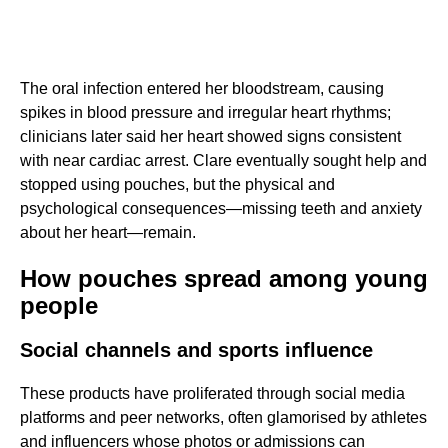
The oral infection entered her bloodstream, causing
spikes in blood pressure and irregular heart rhythms;
clinicians later said her heart showed signs consistent
with near cardiac arrest. Clare eventually sought help and
stopped using pouches, but the physical and
psychological consequences—missing teeth and anxiety
about her heart—remain.
How pouches spread among young
people
Social channels and sports influence
These products have proliferated through social media
platforms and peer networks, often glamorised by athletes
and influencers whose photos or admissions can