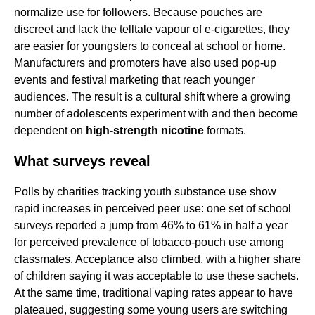
normalize use for followers. Because pouches are
discreet and lack the telltale vapour of e-cigarettes, they
are easier for youngsters to conceal at school or home.
Manufacturers and promoters have also used pop-up
events and festival marketing that reach younger
audiences. The result is a cultural shift where a growing
number of adolescents experiment with and then become
dependent on
high-strength nicotine
formats.
What surveys reveal
Polls by charities tracking youth substance use show
rapid increases in perceived peer use: one set of school
surveys reported a jump from 46% to 61% in half a year
for perceived prevalence of tobacco-pouch use among
classmates. Acceptance also climbed, with a higher share
of children saying it was acceptable to use these sachets.
At the same time, traditional vaping rates appear to have
plateaued, suggesting some young users are switching