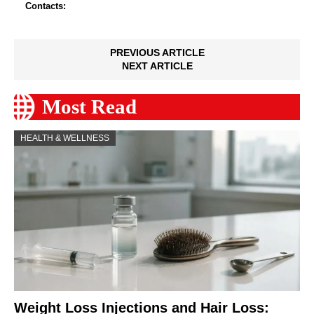
Contacts:
PREVIOUS ARTICLE
NEXT ARTICLE
Most Read
HEALTH & WELLNESS
Weight Loss Injections and Hair Loss: