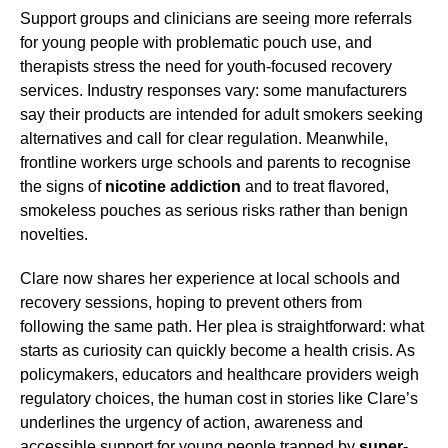
Support groups and clinicians are seeing more referrals
for young people with problematic pouch use, and
therapists stress the need for youth-focused recovery
services. Industry responses vary: some manufacturers
say their products are intended for adult smokers seeking
alternatives and call for clear regulation. Meanwhile,
frontline workers urge schools and parents to recognise
the signs of
nicotine addiction
and to treat flavored,
smokeless pouches as serious risks rather than benign
novelties.
Clare now shares her experience at local schools and
recovery sessions, hoping to prevent others from
following the same path. Her plea is straightforward: what
starts as curiosity can quickly become a health crisis. As
policymakers, educators and healthcare providers weigh
regulatory choices, the human cost in stories like Clare’s
underlines the urgency of action, awareness and
accessible support for young people trapped by
super-