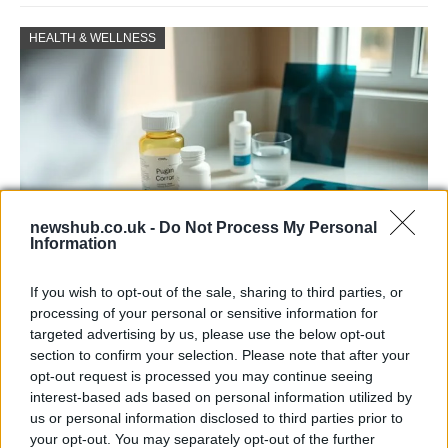
HEALTH & WELLNESS
newshub.co.uk -
Do Not Process My Personal
Information
Why some women turn to spironolactone
If you wish to opt-out of the sale, sharing to third parties, or
for stubborn adult acne
processing of your personal or sensitive information for
targeted advertising by us, please use the below opt-out
A radiologist’s late-onset acne led her to try…
section to confirm your selection. Please note that after your
opt-out request is processed you may continue seeing
interest-based ads based on personal information utilized by
HEALTH & WELLNESS
us or personal information disclosed to third parties prior to
your opt-out. You may separately opt-out of the further