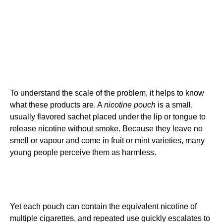
To understand the scale of the problem, it helps to know
what these products are. A
nicotine pouch
is a small,
usually flavored sachet placed under the lip or tongue to
release nicotine without smoke. Because they leave no
smell or vapour and come in fruit or mint varieties, many
young people perceive them as harmless.
Yet each pouch can contain the equivalent nicotine of
multiple cigarettes, and repeated use quickly escalates to