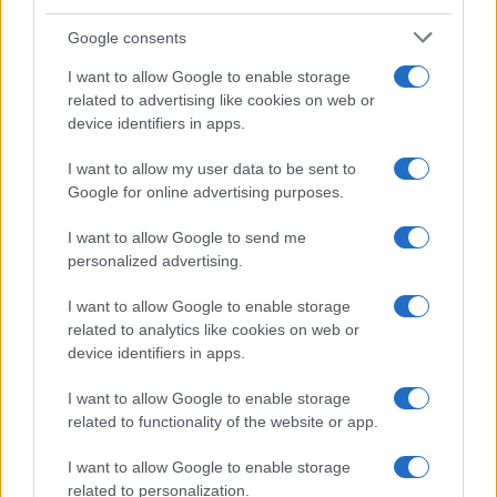
Google consents
I want to allow Google to enable storage
Beet It Sport Nitrate 400 shot review and
related to advertising like cookies on web or
device identifiers in apps.
guide
Find out how this compact beetroot shot provides…
I want to allow my user data to be sent to
Google for online advertising purposes.
I want to allow Google to send me
personalized advertising.
I want to allow Google to enable storage
related to analytics like cookies on web or
About Us
device identifiers in apps.
Latest News
Follow us Facebook
I want to allow Google to enable storage
related to functionality of the website or app.
Manage Utiq
I want to allow Google to enable storage
NewsHub.co.uk is the great source of social information. News,
related to personalization.