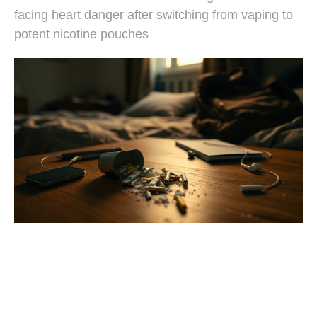
facing heart danger after switching from vaping to
potent nicotine pouches