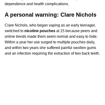
dependence and health complications.
A personal warning: Clare Nichols
Clare Nichols, who began vaping as an early teenager,
switched to
nicotine pouches
at 15 because peers and
online trends made them seem normal and easy to hide.
Within a year her use surged to multiple pouches daily,
and within two years she suffered painful swollen gums
and an infection requiring the extraction of two back teeth.