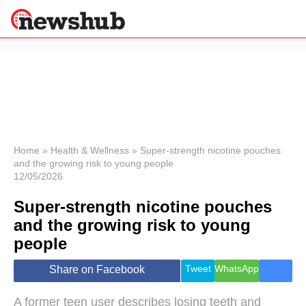
×
Politics
Science &
Technology
News
Home
»
Health & Wellness
»
Super-strength nicotine pouches
and the growing risk to young people
Sport
12/05/2026
Economy
Super-strength nicotine pouches
Health &
World
and the growing risk to young
Wellness
people
Lifestyle
Travel
Tweet
WhatsApp
Share on Facebook
A former teen user describes losing teeth and