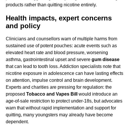
products rather than quitting nicotine entirely.
Health impacts, expert concerns
and policy
Clinicians and counsellors warn of multiple harms from
sustained use of potent pouches: acute events such as
elevated heart rate and blood pressure, worsening
asthma, gastrointestinal upset and severe
gum disease
that can lead to tooth loss. Addiction specialists note that
nicotine exposure in adolescence can have lasting effects
on attention, impulse control and brain development.
Experts and charities are pressing for regulation: the
proposed
Tobacco and Vapes Bill
would introduce an
age-of-sale restriction to protect under-18s, but advocates
warn that without rapid implementation and support for
quitting, many youngsters may already have become
dependent.