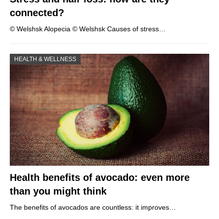
connected?
© Welshsk Alopecia © Welshsk Causes of stress…
HEALTH & WELLNESS
Health benefits of avocado: even more
than you might think
The benefits of avocados are countless: it improves…