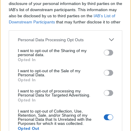
disclosure of your personal information by third parties on the
IAB’s list of downstream participants. This information may
also be disclosed by us to third parties on the
IAB’s List of
Downstream Participants
that may further disclose it to other
third parties.
Please note that this website/app uses one or more Google
Personal Data Processing Opt Outs
services and may gather and store information including but
not limited to your visit or usage behaviour. You may click to
I want to opt-out of the Sharing of my
personal data.
grant or deny consent to Google and its third-party tags to
Body cleansing: the facts
Opted In
use your data for below specified purposes in below Google
Colon Cleaner Hot Sauce © 2Eklectik (Flickr) What…
consent section.
I want to opt-out of the Sale of my
Personal Data.
Opted In
HEALTH & WELLNESS
I want to opt-out of processing my
Personal Data for Targeted Advertising.
Opted In
I want to opt-out of Collection, Use,
Retention, Sale, and/or Sharing of my
Personal Data that Is Unrelated with the
Purposes for which it was collected.
Opted Out