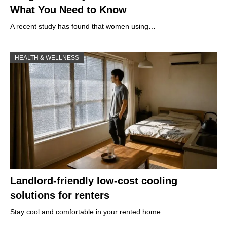
What You Need to Know
A recent study has found that women using…
HEALTH & WELLNESS
Landlord-friendly low-cost cooling
solutions for renters
Stay cool and comfortable in your rented home…