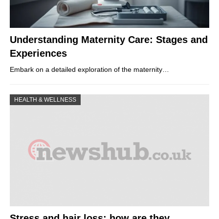
Understanding Maternity Care: Stages and
Experiences
Embark on a detailed exploration of the maternity…
HEALTH & WELLNESS
Stress and hair loss: how are they