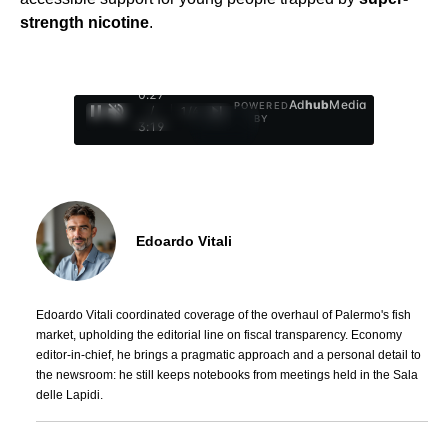
strength nicotine
.
0:28
Ad
hub
Media
POWERED
/
1
/
4
BY
3:19
Edoardo Vitali
Edoardo Vitali coordinated coverage of the overhaul of Palermo's fish
market, upholding the editorial line on fiscal transparency. Economy
editor-in-chief, he brings a pragmatic approach and a personal detail to
the newsroom: he still keeps notebooks from meetings held in the Sala
delle Lapidi.