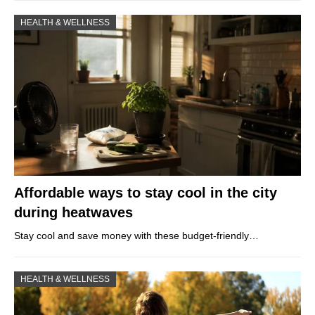
HEALTH & WELLNESS
Affordable ways to stay cool in the city
during heatwaves
Stay cool and save money with these budget-friendly…
HEALTH & WELLNESS