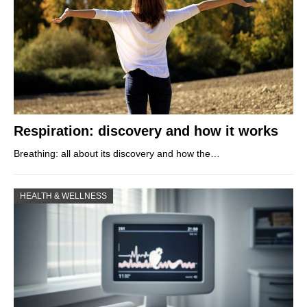
Respiration: discovery and how it works
Breathing: all about its discovery and how the…
HEALTH & WELLNESS