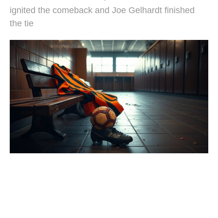
ignited the comeback and Joe Gelhardt finished
the tie