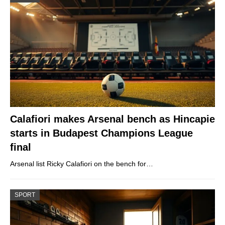
Calafiori makes Arsenal bench as Hincapie
starts in Budapest Champions League
final
Arsenal list Ricky Calafiori on the bench for…
SPORT