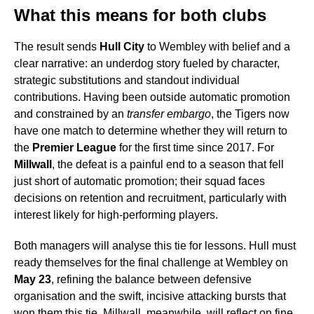
What this means for both clubs
The result sends
Hull City
to Wembley with belief and a
clear narrative: an underdog story fueled by character,
strategic substitutions and standout individual
contributions. Having been outside automatic promotion
and constrained by an
transfer embargo
, the Tigers now
have one match to determine whether they will return to
the
Premier League
for the first time since 2017. For
Millwall
, the defeat is a painful end to a season that fell
just short of automatic promotion; their squad faces
decisions on retention and recruitment, particularly with
interest likely for high-performing players.
Both managers will analyse this tie for lessons. Hull must
ready themselves for the final challenge at Wembley on
May 23
, refining the balance between defensive
organisation and the swift, incisive attacking bursts that
won them this tie. Millwall, meanwhile, will reflect on fine