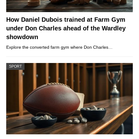
How Daniel Dubois trained at Farm Gym
under Don Charles ahead of the Wardley
showdown
Explore the converted farm gym where Don Charles…
SPORT