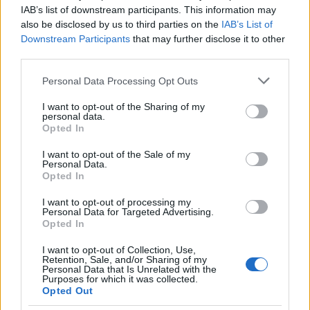
Arsenal advanced to the Champions League final for…
IAB’s list of downstream participants. This information may
also be disclosed by us to third parties on the
IAB’s List of
Downstream Participants
that may further disclose it to other
SPORT
third parties.
Please note that this website/app uses one or more Google
Personal Data Processing Opt Outs
services and may gather and store information including but
not limited to your visit or usage behaviour. You may click to
I want to opt-out of the Sharing of my
personal data.
grant or deny consent to Google and its third-party tags to
Opted In
use your data for below specified purposes in below Google
consent section.
I want to opt-out of the Sale of my
Personal Data.
Opted In
I want to opt-out of processing my
Personal Data for Targeted Advertising.
Opted In
I want to opt-out of Collection, Use,
Retention, Sale, and/or Sharing of my
Personal Data that Is Unrelated with the
Purposes for which it was collected.
Opted Out