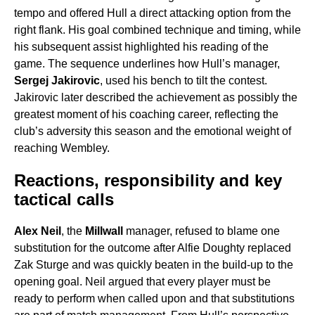
tempo and offered Hull a direct attacking option from the
right flank. His goal combined technique and timing, while
his subsequent assist highlighted his reading of the
game. The sequence underlines how Hull’s manager,
Sergej Jakirovic
, used his bench to tilt the contest.
Jakirovic later described the achievement as possibly the
greatest moment of his coaching career, reflecting the
club’s adversity this season and the emotional weight of
reaching Wembley.
Reactions, responsibility and key
tactical calls
Alex Neil
, the
Millwall
manager, refused to blame one
substitution for the outcome after Alfie Doughty replaced
Zak Sturge and was quickly beaten in the build-up to the
opening goal. Neil argued that every player must be
ready to perform when called upon and that substitutions