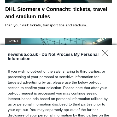
DHL Stormers v Connacht: tickets, travel
and stadium rules
Plan your visit: tickets, transport tips and stadium…
SPORT
newshub.co.uk -
Do Not Process My Personal
Information
If you wish to opt-out of the sale, sharing to third parties, or
processing of your personal or sensitive information for
targeted advertising by us, please use the below opt-out
section to confirm your selection. Please note that after your
opt-out request is processed you may continue seeing
interest-based ads based on personal information utilized by
Arsenal beat Atlético to reach Champions
us or personal information disclosed to third parties prior to
your opt-out. You may separately opt-out of the further
League final with Saka winner
disclosure of your personal information by third parties on the