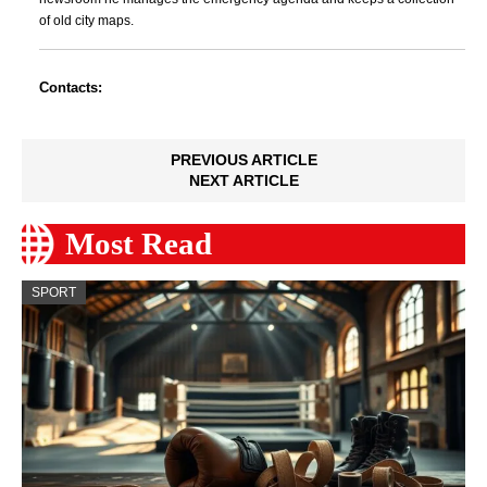
of old city maps.
Contacts:
PREVIOUS ARTICLE
NEXT ARTICLE
Most Read
SPORT