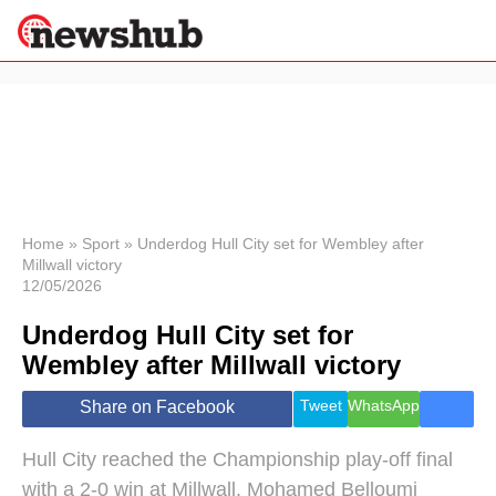
×
Politics
Science &
Technology
News
Home
»
Sport
»
Underdog Hull City set for Wembley after
Millwall victory
Sport
12/05/2026
Economy
Underdog Hull City set for
Health &
World
Wembley after Millwall victory
Wellness
Lifestyle
Tweet
WhatsApp
Share on Facebook
Travel
Hull City reached the Championship play-off final
with a 2-0 win at Millwall, Mohamed Belloumi