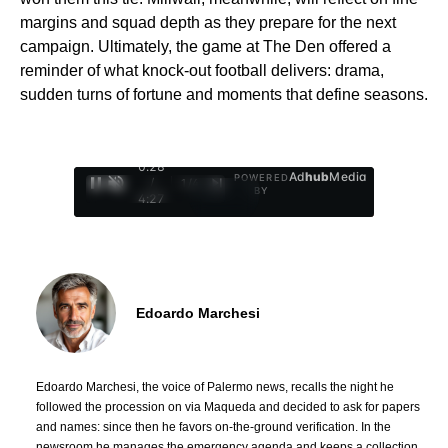
margins and squad depth as they prepare for the next
campaign. Ultimately, the game at The Den offered a
reminder of what knock-out football delivers: drama,
sudden turns of fortune and moments that define seasons.
0:29
Ad
hub
Media
POWERED
/
1
/
4
BY
4:27
Edoardo Marchesi
Edoardo Marchesi, the voice of Palermo news, recalls the night he
followed the procession on via Maqueda and decided to ask for papers
and names: since then he favors on-the-ground verification. In the
newsroom he manages the emergency agenda and keeps a collection