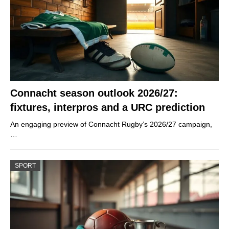
Connacht season outlook 2026/27:
fixtures, interpros and a URC prediction
An engaging preview of Connacht Rugby’s 2026/27 campaign,
…
SPORT