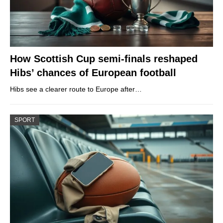
How Scottish Cup semi-finals reshaped
Hibs’ chances of European football
Hibs see a clearer route to Europe after…
SPORT