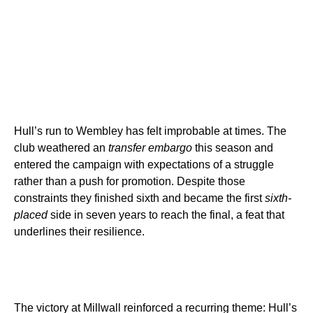
Hull’s run to Wembley has felt improbable at times. The
club weathered an
transfer embargo
this season and
entered the campaign with expectations of a struggle
rather than a push for promotion. Despite those
constraints they finished sixth and became the first
sixth-
placed
side in seven years to reach the final, a feat that
underlines their resilience.
The victory at Millwall reinforced a recurring theme: Hull’s