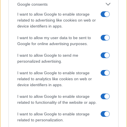
Google consents
Emma Raducanu Dominates Cristina
I want to allow Google to enable storage
related to advertising like cookies on web or
Bucsa in Staggering Queen’s Victory
device identifiers in apps.
Emma Raducanu’s strong performance against Cristina Bucsa
signals…
I want to allow my user data to be sent to
Google for online advertising purposes.
I want to allow Google to send me
personalized advertising.
I want to allow Google to enable storage
related to analytics like cookies on web or
About Us
device identifiers in apps.
Latest News
Follow us Facebook
I want to allow Google to enable storage
related to functionality of the website or app.
Manage Utiq
I want to allow Google to enable storage
NewsHub.co.uk is the great source of social information. News,
related to personalization.
television, news, sports, gossip, politics and all the news about your
city.