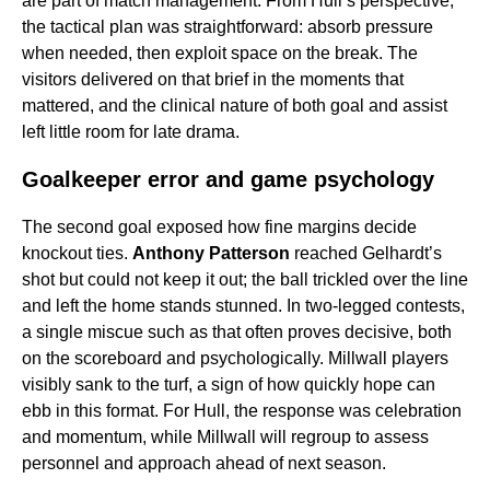
are part of match management. From Hull’s perspective,
the tactical plan was straightforward: absorb pressure
when needed, then exploit space on the break. The
visitors delivered on that brief in the moments that
mattered, and the clinical nature of both goal and assist
left little room for late drama.
Goalkeeper error and game psychology
The second goal exposed how fine margins decide
knockout ties.
Anthony Patterson
reached Gelhardt’s
shot but could not keep it out; the ball trickled over the line
and left the home stands stunned. In two-legged contests,
a single miscue such as that often proves decisive, both
on the scoreboard and psychologically. Millwall players
visibly sank to the turf, a sign of how quickly hope can
ebb in this format. For Hull, the response was celebration
and momentum, while Millwall will regroup to assess
personnel and approach ahead of next season.