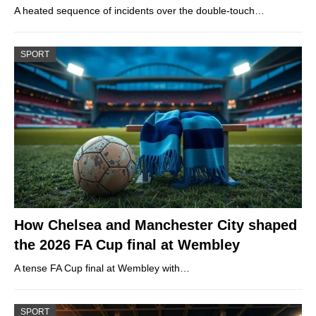
A heated sequence of incidents over the double-touch…
SPORT
How Chelsea and Manchester City shaped
the 2026 FA Cup final at Wembley
A tense FA Cup final at Wembley with…
SPORT