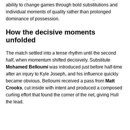
ability to change games through bold substitutions and
individual moments of quality rather than prolonged
dominance of possession.
How the decisive moments
unfolded
The match settled into a tense rhythm until the second
half, when momentum shifted decisively. Substitute
Mohamed Belloumi
was introduced just before half-time
after an injury to Kyle Joseph, and his influence quickly
became obvious. Belloumi received a pass from
Matt
Crooks
, cut inside with intent and produced a composed
curling effort that found the corner of the net, giving Hull
the lead.