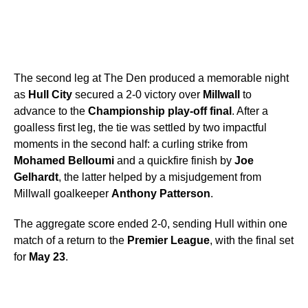
The second leg at The Den produced a memorable night
as
Hull City
secured a 2-0 victory over
Millwall
to
advance to the
Championship play-off final
. After a
goalless first leg, the tie was settled by two impactful
moments in the second half: a curling strike from
Mohamed Belloumi
and a quickfire finish by
Joe
Gelhardt
, the latter helped by a misjudgement from
Millwall goalkeeper
Anthony Patterson
.
The aggregate score ended 2-0, sending Hull within one
match of a return to the
Premier League
, with the final set
for
May 23
.