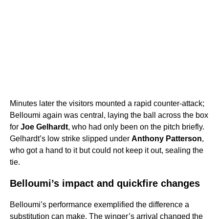
Minutes later the visitors mounted a rapid counter-attack;
Belloumi again was central, laying the ball across the box
for
Joe Gelhardt
, who had only been on the pitch briefly.
Gelhardt’s low strike slipped under
Anthony Patterson
,
who got a hand to it but could not keep it out, sealing the
tie.
Belloumi’s impact and quickfire changes
Belloumi’s performance exemplified the difference a
substitution can make. The winger’s arrival changed the