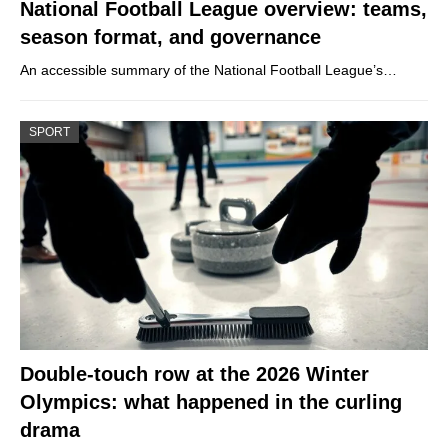
National Football League overview: teams,
season format, and governance
An accessible summary of the National Football League’s…
SPORT
Double-touch row at the 2026 Winter
Olympics: what happened in the curling
drama