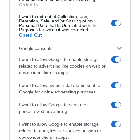
Opted In
I want to opt-out of Collection, Use,
Retention, Sale, and/or Sharing of my
Personal Data that Is Unrelated with the
Purposes for which it was collected.
Opted Out
Google consents
Emma Raducanu Dominates Cristina
I want to allow Google to enable storage
related to advertising like cookies on web or
Bucsa in Staggering Queen’s Victory
device identifiers in apps.
Emma Raducanu’s strong performance against Cristina Bucsa
signals…
I want to allow my user data to be sent to
Google for online advertising purposes.
I want to allow Google to send me
personalized advertising.
I want to allow Google to enable storage
related to analytics like cookies on web or
About Us
device identifiers in apps.