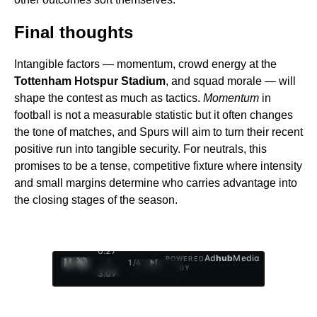
Final thoughts
Intangible factors — momentum, crowd energy at the
Tottenham Hotspur Stadium
, and squad morale — will
shape the contest as much as tactics.
Momentum
in
football is not a measurable statistic but it often changes
the tone of matches, and Spurs will aim to turn their recent
positive run into tangible security. For neutrals, this
promises to be a tense, competitive fixture where intensity
and small margins determine who carries advantage into
the closing stages of the season.
0:29
Ad
hub
Media
POWERED
/
1
/
4
BY
3:09