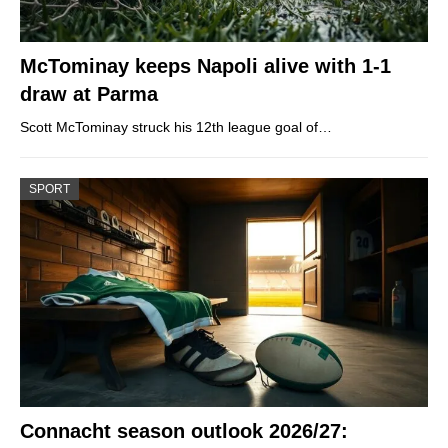
McTominay keeps Napoli alive with 1-1
draw at Parma
Scott McTominay struck his 12th league goal of…
SPORT
Connacht season outlook 2026/27: