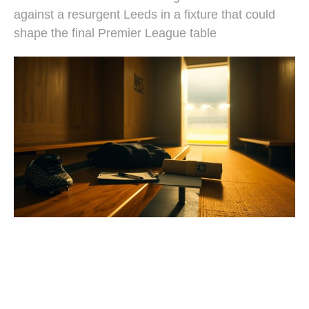
against a resurgent Leeds in a fixture that could
shape the final Premier League table