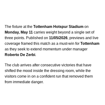
The fixture at the
Tottenham Hotspur Stadium
on
Monday, May 11
carries weight beyond a single set of
three points. Published on
11/05/2026
, previews and live
coverage framed this match as a must-win for
Tottenham
as they seek to extend momentum under manager
Roberto De Zerbi
.
The club arrives after consecutive victories that have
shifted the mood inside the dressing room, while the
visitors come in on a confident run that removed them
from immediate danger.