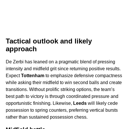
Tactical outlook and likely
approach
De Zerbi has leaned on a pragmatic blend of pressing
intensity and midfield grit since returning positive results.
Expect
Tottenham
to emphasize defensive compactness
while asking their midfield to win second balls and create
transitions. Without prolific striking options, the team’s
best path to victory is through coordinated pressure and
opportunistic finishing. Likewise,
Leeds
will likely cede
possession to spring counters, preferring vertical bursts
rather than sustained possession chess.