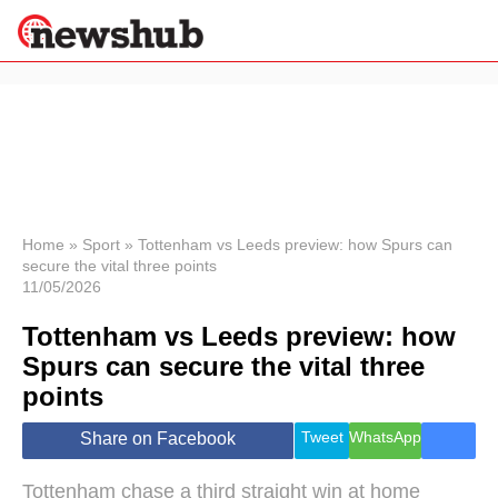
×
Politics
Science &
Technology
News
Home
»
Sport
»
Tottenham vs Leeds preview: how Spurs can
secure the vital three points
Sport
11/05/2026
Economy
Tottenham vs Leeds preview: how
Health &
World
Spurs can secure the vital three
Wellness
points
Lifestyle
Travel
Tweet
WhatsApp
Share on Facebook
Tottenham chase a third straight win at home