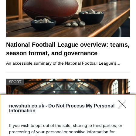
National Football League overview: teams,
season format, and governance
An accessible summary of the National Football League’s…
SPORT
newshub.co.uk -
Do Not Process My Personal
Information
If you wish to opt-out of the sale, sharing to third parties, or
processing of your personal or sensitive information for