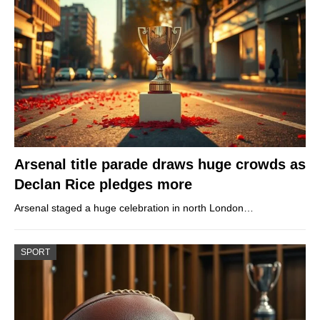
Arsenal title parade draws huge crowds as
Declan Rice pledges more
Arsenal staged a huge celebration in north London…
SPORT