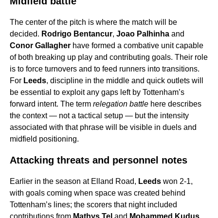
Midfield battle
The center of the pitch is where the match will be
decided.
Rodrigo Bentancur
,
Joao Palhinha
and
Conor Gallagher
have formed a combative unit capable
of both breaking up play and contributing goals. Their role
is to force turnovers and to feed runners into transitions.
For
Leeds
, discipline in the middle and quick outlets will
be essential to exploit any gaps left by Tottenham’s
forward intent. The term
relegation battle
here describes
the context — not a tactical setup — but the intensity
associated with that phrase will be visible in duels and
midfield positioning.
Attacking threats and personnel notes
Earlier in the season at Elland Road,
Leeds
won 2-1,
with goals coming when space was created behind
Tottenham’s lines; the scorers that night included
contributions from
Mathys Tel
and
Mohammed Kudus
.