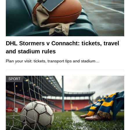
DHL Stormers v Connacht: tickets, travel
and stadium rules
Plan your visit: tickets, transport tips and stadium…
SPORT