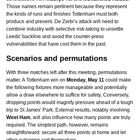
Those names remain pertinent because they represent
the kinds of runs and finishes Tottenham must both
produce and prevent. De Zerbi’s attack will need to
combine industry with selective risk-taking to unsettle
Leeds’ backline and avoid the counter-press
vulnerabilities that have cost them in the past.
Scenarios and permutations
With three matches left after this meeting, permutations
matter. A Tottenham win on
Monday, May 11
could make
the following fixtures more manageable and potentially
allow a draw elsewhere to suffice for safety. Conversely,
dropping points would magnify pressure ahead of a tough
trip to St James’ Park. External results, notably involving
West Ham
, will also influence how many points are truly
required. The simplest path, however, remains
straightforward: secure all three points at home and let
other outcomes sort themselves.