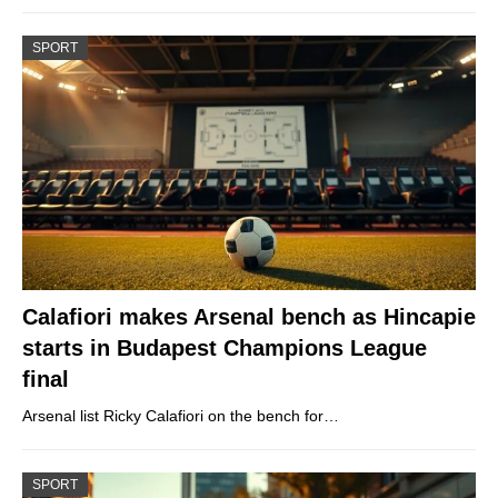
SPORT
Calafiori makes Arsenal bench as Hincapie
starts in Budapest Champions League
final
Arsenal list Ricky Calafiori on the bench for…
SPORT