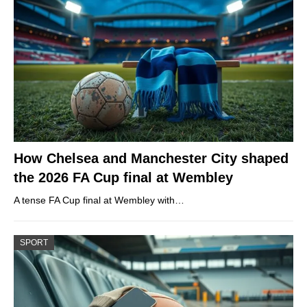
How Chelsea and Manchester City shaped
the 2026 FA Cup final at Wembley
A tense FA Cup final at Wembley with…
SPORT