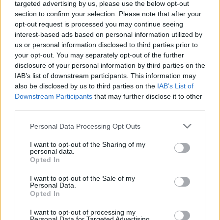
targeted advertising by us, please use the below opt-out
section to confirm your selection. Please note that after your
opt-out request is processed you may continue seeing
How Daniel Dubois trained at Farm Gym
interest-based ads based on personal information utilized by
under Don Charles ahead of the Wardley
us or personal information disclosed to third parties prior to
your opt-out. You may separately opt-out of the further
showdown
disclosure of your personal information by third parties on the
Explore the converted farm gym where Don Charles…
IAB’s list of downstream participants. This information may
also be disclosed by us to third parties on the
IAB’s List of
Downstream Participants
that may further disclose it to other
SPORT
third parties.
Please note that this website/app uses one or more Google
Personal Data Processing Opt Outs
services and may gather and store information including but
not limited to your visit or usage behaviour. You may click to
I want to opt-out of the Sharing of my
personal data.
grant or deny consent to Google and its third-party tags to
Opted In
use your data for below specified purposes in below Google
consent section.
I want to opt-out of the Sale of my
Personal Data.
Opted In
I want to opt-out of processing my
Personal Data for Targeted Advertising.