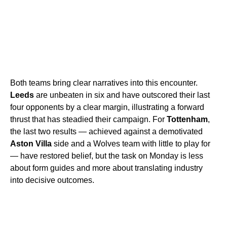
Both teams bring clear narratives into this encounter.
Leeds
are unbeaten in six and have outscored their last
four opponents by a clear margin, illustrating a forward
thrust that has steadied their campaign. For
Tottenham
,
the last two results — achieved against a demotivated
Aston Villa
side and a Wolves team with little to play for
— have restored belief, but the task on Monday is less
about form guides and more about translating industry
into decisive outcomes.