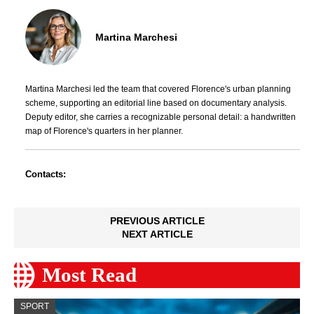
Martina Marchesi
Martina Marchesi led the team that covered Florence's urban planning
scheme, supporting an editorial line based on documentary analysis.
Deputy editor, she carries a recognizable personal detail: a handwritten
map of Florence's quarters in her planner.
Contacts:
PREVIOUS ARTICLE
NEXT ARTICLE
Most Read
SPORT