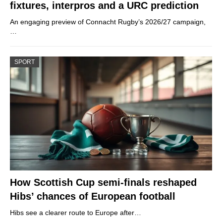
fixtures, interpros and a URC prediction
An engaging preview of Connacht Rugby’s 2026/27 campaign,
…
SPORT
How Scottish Cup semi-finals reshaped
Hibs’ chances of European football
Hibs see a clearer route to Europe after…