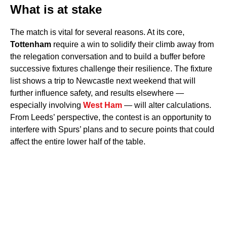
What is at stake
The match is vital for several reasons. At its core,
Tottenham
require a win to solidify their climb away from
the relegation conversation and to build a buffer before
successive fixtures challenge their resilience. The fixture
list shows a trip to Newcastle next weekend that will
further influence safety, and results elsewhere —
especially involving
West Ham
— will alter calculations.
From Leeds’ perspective, the contest is an opportunity to
interfere with Spurs’ plans and to secure points that could
affect the entire lower half of the table.