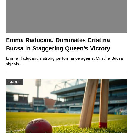
Emma Raducanu Dominates Cristina
Bucsa in Staggering Queen’s Victory
Emma Raducanu’s strong performance against Cristina Bucsa
signals…
SPORT