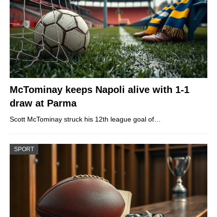
McTominay keeps Napoli alive with 1-1
draw at Parma
Scott McTominay struck his 12th league goal of…
SPORT