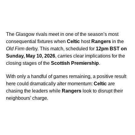
The Glasgow rivals meet in one of the season’s most
consequential fixtures when
Celtic
host
Rangers
in the
Old Firm
derby. This match, scheduled for
12pm BST on
Sunday, May 10, 2026
, carries clear implications for the
closing stages of the
Scottish Premiership
.
With only a handful of games remaining, a positive result
here could dramatically alter momentum:
Celtic
are
chasing the leaders while
Rangers
look to disrupt their
neighbours’ charge.