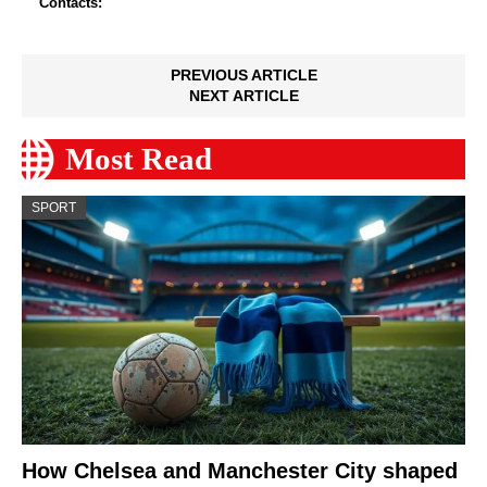
Contacts:
PREVIOUS ARTICLE
NEXT ARTICLE
Most Read
SPORT
How Chelsea and Manchester City shaped