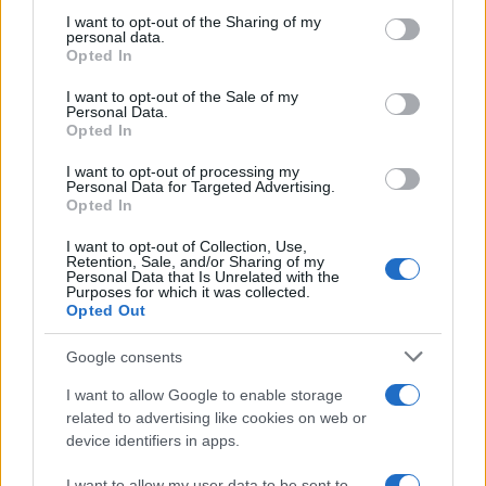
while WWE gears up for Elimination
not limited to your visit or usage behaviour. You may click to
I want to opt-out of the Sharing of my
personal data.
grant or deny consent to Google and its third-party tags to
Chamber
Opted In
use your data for below specified purposes in below Google
An overview of soccer’s continued supremacy on Irish…
consent section.
I want to opt-out of the Sale of my
Personal Data.
Opted In
SPORT
I want to opt-out of processing my
Personal Data for Targeted Advertising.
Opted In
I want to opt-out of Collection, Use,
Retention, Sale, and/or Sharing of my
Personal Data that Is Unrelated with the
Purposes for which it was collected.
Opted Out
Google consents
I want to allow Google to enable storage
Bank holiday showdown between Hearts
related to advertising like cookies on web or
device identifiers in apps.
and Rangers could shift title momentum
Hearts rearranged events after a Monday bank holiday…
I want to allow my user data to be sent to