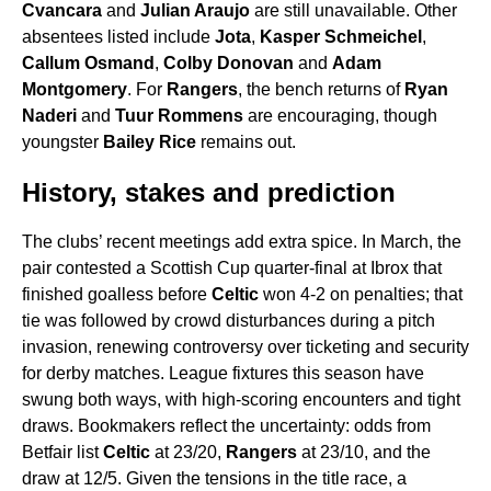
Cvancara
and
Julian Araujo
are still unavailable. Other
absentees listed include
Jota
,
Kasper Schmeichel
,
Callum Osmand
,
Colby Donovan
and
Adam
Montgomery
. For
Rangers
, the bench returns of
Ryan
Naderi
and
Tuur Rommens
are encouraging, though
youngster
Bailey Rice
remains out.
History, stakes and prediction
The clubs’ recent meetings add extra spice. In March, the
pair contested a Scottish Cup quarter-final at Ibrox that
finished goalless before
Celtic
won 4-2 on penalties; that
tie was followed by crowd disturbances during a pitch
invasion, renewing controversy over ticketing and security
for derby matches. League fixtures this season have
swung both ways, with high-scoring encounters and tight
draws. Bookmakers reflect the uncertainty: odds from
Betfair list
Celtic
at 23/20,
Rangers
at 23/10, and the
draw at 12/5. Given the tensions in the title race, a