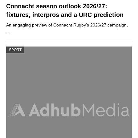
Connacht season outlook 2026/27:
fixtures, interpros and a URC prediction
An engaging preview of Connacht Rugby’s 2026/27 campaign,
…
SPORT