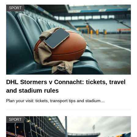
SPORT
DHL Stormers v Connacht: tickets, travel
and stadium rules
Plan your visit: tickets, transport tips and stadium…
SPORT