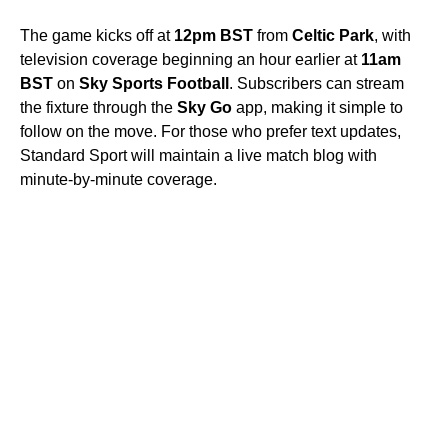
The game kicks off at
12pm BST
from
Celtic Park
, with
television coverage beginning an hour earlier at
11am
BST
on
Sky Sports Football
. Subscribers can stream
the fixture through the
Sky Go
app, making it simple to
follow on the move. For those who prefer text updates,
Standard Sport will maintain a live match blog with
minute-by-minute coverage.