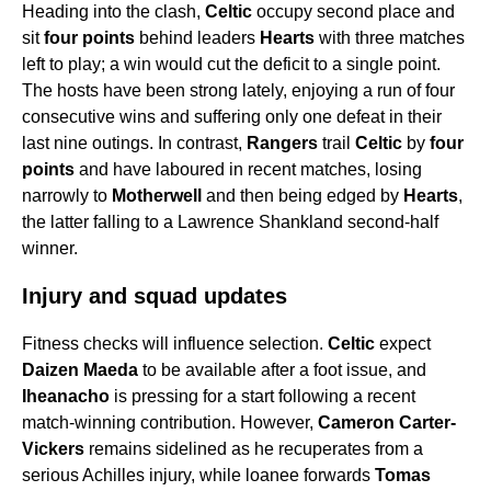
Heading into the clash,
Celtic
occupy second place and
sit
four points
behind leaders
Hearts
with three matches
left to play; a win would cut the deficit to a single point.
The hosts have been strong lately, enjoying a run of four
consecutive wins and suffering only one defeat in their
last nine outings. In contrast,
Rangers
trail
Celtic
by
four
points
and have laboured in recent matches, losing
narrowly to
Motherwell
and then being edged by
Hearts
,
the latter falling to a Lawrence Shankland second-half
winner.
Injury and squad updates
Fitness checks will influence selection.
Celtic
expect
Daizen Maeda
to be available after a foot issue, and
Iheanacho
is pressing for a start following a recent
match-winning contribution. However,
Cameron Carter-
Vickers
remains sidelined as he recuperates from a
serious Achilles injury, while loanee forwards
Tomas