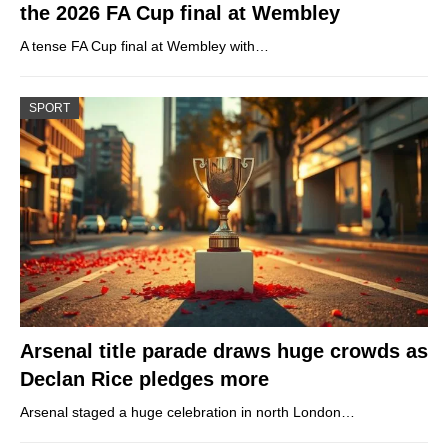
the 2026 FA Cup final at Wembley
A tense FA Cup final at Wembley with…
SPORT
Arsenal title parade draws huge crowds as
Declan Rice pledges more
Arsenal staged a huge celebration in north London…