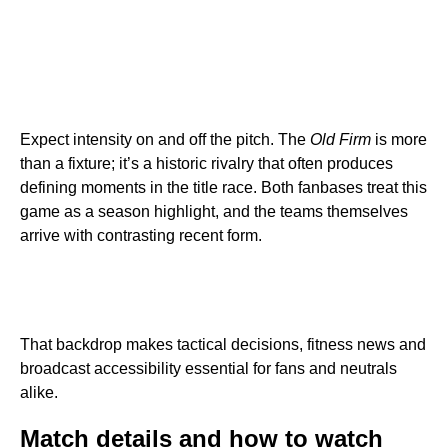
Expect intensity on and off the pitch. The
Old Firm
is more
than a fixture; it’s a historic rivalry that often produces
defining moments in the title race. Both fanbases treat this
game as a season highlight, and the teams themselves
arrive with contrasting recent form.
That backdrop makes tactical decisions, fitness news and
broadcast accessibility essential for fans and neutrals
alike.
Match details and how to watch