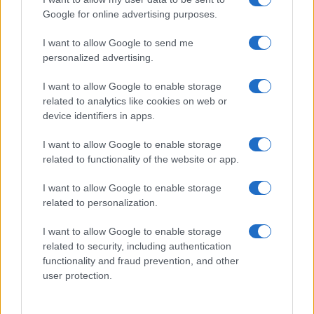
Google for online advertising purposes.
I want to allow Google to send me
personalized advertising.
I want to allow Google to enable storage
related to analytics like cookies on web or
About Us
device identifiers in apps.
Latest News
Follow us Facebook
I want to allow Google to enable storage
related to functionality of the website or app.
Manage Utiq
I want to allow Google to enable storage
NewsHub.co.uk is the great source of social information. News,
related to personalization.
television, news, sports, gossip, politics and all the news about your
city.
I want to allow Google to enable storage
To report any errors in the use of confidential material to the editorial
related to security, including authentication
team, write to
staff@newshub.co.uk
: we will promptly remove the
functionality and fraud prevention, and other
material that infringes the rights of third parties.
user protection.