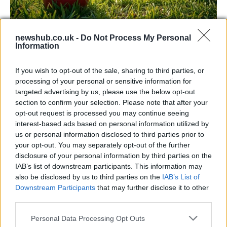
Headingley hosts England men vs
newshub.co.uk -
Do Not Process My Personal
Information
Pakistan and Sri Lanka in 2026
Discover details for England men’s home matches at…
If you wish to opt-out of the sale, sharing to third parties, or
processing of your personal or sensitive information for
targeted advertising by us, please use the below opt-out
SPORT
section to confirm your selection. Please note that after your
opt-out request is processed you may continue seeing
interest-based ads based on personal information utilized by
us or personal information disclosed to third parties prior to
your opt-out. You may separately opt-out of the further
disclosure of your personal information by third parties on the
IAB’s list of downstream participants. This information may
also be disclosed by us to third parties on the
IAB’s List of
Downstream Participants
that may further disclose it to other
third parties.
Please note that this website/app uses one or more Google
Personal Data Processing Opt Outs
Why soccer dominates Irish live betting
services and may gather and store information including but