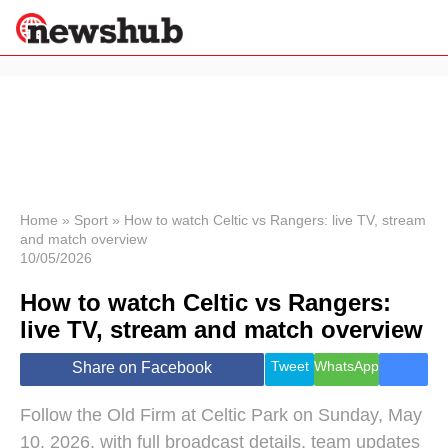
×
Politics
Science &
Technology
News
Home
»
Sport
»
How to watch Celtic vs Rangers: live TV, stream
and match overview
Sport
10/05/2026
Economy
How to watch Celtic vs Rangers:
Health &
World
live TV, stream and match overview
Wellness
Lifestyle
Tweet
WhatsApp
Share on Facebook
Travel
Follow the Old Firm at Celtic Park on Sunday, May
10, 2026, with full broadcast details, team updates