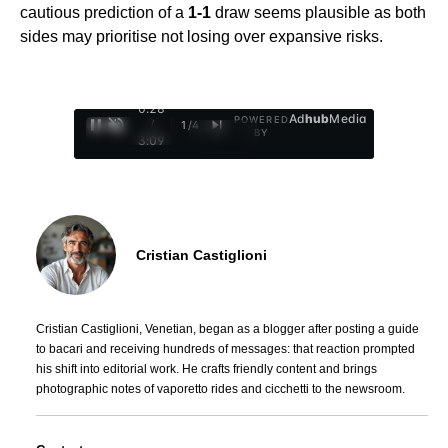
cautious prediction of a
1-1
draw seems plausible as both
sides may prioritise not losing over expansive risks.
0:29
Ad
hub
Media
POWERED
/
1
/
4
BY
3:09
Cristian Castiglioni
Cristian Castiglioni, Venetian, began as a blogger after posting a guide
to bacari and receiving hundreds of messages: that reaction prompted
his shift into editorial work. He crafts friendly content and brings
photographic notes of vaporetto rides and cicchetti to the newsroom.