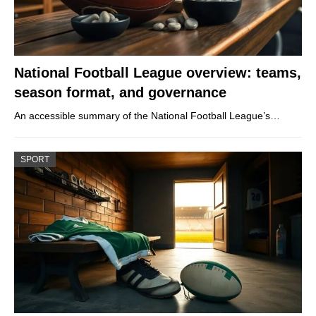
National Football League overview: teams,
season format, and governance
An accessible summary of the National Football League’s…
SPORT