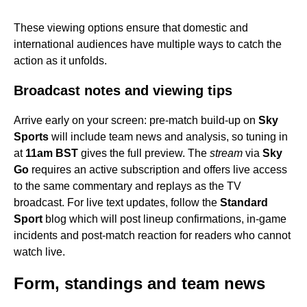
These viewing options ensure that domestic and
international audiences have multiple ways to catch the
action as it unfolds.
Broadcast notes and viewing tips
Arrive early on your screen: pre-match build-up on
Sky
Sports
will include team news and analysis, so tuning in
at
11am BST
gives the full preview. The
stream
via
Sky
Go
requires an active subscription and offers live access
to the same commentary and replays as the TV
broadcast. For live text updates, follow the
Standard
Sport
blog which will post lineup confirmations, in-game
incidents and post-match reaction for readers who cannot
watch live.
Form, standings and team news