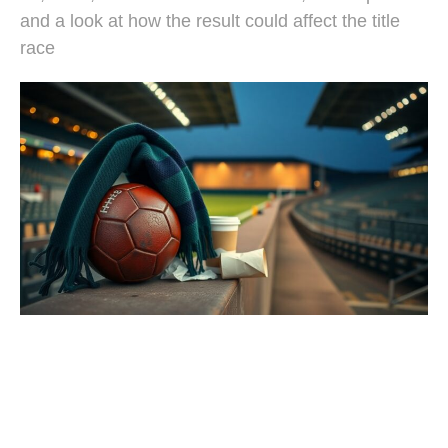
and a look at how the result could affect the title
race