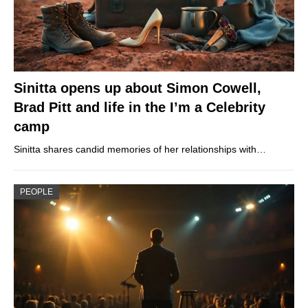
Sinitta opens up about Simon Cowell,
Brad Pitt and life in the I’m a Celebrity
camp
Sinitta shares candid memories of her relationships with…
PEOPLE