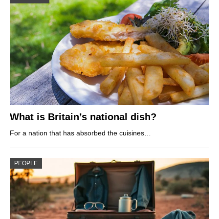
What is Britain’s national dish?
For a nation that has absorbed the cuisines…
PEOPLE