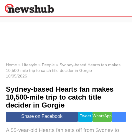
×
Politics
Science &
Technology
News
Home
»
Lifestyle
»
People
»
Sydney-based Hearts fan makes
10,500-mile trip to catch title decider in Gorgie
Sport
10/05/2026
Economy
Sydney-based Hearts fan makes
Health &
World
10,500-mile trip to catch title
Wellness
decider in Gorgie
Lifestyle
Travel
Tweet
WhatsApp
Share on Facebook
A 55-year-old Hearts fan sets off from Sydney to