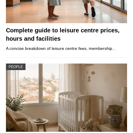
Complete guide to leisure centre prices,
hours and facilities
A concise breakdown of leisure centre fees, membership…
PEOPLE