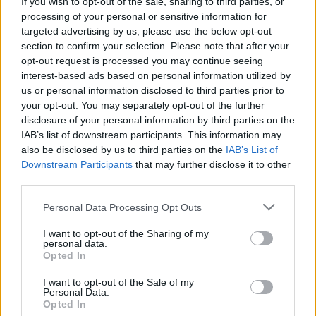
If you wish to opt-out of the sale, sharing to third parties, or
Report Fuels Rate Hike Fears
processing of your personal or sensitive information for
targeted advertising by us, please use the below opt-out
Wall Street experienced its worst day in months…
section to confirm your selection. Please note that after your
opt-out request is processed you may continue seeing
interest-based ads based on personal information utilized by
BUSINESS
us or personal information disclosed to third parties prior to
your opt-out. You may separately opt-out of the further
disclosure of your personal information by third parties on the
IAB’s list of downstream participants. This information may
also be disclosed by us to third parties on the
IAB’s List of
Downstream Participants
that may further disclose it to other
third parties.
Please note that this website/app uses one or more Google
Personal Data Processing Opt Outs
services and may gather and store information including but
not limited to your visit or usage behaviour. You may click to
I want to opt-out of the Sharing of my
personal data.
grant or deny consent to Google and its third-party tags to
How Trump’s Foreign Licensing Deals
Opted In
use your data for below specified purposes in below Google
Generated $61 Million in 2026
consent section.
I want to opt-out of the Sale of my
Personal Data.
From Dubai to Delhi, Trump’s licensing empire has…
Opted In