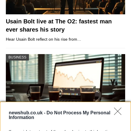
Usain Bolt live at The O2: fastest man
ever shares his story
Hear Usain Bolt reflect on his rise from…
BUSINESS
newshub.co.uk -
Do Not Process My Personal
Information
Big Tech Stocks Crash as Strong Jobs