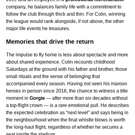
company, he balances family life with a commitment to
follow the club through thick and thin. For Colin, winning
the league would rank alongside, if not above, the other
major life events he treasures.
Memories that drive the return
The impulse to fly home is less about spectacle and more
about shared experience. Colin recounts childhood
Saturdays at the ground with his father and brother, those
small rituals and the sense of belonging that
accompanied every season. Having not seen his maroon
heroes in person since 2016, the chance to witness a title
moment in
Gorgie
— after more than six decades without
a top-flight crown — is a rare emotional pull. He describes
the expected celebration as “next level” and says being in
the neighbourhood when the final whistle blows is worth
the long-haul flight, regardless of whether he secures a
seat inside the stadium.