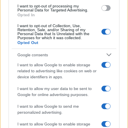
I want to opt-out of processing my
LIFESTYLE
Personal Data for Targeted Advertising.
Opted In
I want to opt-out of Collection, Use,
Retention, Sale, and/or Sharing of my
Personal Data that Is Unrelated with the
Purposes for which it was collected.
Opted Out
Google consents
I want to allow Google to enable storage
related to advertising like cookies on web or
device identifiers in apps.
The blueprint of short-form success
What sets viral short‑form creators apart? An insider…
I want to allow my user data to be sent to
Google for online advertising purposes.
I want to allow Google to send me
personalized advertising.
I want to allow Google to enable storage