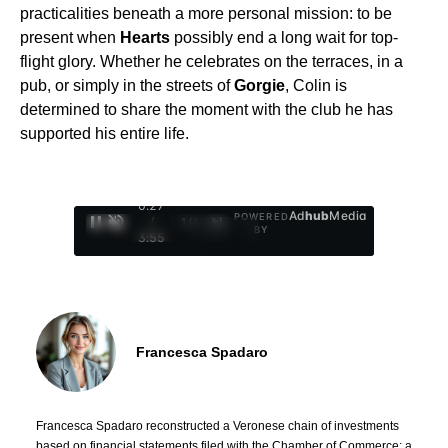
practicalities beneath a more personal mission: to be
present when
Hearts
possibly end a long wait for top-
flight glory. Whether he celebrates on the terraces, in a
pub, or simply in the streets of
Gorgie
, Colin is
determined to share the moment with the club he has
supported his entire life.
0:28
Ad
hub
Media
POWERED
/
1
/
4
BY
3:55
Francesca Spadaro
Francesca Spadaro reconstructed a Veronese chain of investments
based on financial statements filed with the Chamber of Commerce; a