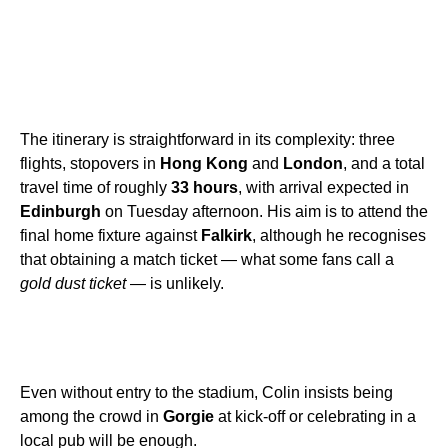
The itinerary is straightforward in its complexity: three
flights, stopovers in
Hong Kong
and
London
, and a total
travel time of roughly
33 hours
, with arrival expected in
Edinburgh
on Tuesday afternoon. His aim is to attend the
final home fixture against
Falkirk
, although he recognises
that obtaining a match ticket — what some fans call a
gold dust ticket
— is unlikely.
Even without entry to the stadium, Colin insists being
among the crowd in
Gorgie
at kick-off or celebrating in a
local pub will be enough.