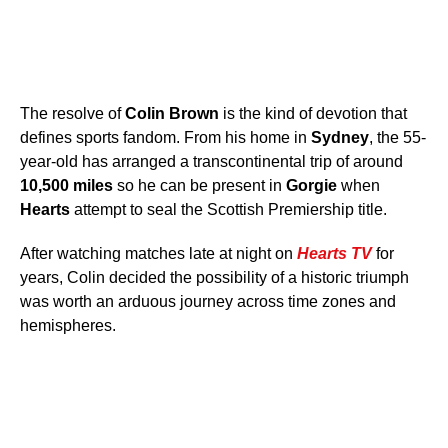
The resolve of
Colin Brown
is the kind of devotion that
defines sports fandom. From his home in
Sydney
, the 55-
year-old has arranged a transcontinental trip of around
10,500 miles
so he can be present in
Gorgie
when
Hearts
attempt to seal the Scottish Premiership title.
After watching matches late at night on
Hearts TV
for
years, Colin decided the possibility of a historic triumph
was worth an arduous journey across time zones and
hemispheres.