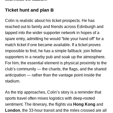
Ticket hunt and plan B
Colin is realistic about his ticket prospects. He has
reached out to family and friends across Edinburgh and
tapped into the wider supporter network in hopes of a
spare entry, admitting he would “bite your hand off” for a
match ticket if one became available. If a ticket proves
impossible to find, he has a simple fallback: join fellow
supporters in a nearby pub and soak up the atmosphere.
For him, the essential element is physical proximity to the
club’s community — the chants, the flags, and the shared
anticipation — rather than the vantage point inside the
stadium.
As the trip approaches, Colin’s story is a reminder that
sports travel often mixes logistics with deep-rooted
sentiment. The itinerary, the flights via
Hong Kong
and
London
, the 33-hour transit and the miles crossed are all