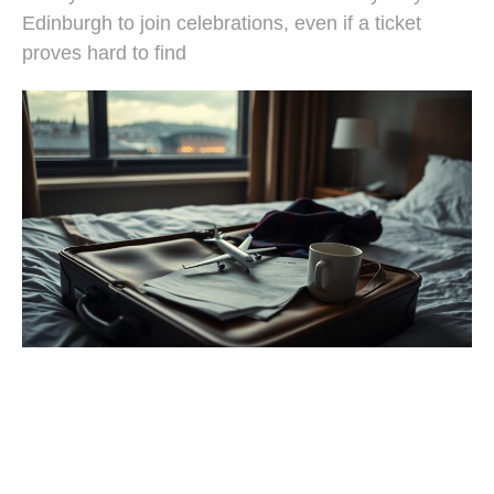
Edinburgh to join celebrations, even if a ticket
proves hard to find