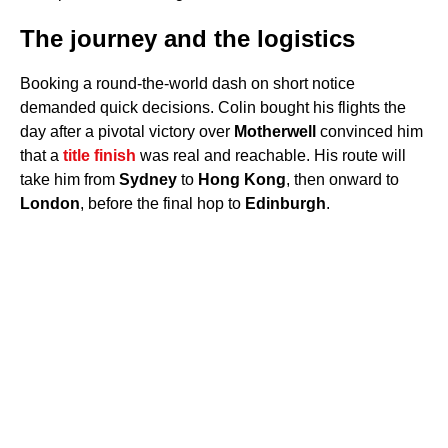
The journey and the logistics
Booking a round-the-world dash on short notice
demanded quick decisions. Colin bought his flights the
day after a pivotal victory over
Motherwell
convinced him
that a
title finish
was real and reachable. His route will
take him from
Sydney
to
Hong Kong
, then onward to
London
, before the final hop to
Edinburgh
.