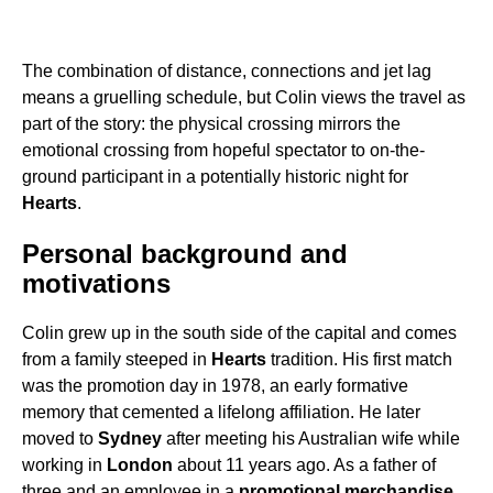
The combination of distance, connections and jet lag
means a gruelling schedule, but Colin views the travel as
part of the story: the physical crossing mirrors the
emotional crossing from hopeful spectator to on-the-
ground participant in a potentially historic night for
Hearts
.
Personal background and
motivations
Colin grew up in the south side of the capital and comes
from a family steeped in
Hearts
tradition. His first match
was the promotion day in 1978, an early formative
memory that cemented a lifelong affiliation. He later
moved to
Sydney
after meeting his Australian wife while
working in
London
about 11 years ago. As a father of
three and an employee in a
promotional merchandise