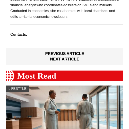
financial analyst who coordinates dossiers on SMEs and markets.
Graduated in economics, she collaborates with local chambers and
edits territorial economic newsletters.
Contacts:
PREVIOUS ARTICLE
NEXT ARTICLE
Most Read
LIFESTYLE