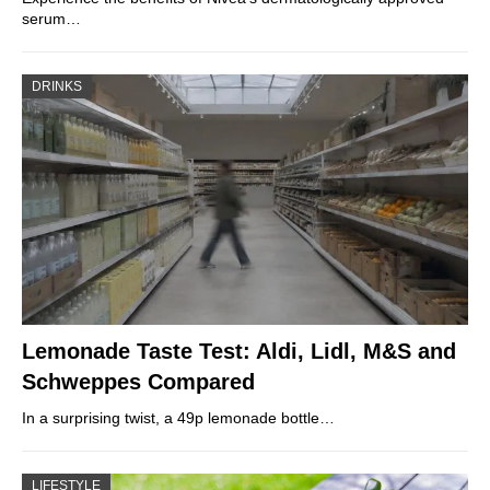
serum…
DRINKS
Lemonade Taste Test: Aldi, Lidl, M&S and
Schweppes Compared
In a surprising twist, a 49p lemonade bottle…
LIFESTYLE