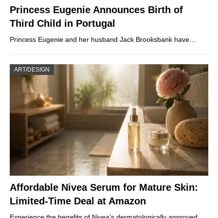
Princess Eugenie Announces Birth of
Third Child in Portugal
Princess Eugenie and her husband Jack Brooksbank have…
ART/DESIGN
Affordable Nivea Serum for Mature Skin:
Limited-Time Deal at Amazon
Experience the benefits of Nivea’s dermatologically approved