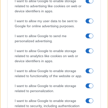
I want to allow Google to enable storage
Building a successful creator brand
related to advertising like cookies on web or
device identifiers in apps.
sustainably
Building a creator brand can be challenging, but…
I want to allow my user data to be sent to
Google for online advertising purposes.
I want to allow Google to send me
personalized advertising.
I want to allow Google to enable storage
related to analytics like cookies on web or
About Us
device identifiers in apps.
Latest News
Follow us Facebook
I want to allow Google to enable storage
related to functionality of the website or app.
Manage Utiq
I want to allow Google to enable storage
NewsHub.co.uk is the great source of social information. News,
related to personalization.
television, news, sports, gossip, politics and all the news about your
city.
I want to allow Google to enable storage
To report any errors in the use of confidential material to the editorial
related to security, including authentication