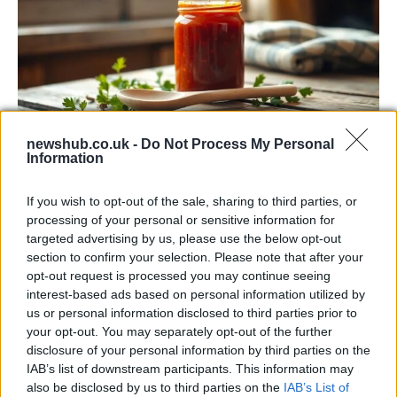
newshub.co.uk -
Do Not Process My Personal
Information
Exploring the Popularity of Chilli Crisp in
the UK
If you wish to opt-out of the sale, sharing to third parties, or
processing of your personal or sensitive information for
From supermarket shelves to gourmet restaurants, chilli crisp…
targeted advertising by us, please use the below opt-out
section to confirm your selection. Please note that after your
opt-out request is processed you may continue seeing
BUSINESS
interest-based ads based on personal information utilized by
us or personal information disclosed to third parties prior to
your opt-out. You may separately opt-out of the further
disclosure of your personal information by third parties on the
IAB’s list of downstream participants. This information may
also be disclosed by us to third parties on the
IAB’s List of