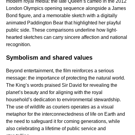
modern royal media: the late Queen’s cameo in the 2012
London Olympics opening sequence alongside a James
Bond figure, and a memorable sketch with a digitally
animated Paddington Bear that highlighted her playful
public side. These comparisons underline how light-
hearted sketches can carry sincere affection and national
recognition.
Symbolism and shared values
Beyond entertainment, the film reinforces a serious
message: the importance of protecting the natural world.
The King’s words praised Sir David for revealing the
planet’s beauty and for aligning with the royal
household’s dedication to environmental stewardship.
The use of wildlife as couriers operates as a visual
metaphor for the interconnectedness of life on Earth and
the need to safeguard it for coming generations, while
also celebrating a lifetime of public service and