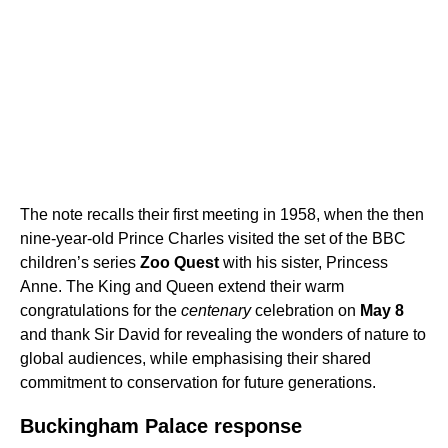
The note recalls their first meeting in 1958, when the then
nine-year-old Prince Charles visited the set of the BBC
children’s series
Zoo Quest
with his sister, Princess
Anne. The King and Queen extend their warm
congratulations for the
centenary
celebration on
May 8
and thank Sir David for revealing the wonders of nature to
global audiences, while emphasising their shared
commitment to conservation for future generations.
Buckingham Palace response