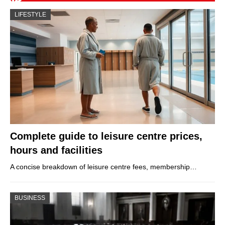
LIFESTYLE
Complete guide to leisure centre prices,
hours and facilities
A concise breakdown of leisure centre fees, membership…
BUSINESS