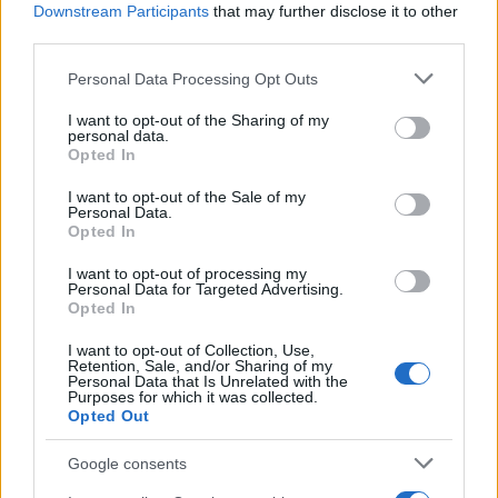
Downstream Participants
that may further disclose it to other
third parties.
Please note that this website/app uses one or more Google
Personal Data Processing Opt Outs
services and may gather and store information including but
How Trump’s Foreign Licensing Deals
not limited to your visit or usage behaviour. You may click to
I want to opt-out of the Sharing of my
personal data.
grant or deny consent to Google and its third-party tags to
Generated $61 Million in 2026
Opted In
use your data for below specified purposes in below Google
From Dubai to Delhi, Trump’s licensing empire has…
consent section.
I want to opt-out of the Sale of my
Personal Data.
Opted In
LIFESTYLE
I want to opt-out of processing my
Personal Data for Targeted Advertising.
Opted In
I want to opt-out of Collection, Use,
Retention, Sale, and/or Sharing of my
Personal Data that Is Unrelated with the
Purposes for which it was collected.
Opted Out
Google consents