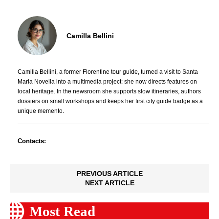
Camilla Bellini
Camilla Bellini, a former Florentine tour guide, turned a visit to Santa
Maria Novella into a multimedia project: she now directs features on
local heritage. In the newsroom she supports slow itineraries, authors
dossiers on small workshops and keeps her first city guide badge as a
unique memento.
Contacts:
PREVIOUS ARTICLE
NEXT ARTICLE
Most Read