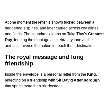
At one moment the letter is shown tucked between a
hedgehog’s spines, and later carried across coastlines
and fields. The soundtrack leans on Take That’s
Greatest
Day
, lending the montage a celebratory tone as the
animals traverse the nation to reach their destination.
The royal message and long
friendship
Inside the envelope is a personal letter from the
King
,
reflecting on a friendship with
Sir David Attenborough
that spans more than six decades.