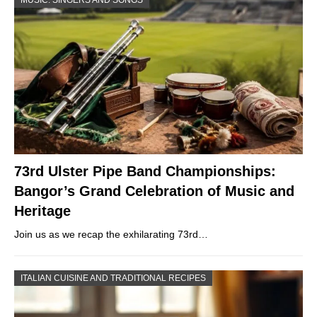
73rd Ulster Pipe Band Championships:
Bangor’s Grand Celebration of Music and
Heritage
Join us as we recap the exhilarating 73rd…
ITALIAN CUISINE AND TRADITIONAL RECIPES