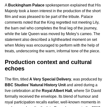
A
Buckingham Palace
spokesperson explained that His
Majesty took a keen interest in the production of the short
film and was pleased to be part of the tribute. Palace
comments noted that the King regretted not meeting Lily,
the barn owl who completes the final leg of the journey,
while the late Queen was moved by Moley’s cameo. The
statement also described a lighthearted moment on set
when Moley was encouraged to perform with the help of
treats, underscoring the warm, informal tone of the piece.
Production context and cultural
echoes
The film, titled
A Very Special Delivery
, was produced by
BBC Studios’ Natural History Unit
and aired during a
live celebration at the
Royal Albert Hall
, where Sir David
formally received the envelope. Its blend of humour and
royal participation recalls earlier, well-known moments in