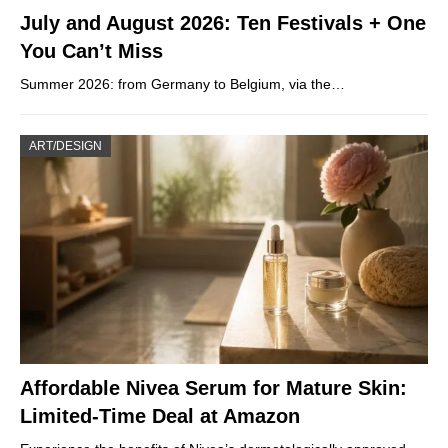
July and August 2026: Ten Festivals + One
You Can’t Miss
Summer 2026: from Germany to Belgium, via the…
ART/DESIGN
Affordable Nivea Serum for Mature Skin:
Limited-Time Deal at Amazon