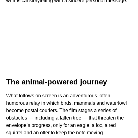
whimsical storytelling with a sincere personal message.
The animal-powered journey
What follows on screen is an adventurous, often
humorous relay in which birds, mammals and waterfowl
become postal couriers. The film stages a series of
obstacles — including a fallen tree — that threaten the
envelope’s progress, only for an eagle, a fox, a red
squirrel and an otter to keep the note moving.