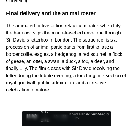
storytelling.
Final delivery and the animal roster
The animated-to-live-action relay culminates when Lily
the barn owl slips the much-travelled envelope through
Sir David’s letterbox in London. The sequence lists a
procession of animal participants from first to last: a
border collie, eagles, a hedgehog, a red squirrel, a flock
of geese, an otter, a swan, a duck, a fox, a deer, and
finally Lily. The film closes with Sir David receiving the
letter during the tribute evening, a touching intersection of
royal goodwill, public admiration, and a creative
celebration of nature.
0:28
Ad
hub
Media
POWERED
/
1
/
4
BY
3:55