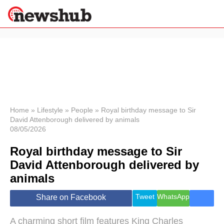
×
Politics
Science &
Technology
News
Home
»
Lifestyle
»
People
»
Royal birthday message to Sir
David Attenborough delivered by animals
Sport
08/05/2026
Economy
Royal birthday message to Sir
Health &
World
David Attenborough delivered by
Wellness
animals
Lifestyle
Travel
Tweet
WhatsApp
Share on Facebook
A charming short film features King Charles