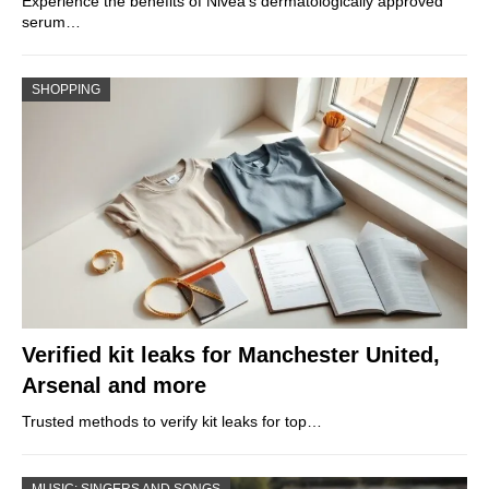
Experience the benefits of Nivea’s dermatologically approved
serum…
SHOPPING
Verified kit leaks for Manchester United,
Arsenal and more
Trusted methods to verify kit leaks for top…
MUSIC: SINGERS AND SONGS