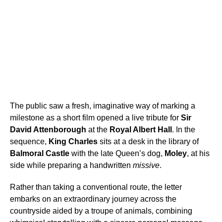
The public saw a fresh, imaginative way of marking a
milestone as a short film opened a live tribute for
Sir
David Attenborough
at the
Royal Albert Hall
. In the
sequence,
King Charles
sits at a desk in the library of
Balmoral Castle
with the late Queen’s dog,
Moley
, at his
side while preparing a handwritten
missive
.
Rather than taking a conventional route, the letter
embarks on an extraordinary journey across the
countryside aided by a troupe of animals, combining