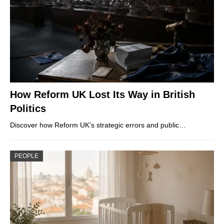
How Reform UK Lost Its Way in British
Politics
Discover how Reform UK’s strategic errors and public…
PEOPLE