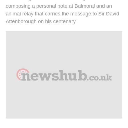
composing a personal note at Balmoral and an
animal relay that carries the message to Sir David
Attenborough on his centenary