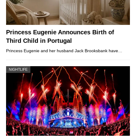
Princess Eugenie Announces Birth of
Third Child in Portugal
Princess Eugenie and her husband Jack Brooksbank have…
NIGHTLIFE