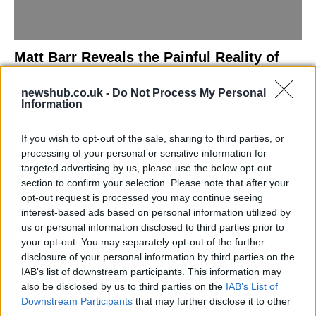
Matt Barr Reveals the Painful Reality of
Losing Virginity with the Largest Penis in
newshub.co.uk -
Do Not Process My Personal
Britain
Information
Discover the challenges Matt Barr faced during his…
If you wish to opt-out of the sale, sharing to third parties, or
processing of your personal or sensitive information for
NEWS
targeted advertising by us, please use the below opt-out
section to confirm your selection. Please note that after your
opt-out request is processed you may continue seeing
interest-based ads based on personal information utilized by
us or personal information disclosed to third parties prior to
your opt-out. You may separately opt-out of the further
disclosure of your personal information by third parties on the
IAB’s list of downstream participants. This information may
also be disclosed by us to third parties on the
IAB’s List of
Downstream Participants
that may further disclose it to other