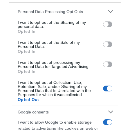
third parties.
Labour Party donations: A look at the
Please note that this website/app uses one or more Google
Personal Data Processing Opt Outs
contracts with City Hall
services and may gather and store information including but
not limited to your visit or usage behaviour. You may click to
I want to opt-out of the Sharing of my
Is there more to the story behind Labour’s…
personal data.
grant or deny consent to Google and its third-party tags to
Opted In
use your data for below specified purposes in below Google
consent section.
I want to opt-out of the Sale of my
NEWS
Personal Data.
Opted In
I want to opt-out of processing my
Personal Data for Targeted Advertising.
Opted In
I want to opt-out of Collection, Use,
Retention, Sale, and/or Sharing of my
Personal Data that Is Unrelated with the
Purposes for which it was collected.
Opted Out
Google consents
Critical Demand for More Special
Educational Placements in Northern
I want to allow Google to enable storage
related to advertising like cookies on web or
Ireland