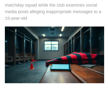
matchday squad while the club examines social
media posts alleging inappropriate messages to a
15-year-old