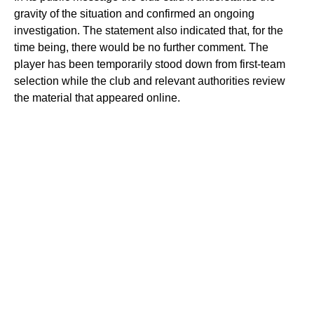
gravity of the situation and confirmed an ongoing
investigation. The statement also indicated that, for the
time being, there would be no further comment. The
player has been temporarily stood down from first-team
selection while the club and relevant authorities review
the material that appeared online.