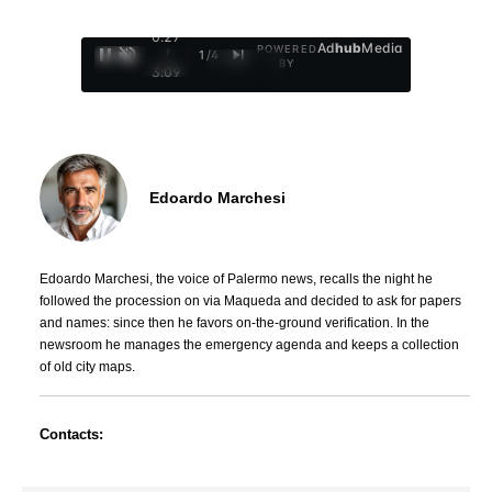
0:28
Ad
hub
Media
POWERED
/
1
/
4
BY
3:09
Edoardo Marchesi
Edoardo Marchesi, the voice of Palermo news, recalls the night he
followed the procession on via Maqueda and decided to ask for papers
and names: since then he favors on-the-ground verification. In the
newsroom he manages the emergency agenda and keeps a collection
of old city maps.
Contacts: