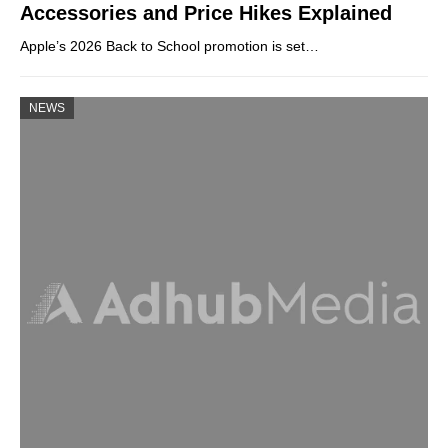
Accessories and Price Hikes Explained
Apple’s 2026 Back to School promotion is set…
NEWS