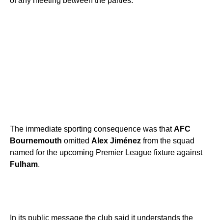
of any meeting between the parties.
The immediate sporting consequence was that
AFC
Bournemouth
omitted
Alex Jiménez
from the squad
named for the upcoming Premier League fixture against
Fulham
.
In its public message the club said it understands the