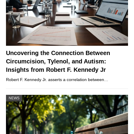
Uncovering the Connection Between
Circumcision, Tylenol, and Autism:
Insights from Robert F. Kennedy Jr
Robert F. Kennedy Jr. asserts a correlation between…
NEWS