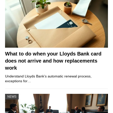
What to do when your Lloyds Bank card
does not arrive and how replacements
work
Understand Lloyds Bank’s automatic renewal process,
exceptions for…
NEWS