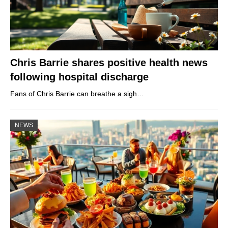
Chris Barrie shares positive health news
following hospital discharge
Fans of Chris Barrie can breathe a sigh…
NEWS