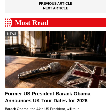
PREVIOUS ARTICLE
NEXT ARTICLE
Most Read
NEWS
Former US President Barack Obama
Announces UK Tour Dates for 2026
Barack Obama, the 44th US President, will tour…