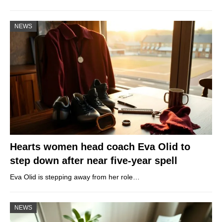
NEWS
Hearts women head coach Eva Olid to
step down after near five-year spell
Eva Olid is stepping away from her role…
NEWS