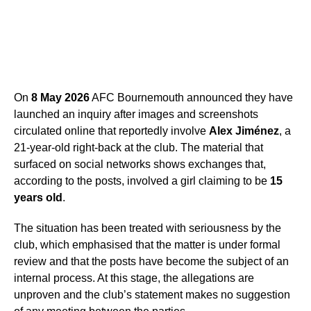
On
8 May 2026
AFC Bournemouth announced they have
launched an inquiry after images and screenshots
circulated online that reportedly involve
Alex Jiménez
, a
21-year-old right-back at the club. The material that
surfaced on social networks shows exchanges that,
according to the posts, involved a girl claiming to be
15
years old
.
The situation has been treated with seriousness by the
club, which emphasised that the matter is under formal
review and that the posts have become the subject of an
internal process. At this stage, the allegations are
unproven and the club’s statement makes no suggestion