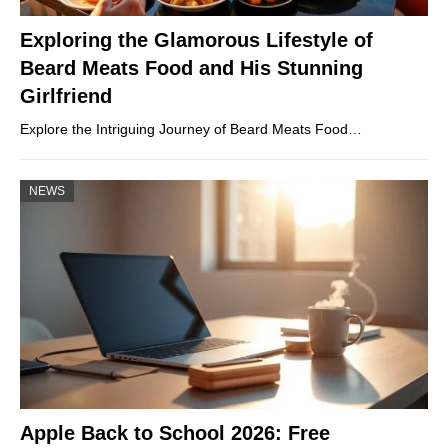
Exploring the Glamorous Lifestyle of
Beard Meats Food and His Stunning
Girlfriend
Explore the Intriguing Journey of Beard Meats Food…
NEWS
Apple Back to School 2026: Free