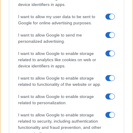
device identifiers in apps.
Significant Shortfall in Special Educational Placements
Threatens Children’s…
I want to allow my user data to be sent to
Google for online advertising purposes.
I want to allow Google to send me
personalized advertising.
I want to allow Google to enable storage
related to analytics like cookies on web or
About Us
device identifiers in apps.
Latest News
Follow us Facebook
I want to allow Google to enable storage
related to functionality of the website or app.
Manage Utiq
I want to allow Google to enable storage
NewsHub.co.uk is the great source of social information. News,
related to personalization.
television, news, sports, gossip, politics and all the news about your
city.
I want to allow Google to enable storage
To report any errors in the use of confidential material to the editorial
related to security, including authentication
team, write to
staff@newshub.co.uk
: we will promptly remove the
functionality and fraud prevention, and other
material that infringes the rights of third parties.