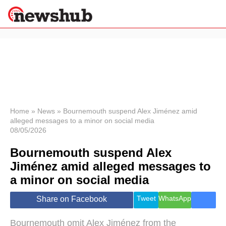
×
Politics
Science &
Technology
News
Home
»
News
»
Bournemouth suspend Alex Jiménez amid
alleged messages to a minor on social media
Sport
08/05/2026
Economy
Bournemouth suspend Alex
Health &
World
Jiménez amid alleged messages to
Wellness
a minor on social media
Lifestyle
Travel
Tweet
WhatsApp
Share on Facebook
Bournemouth omit Alex Jiménez from the