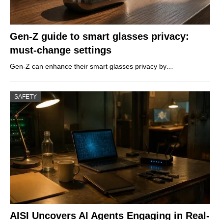
Gen-Z guide to smart glasses privacy:
must-change settings
Gen-Z can enhance their smart glasses privacy by…
SAFETY
AISI Uncovers AI Agents Engaging in Real-