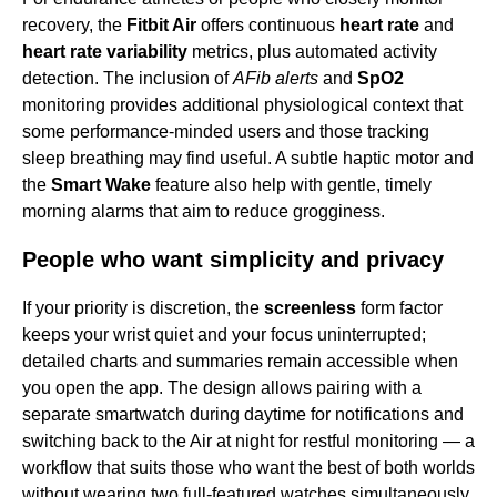
recovery, the
Fitbit Air
offers continuous
heart rate
and
heart rate variability
metrics, plus automated activity
detection. The inclusion of
AFib alerts
and
SpO2
monitoring provides additional physiological context that
some performance-minded users and those tracking
sleep breathing may find useful. A subtle haptic motor and
the
Smart Wake
feature also help with gentle, timely
morning alarms that aim to reduce grogginess.
People who want simplicity and privacy
If your priority is discretion, the
screenless
form factor
keeps your wrist quiet and your focus uninterrupted;
detailed charts and summaries remain accessible when
you open the app. The design allows pairing with a
separate smartwatch during daytime for notifications and
switching back to the Air at night for restful monitoring — a
workflow that suits those who want the best of both worlds
without wearing two full-featured watches simultaneously.