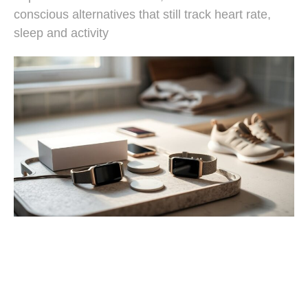
conscious alternatives that still track heart rate,
sleep and activity