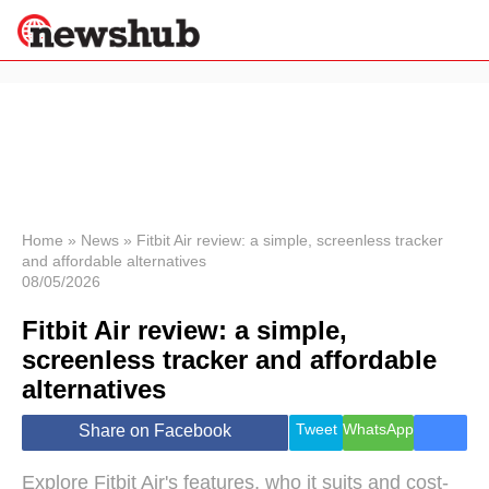
×
Politics
Science &
Technology
News
Home
»
News
»
Fitbit Air review: a simple, screenless tracker
and affordable alternatives
Sport
08/05/2026
Economy
Fitbit Air review: a simple,
Health &
World
screenless tracker and affordable
Wellness
alternatives
Lifestyle
Travel
Tweet
WhatsApp
Share on Facebook
Explore Fitbit Air's features, who it suits and cost-