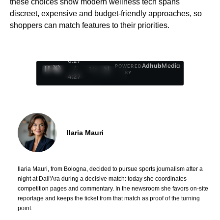
these choices show modern wellness tech spans
discreet, expensive and budget-friendly approaches, so
shoppers can match features to their priorities.
0:28
Ad
hub
Media
POWERED
/
1
/
4
BY
4:27
Ilaria Mauri
Ilaria Mauri, from Bologna, decided to pursue sports journalism after a
night at Dall'Ara during a decisive match: today she coordinates
competition pages and commentary. In the newsroom she favors on-site
reportage and keeps the ticket from that match as proof of the turning
point.