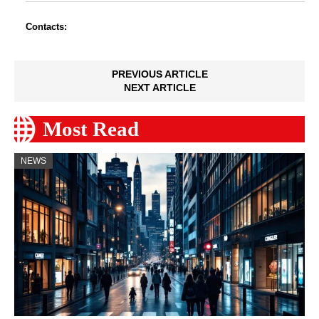
Contacts:
PREVIOUS ARTICLE
NEXT ARTICLE
Most Read
NEWS