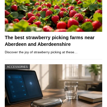
The best strawberry picking farms near
Aberdeen and Aberdeenshire
Discover the joy of strawberry picking at these…
ACCESSORIES