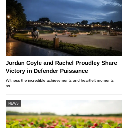
Jordan Coyle and Rachel Proudley Share
Victory in Defender Puissance
Witness the incredible achievements and heartfelt moments
as…
NEWS