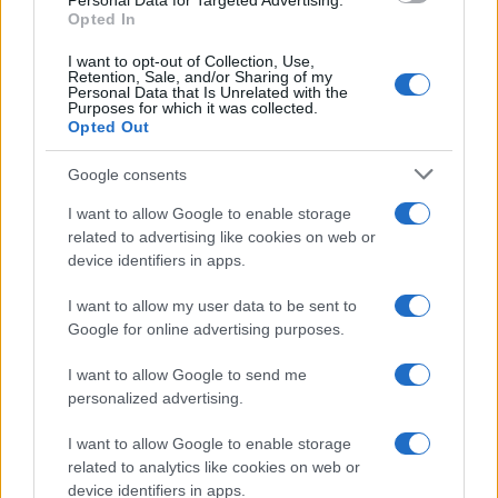
Personal Data for Targeted Advertising.
Opted In
I want to opt-out of Collection, Use,
Retention, Sale, and/or Sharing of my
Personal Data that Is Unrelated with the
Purposes for which it was collected.
Opted Out
Google consents
I want to allow Google to enable storage
F1 upgrade terms explained: sidepods,
related to advertising like cookies on web or
device identifiers in apps.
floors, and wings
Get familiar with key F1 upgrade terms and…
I want to allow my user data to be sent to
Google for online advertising purposes.
I want to allow Google to send me
personalized advertising.
I want to allow Google to enable storage
related to analytics like cookies on web or
About Us
device identifiers in apps.