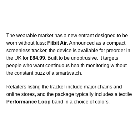
The wearable market has a new entrant designed to be
worn without fuss:
Fitbit Air
. Announced as a compact,
screenless tracker, the device is available for preorder in
the UK for
£84.99
. Built to be unobtrusive, it targets
people who want continuous health monitoring without
the constant buzz of a smartwatch.
Retailers listing the tracker include major chains and
online stores, and the package typically includes a textile
Performance Loop
band in a choice of colors.