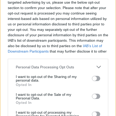
targeted advertising by us, please use the below opt-out
section to confirm your selection. Please note that after your
opt-out request is processed you may continue seeing
SAFETY
interest-based ads based on personal information utilized by
us or personal information disclosed to third parties prior to
your opt-out. You may separately opt-out of the further
disclosure of your personal information by third parties on the
IAB’s list of downstream participants. This information may
also be disclosed by us to third parties on the
IAB’s List of
Downstream Participants
that may further disclose it to other
third parties.
Please note that this website/app uses one or more Google
Personal Data Processing Opt Outs
services and may gather and store information including but
Avian Influenza Update: UK Achieves Bird
not limited to your visit or usage behaviour. You may click to
I want to opt-out of the Sharing of my
personal data.
grant or deny consent to Google and its third-party tags to
Flu-Free Status
Opted In
use your data for below specified purposes in below Google
The UK has declared freedom from highly pathogenic…
consent section.
I want to opt-out of the Sale of my
Personal Data.
Opted In
AUTOMOTIVE
I want to opt-out of processing my