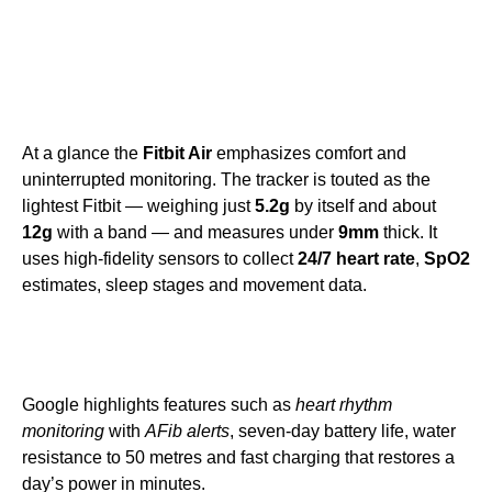
At a glance the
Fitbit Air
emphasizes comfort and
uninterrupted monitoring. The tracker is touted as the
lightest Fitbit — weighing just
5.2g
by itself and about
12g
with a band — and measures under
9mm
thick. It
uses high-fidelity sensors to collect
24/7 heart rate
,
SpO2
estimates, sleep stages and movement data.
Google highlights features such as
heart rhythm
monitoring
with
AFib alerts
, seven-day battery life, water
resistance to 50 metres and fast charging that restores a
day’s power in minutes.