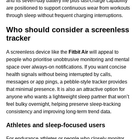
and its seven-day battery life plus fast-charge capability
are positioned to support continuous wear from workouts
through sleep without frequent charging interruptions.
Who should consider a screenless
tracker
A screenless device like the
Fitbit Air
will appeal to
people who prioritise unobtrusive monitoring and mental
space over always-on notifications. If you want concise
health signals without being interrupted by calls,
messages or app pings, a pebble-style tracker provides
that minimal presence. It is also an attractive option for
anyone who wants a lightweight sleep partner that won’t
feel bulky overnight, helping preserve sleep-tracking
consistency and improving long-term trend data.
Athletes and sleep-focused users
For endurance athletes or people who closely monitor