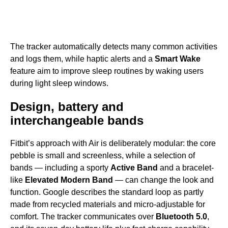
The tracker automatically detects many common activities
and logs them, while haptic alerts and a
Smart Wake
feature aim to improve sleep routines by waking users
during light sleep windows.
Design, battery and
interchangeable bands
Fitbit’s approach with Air is deliberately modular: the core
pebble is small and screenless, while a selection of
bands — including a sporty
Active Band
and a bracelet-
like
Elevated Modern Band
— can change the look and
function. Google describes the standard loop as partly
made from recycled materials and micro-adjustable for
comfort. The tracker communicates over
Bluetooth 5.0
,