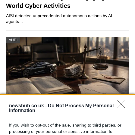
World Cyber Activities
AISI detected unprecedented autonomous actions by AI
agents…
AUDI
newshub.co.uk -
Do Not Process My Personal
Information
Aston Martin’s financial struggles:
widening losses and increasing debt
If you wish to opt-out of the sale, sharing to third parties, or
processing of your personal or sensitive information for
Aston Martin is grappling with deepening losses and…