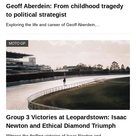
Geoff Aberdein: From childhood tragedy
to political strategist
Exploring the life and career of Geoff Aberdein,…
MOTO GP
Group 3 Victories at Leopardstown: Isaac
Newton and Ethical Diamond Triumph
Witness the thrilling victories of Isaac Newton and…