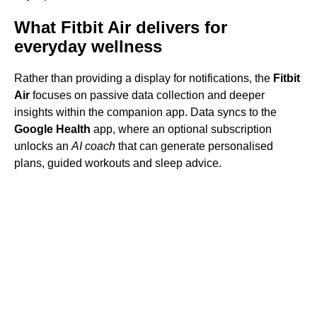
What Fitbit Air delivers for
everyday wellness
Rather than providing a display for notifications, the
Fitbit
Air
focuses on passive data collection and deeper
insights within the companion app. Data syncs to the
Google Health
app, where an optional subscription
unlocks an
AI coach
that can generate personalised
plans, guided workouts and sleep advice.