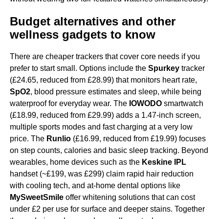
Budget alternatives and other
wellness gadgets to know
There are cheaper trackers that cover core needs if you
prefer to start small. Options include the
Spurkey
tracker
(£24.65, reduced from £28.99) that monitors heart rate,
SpO2
, blood pressure estimates and sleep, while being
waterproof for everyday wear. The
IOWODO
smartwatch
(£18.99, reduced from £29.99) adds a 1.47-inch screen,
multiple sports modes and fast charging at a very low
price. The
Runlio
(£16.99, reduced from £19.99) focuses
on step counts, calories and basic sleep tracking. Beyond
wearables, home devices such as the
Keskine IPL
handset (~£199, was £299) claim rapid hair reduction
with cooling tech, and at-home dental options like
MySweetSmile
offer whitening solutions that can cost
under £2 per use for surface and deeper stains. Together