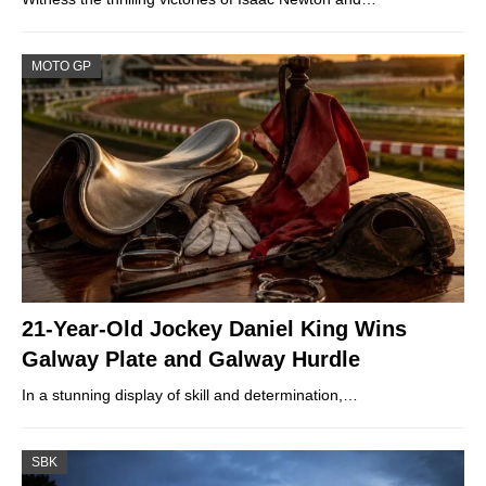
MOTO GP
21-Year-Old Jockey Daniel King Wins
Galway Plate and Galway Hurdle
In a stunning display of skill and determination,…
SBK