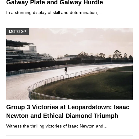
Galway Plate and Galway Hurdle
In a stunning display of skill and determination,…
MOTO GP
Group 3 Victories at Leopardstown: Isaac
Newton and Ethical Diamond Triumph
Witness the thrilling victories of Isaac Newton and…