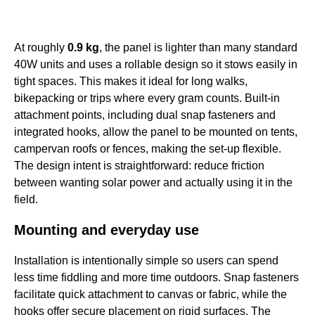
At roughly
0.9 kg
, the panel is lighter than many standard
40W units and uses a rollable design so it stows easily in
tight spaces. This makes it ideal for long walks,
bikepacking or trips where every gram counts. Built-in
attachment points, including dual snap fasteners and
integrated hooks, allow the panel to be mounted on tents,
campervan roofs or fences, making the set-up flexible.
The design intent is straightforward: reduce friction
between wanting solar power and actually using it in the
field.
Mounting and everyday use
Installation is intentionally simple so users can spend
less time fiddling and more time outdoors. Snap fasteners
facilitate quick attachment to canvas or fabric, while the
hooks offer secure placement on rigid surfaces. The