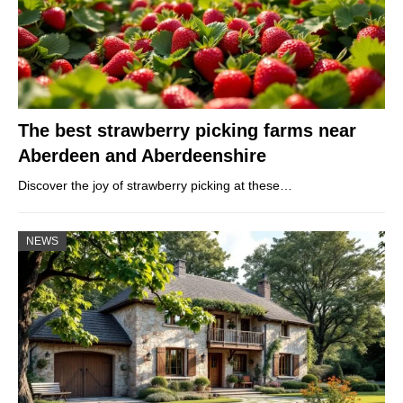
The best strawberry picking farms near
Aberdeen and Aberdeenshire
Discover the joy of strawberry picking at these…
NEWS