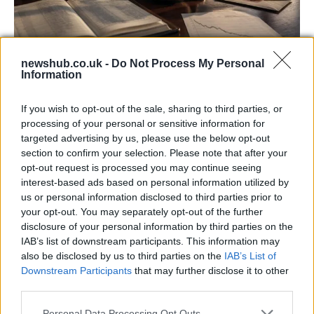
newshub.co.uk -
Do Not Process My Personal
Information
Aston Martin’s financial struggles:
widening losses and increasing debt
If you wish to opt-out of the sale, sharing to third parties, or
processing of your personal or sensitive information for
Aston Martin is grappling with deepening losses and…
targeted advertising by us, please use the below opt-out
section to confirm your selection. Please note that after your
opt-out request is processed you may continue seeing
TECH
interest-based ads based on personal information utilized by
us or personal information disclosed to third parties prior to
your opt-out. You may separately opt-out of the further
disclosure of your personal information by third parties on the
IAB’s list of downstream participants. This information may
also be disclosed by us to third parties on the
IAB’s List of
Downstream Participants
that may further disclose it to other
third parties.
Please note that this website/app uses one or more Google
Personal Data Processing Opt Outs