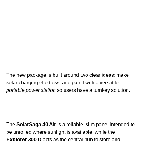
The new package is built around two clear ideas: make
solar charging effortless, and pair it with a versatile
portable power station
so users have a turnkey solution.
The
SolarSaga 40 Air
is a rollable, slim panel intended to
be unrolled where sunlight is available, while the
Explorer 300 D
acts as the central hub to store and