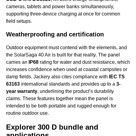
cameras, tablets and power banks simultaneously,
supporting three-device charging at once for common
field setups.
Weatherproofing and certification
Outdoor equipment must contend with the elements, and
the SolarSaga 40 Air is built for that reality. The panel
carries an
IP68
rating for water and dust resistance, which
increases confidence when used at coastal campsites or
damp fields. Jackery also cites compliance with
IEC TS
63163
international standards and provides up to a
3-
year warranty
, underlining the product’s durability
claims. These features together mean the panel is
intended to be both portable and rugged enough for
routine outdoor use.
Explorer 300 D bundle and
applications