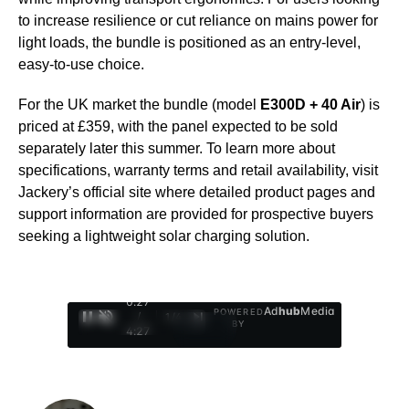
to increase resilience or cut reliance on mains power for
light loads, the bundle is positioned as an entry-level,
easy-to-use choice.
For the UK market the bundle (model
E300D + 40 Air
) is
priced at £359, with the panel expected to be sold
separately later this summer. To learn more about
specifications, warranty terms and retail availability, visit
Jackery’s official site where detailed product pages and
support information are provided for prospective buyers
seeking a lightweight solar charging solution.
0:28
Ad
hub
Media
POWERED
/
1
/
4
BY
4:27