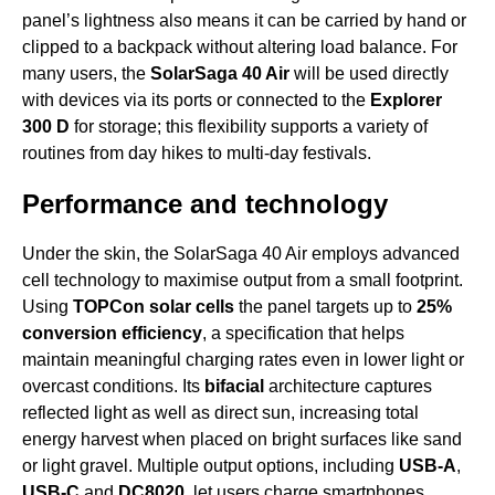
panel’s lightness also means it can be carried by hand or
clipped to a backpack without altering load balance. For
many users, the
SolarSaga 40 Air
will be used directly
with devices via its ports or connected to the
Explorer
300 D
for storage; this flexibility supports a variety of
routines from day hikes to multi-day festivals.
Performance and technology
Under the skin, the SolarSaga 40 Air employs advanced
cell technology to maximise output from a small footprint.
Using
TOPCon solar cells
the panel targets up to
25%
conversion efficiency
, a specification that helps
maintain meaningful charging rates even in lower light or
overcast conditions. Its
bifacial
architecture captures
reflected light as well as direct sun, increasing total
energy harvest when placed on bright surfaces like sand
or light gravel. Multiple output options, including
USB-A
,
USB-C
and
DC8020
, let users charge smartphones,