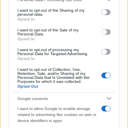
services and may gather and store information including but
Best Gadgets and Devices to Watch in
not limited to your visit or usage behaviour. You may click to
I want to opt-out of the Sharing of my
personal data.
grant or deny consent to Google and its third-party tags to
August 2026
Opted In
use your data for below specified purposes in below Google
August 2026 brings a wave of groundbreaking gadgets,…
consent section.
I want to opt-out of the Sale of my
Personal Data.
Opted In
SAFETY
I want to opt-out of processing my
Personal Data for Targeted Advertising.
Opted In
I want to opt-out of Collection, Use,
Retention, Sale, and/or Sharing of my
Personal Data that Is Unrelated with the
Purposes for which it was collected.
Opted Out
Google consents
I want to allow Google to enable storage
Avian Influenza Update: UK Achieves Bird
related to advertising like cookies on web or
device identifiers in apps.
Flu-Free Status