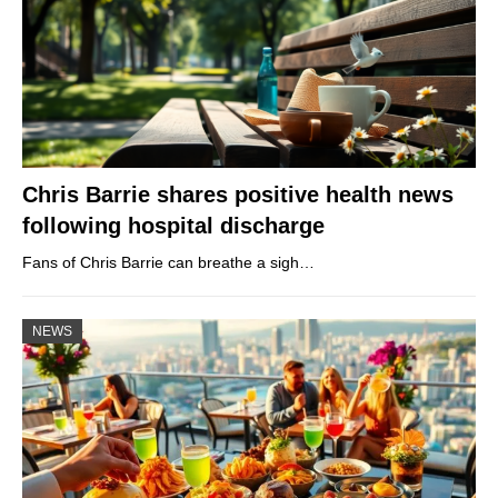
Chris Barrie shares positive health news
following hospital discharge
Fans of Chris Barrie can breathe a sigh…
NEWS