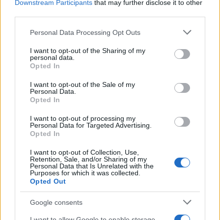
Downstream Participants
that may further disclose it to other
third parties.
Please note that this website/app uses one or more Google
Personal Data Processing Opt Outs
services and may gather and store information including but
Bev Craig and Sian Astley advance in
not limited to your visit or usage behaviour. You may click to
I want to opt-out of the Sharing of my
personal data.
grant or deny consent to Google and its third-party tags to
Greater Manchester mayoral by-election
Opted In
use your data for below specified purposes in below Google
The Greater Manchester mayoral by-election has entered a…
consent section.
I want to opt-out of the Sale of my
Personal Data.
Opted In
NEWS
I want to opt-out of processing my
Personal Data for Targeted Advertising.
Opted In
I want to opt-out of Collection, Use,
Retention, Sale, and/or Sharing of my
Personal Data that Is Unrelated with the
Purposes for which it was collected.
Opted Out
Google consents
I want to allow Google to enable storage