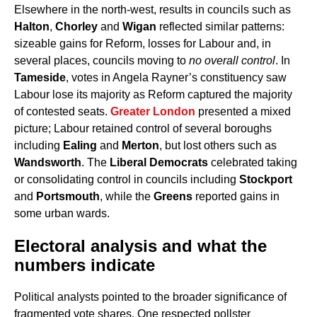
Elsewhere in the north-west, results in councils such as
Halton
,
Chorley
and
Wigan
reflected similar patterns:
sizeable gains for Reform, losses for Labour and, in
several places, councils moving to
no overall control
. In
Tameside
, votes in Angela Rayner’s constituency saw
Labour lose its majority as Reform captured the majority
of contested seats.
Greater London
presented a mixed
picture; Labour retained control of several boroughs
including
Ealing
and
Merton
, but lost others such as
Wandsworth
. The
Liberal Democrats
celebrated taking
or consolidating control in councils including
Stockport
and
Portsmouth
, while the
Greens
reported gains in
some urban wards.
Electoral analysis and what the
numbers indicate
Political analysts pointed to the broader significance of
fragmented vote shares. One respected pollster