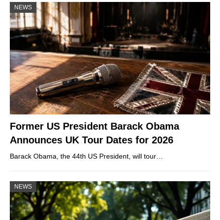
NEWS
Former US President Barack Obama
Announces UK Tour Dates for 2026
Barack Obama, the 44th US President, will tour…
NEWS