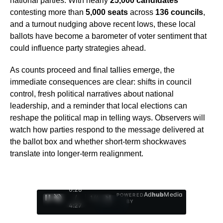
national parties. With nearly
25,000 candidates
contesting more than
5,000 seats
across
136 councils
,
and a turnout nudging above recent lows, these local
ballots have become a barometer of voter sentiment that
could influence party strategies ahead.
As counts proceed and final tallies emerge, the
immediate consequences are clear: shifts in council
control, fresh political narratives about national
leadership, and a reminder that local elections can
reshape the political map in telling ways. Observers will
watch how parties respond to the message delivered at
the ballot box and whether short-term shockwaves
translate into longer-term realignment.
0:29
Ad
hub
Media
POWERED
/
1
/
4
BY
4:27