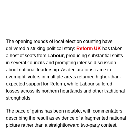
The opening rounds of local election counting have
delivered a striking political story:
Reform UK
has taken
a host of seats from
Labour
, producing substantial shifts
in several councils and prompting intense discussion
about national leadership. As declarations came in
overnight, voters in multiple areas returned higher-than-
expected support for Reform, while Labour suffered
losses across its northern heartlands and other traditional
strongholds.
The pace of gains has been notable, with commentators
describing the result as evidence of a fragmented national
picture rather than a straightforward two-party contest.