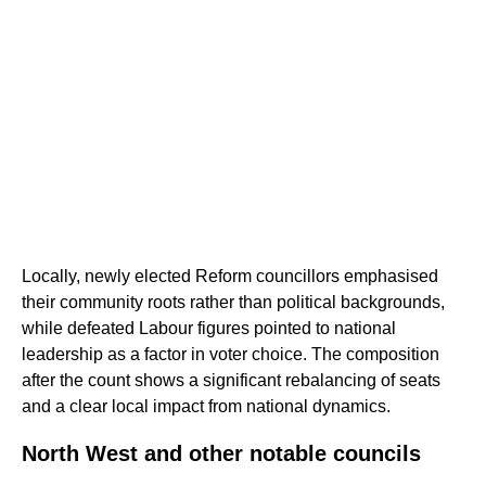
Locally, newly elected Reform councillors emphasised
their community roots rather than political backgrounds,
while defeated Labour figures pointed to national
leadership as a factor in voter choice. The composition
after the count shows a significant rebalancing of seats
and a clear local impact from national dynamics.
North West and other notable councils