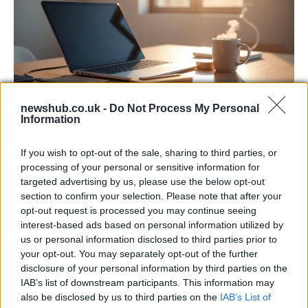
newshub.co.uk -
Do Not Process My Personal
Information
Apple Back to School 2026: Free
Accessories and Price Hikes Explained
If you wish to opt-out of the sale, sharing to third parties, or
processing of your personal or sensitive information for
Apple’s 2026 Back to School promotion is set…
targeted advertising by us, please use the below opt-out
section to confirm your selection. Please note that after your
opt-out request is processed you may continue seeing
NEWS
interest-based ads based on personal information utilized by
us or personal information disclosed to third parties prior to
your opt-out. You may separately opt-out of the further
disclosure of your personal information by third parties on the
IAB’s list of downstream participants. This information may
also be disclosed by us to third parties on the
IAB’s List of