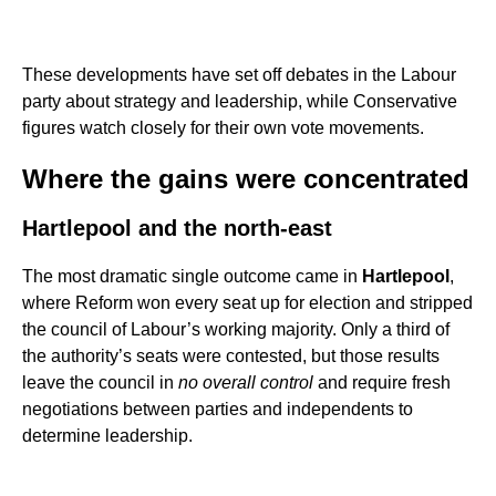
These developments have set off debates in the Labour
party about strategy and leadership, while Conservative
figures watch closely for their own vote movements.
Where the gains were concentrated
Hartlepool and the north-east
The most dramatic single outcome came in
Hartlepool
,
where Reform won every seat up for election and stripped
the council of Labour’s working majority. Only a third of
the authority’s seats were contested, but those results
leave the council in
no overall control
and require fresh
negotiations between parties and independents to
determine leadership.