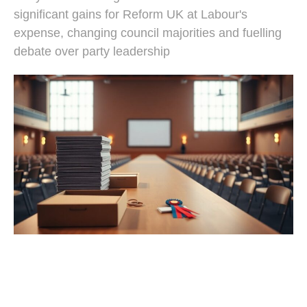
significant gains for Reform UK at Labour's
expense, changing council majorities and fuelling
debate over party leadership