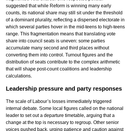
suggested that while Reform is winning many early
counts, its national share may still sit under the threshold
of a dominant plurality, reflecting a dispersed electorate in
which several parties hover in the mid-teens to high-teens
range. This fragmentation means that translating vote
share into council seats is uneven: some parties
accumulate many second and third places without
converting them into control. Turnout figures and the
distribution of seats contribute to the complex arithmetic
that will shape post-count coalitions and leadership
calculations.
Leadership pressure and party responses
The scale of Labour’s losses immediately triggered
internal debate. Some local figures called on the national
leader to set out a departure timetable, arguing that a
change at the top is necessary to regroup. Other senior
voices pushed back, urging patience and caution against