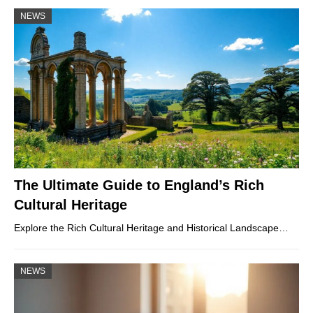
NEWS
The Ultimate Guide to England’s Rich
Cultural Heritage
Explore the Rich Cultural Heritage and Historical Landscape…
NEWS