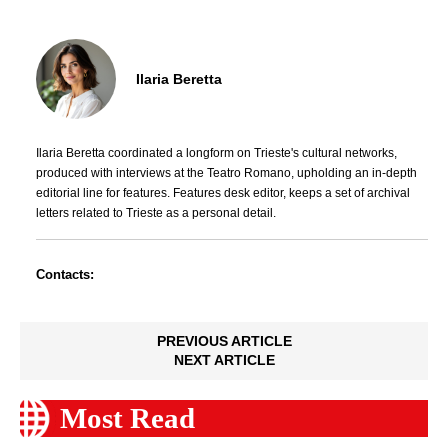
Ilaria Beretta
Ilaria Beretta coordinated a longform on Trieste's cultural networks,
produced with interviews at the Teatro Romano, upholding an in-depth
editorial line for features. Features desk editor, keeps a set of archival
letters related to Trieste as a personal detail.
Contacts:
PREVIOUS ARTICLE
NEXT ARTICLE
Most Read