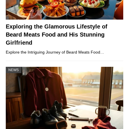
Exploring the Glamorous Lifestyle of
Beard Meats Food and His Stunning
Girlfriend
Explore the Intriguing Journey of Beard Meats Food…
NEWS