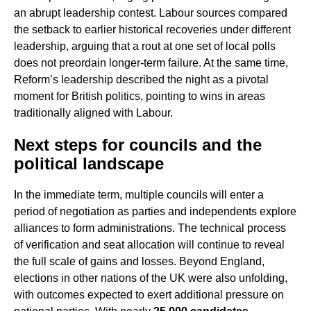
an abrupt leadership contest. Labour sources compared
the setback to earlier historical recoveries under different
leadership, arguing that a rout at one set of local polls
does not preordain longer-term failure. At the same time,
Reform’s leadership described the night as a pivotal
moment for British politics, pointing to wins in areas
traditionally aligned with Labour.
Next steps for councils and the
political landscape
In the immediate term, multiple councils will enter a
period of negotiation as parties and independents explore
alliances to form administrations. The technical process
of verification and seat allocation will continue to reveal
the full scale of gains and losses. Beyond England,
elections in other nations of the UK were also unfolding,
with outcomes expected to exert additional pressure on