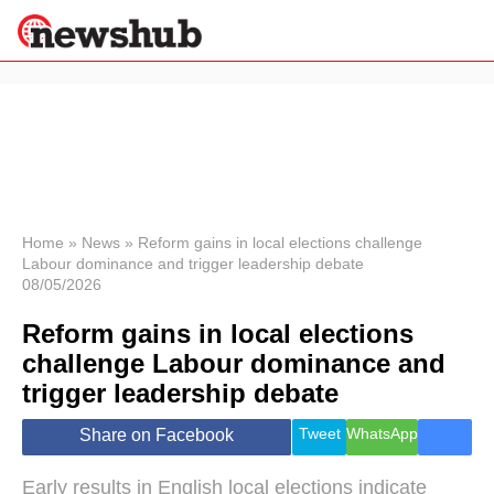
×
Politics
Science &
Technology
News
Home
»
News
»
Reform gains in local elections challenge
Labour dominance and trigger leadership debate
Sport
08/05/2026
Economy
Reform gains in local elections
Health &
World
challenge Labour dominance and
Wellness
trigger leadership debate
Lifestyle
Travel
Tweet
WhatsApp
Share on Facebook
Early results in English local elections indicate