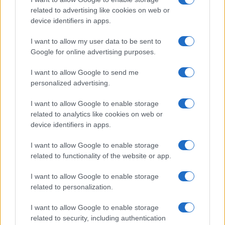
Track Radio unveiled with presenters from
related to advertising like cookies on web or
device identifiers in apps.
BBC and ITV
A new station backed by Zac Goldsmith will…
I want to allow my user data to be sent to
Google for online advertising purposes.
I want to allow Google to send me
personalized advertising.
I want to allow Google to enable storage
related to analytics like cookies on web or
About Us
device identifiers in apps.
Latest News
Follow us Facebook
I want to allow Google to enable storage
related to functionality of the website or app.
Manage Utiq
I want to allow Google to enable storage
NewsHub.co.uk is the great source of social information. News,
related to personalization.
television, news, sports, gossip, politics and all the news about your
city.
I want to allow Google to enable storage
To report any errors in the use of confidential material to the editorial
related to security, including authentication
team, write to
staff@newshub.co.uk
: we will promptly remove the