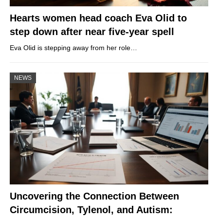
Hearts women head coach Eva Olid to
step down after near five-year spell
Eva Olid is stepping away from her role…
NEWS
Uncovering the Connection Between
Circumcision, Tylenol, and Autism: