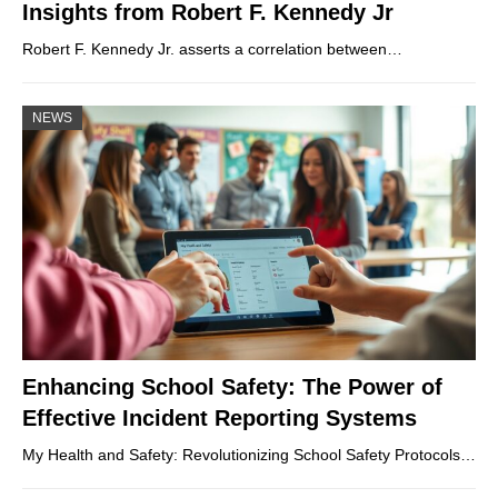
Insights from Robert F. Kennedy Jr
Robert F. Kennedy Jr. asserts a correlation between…
NEWS
Enhancing School Safety: The Power of
Effective Incident Reporting Systems
My Health and Safety: Revolutionizing School Safety Protocols…