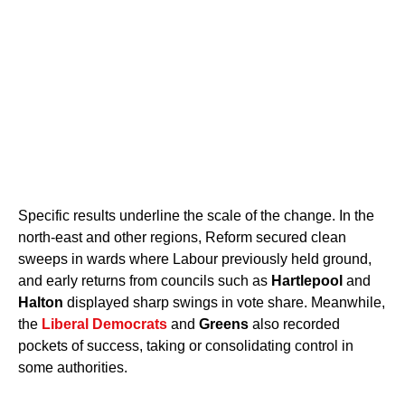
Specific results underline the scale of the change. In the
north-east and other regions, Reform secured clean
sweeps in wards where Labour previously held ground,
and early returns from councils such as
Hartlepool
and
Halton
displayed sharp swings in vote share. Meanwhile,
the
Liberal Democrats
and
Greens
also recorded
pockets of success, taking or consolidating control in
some authorities.