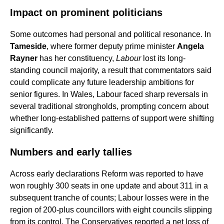
Impact on prominent politicians
Some outcomes had personal and political resonance. In
Tameside
, where former deputy prime minister
Angela
Rayner
has her constituency,
Labour
lost its long-
standing council majority, a result that commentators said
could complicate any future leadership ambitions for
senior figures. In Wales, Labour faced sharp reversals in
several traditional strongholds, prompting concern about
whether long-established patterns of support were shifting
significantly.
Numbers and early tallies
Across early declarations Reform was reported to have
won roughly 300 seats in one update and about 311 in a
subsequent tranche of counts; Labour losses were in the
region of 200-plus councillors with eight councils slipping
from its control. The Conservatives reported a net loss of