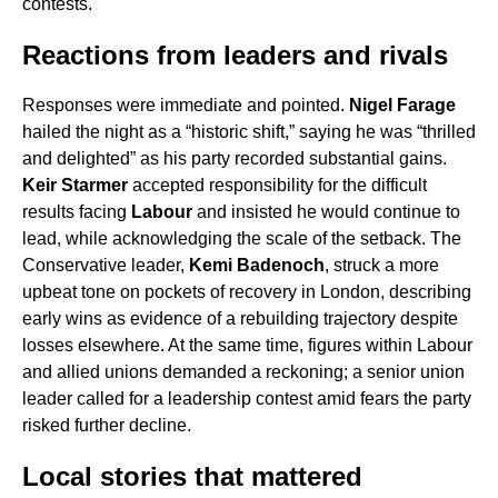
contests.
Reactions from leaders and rivals
Responses were immediate and pointed.
Nigel Farage
hailed the night as a “historic shift,” saying he was “thrilled
and delighted” as his party recorded substantial gains.
Keir Starmer
accepted responsibility for the difficult
results facing
Labour
and insisted he would continue to
lead, while acknowledging the scale of the setback. The
Conservative leader,
Kemi Badenoch
, struck a more
upbeat tone on pockets of recovery in London, describing
early wins as evidence of a rebuilding trajectory despite
losses elsewhere. At the same time, figures within Labour
and allied unions demanded a reckoning; a senior union
leader called for a leadership contest amid fears the party
risked further decline.
Local stories that mattered