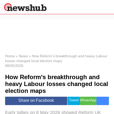
×
Politics
Science &
Technology
News
Home
»
News
»
How Reform’s breakthrough and heavy Labour
losses changed local election maps
Sport
08/05/2026
Economy
How Reform’s breakthrough and
Health &
World
heavy Labour losses changed local
Wellness
election maps
Lifestyle
Travel
Tweet
WhatsApp
Share on Facebook
Early tallies on 8 May 2026 showed Reform UK