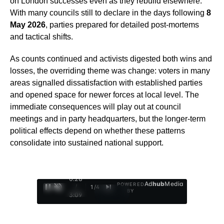
on London successes even as they rebuild elsewhere.
With many councils still to declare in the days following
8
May 2026
, parties prepared for detailed post-mortems
and tactical shifts.
As counts continued and activists digested both wins and
losses, the overriding theme was change: voters in many
areas signalled dissatisfaction with established parties
and opened space for newer forces at local level. The
immediate consequences will play out at council
meetings and in party headquarters, but the longer-term
political effects depend on whether these patterns
consolidate into sustained national support.
0:29
Ad
hub
Media
POWERED
/
1
/
4
BY
3:09