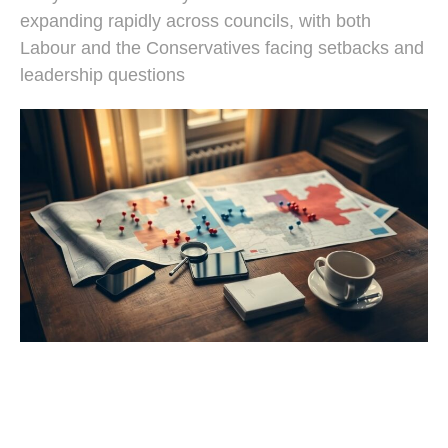
expanding rapidly across councils, with both
Labour and the Conservatives facing setbacks and
leadership questions