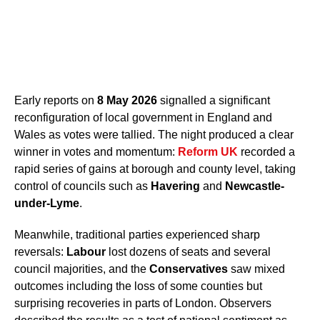
Early reports on
8 May 2026
signalled a significant
reconfiguration of local government in England and
Wales as votes were tallied. The night produced a clear
winner in votes and momentum:
Reform UK
recorded a
rapid series of gains at borough and county level, taking
control of councils such as
Havering
and
Newcastle-
under-Lyme
.
Meanwhile, traditional parties experienced sharp
reversals:
Labour
lost dozens of seats and several
council majorities, and the
Conservatives
saw mixed
outcomes including the loss of some counties but
surprising recoveries in parts of London. Observers