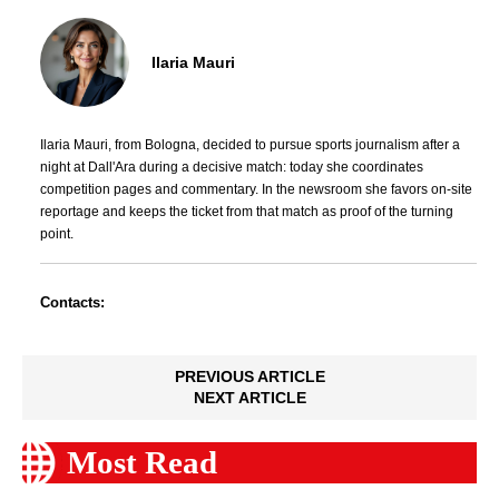
Ilaria Mauri
Ilaria Mauri, from Bologna, decided to pursue sports journalism after a
night at Dall'Ara during a decisive match: today she coordinates
competition pages and commentary. In the newsroom she favors on-site
reportage and keeps the ticket from that match as proof of the turning
point.
Contacts:
PREVIOUS ARTICLE
NEXT ARTICLE
Most Read