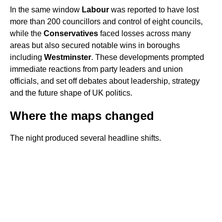
In the same window
Labour
was reported to have lost
more than 200 councillors and control of eight councils,
while the
Conservatives
faced losses across many
areas but also secured notable wins in boroughs
including
Westminster
. These developments prompted
immediate reactions from party leaders and union
officials, and set off debates about leadership, strategy
and the future shape of UK politics.
Where the maps changed
The night produced several headline shifts.