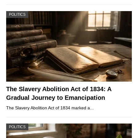
POLITICS
The Slavery Abolition Act of 1834: A
Gradual Journey to Emancipation
The Slavery Abolition Act of 1834 marked a…
POLITICS