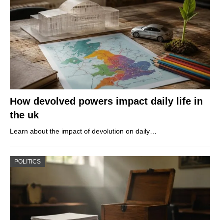
How devolved powers impact daily life in
the uk
Learn about the impact of devolution on daily…
POLITICS