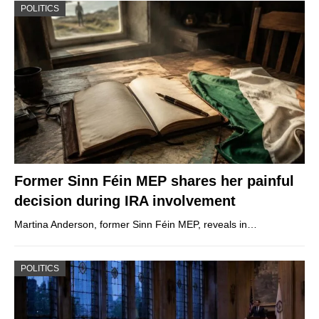
POLITICS
Former Sinn Féin MEP shares her painful
decision during IRA involvement
Martina Anderson, former Sinn Féin MEP, reveals in…
POLITICS