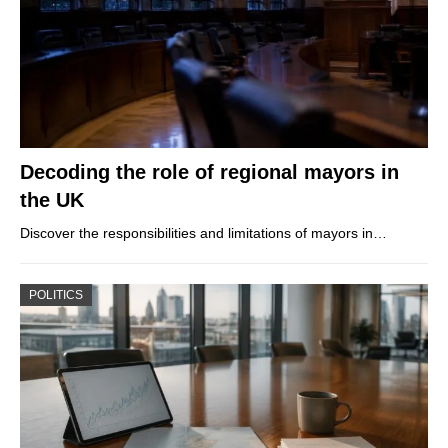
Decoding the role of regional mayors in
the UK
Discover the responsibilities and limitations of mayors in…
POLITICS