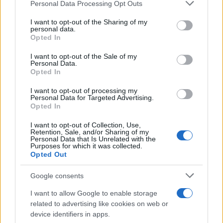
Please note that this website/app uses one or more Google
Personal Data Processing Opt Outs
services and may gather and store information including but
Exploring Andy Burnham’s Tax Reforms
not limited to your visit or usage behaviour. You may click to
I want to opt-out of the Sharing of my
personal data.
grant or deny consent to Google and its third-party tags to
and Their Impact on Personal Finances
Opted In
use your data for below specified purposes in below Google
Andy Burnham’s potential move into Downing Street could…
consent section.
I want to opt-out of the Sale of my
Personal Data.
Opted In
POLITICS
I want to opt-out of processing my
Personal Data for Targeted Advertising.
Opted In
I want to opt-out of Collection, Use,
Retention, Sale, and/or Sharing of my
Personal Data that Is Unrelated with the
Purposes for which it was collected.
Opted Out
Google consents
I want to allow Google to enable storage
Corbyn Questions Starmer and Burnham
related to advertising like cookies on web or
device identifiers in apps.
Debate’s Policy Absence