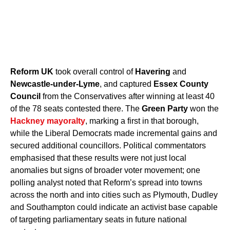
Reform UK
took overall control of
Havering
and
Newcastle-under-Lyme
, and captured
Essex County
Council
from the Conservatives after winning at least 40
of the 78 seats contested there. The
Green Party
won the
Hackney mayoralty
, marking a first in that borough,
while the Liberal Democrats made incremental gains and
secured additional councillors. Political commentators
emphasised that these results were not just local
anomalies but signs of broader voter movement; one
polling analyst noted that Reform’s spread into towns
across the north and into cities such as Plymouth, Dudley
and Southampton could indicate an activist base capable
of targeting parliamentary seats in future national