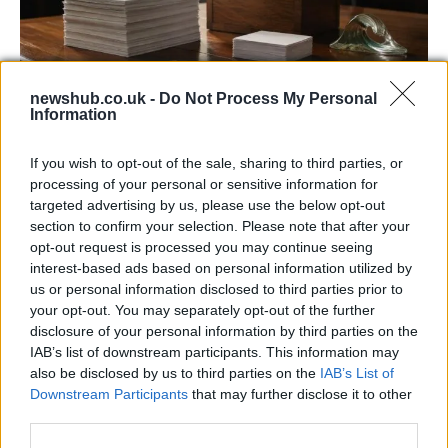
newshub.co.uk -
Do Not Process My Personal
Information
Decoding Uk Polls And Understanding The
Methodology
If you wish to opt-out of the sale, sharing to third parties, or
processing of your personal or sensitive information for
Making sense of uk polls and understanding the…
targeted advertising by us, please use the below opt-out
section to confirm your selection. Please note that after your
opt-out request is processed you may continue seeing
POLITICS
interest-based ads based on personal information utilized by
us or personal information disclosed to third parties prior to
your opt-out. You may separately opt-out of the further
disclosure of your personal information by third parties on the
IAB’s list of downstream participants. This information may
also be disclosed by us to third parties on the
IAB’s List of
Downstream Participants
that may further disclose it to other
third parties.