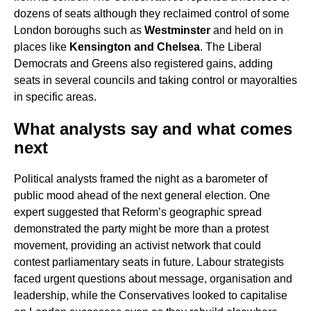
dozens of seats although they reclaimed control of some
London boroughs such as
Westminster
and held on in
places like
Kensington and Chelsea
. The Liberal
Democrats and Greens also registered gains, adding
seats in several councils and taking control or mayoralties
in specific areas.
What analysts say and what comes
next
Political analysts framed the night as a barometer of
public mood ahead of the next general election. One
expert suggested that Reform’s geographic spread
demonstrated the party might be more than a protest
movement, providing an activist network that could
contest parliamentary seats in future. Labour strategists
faced urgent questions about message, organisation and
leadership, while the Conservatives looked to capitalise