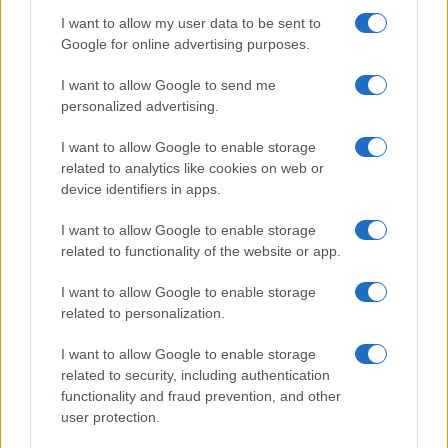
Jeremy Corbyn expresses his surprise at the lack…
I want to allow my user data to be sent to
Google for online advertising purposes.
I want to allow Google to send me
personalized advertising.
I want to allow Google to enable storage
related to analytics like cookies on web or
About Us
device identifiers in apps.
Latest News
Follow us Facebook
I want to allow Google to enable storage
related to functionality of the website or app.
Manage Utiq
I want to allow Google to enable storage
NewsHub.co.uk is the great source of social information. News,
related to personalization.
television, news, sports, gossip, politics and all the news about your
city.
I want to allow Google to enable storage
To report any errors in the use of confidential material to the editorial
related to security, including authentication
team, write to
staff@newshub.co.uk
: we will promptly remove the
functionality and fraud prevention, and other
material that infringes the rights of third parties.
user protection.