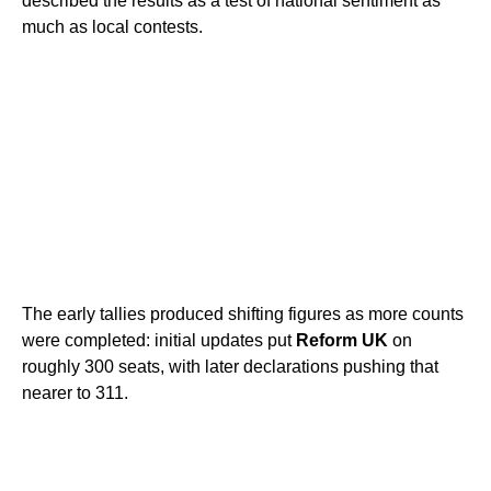
described the results as a test of national sentiment as
much as local contests.
The early tallies produced shifting figures as more counts
were completed: initial updates put
Reform UK
on
roughly 300 seats, with later declarations pushing that
nearer to 311.