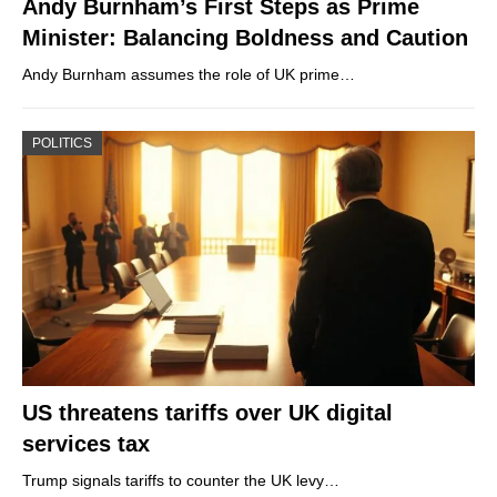
Andy Burnham’s First Steps as Prime
Minister: Balancing Boldness and Caution
Andy Burnham assumes the role of UK prime…
POLITICS
US threatens tariffs over UK digital
services tax
Trump signals tariffs to counter the UK levy…