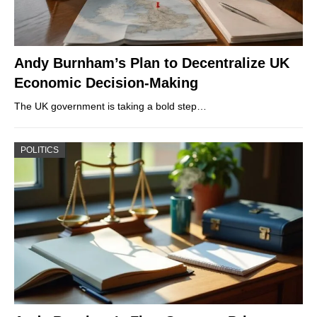
Andy Burnham’s Plan to Decentralize UK
Economic Decision-Making
The UK government is taking a bold step…
POLITICS