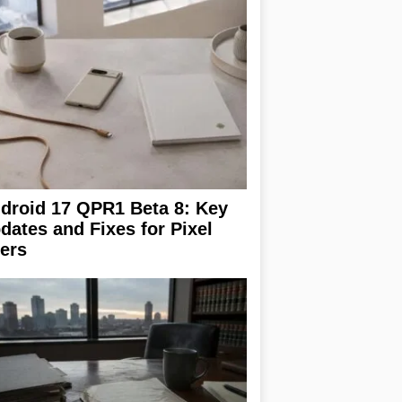
droid 17 QPR1 Beta 8: Key
dates and Fixes for Pixel
ers