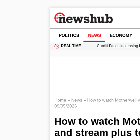
POLITICS
NEWS
ECONOMY
REAL TIME
Cardiff Faces Increasing
Gianni Infantino Under Fi
Android 17 QPR1 Beta 8: 
Brad Pitt Requests Angel
Grass Fire Near Heathro
Home
»
News
»
How to watch Motherwell v
09/05/2026
How to watch Mot
and stream plus 