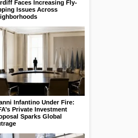
rdiff Faces Increasing Fly-
pping Issues Across
ighborhoods
anni Infantino Under Fire:
FA’s Private Investment
oposal Sparks Global
trage