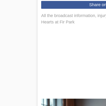
Share o
All the broadcast information, inju
Hearts at Fir Park