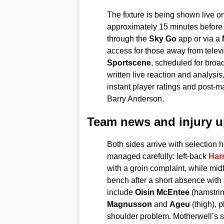
The fixture is being shown live o
approximately 15 minutes before
through the
Sky Go
app or via a
access for those away from televis
Sportscene
, scheduled for broa
written live reaction and analysis
instant player ratings and post-
Barry Anderson.
Team news and injury u
Both sides arrive with selection
managed carefully: left-back
Harr
with a groin complaint, while midf
bench after a short absence with
include
Oisin McEntee
(hamstrin
Magnusson
and
Ageu
(thigh), 
shoulder problem. Motherwell’s sq