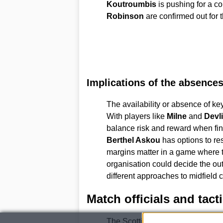
Koutroumbis
is pushing for a 
Robinson
are confirmed out for 
Implications of the absence
The availability or absence of ke
With players like
Milne
and
Devl
balance risk and reward when fin
Berthel Askou
has options to res
margins matter in a game where ta
organisation could decide the o
different approaches to midfield 
Match officials and tact
The Scottish Football Associati