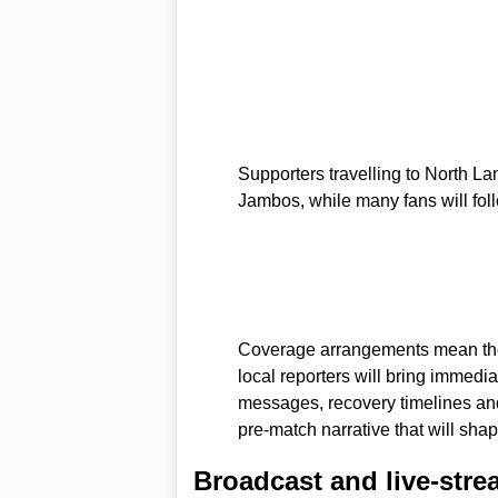
Supporters travelling to North La
Jambos, while many fans will fol
Coverage arrangements mean the 
local reporters will bring immedia
messages, recovery timelines and t
pre-match narrative that will sha
Broadcast and live-stre