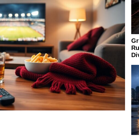
Gr
Ru
Di