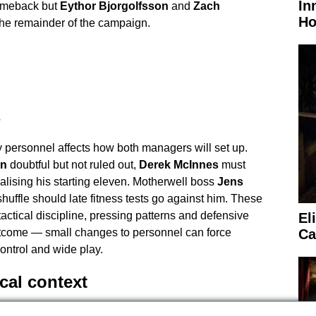
In
comeback but
Eythor Bjorgolfsson
and
Zach
Ho
the remainder of the campaign.
s
y personnel affects how both managers will set up.
in
doubtful but not ruled out,
Derek McInnes
must
alising his starting eleven. Motherwell boss
Jens
huffle should late fitness tests go against him. These
ctical discipline, pressing patterns and defensive
El
utcome — small changes to personnel can force
Ca
control and wide play.
ical context
on has appointed
Steven McLean
as referee for the