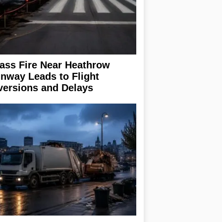
ass Fire Near Heathrow
nway Leads to Flight
versions and Delays