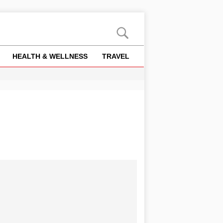
HEALTH & WELLNESS
TRAVEL