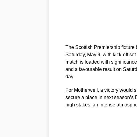
The Scottish Premiership fixtur
Saturday, May 9, with kick-off set
match is loaded with significanc
and a favourable result on Saturd
day.
For Motherwell, a victory would su
secure a place in next season’s
high stakes, an intense atmosphe