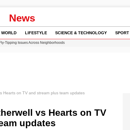
News
WORLD
LIFESTYLE
SCIENCE & TECHNOLOGY
SPORT
 Fly-Tipping Issues Across Neighborhoods
re: FIFA’s Private Investment Proposal Sparks Global Outrage
Key Updates and Fixes for Pixel Users
ina Jolie’s Financial Records from 2017 to 2019
w Runway Leads to Flight Diversions and Delays
s Hearts on TV and stream plus team updates
herwell vs Hearts on TV
team updates