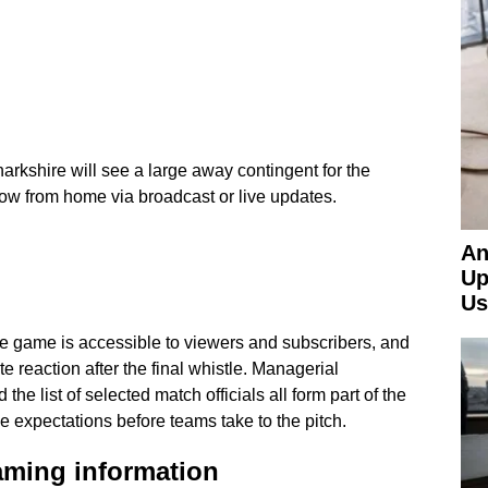
narkshire will see a large away contingent for the
low from home via broadcast or live updates.
An
Up
Us
game is accessible to viewers and subscribers, and
te reaction after the final whistle. Managerial
he list of selected match officials all form part of the
pe expectations before teams take to the pitch.
aming information