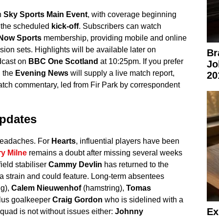
n
Sky Sports Main Event
, with coverage beginning
 the scheduled
kick-off
. Subscribers can watch
Now Sports
membership, providing mobile and online
ion sets. Highlights will be available later on
Br
dcast on
BBC One Scotland
at 10:25pm. If you prefer
Jo
, the
Evening News
will supply a live match report,
20
match commentary, led from Fir Park by correspondent
pdates
 headaches. For
Hearts
, influential players have been
y Milne
remains a doubt after missing several weeks
ield stabiliser
Cammy Devlin
has returned to the
 a strain and could feature. Long-term absentees
g),
Calem Nieuwenhof
(hamstring),
Tomas
plus goalkeeper
Craig Gordon
who is sidelined with a
Ex
uad is not without issues either:
Johnny