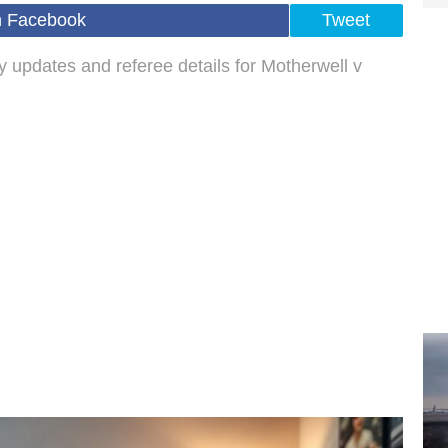
n Facebook
Tweet
ry updates and referee details for Motherwell v