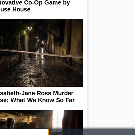
novative Co-Op Game by
use House
isabeth-Jane Ross Murder
se: What We Know So Far