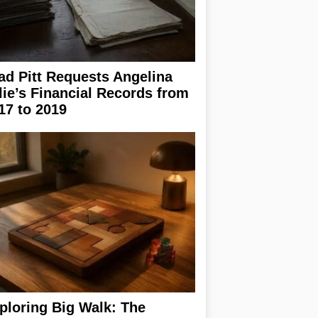
ad Pitt Requests Angelina
lie’s Financial Records from
17 to 2019
ploring Big Walk: The