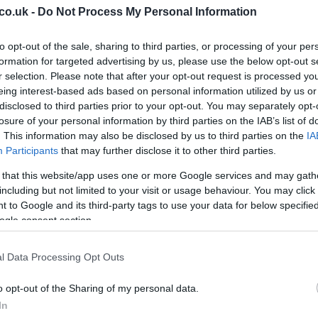
co.uk -
Do Not Process My Personal Information
s by assistants
Ross Macleod
and
Scott Anderson
.
eam is led by
Greg Aitken
, with
Gary Hilland
to opt-out of the sale, sharing to third parties, or processing of your per
es
has emphasised how crucial every remaining
formation for targeted advertising by us, please use the below opt-out s
r their contribution and warning about Motherwell’s
r selection. Please note that after your opt-out request is processed y
sation with subtle tactical shifts. He noted that
eing interest-based ads based on personal information utilized by us or
rts’ usual pressing approach, meaning adaptability
disclosed to third parties prior to your opt-out. You may separately opt-
Ed
losure of your personal information by third parties on the IAB’s list of
Co
. This information may also be disclosed by us to third parties on the
IA
Pe
Participants
that may further disclose it to other third parties.
 that this website/app uses one or more Google services and may gath
arts
currently hold a three-point advantage with three
including but not limited to your visit or usage behaviour. You may click 
oupled with dropped points for Celtic in their meeting
 to Google and its third-party tags to use your data for below specifi
r Hearts to clinch the title as early as the following
ogle consent section.
. Meanwhile, a positive result for
Motherwell
would
lace and the European qualifying spot that comes with
l Data Processing Opt Outs
e this fixture more than a single league match: it is a
asons.
o opt-out of the Sharing of my personal data.
In