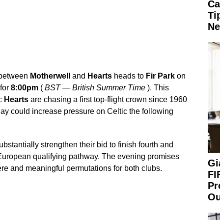
Ca
Ti
Ne
e between
Motherwell
and
Hearts
heads to
Fir Park
on
 for
8:00pm
(
BST
—
British Summer Time
). This
e:
Hearts
are chasing a first top-flight crown since 1960
ay could increase pressure on Celtic the following
bstantially strengthen their bid to finish fourth and
 European qualifying pathway. The evening promises
Gi
re and meaningful permutations for both clubs.
FI
Pr
Ou