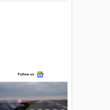
Follow us