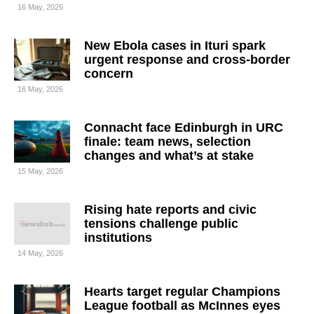
16 May, 2026
New Ebola cases in Ituri spark
urgent response and cross-border
concern
16 May, 2026
Connacht face Edinburgh in URC
finale: team news, selection
changes and what’s at stake
15 May, 2026
Rising hate reports and civic
tensions challenge public
institutions
14 May, 2026
Hearts target regular Champions
League football as McInnes eyes