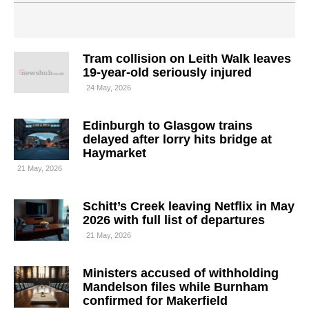
Tram collision on Leith Walk leaves
19-year-old seriously injured
24 May, 2026
Edinburgh to Glasgow trains
delayed after lorry hits bridge at
Haymarket
21 May, 2026
Schitt’s Creek leaving Netflix in May
2026 with full list of departures
21 May, 2026
Ministers accused of withholding
Mandelson files while Burnham
confirmed for Makerfield