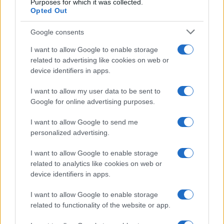
Purposes for which it was collected.
Opted Out
Angry visitor clears rubbish at
Horseshoe Falls amid concerns
about litter and bins
Google consents
12 April, 2026
I want to allow Google to enable storage
related to advertising like cookies on web or
Tehran claims negotiating strength
device identifiers in apps.
amid a contested US-Iran ceasefire
I want to allow my user data to be sent to
11 April, 2026
Google for online advertising purposes.
I want to allow Google to send me
personalized advertising.
I want to allow Google to enable storage
related to analytics like cookies on web or
About Us
device identifiers in apps.
Latest News
Follow us Facebook
I want to allow Google to enable storage
related to functionality of the website or app.
Manage Utiq