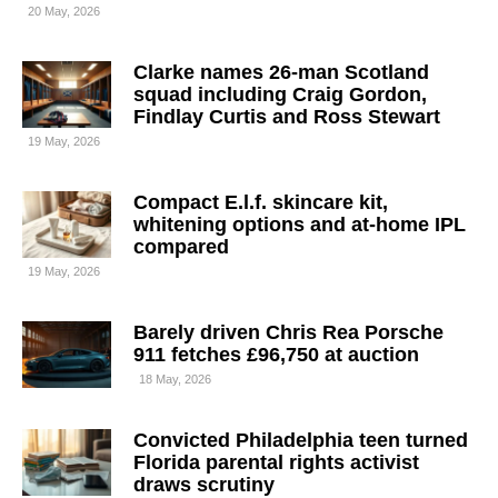
20 May, 2026
Clarke names 26-man Scotland
squad including Craig Gordon,
Findlay Curtis and Ross Stewart
19 May, 2026
Compact E.l.f. skincare kit,
whitening options and at-home IPL
compared
19 May, 2026
Barely driven Chris Rea Porsche
911 fetches £96,750 at auction
18 May, 2026
Convicted Philadelphia teen turned
Florida parental rights activist
draws scrutiny