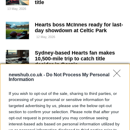
title
13 May, 2026
Hearts boss McInnes ready for last-
day showdown at Celtic Park
12 May, 2026
Sydney-based Hearts fan makes
10,500-mile trip to catch title
decider in Gorgie
10 May, 2026
newshub.co.uk -
Do Not Process My Personal
Information
Chelsea injury crisis forces tactical
rethink before Liverpool at Anfield
If you wish to opt-out of the sale, sharing to third parties, or
processing of your personal or sensitive information for
9 May, 2026
targeted advertising by us, please use the below opt-out
section to confirm your selection. Please note that after your
How the countries within the United
opt-out request is processed you may continue seeing
Kingdom are organised and
interest-based ads based on personal information utilized by
identified