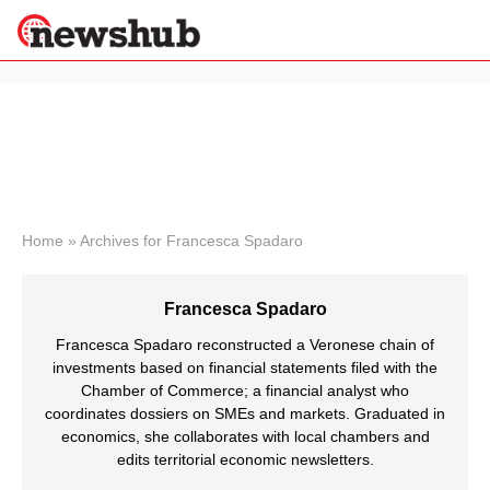
×
Politics
Science &
Technology
News
Home
»
Archives for Francesca Spadaro
Sport
Economy
Francesca Spadaro
Health &
World
Francesca Spadaro reconstructed a Veronese chain of
Wellness
investments based on financial statements filed with the
Chamber of Commerce; a financial analyst who
Lifestyle
Travel
coordinates dossiers on SMEs and markets. Graduated in
economics, she collaborates with local chambers and
edits territorial economic newsletters.