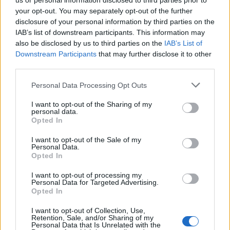
us or personal information disclosed to third parties prior to
6 May, 2026
your opt-out. You may separately opt-out of the further
disclosure of your personal information by third parties on the
IAB’s list of downstream participants. This information may
Fatal pedestrian collision at Dublin
Airport prompts witness appeal
also be disclosed by us to third parties on the
IAB’s List of
Downstream Participants
that may further disclose it to other
23 April, 2026
third parties.
Alan Osmond, founding member of
Please note that this website/app uses one or more Google
Personal Data Processing Opt Outs
The Osmonds, dies at 76
services and may gather and store information including but
not limited to your visit or usage behaviour. You may click to
I want to opt-out of the Sharing of my
21 April, 2026
personal data.
grant or deny consent to Google and its third-party tags to
Opted In
use your data for below specified purposes in below Google
Final UK short selling rules and
consent section.
I want to opt-out of the Sale of my
operational timetable published by
Personal Data.
the FCA
Opted In
19 April, 2026
I want to opt-out of processing my
Personal Data for Targeted Advertising.
Opted In
US blockade threat prompts Iranian
piracy accusation and market jitters
I want to opt-out of Collection, Use,
13 April, 2026
Retention, Sale, and/or Sharing of my
Personal Data that Is Unrelated with the