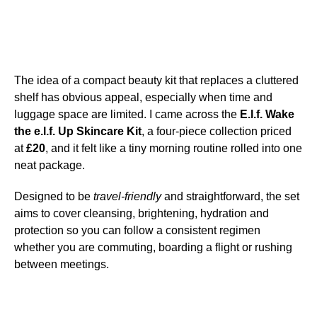
The idea of a compact beauty kit that replaces a cluttered
shelf has obvious appeal, especially when time and
luggage space are limited. I came across the
E.l.f. Wake
the e.l.f. Up Skincare Kit
, a four-piece collection priced
at
£20
, and it felt like a tiny morning routine rolled into one
neat package.
Designed to be
travel-friendly
and straightforward, the set
aims to cover cleansing, brightening, hydration and
protection so you can follow a consistent regimen
whether you are commuting, boarding a flight or rushing
between meetings.