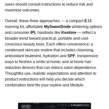
users should consult instructions to reduce risk and
maximise outcomes.
Overall, these three approaches — a compact
E.l.f.
morning kit, affordable
MySweetSmile
whitening options
and consumer
IPL
handsets like
Keskine
— reflect a
broader trend toward practical, portable and cost-
conscious beauty tools. Each offers convenience: a
condensed skincare routine that includes cleansing,
antioxidant treatment, hydration and
SPF
; inexpensive
ways to freshen a smile at home; and at-home hair
reduction devices that can reduce salon dependence.
Thoughtful use, realistic expectations and attention to
product instructions will help you decide which
combination best fits your routine and lifestyle.
0:28
Ad
hub
Media
POWERED
/
1
/
4
BY