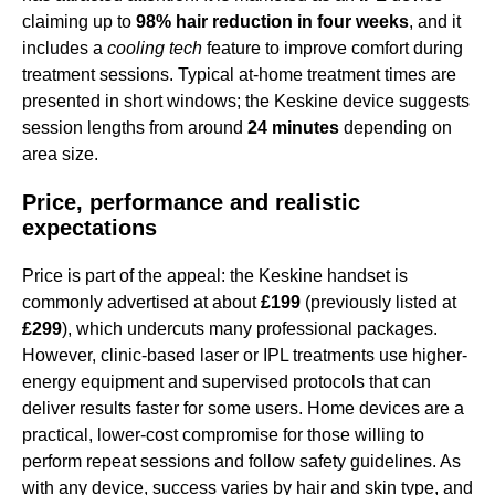
claiming up to
98% hair reduction in four weeks
, and it
includes a
cooling tech
feature to improve comfort during
treatment sessions. Typical at-home treatment times are
presented in short windows; the Keskine device suggests
session lengths from around
24 minutes
depending on
area size.
Price, performance and realistic
expectations
Price is part of the appeal: the Keskine handset is
commonly advertised at about
£199
(previously listed at
£299
), which undercuts many professional packages.
However, clinic-based laser or IPL treatments use higher-
energy equipment and supervised protocols that can
deliver results faster for some users. Home devices are a
practical, lower-cost compromise for those willing to
perform repeat sessions and follow safety guidelines. As
with any device, success varies by hair and skin type, and