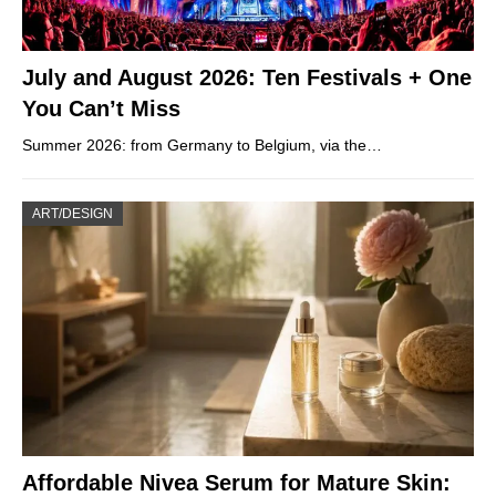
July and August 2026: Ten Festivals + One
You Can’t Miss
Summer 2026: from Germany to Belgium, via the…
ART/DESIGN
Affordable Nivea Serum for Mature Skin: