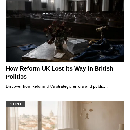
How Reform UK Lost Its Way in British
Politics
Discover how Reform UK’s strategic errors and public…
PEOPLE