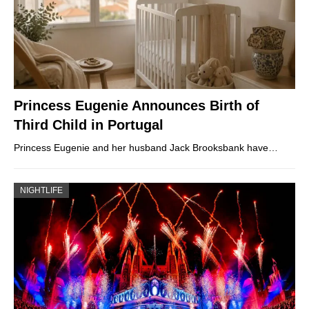
Princess Eugenie Announces Birth of
Third Child in Portugal
Princess Eugenie and her husband Jack Brooksbank have…
NIGHTLIFE