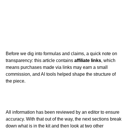
Before we dig into formulas and claims, a quick note on
transparency: this article contains
affiliate links
, which
means purchases made via links may earn a small
commission, and AI tools helped shape the structure of
the piece.
All information has been reviewed by an editor to ensure
accuracy. With that out of the way, the next sections break
down what is in the kit and then look at two other