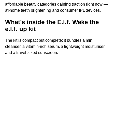
affordable beauty categories gaining traction right now —
at-home teeth brightening and consumer IPL devices.
What’s inside the E.l.f. Wake the
e.l.f. up kit
The kit is compact but complete: it bundles a mini
cleanser, a vitamin-rich serum, a lightweight moisturiser
and a travel-sized sunscreen.