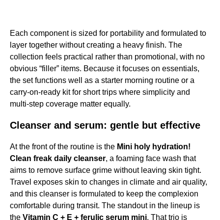
Each component is sized for portability and formulated to
layer together without creating a heavy finish. The
collection feels practical rather than promotional, with no
obvious “filler” items. Because it focuses on essentials,
the set functions well as a starter morning routine or a
carry-on-ready kit for short trips where simplicity and
multi-step coverage matter equally.
Cleanser and serum: gentle but effective
At the front of the routine is the
Mini holy hydration!
Clean freak daily cleanser
, a foaming face wash that
aims to remove surface grime without leaving skin tight.
Travel exposes skin to changes in climate and air quality,
and this cleanser is formulated to keep the complexion
comfortable during transit. The standout in the lineup is
the
Vitamin C + E + ferulic serum mini
. That trio is