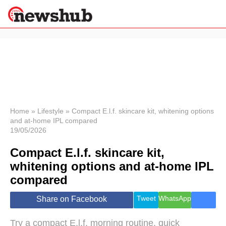
×
Politics
Science &
Technology
News
Home
»
Lifestyle
»
Compact E.l.f. skincare kit, whitening options
and at-home IPL compared
Sport
19/05/2026
Economy
Compact E.l.f. skincare kit,
Health &
World
whitening options and at-home IPL
Wellness
compared
Lifestyle
Travel
Tweet
WhatsApp
Share on Facebook
Try a compact E.l.f. morning routine, quick