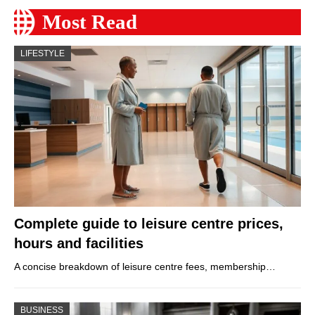
Most Read
LIFESTYLE
Complete guide to leisure centre prices,
hours and facilities
A concise breakdown of leisure centre fees, membership…
BUSINESS