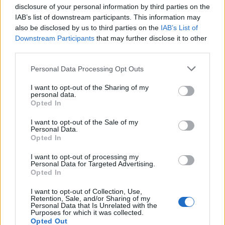
disclosure of your personal information by third parties on the
IAB’s list of downstream participants. This information may
also be disclosed by us to third parties on the
IAB’s List of
Downstream Participants
that may further disclose it to other
third parties.
Please note that this website/app uses one or more Google
Personal Data Processing Opt Outs
Exploring the Popularity of Chilli Crisp in
services and may gather and store information including but
not limited to your visit or usage behaviour. You may click to
I want to opt-out of the Sharing of my
the UK
personal data.
grant or deny consent to Google and its third-party tags to
Opted In
From supermarket shelves to gourmet restaurants, chilli crisp…
use your data for below specified purposes in below Google
consent section.
I want to opt-out of the Sale of my
Personal Data.
Opted In
BUSINESS
I want to opt-out of processing my
Personal Data for Targeted Advertising.
Opted In
I want to opt-out of Collection, Use,
Retention, Sale, and/or Sharing of my
Personal Data that Is Unrelated with the
Purposes for which it was collected.
Opted Out