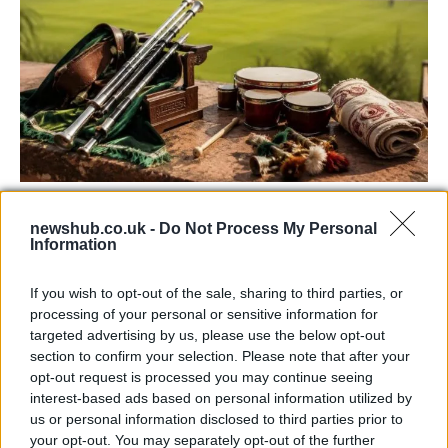
73rd Ulster Pipe Band Championships:
newshub.co.uk -
Do Not Process My Personal
Bangor’s Grand Celebration of Music and
Information
Heritage
If you wish to opt-out of the sale, sharing to third parties, or
Join us as we recap the exhilarating 73rd…
processing of your personal or sensitive information for
targeted advertising by us, please use the below opt-out
section to confirm your selection. Please note that after your
ITALIAN CUISINE AND TRADITIONAL RECIPES
opt-out request is processed you may continue seeing
interest-based ads based on personal information utilized by
us or personal information disclosed to third parties prior to
your opt-out. You may separately opt-out of the further