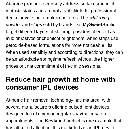
At-home products generally address surface and mild
intrinsic stains and are not a substitute for professional
dental advice for complex concerns. The
whitening
powder
and
strips
sold by brands like
MySweetSmile
target different layers of staining; powders often act as
mild abrasives or chemical brighteners, while strips use
peroxide-based formulations for more noticeable lifts.
When used sensibly and according to directions, they can
be an affordable springtime refresh without the higher
prices or time commitment of in-clinic sessions.
Reduce hair growth at home with
consumer IPL devices
At-home hair removal technology has matured, with
several manufacturers offering pulsed light devices
designed to cut down on regular shaving or salon
appointments. The
Keskine
handset is one example that
has attracted attention. It is marketed as an
IPL
device