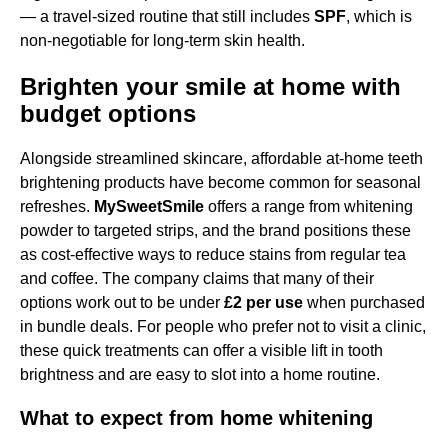
— a travel-sized routine that still includes
SPF
, which is
non-negotiable for long-term skin health.
Brighten your smile at home with
budget options
Alongside streamlined skincare, affordable at-home teeth
brightening products have become common for seasonal
refreshes.
MySweetSmile
offers a range from whitening
powder to targeted strips, and the brand positions these
as cost-effective ways to reduce stains from regular tea
and coffee. The company claims that many of their
options work out to be under
£2 per use
when purchased
in bundle deals. For people who prefer not to visit a clinic,
these quick treatments can offer a visible lift in tooth
brightness and are easy to slot into a home routine.
What to expect from home whitening