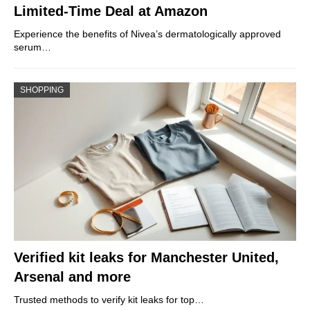
Limited-Time Deal at Amazon
Experience the benefits of Nivea’s dermatologically approved
serum…
SHOPPING
Verified kit leaks for Manchester United,
Arsenal and more
Trusted methods to verify kit leaks for top…