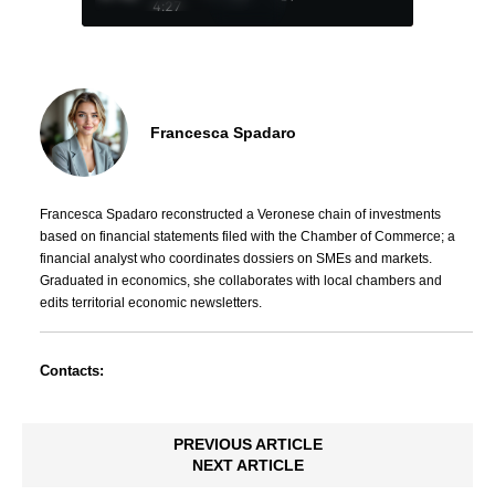
4:27
Francesca Spadaro
Francesca Spadaro reconstructed a Veronese chain of investments
based on financial statements filed with the Chamber of Commerce; a
financial analyst who coordinates dossiers on SMEs and markets.
Graduated in economics, she collaborates with local chambers and
edits territorial economic newsletters.
Contacts:
PREVIOUS ARTICLE
NEXT ARTICLE