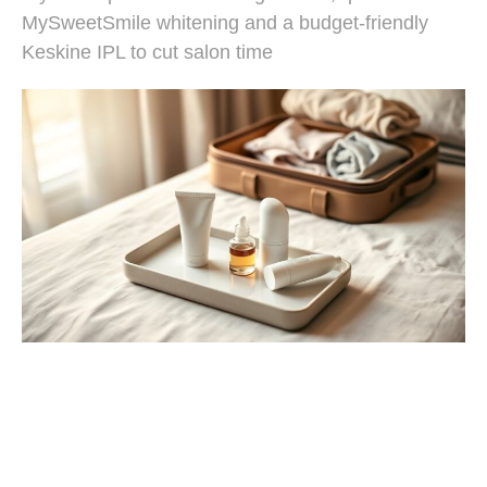
MySweetSmile whitening and a budget-friendly
Keskine IPL to cut salon time