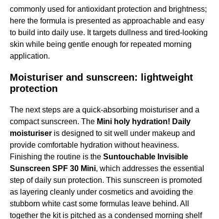
commonly used for antioxidant protection and brightness;
here the formula is presented as approachable and easy
to build into daily use. It targets dullness and tired-looking
skin while being gentle enough for repeated morning
application.
Moisturiser and sunscreen: lightweight
protection
The next steps are a quick-absorbing moisturiser and a
compact sunscreen. The
Mini holy hydration! Daily
moisturiser
is designed to sit well under makeup and
provide comfortable hydration without heaviness.
Finishing the routine is the
Suntouchable Invisible
Sunscreen SPF 30 Mini
, which addresses the essential
step of daily sun protection. This sunscreen is promoted
as layering cleanly under cosmetics and avoiding the
stubborn white cast some formulas leave behind. All
together the kit is pitched as a condensed morning shelf