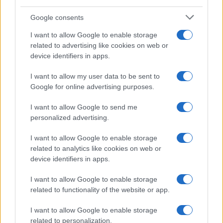
Google consents
How Taiwan’s semiconductor-led AI boom
I want to allow Google to enable storage
related to advertising like cookies on web or
is reshaping growth and gaps
device identifiers in apps.
Taiwan’s semiconductor and AI-led expansion has produced
striking…
I want to allow my user data to be sent to
Google for online advertising purposes.
I want to allow Google to send me
personalized advertising.
I want to allow Google to enable storage
related to analytics like cookies on web or
About Us
device identifiers in apps.
Latest News
Follow us Facebook
I want to allow Google to enable storage
related to functionality of the website or app.
Manage Utiq
I want to allow Google to enable storage
NewsHub.co.uk is the great source of social information. News,
related to personalization.