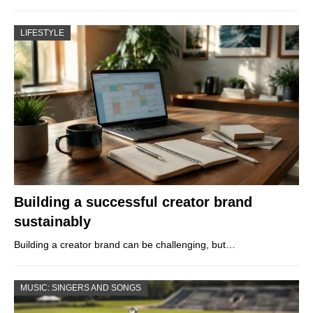
LIFESTYLE
Building a successful creator brand
sustainably
Building a creator brand can be challenging, but…
MUSIC: SINGERS AND SONGS