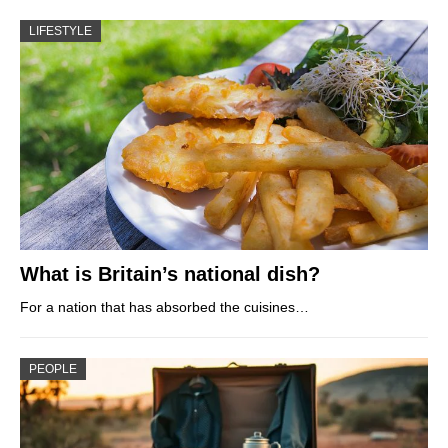
LIFESTYLE
What is Britain’s national dish?
For a nation that has absorbed the cuisines…
PEOPLE