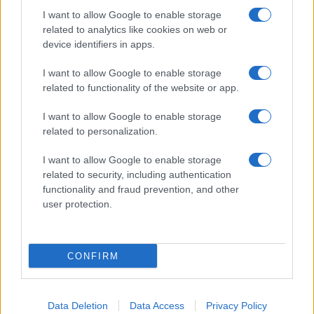
I want to allow Google to enable storage
related to analytics like cookies on web or
About Us
device identifiers in apps.
Latest News
Follow us Facebook
I want to allow Google to enable storage
related to functionality of the website or app.
Manage Utiq
I want to allow Google to enable storage
NewsHub.co.uk is the great source of social information. News,
related to personalization.
television, news, sports, gossip, politics and all the news about your
city.
I want to allow Google to enable storage
To report any errors in the use of confidential material to the editorial
related to security, including authentication
team, write to
staff@newshub.co.uk
: we will promptly remove the
functionality and fraud prevention, and other
material that infringes the rights of third parties.
user protection.
Copyright © 2026 | NewHub.co.uk - Published in UK by
AdHub Media
-
CONFIRM
All Rights Reserved.
Contact us
-
Cookie Policy
-
Privacy Policy
-
Legal notes
-
Data
processing
All content is produced through a hybrid approach, combining
Data Deletion
Data Access
Privacy Policy