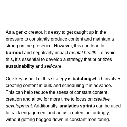
As a gen-z creator, it’s easy to get caught up in the
pressure to constantly produce content and maintain a
strong online presence. However, this can lead to
burnout
and negatively impact
mental health
. To avoid
this, it’s essential to develop a strategy that prioritizes
sustainability
and
self-care
.
One key aspect of this strategy is
batching
which involves
creating content in bulk and scheduling it in advance.
This can help reduce the stress of constant content
creation and allow for more time to focus on
creative
development
. Additionally,
analytics sprints
can be used
to track engagement and adjust content accordingly,
without getting bogged down in constant monitoring.