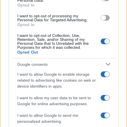
Personal Data.
Christopher Nolan’s The Odyssey has shattered box office…
Opted In
I want to opt-out of processing my
LIFESTYLE
Personal Data for Targeted Advertising.
Opted In
I want to opt-out of Collection, Use,
Retention, Sale, and/or Sharing of my
Personal Data that Is Unrelated with the
Purposes for which it was collected.
Opted Out
Google consents
I want to allow Google to enable storage
related to advertising like cookies on web or
device identifiers in apps.
The blueprint of short-form success
What sets viral short‑form creators apart? An insider…
I want to allow my user data to be sent to
Google for online advertising purposes.
I want to allow Google to send me
personalized advertising.