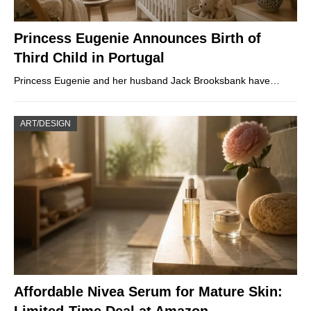
Princess Eugenie Announces Birth of
Third Child in Portugal
Princess Eugenie and her husband Jack Brooksbank have…
ART/DESIGN
Affordable Nivea Serum for Mature Skin: