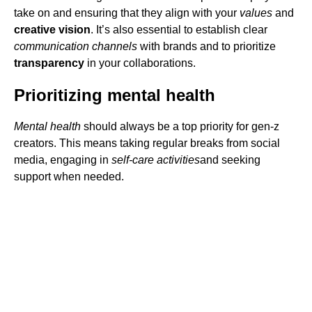
take on and ensuring that they align with your
values
and
creative vision
. It’s also essential to establish clear
communication channels
with brands and to prioritize
transparency
in your collaborations.
Prioritizing mental health
Mental health
should always be a top priority for gen-z
creators. This means taking regular breaks from social
media, engaging in
self-care activities
and seeking
support when needed.