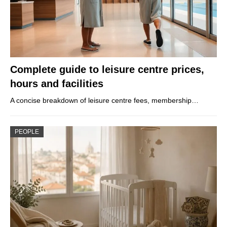
Complete guide to leisure centre prices,
hours and facilities
A concise breakdown of leisure centre fees, membership…
PEOPLE