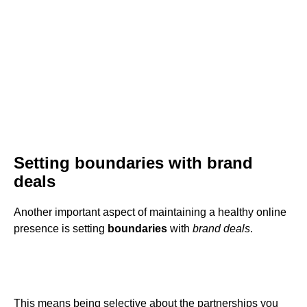
Setting boundaries with brand
deals
Another important aspect of maintaining a healthy online
presence is setting
boundaries
with
brand deals
.
This means being selective about the partnerships you