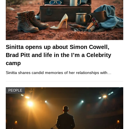
Sinitta opens up about Simon Cowell,
Brad Pitt and life in the I’m a Celebrity
camp
Sinitta shares candid memories of her relationships with…
PEOPLE