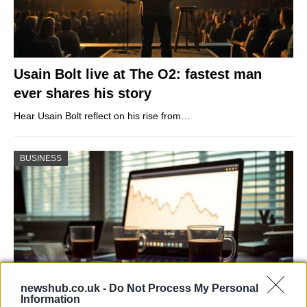
Usain Bolt live at The O2: fastest man
ever shares his story
Hear Usain Bolt reflect on his rise from…
BUSINESS
newshub.co.uk -
Do Not Process My Personal
Information