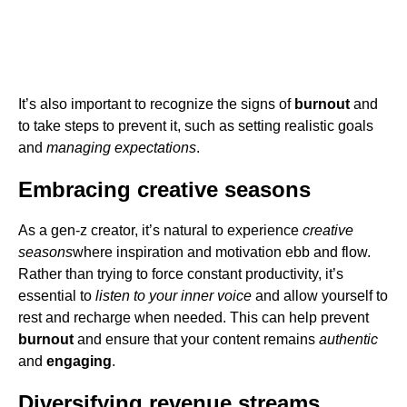
It’s also important to recognize the signs of
burnout
and
to take steps to prevent it, such as setting realistic goals
and
managing expectations
.
Embracing creative seasons
As a gen-z creator, it’s natural to experience
creative
seasons
where inspiration and motivation ebb and flow.
Rather than trying to force constant productivity, it’s
essential to
listen to your inner voice
and allow yourself to
rest and recharge when needed. This can help prevent
burnout
and ensure that your content remains
authentic
and
engaging
.
Diversifying revenue streams