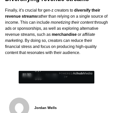
Finally, it’s crucial for gen-z creators to
diversify their
revenue streams
rather than relying on a single source of
income. This can include
monetizing their content
through
ads or sponsorships, as well as exploring alternative
revenue streams, such as
merchandise
or
affiliate
marketing
. By doing so, creators can reduce their
financial stress and focus on producing high-quality
content that resonates with their audience.
0:28
Ad
hub
Media
POWERED
/
1
/
4
BY
3:55
Jordan Wells