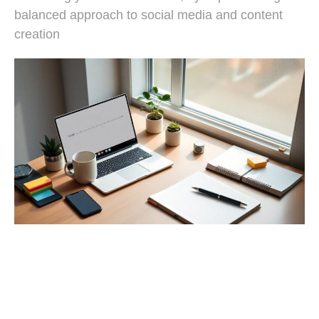
balanced approach to social media and content
creation