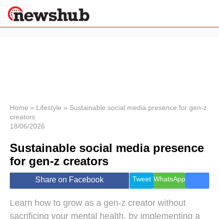
×
Politics
Science &
Technology
News
Home
»
Lifestyle
»
Sustainable social media presence for gen-z
creators
Sport
18/06/2026
Economy
Sustainable social media presence
Health &
World
for gen-z creators
Wellness
Lifestyle
Tweet
WhatsApp
Share on Facebook
Travel
Learn how to grow as a gen-z creator without
sacrificing your mental health, by implementing a