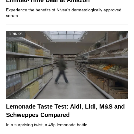
Limited-Time Deal at Amazon
Experience the benefits of Nivea’s dermatologically approved
serum…
DRINKS
Lemonade Taste Test: Aldi, Lidl, M&S and
Schweppes Compared
In a surprising twist, a 49p lemonade bottle…