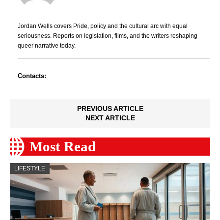
Jordan Wells covers Pride, policy and the cultural arc with equal
seriousness. Reports on legislation, films, and the writers reshaping
queer narrative today.
Contacts:
PREVIOUS ARTICLE
NEXT ARTICLE
Most Read
LIFESTYLE