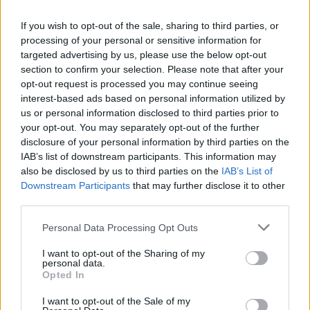
Big Tech Stocks Crash as Strong Jobs
If you wish to opt-out of the sale, sharing to third parties, or
Report Fuels Rate Hike Fears
processing of your personal or sensitive information for
targeted advertising by us, please use the below opt-out
Wall Street experienced its worst day in months…
section to confirm your selection. Please note that after your
opt-out request is processed you may continue seeing
interest-based ads based on personal information utilized by
ART/DESIGN
us or personal information disclosed to third parties prior to
your opt-out. You may separately opt-out of the further
disclosure of your personal information by third parties on the
IAB’s list of downstream participants. This information may
also be disclosed by us to third parties on the
IAB’s List of
Downstream Participants
that may further disclose it to other
third parties.
Please note that this website/app uses one or more Google
Personal Data Processing Opt Outs
services and may gather and store information including but
not limited to your visit or usage behaviour. You may click to
I want to opt-out of the Sharing of my
personal data.
grant or deny consent to Google and its third-party tags to
How The Odyssey Became Christopher
Opted In
use your data for below specified purposes in below Google
Nolan’s Highest-Grossing Film in Years
consent section.
I want to opt-out of the Sale of my