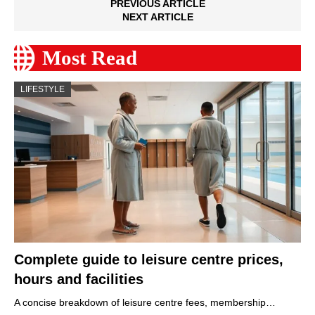
PREVIOUS ARTICLE
NEXT ARTICLE
Most Read
LIFESTYLE
Complete guide to leisure centre prices,
hours and facilities
A concise breakdown of leisure centre fees, membership…