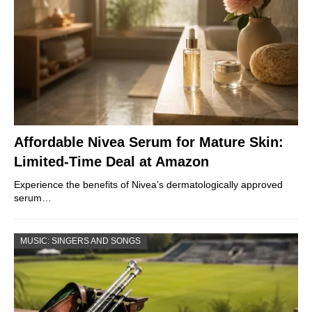
Affordable Nivea Serum for Mature Skin:
Limited-Time Deal at Amazon
Experience the benefits of Nivea’s dermatologically approved
serum…
MUSIC: SINGERS AND SONGS