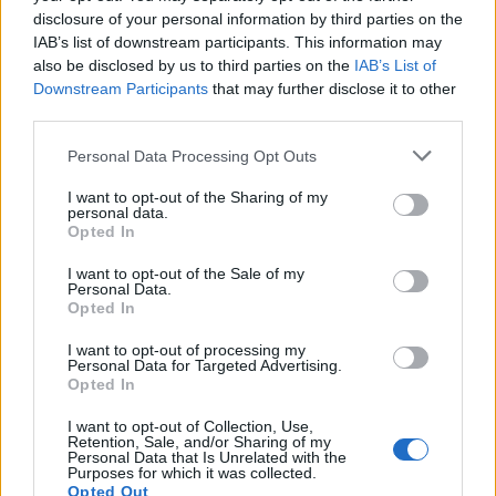
disclosure of your personal information by third parties on the
IAB’s list of downstream participants. This information may
also be disclosed by us to third parties on the
IAB’s List of
Downstream Participants
that may further disclose it to other
third parties.
Please note that this website/app uses one or more Google
Personal Data Processing Opt Outs
services and may gather and store information including but
not limited to your visit or usage behaviour. You may click to
I want to opt-out of the Sharing of my
personal data.
grant or deny consent to Google and its third-party tags to
The blueprint of short-form success
Opted In
use your data for below specified purposes in below Google
What sets viral short‑form creators apart? An insider…
consent section.
I want to opt-out of the Sale of my
Personal Data.
Opted In
ART/DESIGN
I want to opt-out of processing my
Personal Data for Targeted Advertising.
Opted In
I want to opt-out of Collection, Use,
Retention, Sale, and/or Sharing of my
Personal Data that Is Unrelated with the
Purposes for which it was collected.
Opted Out