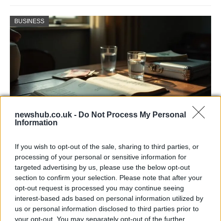
BUSINESS
newshub.co.uk -
Do Not Process My Personal
Information
Russia’s Economic Challenges: Debt,
If you wish to opt-out of the sale, sharing to third parties, or
Inflation, and Banking Risks
processing of your personal or sensitive information for
targeted advertising by us, please use the below opt-out
Russia’s economy is facing significant challenges, with a…
section to confirm your selection. Please note that after your
opt-out request is processed you may continue seeing
interest-based ads based on personal information utilized by
LIFESTYLE
us or personal information disclosed to third parties prior to
your opt-out. You may separately opt-out of the further