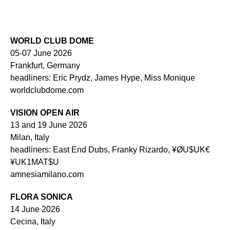
WORLD CLUB DOME
05-07 June 2026
Frankfurt, Germany
headliners: Eric Prydz, James Hype, Miss Monique
worldclubdome.com
VISION OPEN AIR
13 and 19 June 2026
Milan, Italy
headliners: East End Dubs, Franky Rizardo, ¥ØU$UK€
¥UK1MAT$U
amnesiamilano.com
FLORA SONICA
14 June 2026
Cecina, Italy