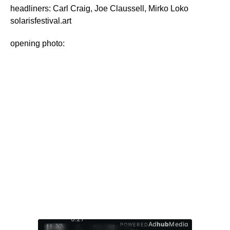
headliners: Carl Craig, Joe Claussell, Mirko Loko
solarisfestival.art
opening photo:
0:28
Ad
hub
Media
POWERED
/
1
/
4