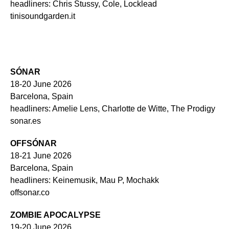
headliners: Chris Stussy, Cole, Locklead
tinisoundgarden.it
SÓNAR
18-20 June 2026
Barcelona, Spain
headliners: Amelie Lens, Charlotte de Witte, The Prodigy
sonar.es
OFFSÓNAR
18-21 June 2026
Barcelona, Spain
headliners: Keinemusik, Mau P, Mochakk
offsonar.co
ZOMBIE APOCALYPSE
19-20 June 2026