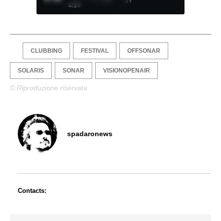
BY
4:27
CLUBBING
FESTIVAL
OFFSONAR
SOLARIS
SONAR
VISIONOPENAIR
© Riproduzione riservata
spadaronews
Contacts: