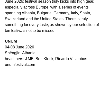
June 2026: festival season truly kicks into high gear,
especially across Europe, with a series of events
spanning Albania, Bulgaria, Germany, Italy, Spain,
Switzerland and the United States. There is truly
something for every taste, as shown by our selection of
ten festivals not to be missed.
UNUM
04-08 June 2026
Shëngjin, Albania
headliners: &ME, Ben Klock, Ricardo Villalobos
unumfestival.com