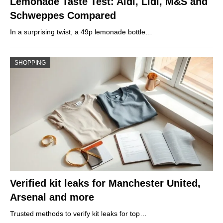
Lemonade Taste Test: Aldi, Lidl, M&S and
Schweppes Compared
In a surprising twist, a 49p lemonade bottle…
SHOPPING
Verified kit leaks for Manchester United,
Arsenal and more
Trusted methods to verify kit leaks for top…