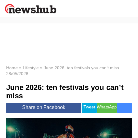
×
Politics
Science &
Technology
News
Home
»
Lifestyle
»
June 2026: ten festivals you can’t miss
28/05/2026
Sport
Economy
June 2026: ten festivals you can’t
Health &
miss
World
Wellness
Tweet
WhatsApp
Share on Facebook
Lifestyle
Travel