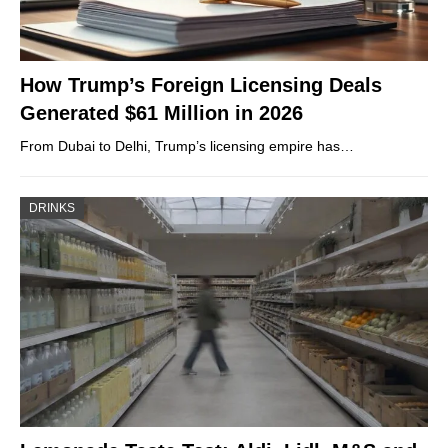
How Trump’s Foreign Licensing Deals
Generated $61 Million in 2026
From Dubai to Delhi, Trump’s licensing empire has…
DRINKS