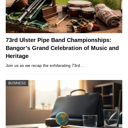
73rd Ulster Pipe Band Championships:
Bangor’s Grand Celebration of Music and
Heritage
Join us as we recap the exhilarating 73rd…
BUSINESS