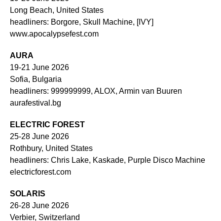
Long Beach, United States
headliners: Borgore, Skull Machine, [IVY]
www.apocalypsefest.com
AURA
19-21 June 2026
Sofia, Bulgaria
headliners: 999999999, ALOX, Armin van Buuren
aurafestival.bg
ELECTRIC FOREST
25-28 June 2026
Rothbury, United States
headliners: Chris Lake, Kaskade, Purple Disco Machine
electricforest.com
SOLARIS
26-28 June 2026
Verbier, Switzerland