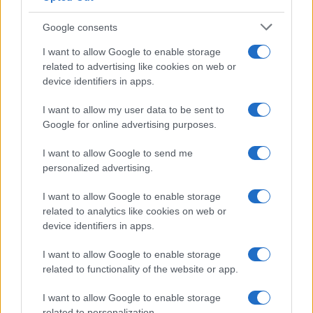
Google consents
I want to allow Google to enable storage
How The Odyssey Became Christopher
related to advertising like cookies on web or
device identifiers in apps.
Nolan’s Highest-Grossing Film in Years
Christopher Nolan’s The Odyssey has shattered box office…
I want to allow my user data to be sent to
Google for online advertising purposes.
I want to allow Google to send me
personalized advertising.
I want to allow Google to enable storage
related to analytics like cookies on web or
About Us
device identifiers in apps.
Latest News
Follow us Facebook
I want to allow Google to enable storage
related to functionality of the website or app.
Manage Utiq
I want to allow Google to enable storage
NewsHub.co.uk is the great source of social information. News,
related to personalization.