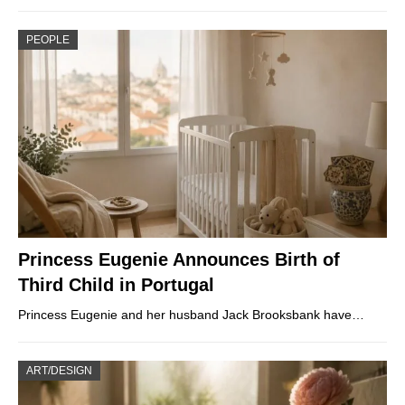
PEOPLE
Princess Eugenie Announces Birth of
Third Child in Portugal
Princess Eugenie and her husband Jack Brooksbank have…
ART/DESIGN