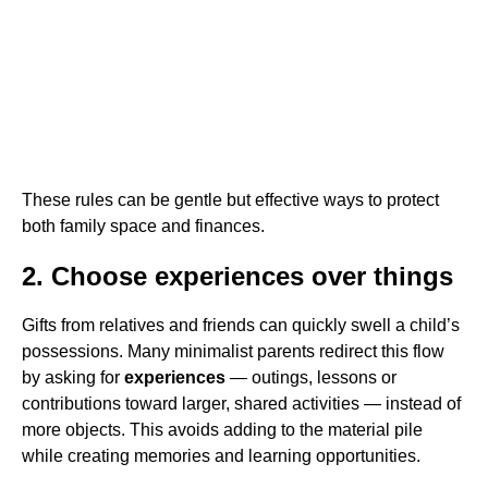
These rules can be gentle but effective ways to protect
both family space and finances.
2. Choose experiences over things
Gifts from relatives and friends can quickly swell a child’s
possessions. Many minimalist parents redirect this flow
by asking for
experiences
— outings, lessons or
contributions toward larger, shared activities — instead of
more objects. This avoids adding to the material pile
while creating memories and learning opportunities.