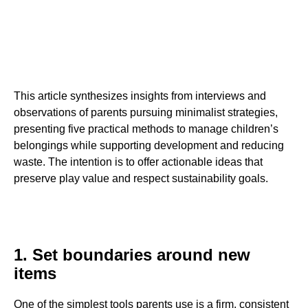
This article synthesizes insights from interviews and
observations of parents pursuing minimalist strategies,
presenting five practical methods to manage children’s
belongings while supporting development and reducing
waste. The intention is to offer actionable ideas that
preserve play value and respect sustainability goals.
1. Set boundaries around new
items
One of the simplest tools parents use is a firm, consistent