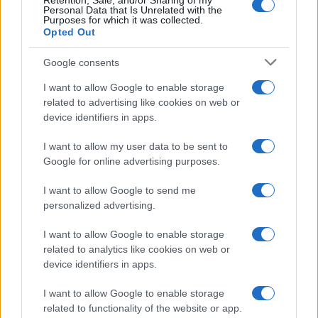
Retention, Sale, and/or Sharing of my
Personal Data that Is Unrelated with the
Purposes for which it was collected.
Opted Out
Google consents
Sinitta opens up about Simon Cowell,
I want to allow Google to enable storage
Brad Pitt and life in the I’m a Celebrity
related to advertising like cookies on web or
device identifiers in apps.
camp
Sinitta shares candid memories of her relationships with…
I want to allow my user data to be sent to
Google for online advertising purposes.
I want to allow Google to send me
personalized advertising.
I want to allow Google to enable storage
related to analytics like cookies on web or
About Us
device identifiers in apps.
Latest News
Follow us Facebook
I want to allow Google to enable storage
related to functionality of the website or app.
Manage Utiq