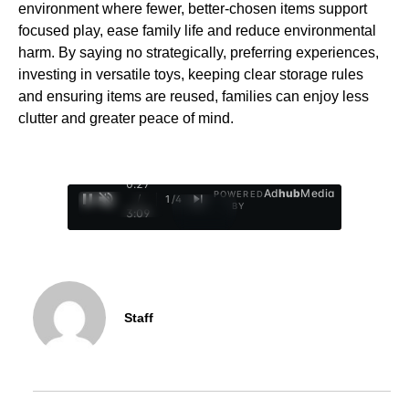
environment where fewer, better-chosen items support
focused play, ease family life and reduce environmental
harm. By saying no strategically, preferring experiences,
investing in versatile toys, keeping clear storage rules
and ensuring items are reused, families can enjoy less
clutter and greater peace of mind.
0:28
Ad
hub
Media
POWERED
/
1
/
4
BY
3:09
Staff