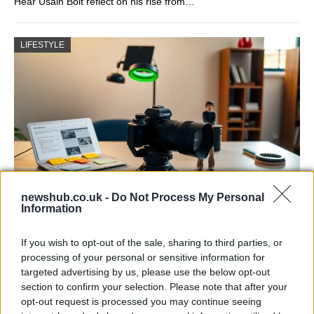
Hear Usain Bolt reflect on his rise from…
LIFESTYLE
newshub.co.uk -
Do Not Process My Personal
Information
The blueprint of short-form success
What sets viral short‑form creators apart? An insider…
If you wish to opt-out of the sale, sharing to third parties, or
processing of your personal or sensitive information for
targeted advertising by us, please use the below opt-out
ART/DESIGN
section to confirm your selection. Please note that after your
opt-out request is processed you may continue seeing