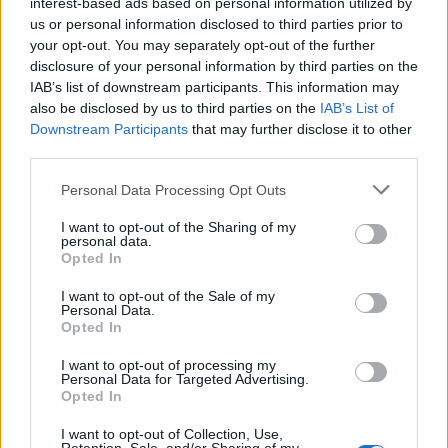
interest-based ads based on personal information utilized by
us or personal information disclosed to third parties prior to
your opt-out. You may separately opt-out of the further
disclosure of your personal information by third parties on the
IAB’s list of downstream participants. This information may
also be disclosed by us to third parties on the
IAB’s List of
Downstream Participants
that may further disclose it to other
third parties.
Please note that this website/app uses one or more Google
Personal Data Processing Opt Outs
How The Odyssey Became Christopher
services and may gather and store information including but
Nolan’s Highest-Grossing Film in Years
not limited to your visit or usage behaviour. You may click to
I want to opt-out of the Sharing of my
personal data.
grant or deny consent to Google and its third-party tags to
Christopher Nolan’s The Odyssey has shattered box office…
Opted In
use your data for below specified purposes in below Google
consent section.
I want to opt-out of the Sale of my
Personal Data.
PEOPLE
Opted In
I want to opt-out of processing my
Personal Data for Targeted Advertising.
Opted In
I want to opt-out of Collection, Use,