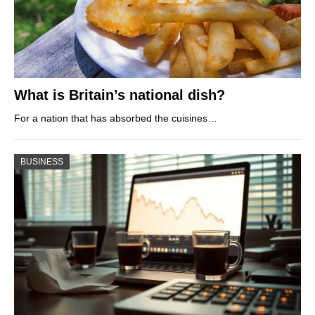
What is Britain’s national dish?
For a nation that has absorbed the cuisines…
BUSINESS