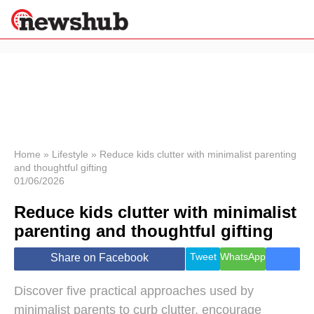
×
Politics
Science &
Technology
News
Home
»
Lifestyle
»
Reduce kids clutter with minimalist parenting
and thoughtful gifting
Sport
01/06/2026
Economy
Reduce kids clutter with minimalist
Health &
World
parenting and thoughtful gifting
Wellness
Lifestyle
Tweet
WhatsApp
Share on Facebook
Travel
Discover five practical approaches used by
minimalist parents to curb clutter, encourage