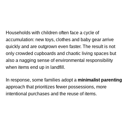
Households with children often face a cycle of
accumulation: new toys, clothes and baby gear arrive
quickly and are outgrown even faster. The result is not
only crowded cupboards and chaotic living spaces but
also a nagging sense of environmental responsibility
when items end up in landfill.
In response, some families adopt a
minimalist parenting
approach that prioritizes fewer possessions, more
intentional purchases and the reuse of items.