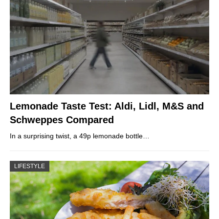
Lemonade Taste Test: Aldi, Lidl, M&S and
Schweppes Compared
In a surprising twist, a 49p lemonade bottle…
LIFESTYLE