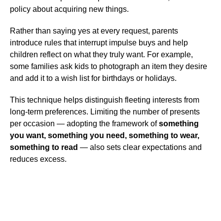
policy about acquiring new things.
Rather than saying yes at every request, parents
introduce rules that interrupt impulse buys and help
children reflect on what they truly want. For example,
some families ask kids to photograph an item they desire
and add it to a wish list for birthdays or holidays.
This technique helps distinguish fleeting interests from
long-term preferences. Limiting the number of presents
per occasion — adopting the framework of
something
you want, something you need, something to wear,
something to read
— also sets clear expectations and
reduces excess.