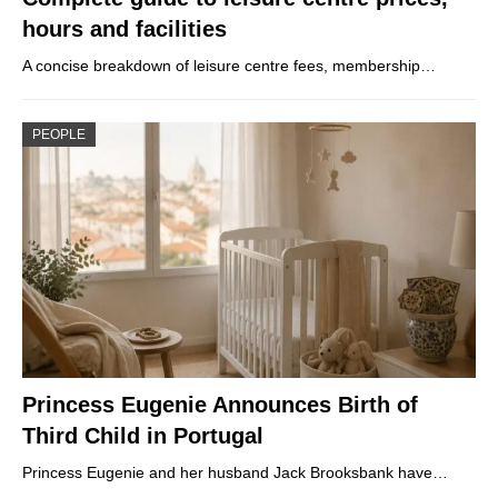
hours and facilities
A concise breakdown of leisure centre fees, membership…
PEOPLE
Princess Eugenie Announces Birth of
Third Child in Portugal
Princess Eugenie and her husband Jack Brooksbank have…