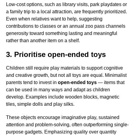
Low-cost options, such as library visits, park playdates or
a family trip to a local attraction, are frequently prioritized.
Even when relatives want to help, suggesting
contributions to classes or an annual zoo pass channels
generosity toward something lasting and meaningful
rather than another item on a shelf.
3. Prioritise open-ended toys
Children still require play materials to support cognitive
and creative growth, but not all toys are equal. Minimalist
parents tend to invest in
open-ended toys
— items that
can be used in many ways and adapt as children
develop. Examples include wooden blocks, magnetic
tiles, simple dolls and play silks.
These objects encourage imaginative play, sustained
attention and problem-solving, often outperforming single-
purpose gadgets. Emphasizing quality over quantity