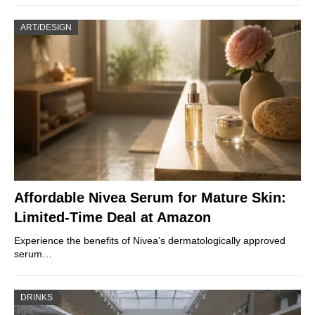
ART/DESIGN
Affordable Nivea Serum for Mature Skin:
Limited-Time Deal at Amazon
Experience the benefits of Nivea’s dermatologically approved
serum…
DRINKS