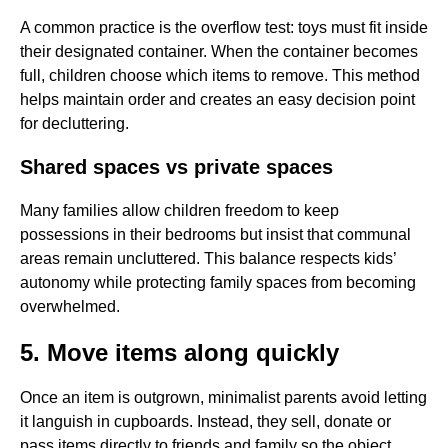
A common practice is the overflow test: toys must fit inside
their designated container. When the container becomes
full, children choose which items to remove. This method
helps maintain order and creates an easy decision point
for decluttering.
Shared spaces vs private spaces
Many families allow children freedom to keep
possessions in their bedrooms but insist that communal
areas remain uncluttered. This balance respects kids’
autonomy while protecting family spaces from becoming
overwhelmed.
5. Move items along quickly
Once an item is outgrown, minimalist parents avoid letting
it languish in cupboards. Instead, they sell, donate or
pass items directly to friends and family so the object