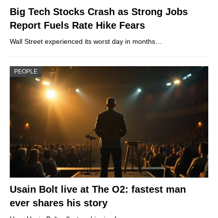
Big Tech Stocks Crash as Strong Jobs
Report Fuels Rate Hike Fears
Wall Street experienced its worst day in months…
PEOPLE
Usain Bolt live at The O2: fastest man
ever shares his story