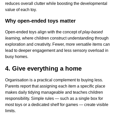
reduces overall clutter while boosting the developmental
value of each toy.
Why open-ended toys matter
Open-ended toys align with the concept of
play-based
learning
, where children construct understanding through
exploration and creativity. Fewer, more versatile items can
lead to deeper engagement and less sensory overload in
busy homes.
4. Give everything a home
Organisation is a practical complement to buying less.
Parents report that assigning each item a specific place
makes daily tidying manageable and teaches children
responsibility. Simple rules — such as a single box for
most toys or a dedicated shelf for games — create visible
limits.