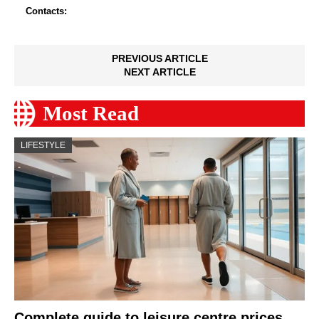
Contacts:
PREVIOUS ARTICLE
NEXT ARTICLE
Most Read
LIFESTYLE
Complete guide to leisure centre prices,