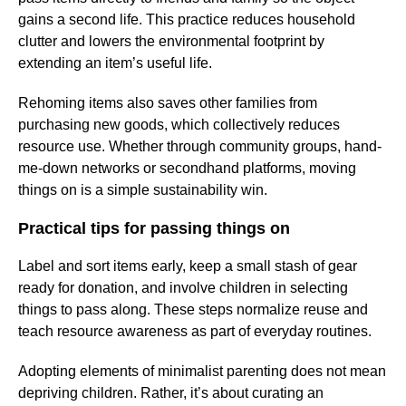
gains a second life. This practice reduces household
clutter and lowers the environmental footprint by
extending an item’s useful life.
Rehoming items also saves other families from
purchasing new goods, which collectively reduces
resource use. Whether through community groups, hand-
me-down networks or secondhand platforms, moving
things on is a simple sustainability win.
Practical tips for passing things on
Label and sort items early, keep a small stash of gear
ready for donation, and involve children in selecting
things to pass along. These steps normalize reuse and
teach resource awareness as part of everyday routines.
Adopting elements of minimalist parenting does not mean
depriving children. Rather, it’s about curating an