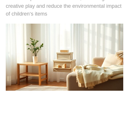
creative play and reduce the environmental impact
of children’s items