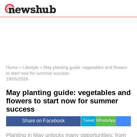
×
Politics
Science &
Technology
News
Home
»
Lifestyle
»
May planting guide: vegetables and flowers
to start now for summer success
Sport
19/05/2026
Economy
May planting guide: vegetables and
Health &
World
flowers to start now for summer
Wellness
success
Lifestyle
Travel
Tweet
WhatsApp
Share on Facebook
Planting in May unlocks many opportunities: from