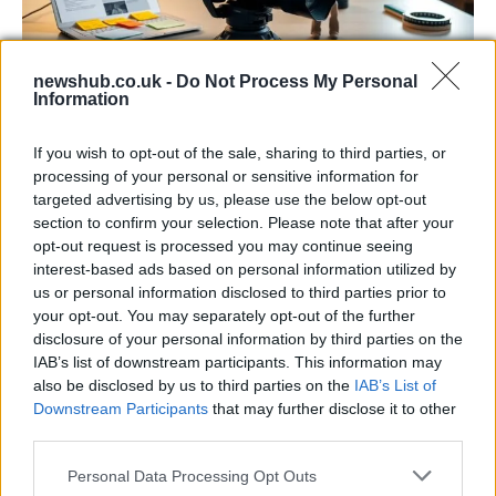
newshub.co.uk -
Do Not Process My Personal
Information
The blueprint of short-form success
What sets viral short‑form creators apart? An insider…
If you wish to opt-out of the sale, sharing to third parties, or
processing of your personal or sensitive information for
targeted advertising by us, please use the below opt-out
ART/DESIGN
section to confirm your selection. Please note that after your
opt-out request is processed you may continue seeing
interest-based ads based on personal information utilized by
us or personal information disclosed to third parties prior to
your opt-out. You may separately opt-out of the further
disclosure of your personal information by third parties on the
IAB’s list of downstream participants. This information may
also be disclosed by us to third parties on the
IAB’s List of
Downstream Participants
that may further disclose it to other
third parties.
Please note that this website/app uses one or more Google
Personal Data Processing Opt Outs
How The Odyssey Became Christopher
services and may gather and store information including but