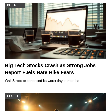
BUSINESS
Big Tech Stocks Crash as Strong Jobs
Report Fuels Rate Hike Fears
Wall Street experienced its worst day in months…
PEOPLE