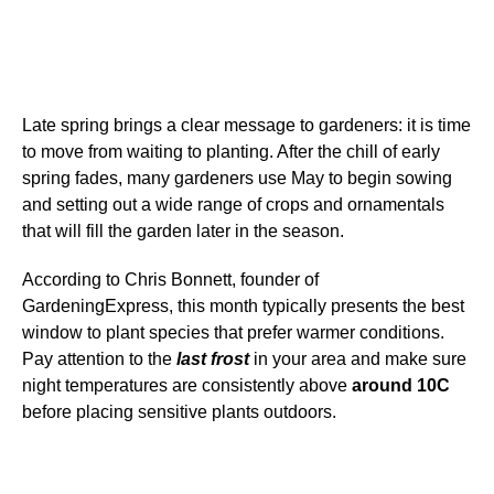
Late spring brings a clear message to gardeners: it is time
to move from waiting to planting. After the chill of early
spring fades, many gardeners use May to begin sowing
and setting out a wide range of crops and ornamentals
that will fill the garden later in the season.
According to Chris Bonnett, founder of
GardeningExpress, this month typically presents the best
window to plant species that prefer warmer conditions.
Pay attention to the
last frost
in your area and make sure
night temperatures are consistently above
around 10C
before placing sensitive plants outdoors.