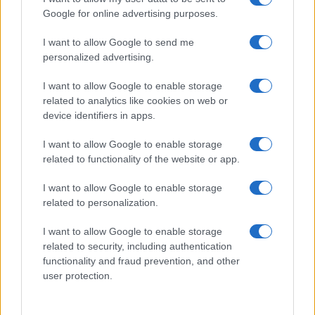
Google for online advertising purposes.
I want to allow Google to send me
personalized advertising.
I want to allow Google to enable storage
related to analytics like cookies on web or
About Us
device identifiers in apps.
Latest News
Follow us Facebook
I want to allow Google to enable storage
related to functionality of the website or app.
Manage Utiq
I want to allow Google to enable storage
NewsHub.co.uk is the great source of social information. News,
related to personalization.
television, news, sports, gossip, politics and all the news about your
city.
I want to allow Google to enable storage
To report any errors in the use of confidential material to the editorial
related to security, including authentication
team, write to
staff@newshub.co.uk
: we will promptly remove the
functionality and fraud prevention, and other
material that infringes the rights of third parties.
user protection.