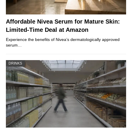
Affordable Nivea Serum for Mature Skin:
Limited-Time Deal at Amazon
Experience the benefits of Nivea’s dermatologically approved
serum…
DRINKS