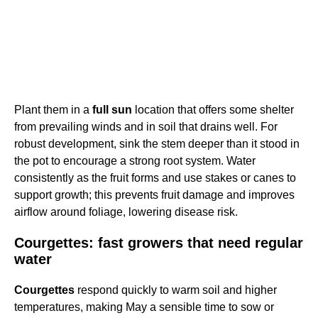
Plant them in a
full sun
location that offers some shelter
from prevailing winds and in soil that drains well. For
robust development, sink the stem deeper than it stood in
the pot to encourage a strong root system. Water
consistently as the fruit forms and use stakes or canes to
support growth; this prevents fruit damage and improves
airflow around foliage, lowering disease risk.
Courgettes: fast growers that need regular
water
Courgettes
respond quickly to warm soil and higher
temperatures, making May a sensible time to sow or