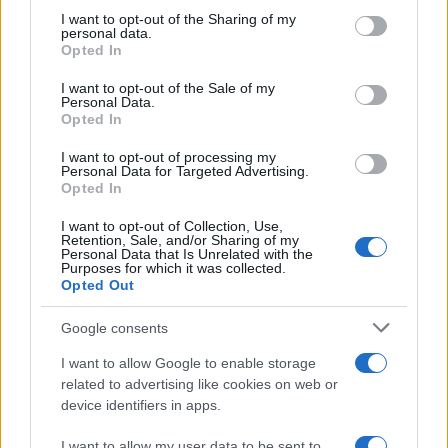
Nolan’s Highest-Grossing Film in Years
not limited to your visit or usage behaviour. You may click to
I want to opt-out of the Sharing of my
personal data.
grant or deny consent to Google and its third-party tags to
Christopher Nolan’s The Odyssey has shattered box office…
Opted In
use your data for below specified purposes in below Google
consent section.
I want to opt-out of the Sale of my
Personal Data.
PEOPLE
Opted In
I want to opt-out of processing my
Personal Data for Targeted Advertising.
Opted In
I want to opt-out of Collection, Use,
Retention, Sale, and/or Sharing of my
Personal Data that Is Unrelated with the
Purposes for which it was collected.
Opted Out
Google consents
Sinitta opens up about Simon Cowell,
I want to allow Google to enable storage
Brad Pitt and life in the I’m a Celebrity
related to advertising like cookies on web or
device identifiers in apps.
camp
Sinitta shares candid memories of her relationships with…
I want to allow my user data to be sent to