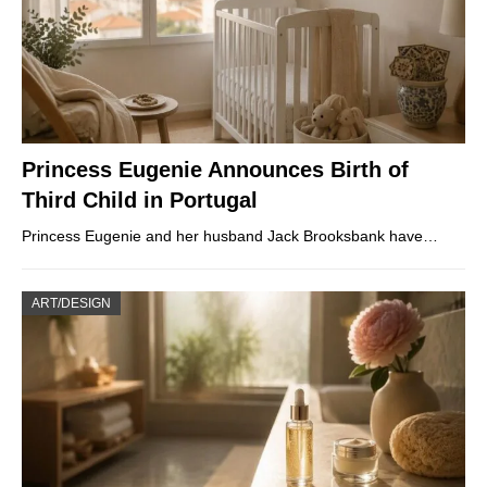
Princess Eugenie Announces Birth of
Third Child in Portugal
Princess Eugenie and her husband Jack Brooksbank have…
ART/DESIGN