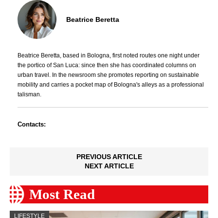
Beatrice Beretta
Beatrice Beretta, based in Bologna, first noted routes one night under
the portico of San Luca: since then she has coordinated columns on
urban travel. In the newsroom she promotes reporting on sustainable
mobility and carries a pocket map of Bologna's alleys as a professional
talisman.
Contacts:
PREVIOUS ARTICLE
NEXT ARTICLE
Most Read
LIFESTYLE