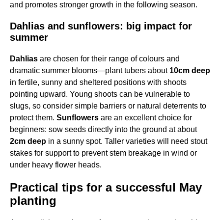
and promotes stronger growth in the following season.
Dahlias and sunflowers: big impact for
summer
Dahlias
are chosen for their range of colours and
dramatic summer blooms—plant tubers about
10cm deep
in fertile, sunny and sheltered positions with shoots
pointing upward. Young shoots can be vulnerable to
slugs, so consider simple barriers or natural deterrents to
protect them.
Sunflowers
are an excellent choice for
beginners: sow seeds directly into the ground at about
2cm deep
in a sunny spot. Taller varieties will need stout
stakes for support to prevent stem breakage in wind or
under heavy flower heads.
Practical tips for a successful May
planting