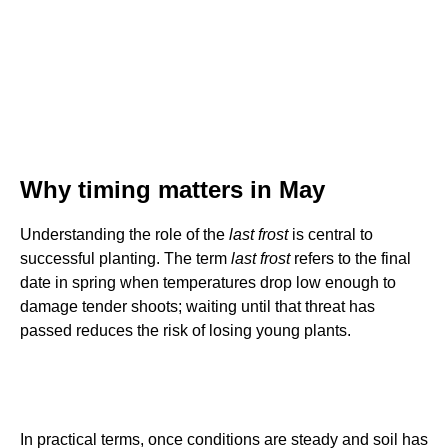
Why timing matters in May
Understanding the role of the
last frost
is central to
successful planting. The term
last frost
refers to the final
date in spring when temperatures drop low enough to
damage tender shoots; waiting until that threat has
passed reduces the risk of losing young plants.
In practical terms, once conditions are steady and soil has