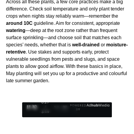
Across all these plants, a few core practices make a big
difference. Check soil temperature and only plant tender
crops when nights stay reliably warm—remember the
around 10C
guideline. Aim for consistent, appropriate
watering
—deep at the root zone rather than frequent
surface sprinkling—and choose soil that matches each
species’ needs, whether that is
well-drained
or
moisture-
retentive
. Use stakes and supports early, protect
vulnerable seedlings from pests and slugs, and space
plants to allow good airflow. With these basics in place,
May planting will set you up for a productive and colourful
late summer garden.
0:28
Ad
hub
Media
POWERED
/
1
/
4
BY
3:19