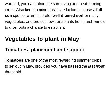
warmed, you can introduce sun-loving and heat-forming
crops. Also keep in mind basic site factors: choose a
full
sun
spot for warmth, prefer
well-drained soil
for many
vegetables, and protect new transplants from harsh winds
to give roots a chance to establish.
Vegetables to plant in May
Tomatoes: placement and support
Tomatoes
are one of the most rewarding summer crops
to set out in May, provided you have passed the
last frost
threshold.