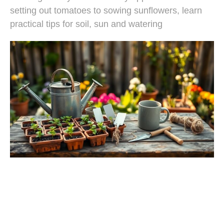
setting out tomatoes to sowing sunflowers, learn
practical tips for soil, sun and watering