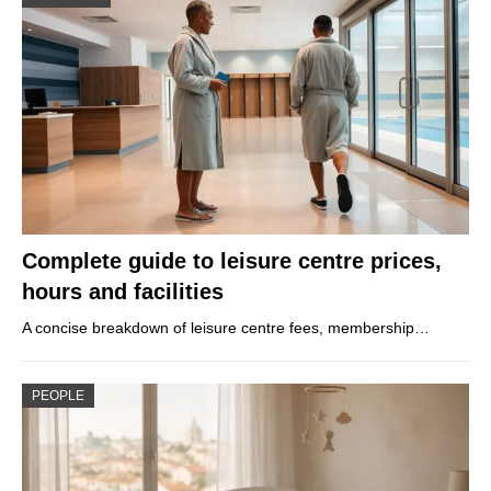
Complete guide to leisure centre prices,
hours and facilities
A concise breakdown of leisure centre fees, membership…
PEOPLE