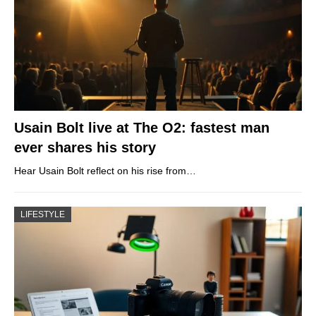
Usain Bolt live at The O2: fastest man
ever shares his story
Hear Usain Bolt reflect on his rise from…
LIFESTYLE