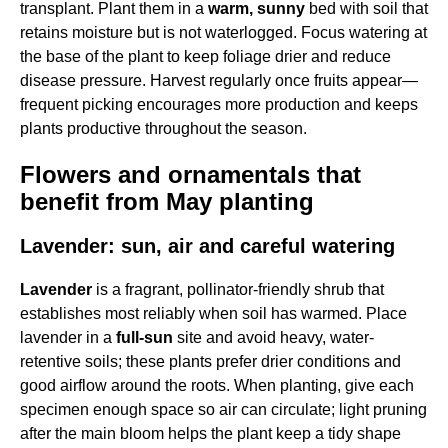
transplant. Plant them in a
warm, sunny
bed with soil that
retains moisture but is not waterlogged. Focus watering at
the base of the plant to keep foliage drier and reduce
disease pressure. Harvest regularly once fruits appear—
frequent picking encourages more production and keeps
plants productive throughout the season.
Flowers and ornamentals that
benefit from May planting
Lavender: sun, air and careful watering
Lavender
is a fragrant, pollinator-friendly shrub that
establishes most reliably when soil has warmed. Place
lavender in a
full-sun
site and avoid heavy, water-
retentive soils; these plants prefer drier conditions and
good airflow around the roots. When planting, give each
specimen enough space so air can circulate; light pruning
after the main bloom helps the plant keep a tidy shape