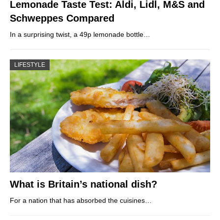
Lemonade Taste Test: Aldi, Lidl, M&S and
Schweppes Compared
In a surprising twist, a 49p lemonade bottle…
LIFESTYLE
What is Britain’s national dish?
For a nation that has absorbed the cuisines…