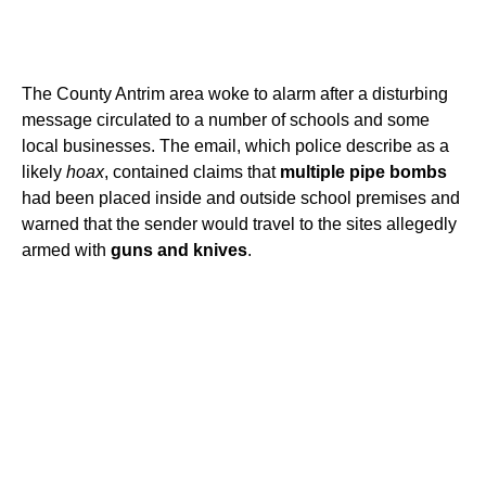
The County Antrim area woke to alarm after a disturbing
message circulated to a number of schools and some
local businesses. The email, which police describe as a
likely
hoax
, contained claims that
multiple pipe bombs
had been placed inside and outside school premises and
warned that the sender would travel to the sites allegedly
armed with
guns and knives
.