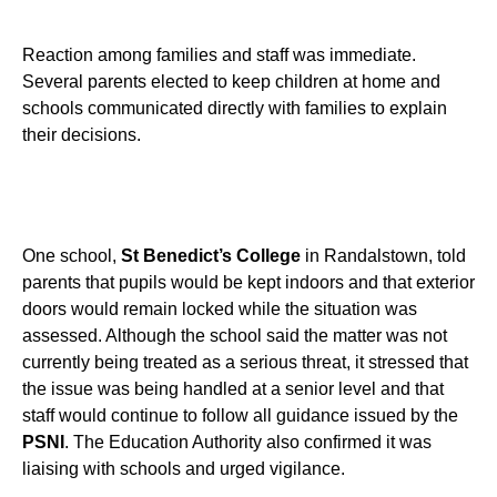
Reaction among families and staff was immediate.
Several parents elected to keep children at home and
schools communicated directly with families to explain
their decisions.
One school,
St Benedict’s College
in Randalstown, told
parents that pupils would be kept indoors and that exterior
doors would remain locked while the situation was
assessed. Although the school said the matter was not
currently being treated as a serious threat, it stressed that
the issue was being handled at a senior level and that
staff would continue to follow all guidance issued by the
PSNI
. The Education Authority also confirmed it was
liaising with schools and urged vigilance.