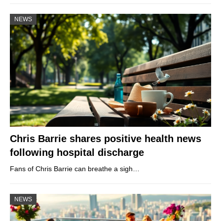
NEWS
Chris Barrie shares positive health news
following hospital discharge
Fans of Chris Barrie can breathe a sigh…
NEWS