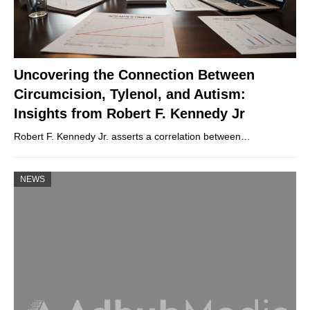
Uncovering the Connection Between
Circumcision, Tylenol, and Autism:
Insights from Robert F. Kennedy Jr
Robert F. Kennedy Jr. asserts a correlation between…
NEWS