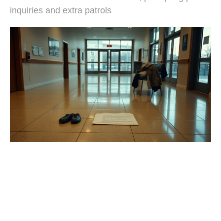
inquiries and extra patrols