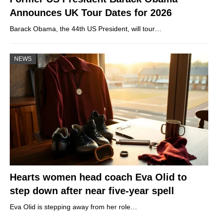
Announces UK Tour Dates for 2026
Barack Obama, the 44th US President, will tour…
NEWS
Hearts women head coach Eva Olid to
step down after near five-year spell
Eva Olid is stepping away from her role…