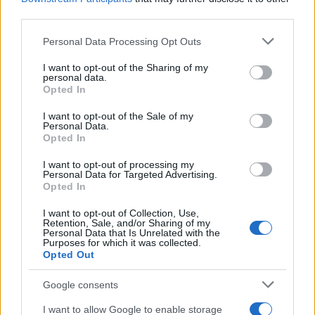
third parties.
Please note that this website/app uses one or more Google
Personal Data Processing Opt Outs
services and may gather and store information including but
Apple Back to School 2026: Free
not limited to your visit or usage behaviour. You may click to
I want to opt-out of the Sharing of my
personal data.
grant or deny consent to Google and its third-party tags to
Accessories and Price Hikes Explained
Opted In
use your data for below specified purposes in below Google
Apple’s 2026 Back to School promotion is set…
consent section.
I want to opt-out of the Sale of my
Personal Data.
Opted In
NEWS
I want to opt-out of processing my
Personal Data for Targeted Advertising.
Opted In
I want to opt-out of Collection, Use,
Retention, Sale, and/or Sharing of my
Personal Data that Is Unrelated with the
Purposes for which it was collected.
Opted Out
Google consents
I want to allow Google to enable storage