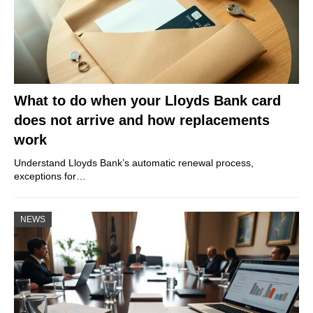
What to do when your Lloyds Bank card
does not arrive and how replacements
work
Understand Lloyds Bank’s automatic renewal process,
exceptions for…
NEWS