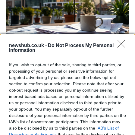
newshub.co.uk -
Do Not Process My Personal
Information
Labour Party donations: A look at the
contracts with City Hall
If you wish to opt-out of the sale, sharing to third parties, or
processing of your personal or sensitive information for
Is there more to the story behind Labour’s…
targeted advertising by us, please use the below opt-out
section to confirm your selection. Please note that after your
opt-out request is processed you may continue seeing
NEWS
interest-based ads based on personal information utilized by
us or personal information disclosed to third parties prior to
your opt-out. You may separately opt-out of the further
disclosure of your personal information by third parties on the
IAB’s list of downstream participants. This information may
also be disclosed by us to third parties on the
IAB’s List of
Downstream Participants
that may further disclose it to other