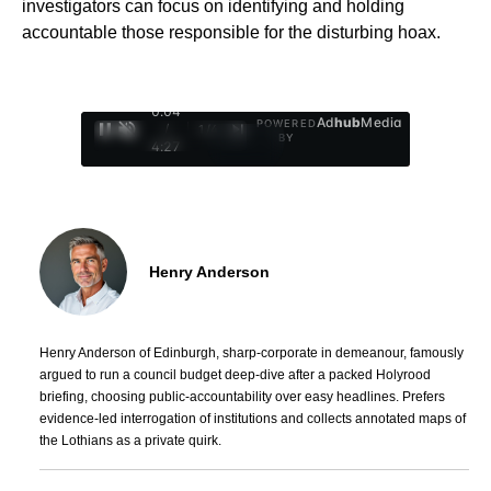
investigators can focus on identifying and holding
accountable those responsible for the disturbing hoax.
0:05
Ad
hub
Media
POWERED
/
1
/
4
BY
4:27
Henry Anderson
Henry Anderson of Edinburgh, sharp-corporate in demeanour, famously
argued to run a council budget deep-dive after a packed Holyrood
briefing, choosing public-accountability over easy headlines. Prefers
evidence-led interrogation of institutions and collects annotated maps of
the Lothians as a private quirk.