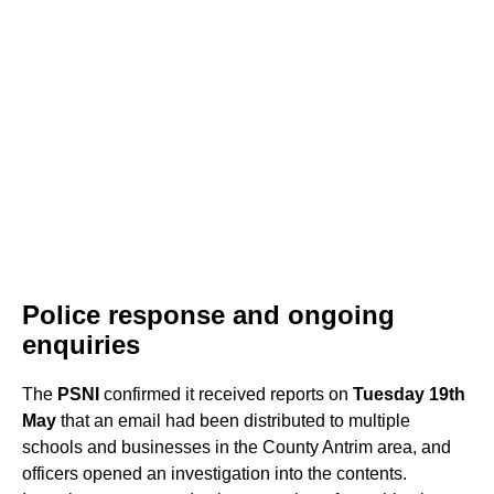
Police response and ongoing
enquiries
The
PSNI
confirmed it received reports on
Tuesday 19th
May
that an email had been distributed to multiple
schools and businesses in the County Antrim area, and
officers opened an investigation into the contents.