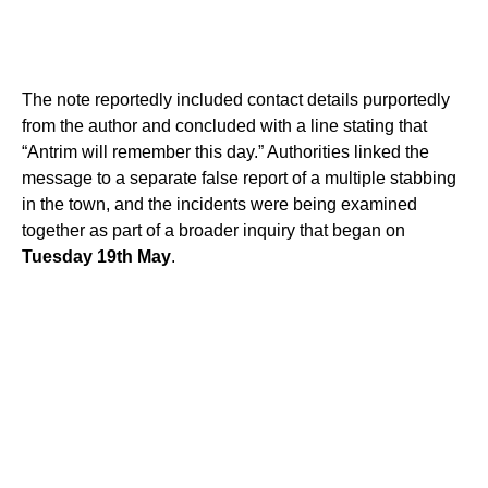
The note reportedly included contact details purportedly
from the author and concluded with a line stating that
“Antrim will remember this day.” Authorities linked the
message to a separate false report of a multiple stabbing
in the town, and the incidents were being examined
together as part of a broader inquiry that began on
Tuesday 19th May
.