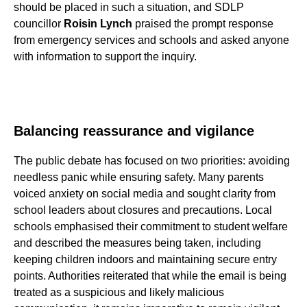
should be placed in such a situation, and SDLP
councillor
Roisin Lynch
praised the prompt response
from emergency services and schools and asked anyone
with information to support the inquiry.
Balancing reassurance and vigilance
The public debate has focused on two priorities: avoiding
needless panic while ensuring safety. Many parents
voiced anxiety on social media and sought clarity from
school leaders about closures and precautions. Local
schools emphasised their commitment to student welfare
and described the measures being taken, including
keeping children indoors and maintaining secure entry
points. Authorities reiterated that while the email is being
treated as a suspicious and likely malicious