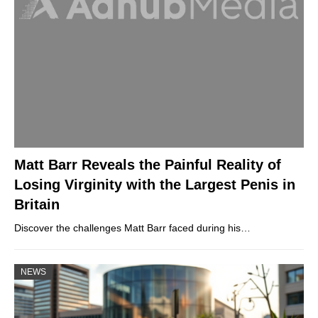
Matt Barr Reveals the Painful Reality of
Losing Virginity with the Largest Penis in
Britain
Discover the challenges Matt Barr faced during his…
NEWS