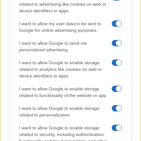
Critical Demand for More Special
related to advertising like cookies on web or
device identifiers in apps.
Educational Placements in Northern
Ireland
I want to allow my user data to be sent to
Google for online advertising purposes.
Significant Shortfall in Special Educational Placements
Threatens Children’s…
I want to allow Google to send me
personalized advertising.
I want to allow Google to enable storage
related to analytics like cookies on web or
device identifiers in apps.
About Us
I want to allow Google to enable storage
Latest News
related to functionality of the website or app.
Follow us Facebook
I want to allow Google to enable storage
Manage Utiq
related to personalization.
NewsHub.co.uk is the great source of social information. News,
I want to allow Google to enable storage
television, news, sports, gossip, politics and all the news about your
related to security, including authentication
city.