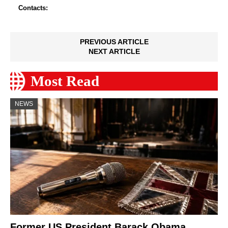
Contacts:
PREVIOUS ARTICLE
NEXT ARTICLE
Most Read
NEWS
Former US President Barack Obama