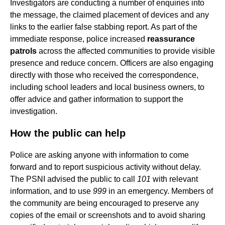
Investigators are conducting a number of enquiries into
the message, the claimed placement of devices and any
links to the earlier false stabbing report. As part of the
immediate response, police increased
reassurance
patrols
across the affected communities to provide visible
presence and reduce concern. Officers are also engaging
directly with those who received the correspondence,
including school leaders and local business owners, to
offer advice and gather information to support the
investigation.
How the public can help
Police are asking anyone with information to come
forward and to report suspicious activity without delay.
The PSNI advised the public to call
101
with relevant
information, and to use
999
in an emergency. Members of
the community are being encouraged to preserve any
copies of the email or screenshots and to avoid sharing