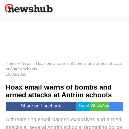
×
Politics
Science &
Technology
News
Home
»
News
»
Hoax email warns of bombs and armed attacks
at Antrim schools
Sport
19/05/2026
Economy
Hoax email warns of bombs and
Health &
World
armed attacks at Antrim schools
Wellness
Lifestyle
Tweet
WhatsApp
Share on Facebook
Travel
A threatening email claimed explosives and armed
attacks at several Antrim schools, prompting police