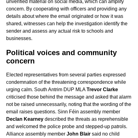
unverified material on social media, which can amplify
concern. By cooperating with officers and providing any
details about where the email originated or how it was
shared, witnesses can help the investigation identify the
sender and assess any actual risk to schools and
businesses.
Political voices and community
concern
Elected representatives from several parties expressed
condemnation of the threatening correspondence while
urging calm. South Antrim DUP MLA
Trevor Clarke
criticised those behind the message and asked that alarm
not be raised unnecessarily, noting that the wording of the
email raises questions. Sinn Féin assembly member
Declan Kearney
described the threats as reprehensible
and welcomed the police probe and stepped-up patrols.
Alliance assembly member
John Blair
said no child