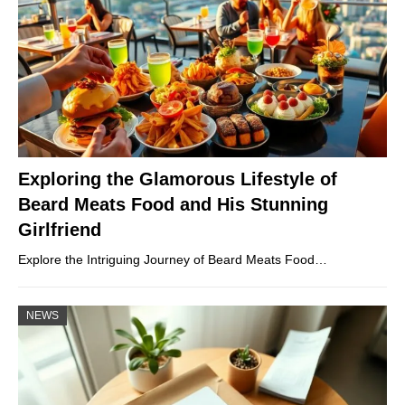
Exploring the Glamorous Lifestyle of
Beard Meats Food and His Stunning
Girlfriend
Explore the Intriguing Journey of Beard Meats Food…
NEWS