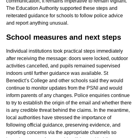
communication, it remains imperative to remain vigilant.
The Education Authority supported these steps and
reiterated guidance for schools to follow police advice
and report anything unusual.
School measures and next steps
Individual institutions took practical steps immediately
after receiving the message: doors were locked, outdoor
activities cancelled, and pupils remained supervised
indoors until further guidance was available. St
Benedict’s College and other schools said they would
continue to monitor updates from the PSNI and would
inform parents of any changes. Police enquiries continue
to try to establish the origin of the email and whether there
is any credible threat behind the claims. In the meantime,
local authorities have stressed the importance of
following official guidance, preserving evidence, and
reporting concerns via the appropriate channels so