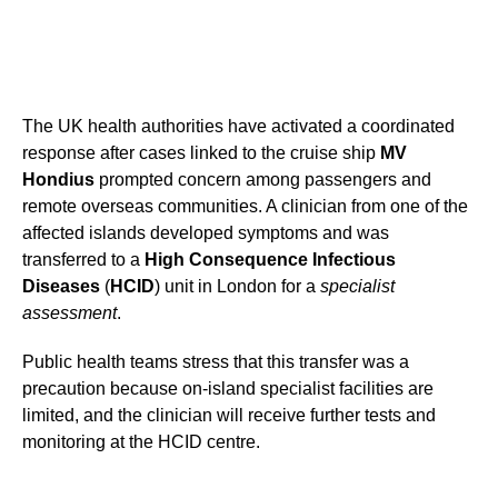
The UK health authorities have activated a coordinated
response after cases linked to the cruise ship
MV
Hondius
prompted concern among passengers and
remote overseas communities. A clinician from one of the
affected islands developed symptoms and was
transferred to a
High Consequence Infectious
Diseases
(
HCID
) unit in London for a
specialist
assessment
.
Public health teams stress that this transfer was a
precaution because on-island specialist facilities are
limited, and the clinician will receive further tests and
monitoring at the HCID centre.