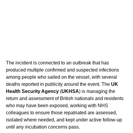
The incident is connected to an outbreak that has
produced multiple confirmed and suspected infections
among people who sailed on the vessel, with several
deaths reported in publicity around the event. The
UK
Health Security Agency
(
UKHSA
) is managing the
return and assessment of British nationals and residents
who may have been exposed, working with NHS
colleagues to ensure those repatriated are assessed,
isolated where needed, and kept under active follow-up
until any incubation concerns pass.