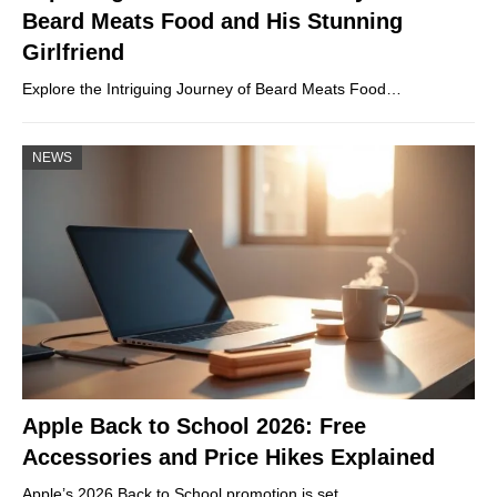
Beard Meats Food and His Stunning
Girlfriend
Explore the Intriguing Journey of Beard Meats Food…
NEWS
Apple Back to School 2026: Free
Accessories and Price Hikes Explained
Apple’s 2026 Back to School promotion is set…