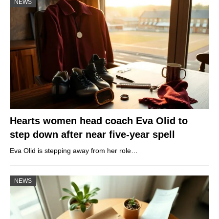
NEWS
Hearts women head coach Eva Olid to
step down after near five-year spell
Eva Olid is stepping away from her role…
NEWS