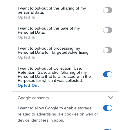
contracts with City Hall
services and may gather and store information including but
not limited to your visit or usage behaviour. You may click to
I want to opt-out of the Sharing of my
Is there more to the story behind Labour’s…
personal data.
grant or deny consent to Google and its third-party tags to
Opted In
use your data for below specified purposes in below Google
consent section.
I want to opt-out of the Sale of my
NEWS
Personal Data.
Opted In
I want to opt-out of processing my
Personal Data for Targeted Advertising.
Opted In
I want to opt-out of Collection, Use,
Retention, Sale, and/or Sharing of my
Personal Data that Is Unrelated with the
Purposes for which it was collected.
Opted Out
Google consents
Critical Demand for More Special
Educational Placements in Northern
I want to allow Google to enable storage
related to advertising like cookies on web or
Ireland
device identifiers in apps.
Significant Shortfall in Special Educational Placements