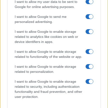
Threatens Children’s…
I want to allow my user data to be sent to
Google for online advertising purposes.
I want to allow Google to send me
personalized advertising.
I want to allow Google to enable storage
related to analytics like cookies on web or
About Us
device identifiers in apps.
Latest News
Follow us Facebook
I want to allow Google to enable storage
related to functionality of the website or app.
Manage Utiq
I want to allow Google to enable storage
NewsHub.co.uk is the great source of social information. News,
related to personalization.
television, news, sports, gossip, politics and all the news about your
city.
I want to allow Google to enable storage
To report any errors in the use of confidential material to the editorial
related to security, including authentication
team, write to
staff@newshub.co.uk
: we will promptly remove the
functionality and fraud prevention, and other
material that infringes the rights of third parties.
user protection.