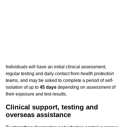
Individuals will have an initial clinical assessment,
regular testing and daily contact from
health protection
teams
, and may be asked to complete a period of self-
isolation of up to
45 days
depending on assessment of
their exposure and test results.
Clinical support, testing and
overseas assistance