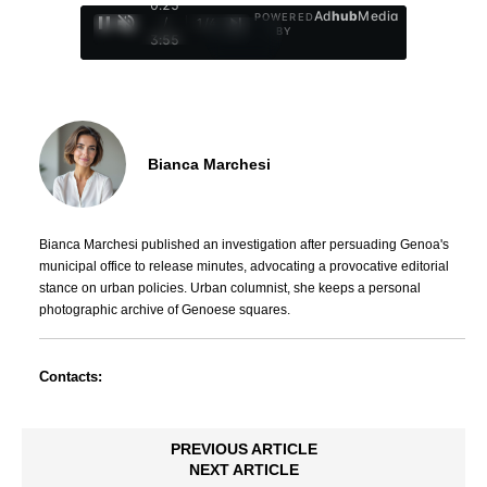
0:26
Ad
hub
Media
POWERED
/
1
/
4
BY
3:55
Bianca Marchesi
Bianca Marchesi published an investigation after persuading Genoa's
municipal office to release minutes, advocating a provocative editorial
stance on urban policies. Urban columnist, she keeps a personal
photographic archive of Genoese squares.
Contacts:
PREVIOUS ARTICLE
NEXT ARTICLE