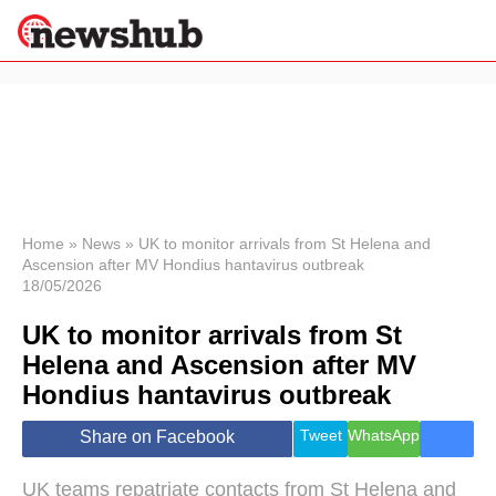
×
Politics
Science &
Technology
News
Home
»
News
»
UK to monitor arrivals from St Helena and
Ascension after MV Hondius hantavirus outbreak
Sport
18/05/2026
Economy
UK to monitor arrivals from St
Health &
World
Helena and Ascension after MV
Wellness
Hondius hantavirus outbreak
Lifestyle
Travel
Tweet
WhatsApp
Share on Facebook
UK teams repatriate contacts from St Helena and