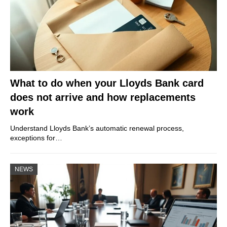
What to do when your Lloyds Bank card
does not arrive and how replacements
work
Understand Lloyds Bank’s automatic renewal process,
exceptions for…
NEWS