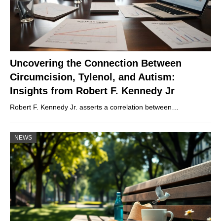
Uncovering the Connection Between
Circumcision, Tylenol, and Autism:
Insights from Robert F. Kennedy Jr
Robert F. Kennedy Jr. asserts a correlation between…
NEWS