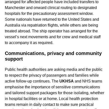
arranged for affected people have included transfers to
Manchester and onward clinical routing to designated
hospitals for the precautionary assessment window.
Some nationals have returned to the United States and
Australia via repatriation flights, while others are being
treated abroad. The ship operator has arranged for the
vessel’s next movements and for crew and medical staff
to accompany it as required.
Communications, privacy and community
support
Public health authorities are asking media and the public
to respect the privacy of passengers and families while
active follow-up continues. The
UKHSA
and NHS teams
emphasise the importance of sensitive communications
and tailored support packages for those isolating, whether
in hospital facilities or at home. Local health protection
teams remain in daily contact to make sure practical