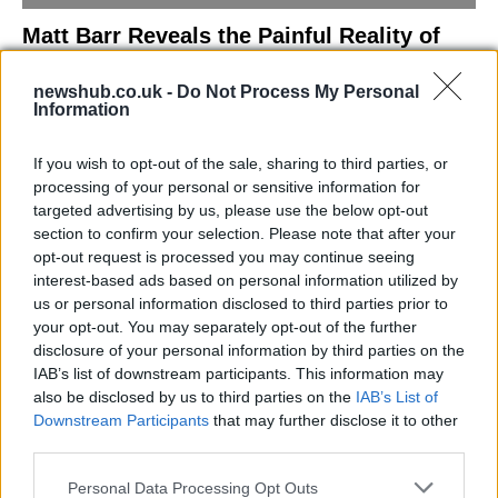
Matt Barr Reveals the Painful Reality of
Losing Virginity with the Largest Penis in
newshub.co.uk -
Do Not Process My Personal
Britain
Information
Discover the challenges Matt Barr faced during his…
If you wish to opt-out of the sale, sharing to third parties, or
processing of your personal or sensitive information for
NEWS
targeted advertising by us, please use the below opt-out
section to confirm your selection. Please note that after your
opt-out request is processed you may continue seeing
interest-based ads based on personal information utilized by
us or personal information disclosed to third parties prior to
your opt-out. You may separately opt-out of the further
disclosure of your personal information by third parties on the
IAB’s list of downstream participants. This information may
also be disclosed by us to third parties on the
IAB’s List of
Downstream Participants
that may further disclose it to other
third parties.
Labour Party donations: A look at the
Please note that this website/app uses one or more Google
Personal Data Processing Opt Outs