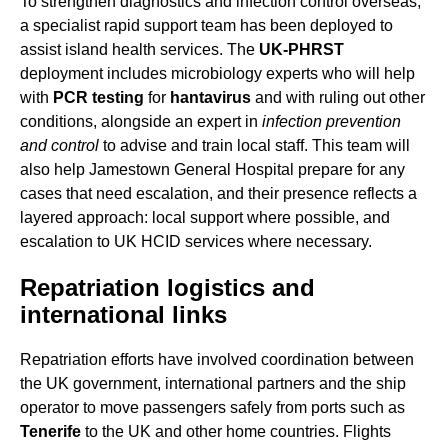
To strengthen diagnostics and infection control overseas,
a specialist rapid support team has been deployed to
assist island health services. The
UK-PHRST
deployment includes microbiology experts who will help
with
PCR testing
for
hantavirus
and with ruling out other
conditions, alongside an expert in
infection prevention
and control
to advise and train local staff. This team will
also help Jamestown General Hospital prepare for any
cases that need escalation, and their presence reflects a
layered approach: local support where possible, and
escalation to UK HCID services where necessary.
Repatriation logistics and
international links
Repatriation efforts have involved coordination between
the UK government, international partners and the ship
operator to move passengers safely from ports such as
Tenerife
to the UK and other home countries. Flights