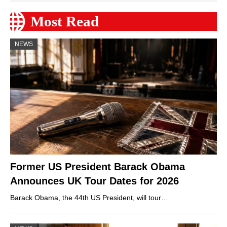
Most Read
NEWS
Former US President Barack Obama
Announces UK Tour Dates for 2026
Barack Obama, the 44th US President, will tour…