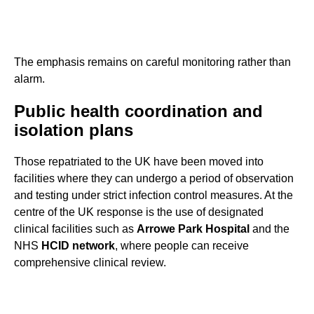
The emphasis remains on careful monitoring rather than
alarm.
Public health coordination and
isolation plans
Those repatriated to the UK have been moved into
facilities where they can undergo a period of observation
and testing under strict infection control measures. At the
centre of the UK response is the use of designated
clinical facilities such as
Arrowe Park Hospital
and the
NHS
HCID network
, where people can receive
comprehensive clinical review.