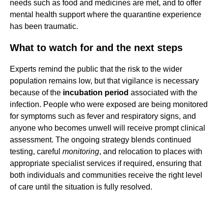
needs such as food and medicines are met, and to offer
mental health support where the quarantine experience
has been traumatic.
What to watch for and the next steps
Experts remind the public that the risk to the wider
population remains low, but that vigilance is necessary
because of the
incubation period
associated with the
infection. People who were exposed are being monitored
for symptoms such as fever and respiratory signs, and
anyone who becomes unwell will receive prompt clinical
assessment. The ongoing strategy blends continued
testing, careful
monitoring
, and relocation to places with
appropriate specialist services if required, ensuring that
both individuals and communities receive the right level
of care until the situation is fully resolved.