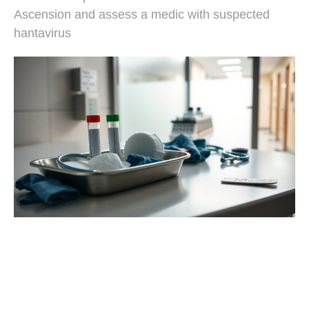
Ascension and assess a medic with suspected
hantavirus