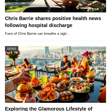
Chris Barrie shares positive health news
following hospital discharge
Fans of Chris Barrie can breathe a sigh…
NEWS
Exploring the Glamorous Lifestyle of