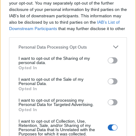
your opt-out. You may separately opt-out of the further
disclosure of your personal information by third parties on the
IAB’s list of downstream participants. This information may
also be disclosed by us to third parties on the
IAB’s List of
Downstream Participants
that may further disclose it to other
El Niño 2026: How the UK’s Weather May
third parties.
Change Due to the Super El Niño
Please note that this website/app uses one or more Google
Personal Data Processing Opt Outs
Phenomenon
services and may gather and store information including but
not limited to your visit or usage behaviour. You may click to
I want to opt-out of the Sharing of my
As the UK faces scorching temperatures, experts warn…
personal data.
grant or deny consent to Google and its third-party tags to
Opted In
use your data for below specified purposes in below Google
consent section.
I want to opt-out of the Sale of my
NEWS
Personal Data.
Opted In
I want to opt-out of processing my
Personal Data for Targeted Advertising.
Opted In
I want to opt-out of Collection, Use,
Retention, Sale, and/or Sharing of my
Personal Data that Is Unrelated with the
Purposes for which it was collected.