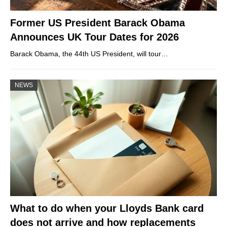
Former US President Barack Obama
Announces UK Tour Dates for 2026
Barack Obama, the 44th US President, will tour…
NEWS
What to do when your Lloyds Bank card
does not arrive and how replacements