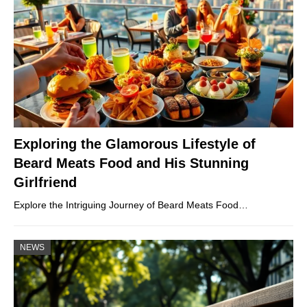
Exploring the Glamorous Lifestyle of
Beard Meats Food and His Stunning
Girlfriend
Explore the Intriguing Journey of Beard Meats Food…
NEWS