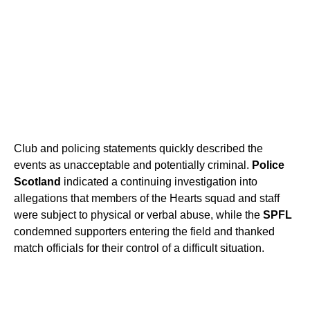
Club and policing statements quickly described the
events as unacceptable and potentially criminal.
Police
Scotland
indicated a continuing investigation into
allegations that members of the Hearts squad and staff
were subject to physical or verbal abuse, while the
SPFL
condemned supporters entering the field and thanked
match officials for their control of a difficult situation.