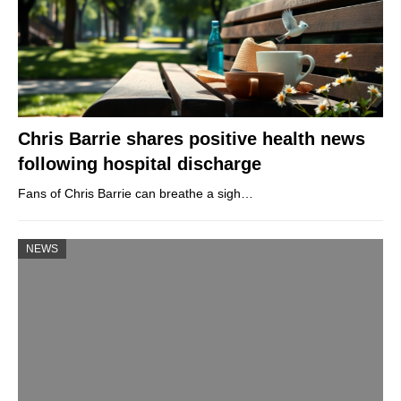
Chris Barrie shares positive health news
following hospital discharge
Fans of Chris Barrie can breathe a sigh…
NEWS