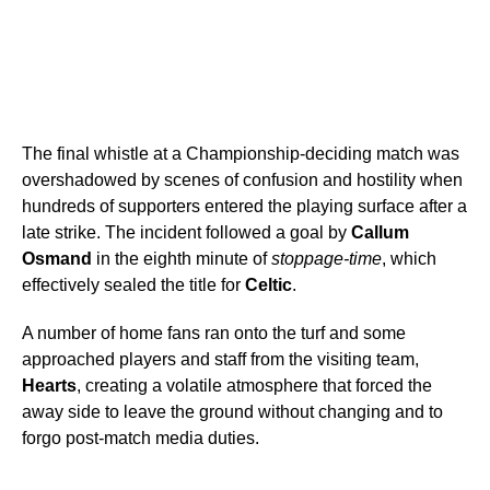
The final whistle at a Championship-deciding match was
overshadowed by scenes of confusion and hostility when
hundreds of supporters entered the playing surface after a
late strike. The incident followed a goal by
Callum
Osmand
in the eighth minute of
stoppage-time
, which
effectively sealed the title for
Celtic
.
A number of home fans ran onto the turf and some
approached players and staff from the visiting team,
Hearts
, creating a volatile atmosphere that forced the
away side to leave the ground without changing and to
forgo post-match media duties.