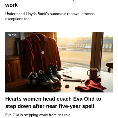
work
Understand Lloyds Bank’s automatic renewal process,
exceptions for…
NEWS
Hearts women head coach Eva Olid to
step down after near five-year spell
Eva Olid is stepping away from her role…