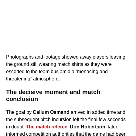
Photographs and footage showed away players leaving
the ground still wearing match shirts as they were
escorted to the team bus amid a “menacing and
threatening” atmosphere.
The decisive moment and match
conclusion
The goal by
Callum Osmand
arrived in added time and
the subsequent pitch incursion left the final few seconds
in doubt.
The match referee
,
Don Robertson
, later
informed competition authorities that the game had been