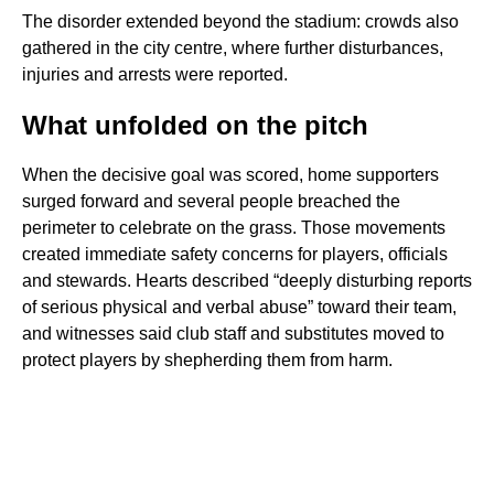
The disorder extended beyond the stadium: crowds also
gathered in the city centre, where further disturbances,
injuries and arrests were reported.
What unfolded on the pitch
When the decisive goal was scored, home supporters
surged forward and several people breached the
perimeter to celebrate on the grass. Those movements
created immediate safety concerns for players, officials
and stewards. Hearts described “deeply disturbing reports
of serious physical and verbal abuse” toward their team,
and witnesses said club staff and substitutes moved to
protect players by shepherding them from harm.