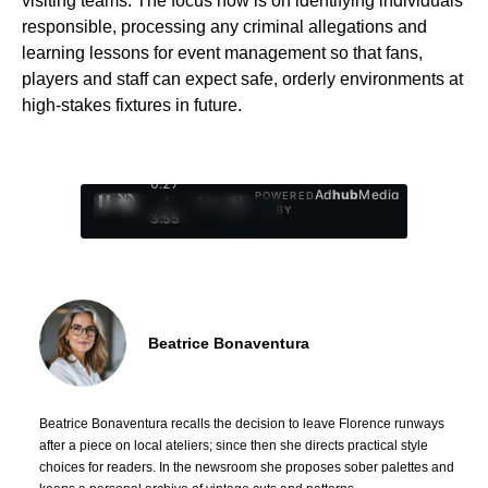
visiting teams. The focus now is on identifying individuals
responsible, processing any criminal allegations and
learning lessons for event management so that fans,
players and staff can expect safe, orderly environments at
high-stakes fixtures in future.
0:28
Ad
hub
Media
POWERED
/
1
/
4
BY
3:55
Beatrice Bonaventura
Beatrice Bonaventura recalls the decision to leave Florence runways
after a piece on local ateliers; since then she directs practical style
choices for readers. In the newsroom she proposes sober palettes and