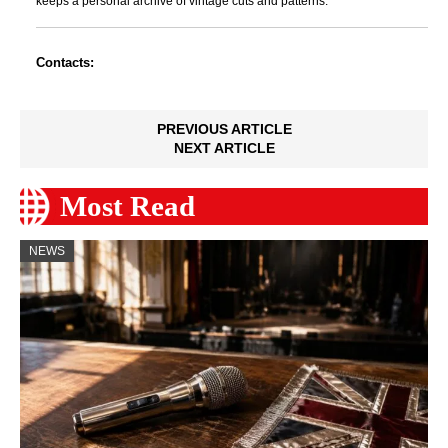
keeps a personal archive of vintage cuts and patterns.
Contacts:
PREVIOUS ARTICLE
NEXT ARTICLE
Most Read
NEWS