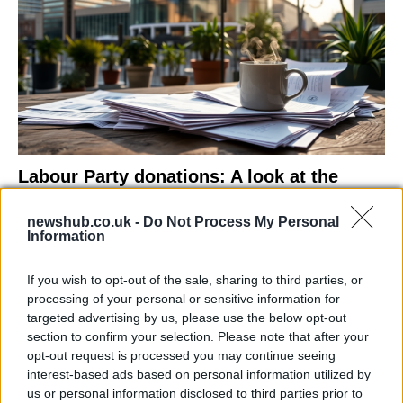
Labour Party donations: A look at the
contracts with City Hall
newshub.co.uk -
Do Not Process My Personal
Is there more to the story behind Labour’s…
Information
If you wish to opt-out of the sale, sharing to third parties, or
NEWS
processing of your personal or sensitive information for
targeted advertising by us, please use the below opt-out
section to confirm your selection. Please note that after your
opt-out request is processed you may continue seeing
interest-based ads based on personal information utilized by
us or personal information disclosed to third parties prior to