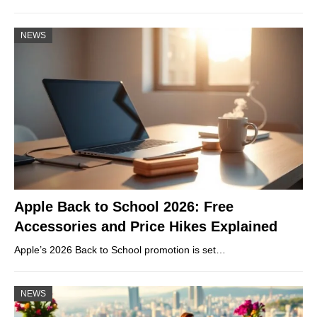
NEWS
Apple Back to School 2026: Free
Accessories and Price Hikes Explained
Apple’s 2026 Back to School promotion is set…
NEWS