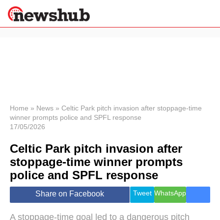
×
Politics
Science &
Technology
News
Home
»
News
»
Celtic Park pitch invasion after stoppage-time
winner prompts police and SPFL response
Sport
17/05/2026
Economy
Celtic Park pitch invasion after
Health &
World
stoppage-time winner prompts
Wellness
police and SPFL response
Lifestyle
Travel
Tweet
WhatsApp
Share on Facebook
A stoppage-time goal led to a dangerous pitch