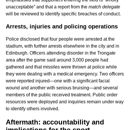
unacceptable” and that a report from the
match delegate
will be reviewed to identify specific breaches of conduct.
Arrests, injuries and policing operations
Police disclosed that four people were arrested at the
stadium, with further arrests elsewhere in the city and in
Edinburgh. Officers attending disorder in the Trongate
area after the game said around 3,000 people had
gathered and that missiles were thrown at police while
they were dealing with a medical emergency. Two officers
were reported injured—one with a significant facial
wound and another with serious bruising—and several
members of the public received treatment. Public order
resources were deployed and inquiries remain under way
to identify others involved.
Aftermath: accountability and
implications for the sport