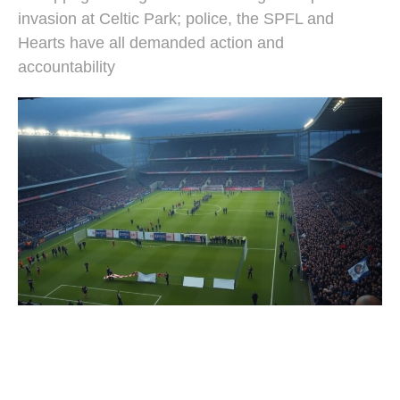
invasion at Celtic Park; police, the SPFL and
Hearts have all demanded action and
accountability