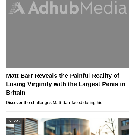
Matt Barr Reveals the Painful Reality of
Losing Virginity with the Largest Penis in
Britain
Discover the challenges Matt Barr faced during his…
NEWS