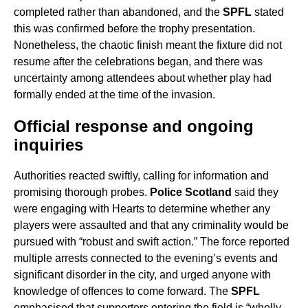
completed rather than abandoned, and the
SPFL
stated
this was confirmed before the trophy presentation.
Nonetheless, the chaotic finish meant the fixture did not
resume after the celebrations began, and there was
uncertainty among attendees about whether play had
formally ended at the time of the invasion.
Official response and ongoing
inquiries
Authorities reacted swiftly, calling for information and
promising thorough probes.
Police Scotland
said they
were engaging with Hearts to determine whether any
players were assaulted and that any criminality would be
pursued with “robust and swift action.” The force reported
multiple arrests connected to the evening’s events and
significant disorder in the city, and urged anyone with
knowledge of offences to come forward. The
SPFL
emphasised that supporters entering the field is “wholly