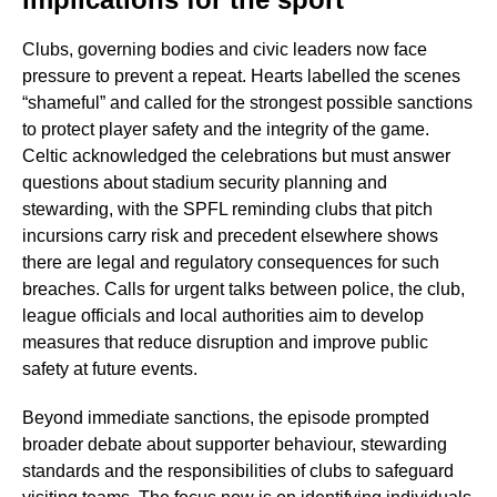
Clubs, governing bodies and civic leaders now face
pressure to prevent a repeat. Hearts labelled the scenes
“shameful” and called for the strongest possible sanctions
to protect player safety and the integrity of the game.
Celtic acknowledged the celebrations but must answer
questions about stadium security planning and
stewarding, with the SPFL reminding clubs that pitch
incursions carry risk and precedent elsewhere shows
there are legal and regulatory consequences for such
breaches. Calls for urgent talks between police, the club,
league officials and local authorities aim to develop
measures that reduce disruption and improve public
safety at future events.
Beyond immediate sanctions, the episode prompted
broader debate about supporter behaviour, stewarding
standards and the responsibilities of clubs to safeguard