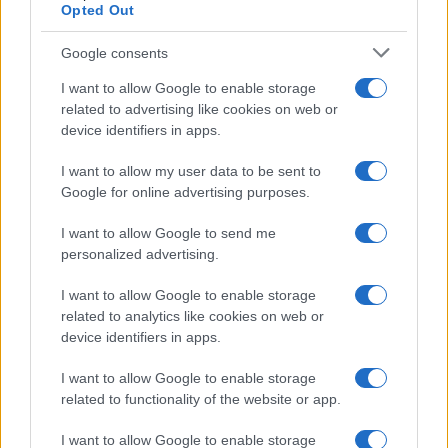
Opted Out
Google consents
Critical Demand for More Special
Educational Placements in Northern
I want to allow Google to enable storage
related to advertising like cookies on web or
Ireland
device identifiers in apps.
Significant Shortfall in Special Educational Placements
Threatens Children’s…
I want to allow my user data to be sent to
Google for online advertising purposes.
I want to allow Google to send me
personalized advertising.
I want to allow Google to enable storage
related to analytics like cookies on web or
About Us
device identifiers in apps.
Latest News
Follow us Facebook
I want to allow Google to enable storage
related to functionality of the website or app.
Manage Utiq
I want to allow Google to enable storage