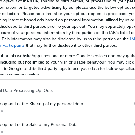
to opt-out of the sale, sharing to third parties, or processing of your per
formation for targeted advertising by us, please use the below opt-out s
or identity: Salah’s message
r selection. Please note that after your opt-out request is processed y
eing interest-based ads based on personal information utilized by us or
disclosed to third parties prior to your opt-out. You may separately opt-
 from
Mohamed Salah
for a return to an aggressive,
losure of your personal information by third parties on the IAB’s list of
 play he labelled, evocatively, as “
heavy metal
. This information may also be disclosed by us to third parties on the
IA
Br
usting under
Arne Slot
and results failing to match
Participants
that may further disclose it to other third parties.
Jo
overy of the identity that carried the club from
20
 that this website/app uses one or more Google services and may gath
s seasons. His words arrived as speculation swirls
including but not limited to your visit or usage behaviour. You may click 
d of his own final appearance for the campaign.
 to Google and its third-party tags to use your data for below specifi
ogle consent section.
d finals to watch
l Data Processing Opt Outs
to provide drama. The Premier League will stage six
gation battle as 18th-placed West Ham travel to
o opt-out of the Sharing of my personal data.
l implications. Non-league cup finals will also draw
In
es
Southend
face
Wealdstone
, while the FA Vase final
ters
. Each game offers its own stakes — from survival
o opt-out of the Sale of my Personal Data.
nd silverware in England’s lower tiers.
In