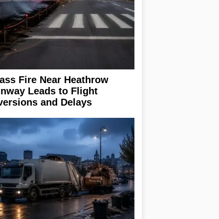
ass Fire Near Heathrow
nway Leads to Flight
versions and Delays