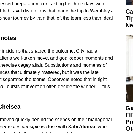
essed preparation, contrasting his three days with
ted travel disruptions that made the trip to Wembley a
Ca
Ti
ix-hour journey by train that left the team less than ideal
Ne
 notes
 incidents that shaped the outcome. City had a
de after a well-taken move, and goalkeeper moments and
herwise cagey affair. Substitutions and moments of
nces that ultimately mattered, but it was the late
 separated the teams. Observers noted that in tight
all bursts of invention often decide the winner — this
 Chelsea
Gi
FI
a moved quickly behind the scenes on their managerial
Pr
eement in principle
is close with
Xabi Alonso
, who
Ou