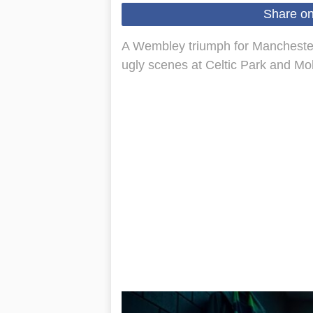
Share o
A Wembley triumph for Manchester
ugly scenes at Celtic Park and Moh