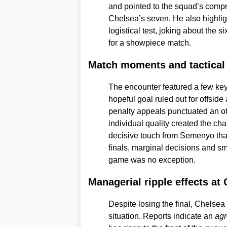
and pointed to the squad’s compr
Chelsea’s seven. He also highligh
logistical test, joking about the s
for a showpiece match.
Match moments and tactical
The encounter featured a few key
hopeful goal ruled out for offsi
penalty appeals punctuated an ot
individual quality created the cha
decisive touch from Semenyo that
finals, marginal decisions and sm
game was no exception.
Managerial ripple effects at
Despite losing the final, Chelse
situation. Reports indicate an
agr