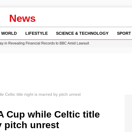
News
WORLD
LIFESTYLE
SCIENCE & TECHNOLOGY
SPORT
y in Revealing Financial Records to BBC Amid Lawsuit
n Gore Water Near Gorebridge
w Runway Leads to Flight Diversions and Delays
Crisis as Drought Worsens in 2026
e Celtic title night is marred by pitch unrest
 Cup while Celtic title
y pitch unrest