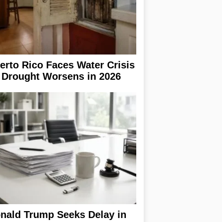
erto Rico Faces Water Crisis
 Drought Worsens in 2026
nald Trump Seeks Delay in