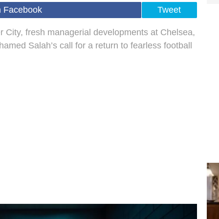
n Facebook
Tweet
 City, fresh managerial developments at Chelsea,
amed Salah’s call for a return to fearless football