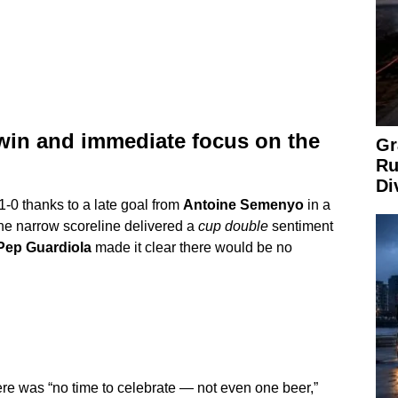
 win and immediate focus on the
Gr
Ru
Di
-0 thanks to a late goal from
Antoine Semenyo
in a
 The narrow scoreline delivered a
cup double
sentiment
Pep Guardiola
made it clear there would be no
ere was “no time to celebrate — not even one beer,”