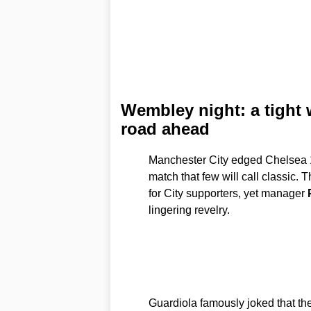
Wembley night: a tight
road ahead
Manchester City edged Chelsea 1
match that few will call classic.
for City supporters, yet manager
lingering revelry.
Guardiola famously joked that th