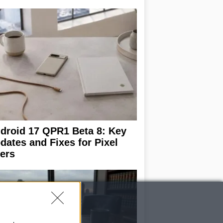
droid 17 QPR1 Beta 8: Key
dates and Fixes for Pixel
ers