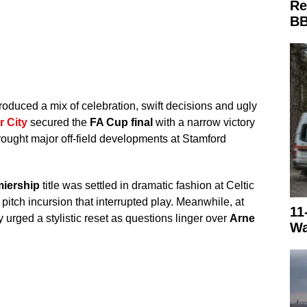
Re
BB
roduced a mix of celebration, swift decisions and ugly
 City
secured the
FA Cup final
with a narrow victory
brought major off-field developments at Stamford
miership
title was settled in dramatic fashion at Celtic
pitch incursion that interrupted play. Meanwhile, at
11
y urged a stylistic reset as questions linger over
Arne
Wa