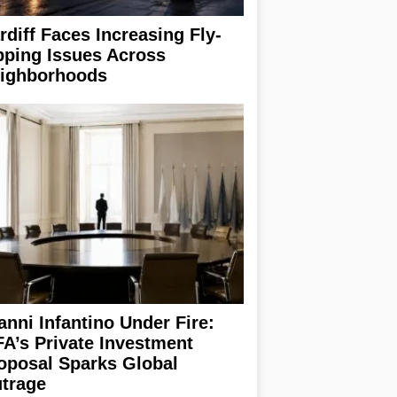
rdiff Faces Increasing Fly-
pping Issues Across
ighborhoods
anni Infantino Under Fire:
FA’s Private Investment
oposal Sparks Global
trage