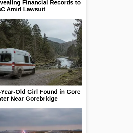
vealing Financial Records to
C Amid Lawsuit
-Year-Old Girl Found in Gore
ter Near Gorebridge