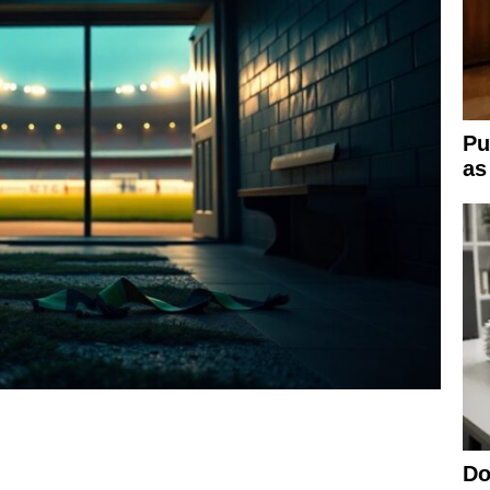
Pu
as
Do