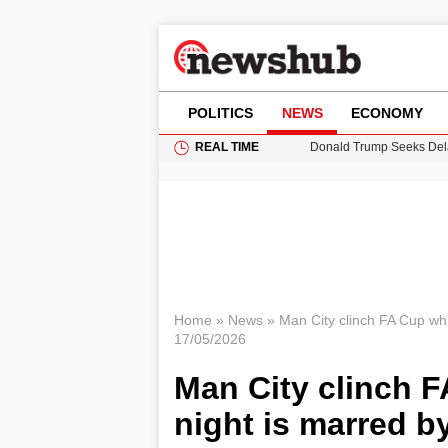
POLITICS
NEWS
ECONOMY
REAL TIME
Donald Trump Seeks Dela
11-Year-Old Girl Found i
Grass Fire Near Heathro
Puerto Rico Faces Water 
Home
»
News
»
Man City clinch FA Cup whil
17/05/2026
Man City clinch FA
night is marred b