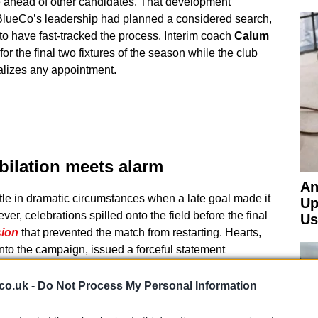
ue ahead of other candidates. That development
 BlueCo’s leadership had planned a considered search,
 to have fast-tracked the process. Interim coach
Calum
or the final two fixtures of the season while the club
alizes any appointment.
ubilation meets alarm
An
itle in dramatic circumstances when a late goal made it
Up
r, celebrations spilled onto the field before the final
Us
sion
that prevented the match from restarting. Hearts,
to the campaign, issued a forceful statement
s “shameful scenes” that left players and staff
b said it was working with Police Scotland and called
co.uk -
Do Not Process My Personal Information
ose the “strongest action possible” to protect safety and
tition.