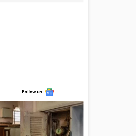
Follow us