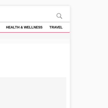
HEALTH & WELLNESS
TRAVEL