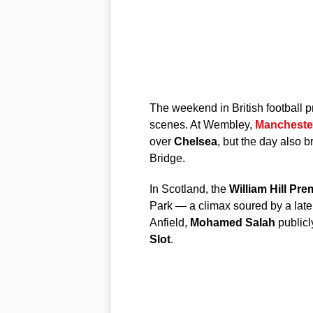
The weekend in British football p
scenes. At Wembley,
Manchester
over
Chelsea
, but the day also 
Bridge.
In Scotland, the
William Hill Pre
Park — a climax soured by a late 
Anfield,
Mohamed Salah
publicl
Slot
.