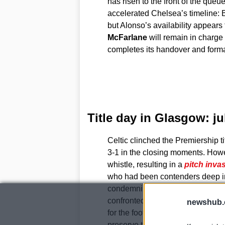
has risen to the front of the que
accelerated Chelsea’s timeline:
but Alonso’s availability appears
McFarlane
will remain in charge f
completes its handover and form
Title day in Glasgow: j
Celtic clinched the Premiership t
3-1 in the closing moments. Howeve
whistle, resulting in a
pitch inva
who had been contenders deep in
condemning what they described a
confronted by supporters. The clu
newshub.
for the football authorities to imp
preserve the integrity of the compe