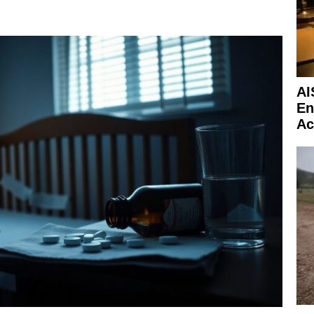
AI
En
Ac