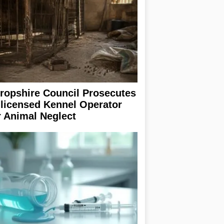
ropshire Council Prosecutes
licensed Kennel Operator
r Animal Neglect