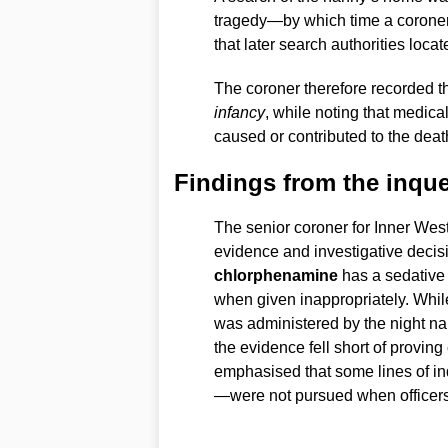
tragedy—by which time a coroner 
that later search authorities locate
The coroner therefore recorded t
infancy
, while noting that medica
caused or contributed to the deat
Findings from the inque
The senior coroner for Inner Wes
evidence and investigative decis
chlorphenamine
has a sedative e
when given inappropriately. While
was administered by the night na
the evidence fell short of provin
emphasised that some lines of in
—were not pursued when officers 