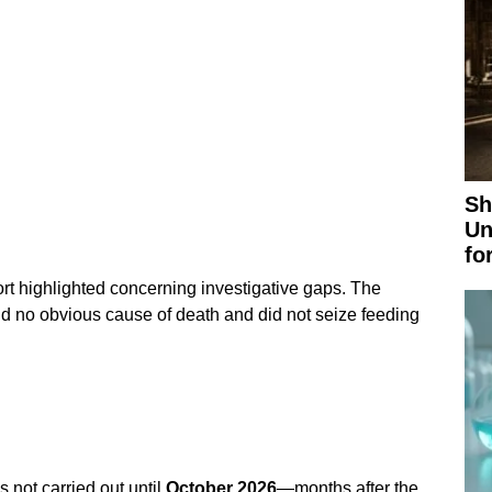
Sh
Un
fo
t highlighted concerning investigative gaps. The
und no obvious cause of death and did not seize feeding
 not carried out until
October 2026
—months after the