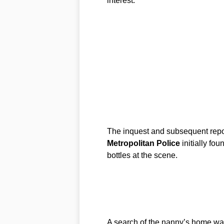
interest.
The inquest and subsequent repor
Metropolitan Police
initially fo
bottles at the scene.
A search of the nanny’s home was