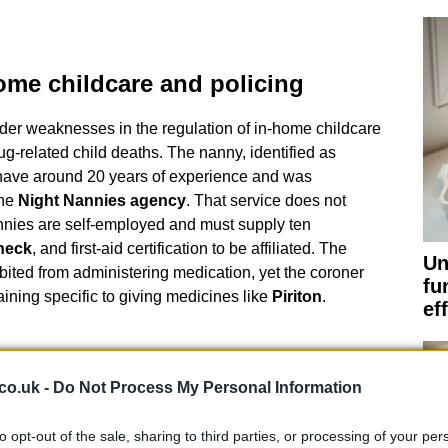
ome childcare and policing
der weaknesses in the regulation of in-home childcare
g-related child deaths. The nanny, identified as
 have around 20 years of experience and was
the
Night Nannies agency
. That service does not
annies are self-employed and must supply ten
heck
, and first-aid certification to be affiliated. The
Un
ibited from administering medication, yet the coroner
fu
ining specific to giving medicines like
Piriton
.
ef
 inquest highlighted the risks of giving sedative
co.uk -
Do Not Process My Personal Information
ldren. The
NHS
advises that drugs containing
able for children under one year old and that children
to opt-out of the sale, sharing to third parties, or processing of your per