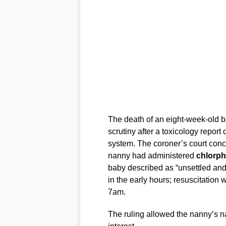
The death of an eight-week-old 
scrutiny after a toxicology report
system. The coroner’s court concl
nanny had administered
chlorp
baby described as “unsettled and 
in the early hours; resuscitatio
7am.
The ruling allowed the nanny’s n