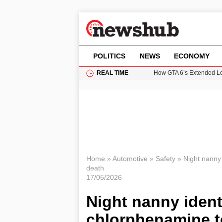
POLITICS
NEWS
ECONOMY
REAL TIME
How GTA 6’s Extended Lo
Climate Experts Warn of
British Intelligence Age
Puerto Rico Faces Water 
Prime Minister Andy Burnh
Home
»
Automotive
»
Safety
»
Night nanny 
death
17/05/2026
Night nanny identi
chlorphenamine t