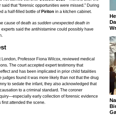
said that “forensic opportunities were missed.” During
d a half-filled bottle of
Piriton
in a kitchen cabinet.
He
Da
he cause of death as
sudden unexpected death in
Wr
l experts said the antihistamine could possibly have
h.
st
t London, Professor Fiona Wilcox, reviewed medical
ions. The court accepted expert testimony that
ffect and has been implicated in prior child fatalities
 judges found it was more likely than not that the drug
nny to sedate the infant, they also acknowledged that
g causation to a criminal standard. The coroner
quiry—especially early collection of forensic evidence
Na
first attended the scene.
Bi
Ga