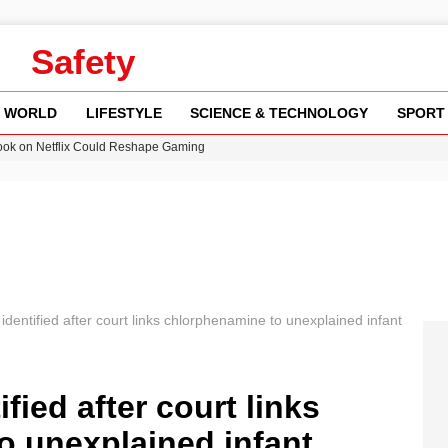
Safety
WORLD
LIFESTYLE
SCIENCE & TECHNOLOGY
SPORT
ok on Netflix Could Reshape Gaming
 Worsening Heatwaves and Droughts in the UK
ncy MI6 Leads European Spy Rankings
Crisis as Drought Worsens in 2026
am launches national tour to tackle cost of living concerns
identified after court links chlorphenamine to unexplained infant
fied after court links
o unexplained infant