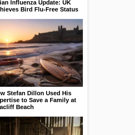
ian Influenza Update: UK
hieves Bird Flu-Free Status
w Stefan Dillon Used His
pertise to Save a Family at
acliff Beach