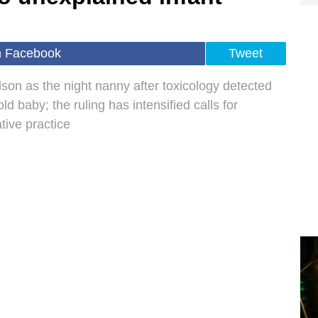
n Facebook
Tweet
son as the night nanny after toxicology detected
 baby; the ruling has intensified calls for
tive practice