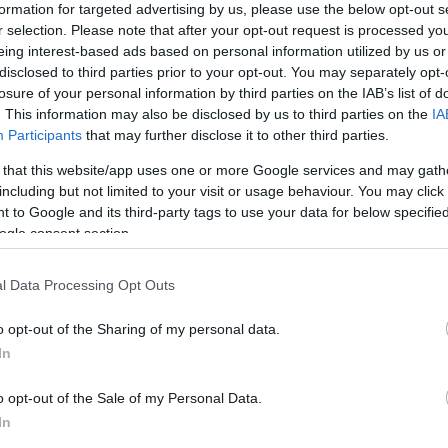
ations combining chlorphenamine with other
formation for targeted advertising by us, please use the below opt-out s
r selection. Please note that after your opt-out request is processed y
 by blocking histamine receptors, which can reduce
eing interest-based ads based on personal information utilized by us or
produce
drowsiness
. The coroner accepted expert
disclosed to third parties prior to your opt-out. You may separately opt-
bly have contributed to the baby’s death, although a
losure of your personal information by third parties on the IAB’s list of
ablished within the inquest’s remit.
. This information may also be disclosed by us to third parties on the
IA
Participants
that may further disclose it to other third parties.
Un
 reaction
Vi
 that this website/app uses one or more Google services and may gath
Cu
eport, Professor Wilcox called for updated police
including but not limited to your visit or usage behaviour. You may click 
 to Google and its third-party tags to use your data for below specifi
cines are checked promptly in potential child-death
ogle consent section.
ained against administering medicines such as
Piriton
ntal consent. The
National Nanny Association
said
l Data Processing Opt Outs
ap in the regulation of in-home childcare roles,”
registration, consistent minimum training, and a
o opt-out of the Sharing of my personal data.
an Police
said they would formally respond to the
In
ts led to the nanny being named on public interest
ated it no longer works with her.
o opt-out of the Sale of my Personal Data.
In