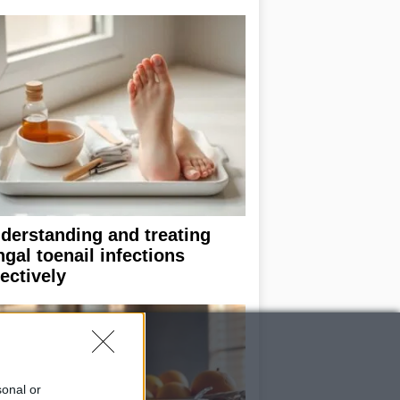
derstanding and treating
ngal toenail infections
fectively
sonal or