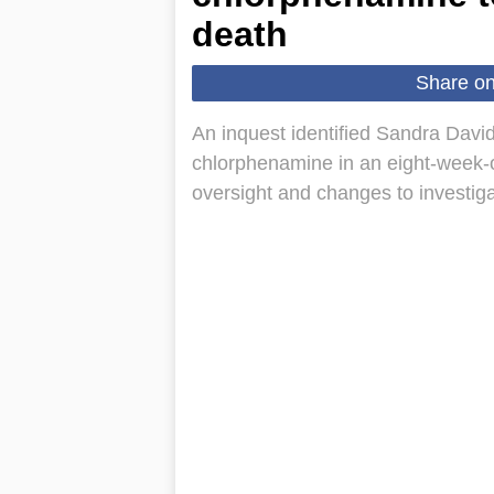
death
Share o
An inquest identified Sandra David
chlorphenamine in an eight-week-old
oversight and changes to investiga