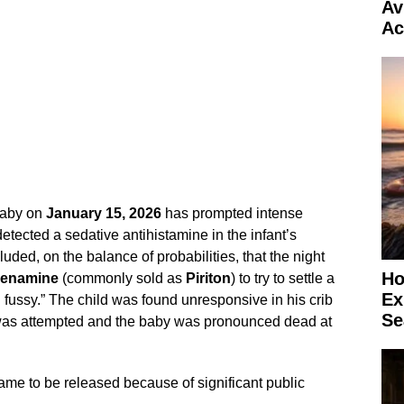
Av
Ac
baby on
January 15, 2026
has prompted intense
 detected a sedative antihistamine in the infant’s
uded, on the balance of probabilities, that the night
Ho
henamine
(commonly sold as
Piriton
) to try to settle a
Ex
fussy.” The child was found unresponsive in his crib
Se
n was attempted and the baby was pronounced dead at
ame to be released because of significant public