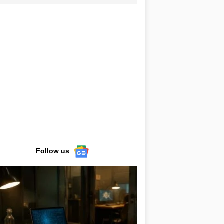
Follow us