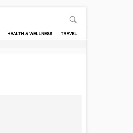
HEALTH & WELLNESS
TRAVEL