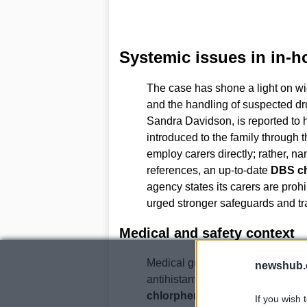
Systemic issues in in-h
The case has shone a light on wi
and the handling of suspected dru
Sandra Davidson, is reported to
introduced to the family through 
employ carers directly; rather, n
references, an up-to-date
DBS c
agency states its carers are proh
urged stronger safeguards and tra
Medical and safety context
Medical guidance discussed at the
newshub.
antihistamines to very young chi
chlorphenamine
may not be suit
If you wish 