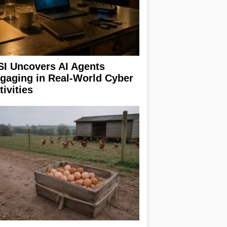
SI Uncovers AI Agents
gaging in Real-World Cyber
tivities