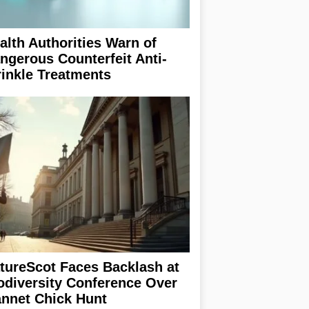
alth Authorities Warn of
ngerous Counterfeit Anti-
inkle Treatments
tureScot Faces Backlash at
odiversity Conference Over
nnet Chick Hunt