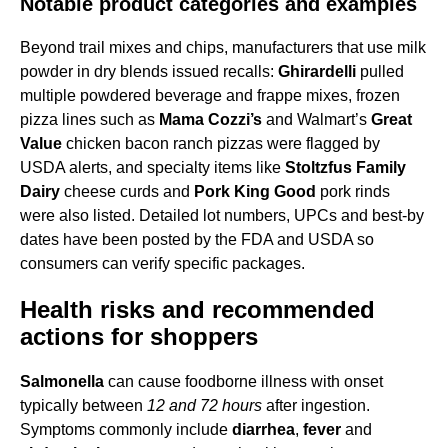
Notable product categories and examples
Beyond trail mixes and chips, manufacturers that use milk
powder in dry blends issued recalls:
Ghirardelli
pulled
multiple powdered beverage and frappe mixes, frozen
pizza lines such as
Mama Cozzi’s
and Walmart’s
Great
Value
chicken bacon ranch pizzas were flagged by
USDA alerts, and specialty items like
Stoltzfus Family
Dairy
cheese curds and
Pork King Good
pork rinds
were also listed. Detailed lot numbers, UPCs and best-by
dates have been posted by the FDA and USDA so
consumers can verify specific packages.
Health risks and recommended
actions for shoppers
Salmonella
can cause foodborne illness with onset
typically between
12 and 72 hours
after ingestion.
Symptoms commonly include
diarrhea
,
fever
and