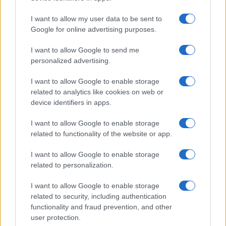
In a stunning display of skill and determination,…
I want to allow my user data to be sent to
Google for online advertising purposes.
I want to allow Google to send me
personalized advertising.
I want to allow Google to enable storage
related to analytics like cookies on web or
About Us
device identifiers in apps.
Latest News
Follow us Facebook
I want to allow Google to enable storage
related to functionality of the website or app.
Manage Utiq
I want to allow Google to enable storage
NewsHub.co.uk is the great source of social information. News,
related to personalization.
television, news, sports, gossip, politics and all the news about your
city.
I want to allow Google to enable storage
To report any errors in the use of confidential material to the editorial
related to security, including authentication
team, write to
staff@newshub.co.uk
: we will promptly remove the
functionality and fraud prevention, and other
material that infringes the rights of third parties.
user protection.