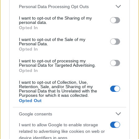
Please note that this website/app uses one or more Google
Personal Data Processing Opt Outs
Martin O’Neill praises Callum McGregor’s
services and may gather and store information including but
not limited to your visit or usage behaviour. You may click to
I want to opt-out of the Sharing of my
potential as future manager
personal data.
grant or deny consent to Google and its third-party tags to
Opted In
Celtic manager Martin O’Neill has highlighted Callum
use your data for below specified purposes in below Google
McGregor’s…
consent section.
I want to opt-out of the Sale of my
Personal Data.
Opted In
MOTO GP
I want to opt-out of processing my
Personal Data for Targeted Advertising.
Opted In
I want to opt-out of Collection, Use,
Retention, Sale, and/or Sharing of my
Personal Data that Is Unrelated with the
Purposes for which it was collected.
Opted Out
Google consents
I want to allow Google to enable storage
21-Year-Old Jockey Daniel King Wins
related to advertising like cookies on web or
device identifiers in apps.
Galway Plate and Galway Hurdle