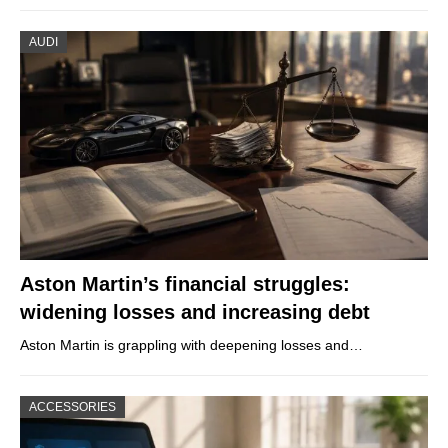
AUDI
Aston Martin’s financial struggles:
widening losses and increasing debt
Aston Martin is grappling with deepening losses and…
ACCESSORIES