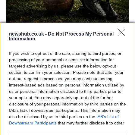
newshub.co.uk -
Do Not Process My Personal
Carrick’s Manchester United Takes on
Information
Atletico Madrid in Pre-Season Clash
If you wish to opt-out of the sale, sharing to third parties, or
Manchester United continues its pre-season tour with a…
processing of your personal or sensitive information for
targeted advertising by us, please use the below opt-out
section to confirm your selection. Please note that after your
CHAMPIONSHIPS
opt-out request is processed you may continue seeing
interest-based ads based on personal information utilized by
us or personal information disclosed to third parties prior to
your opt-out. You may separately opt-out of the further
disclosure of your personal information by third parties on the
IAB’s list of downstream participants. This information may
also be disclosed by us to third parties on the
IAB’s List of
Downstream Participants
that may further disclose it to other
third parties.