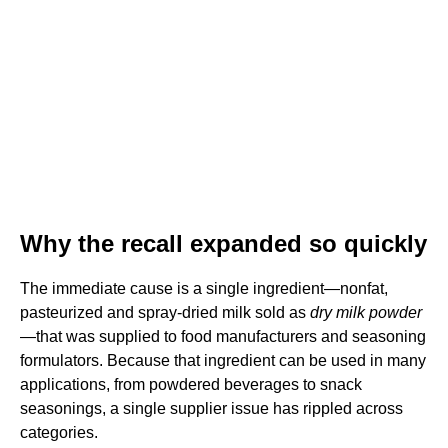
Why the recall expanded so quickly
The immediate cause is a single ingredient—nonfat,
pasteurized and spray-dried milk sold as
dry milk powder
—that was supplied to food manufacturers and seasoning
formulators. Because that ingredient can be used in many
applications, from powdered beverages to snack
seasonings, a single supplier issue has rippled across
categories.