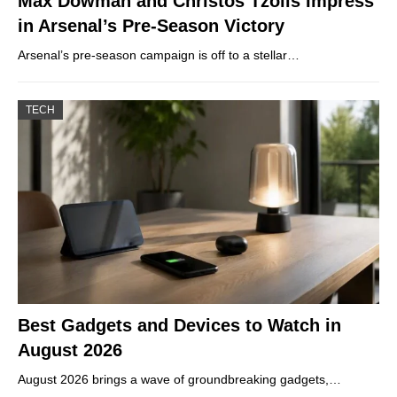
Max Dowman and Christos Tzolis Impress
in Arsenal’s Pre-Season Victory
Arsenal’s pre-season campaign is off to a stellar…
TECH
Best Gadgets and Devices to Watch in
August 2026
August 2026 brings a wave of groundbreaking gadgets,…