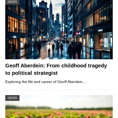
NEWS
Geoff Aberdein: From childhood tragedy
to political strategist
Exploring the life and career of Geoff Aberdein,…
NEWS