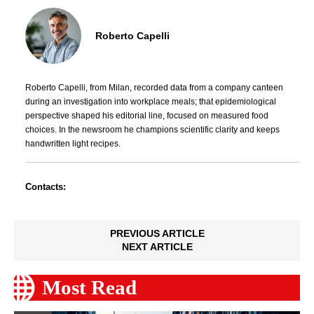
Roberto Capelli
Roberto Capelli, from Milan, recorded data from a company canteen
during an investigation into workplace meals; that epidemiological
perspective shaped his editorial line, focused on measured food
choices. In the newsroom he champions scientific clarity and keeps
handwritten light recipes.
Contacts:
PREVIOUS ARTICLE
NEXT ARTICLE
Most Read