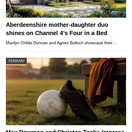
Aberdeenshire mother-daughter duo
shines on Channel 4’s Four in a Bed
Marilyn Childs Duncan and Agnes Bulloch showcase their…
FERRARI