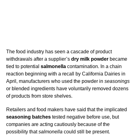
The food industry has seen a cascade of product
withdrawals after a supplier’s
dry milk powder
became
tied to potential
salmonella
contamination. In a chain
reaction beginning with a recall by California Dairies in
April, manufacturers who used the powder in
seasonings
or blended ingredients have voluntarily removed dozens
of products from store shelves.
Retailers and food makers have said that the implicated
seasoning batches
tested negative before use, but
companies are acting cautiously because of the
possibility that
salmonella
could still be present.