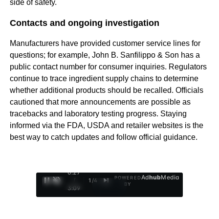
side of safety.
Contacts and ongoing investigation
Manufacturers have provided customer service lines for
questions; for example, John B. Sanfilippo & Son has a
public contact number for consumer inquiries. Regulators
continue to trace ingredient supply chains to determine
whether additional products should be recalled. Officials
cautioned that more announcements are possible as
tracebacks and laboratory testing progress. Staying
informed via the FDA, USDA and retailer websites is the
best way to catch updates and follow official guidance.
0:28
Ad
hub
Media
POWERED
/
1
/
4
BY
3:09