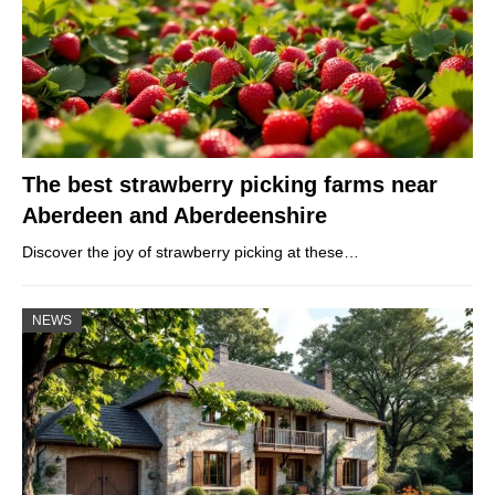
The best strawberry picking farms near
Aberdeen and Aberdeenshire
Discover the joy of strawberry picking at these…
NEWS