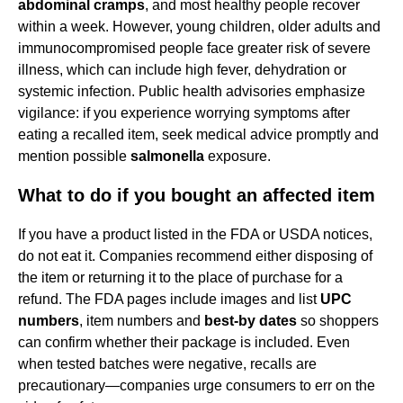
abdominal cramps
, and most healthy people recover
within a week. However, young children, older adults and
immunocompromised people face greater risk of severe
illness, which can include high fever, dehydration or
systemic infection. Public health advisories emphasize
vigilance: if you experience worrying symptoms after
eating a recalled item, seek medical advice promptly and
mention possible
salmonella
exposure.
What to do if you bought an affected item
If you have a product listed in the FDA or USDA notices,
do not eat it. Companies recommend either disposing of
the item or returning it to the place of purchase for a
refund. The FDA pages include images and list
UPC
numbers
, item numbers and
best-by dates
so shoppers
can confirm whether their package is included. Even
when tested batches were negative, recalls are
precautionary—companies urge consumers to err on the