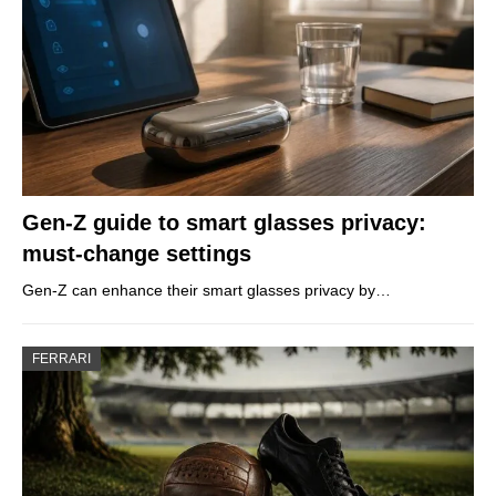
Gen-Z guide to smart glasses privacy:
must-change settings
Gen-Z can enhance their smart glasses privacy by…
FERRARI