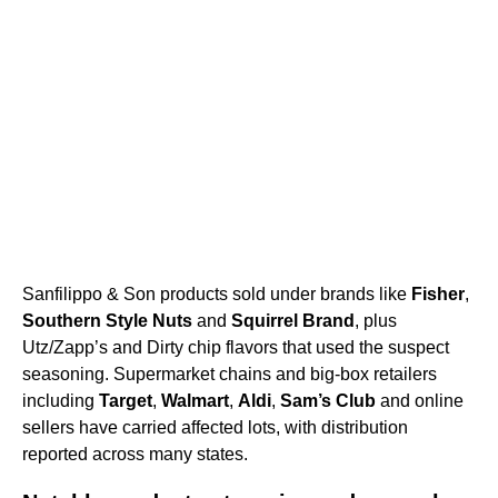
Sanfilippo & Son products sold under brands like
Fisher
,
Southern Style Nuts
and
Squirrel Brand
, plus
Utz/Zapp’s and Dirty chip flavors that used the suspect
seasoning. Supermarket chains and big-box retailers
including
Target
,
Walmart
,
Aldi
,
Sam’s Club
and online
sellers have carried affected lots, with distribution
reported across many states.