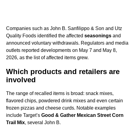
Companies such as John B. Sanfilippo & Son and Utz
Quality Foods identified the affected
seasonings
and
announced voluntary withdrawals. Regulators and media
outlets reported developments on May 7 and May 8,
2026, as the list of affected items grew.
Which products and retailers are
involved
The range of recalled items is broad: snack mixes,
flavored chips, powdered drink mixes and even certain
frozen pizzas and cheese curds. Notable examples
include Target’s
Good & Gather Mexican Street Corn
Trail Mix
, several John B.