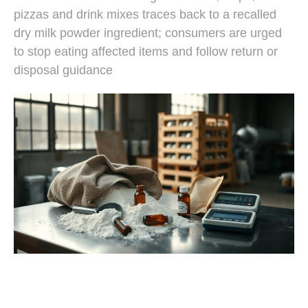
pizzas and drink mixes traces back to a recalled
dry milk powder ingredient; consumers are urged
to stop eating affected items and follow return or
disposal guidance