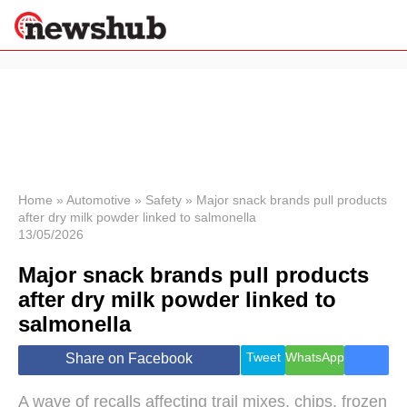
×
Politics
Science &
Technology
News
Home
»
Automotive
»
Safety
»
Major snack brands pull products
after dry milk powder linked to salmonella
Sport
13/05/2026
Economy
Major snack brands pull products
Health &
World
after dry milk powder linked to
Wellness
salmonella
Lifestyle
Travel
Tweet
WhatsApp
Share on Facebook
A wave of recalls affecting trail mixes, chips, frozen