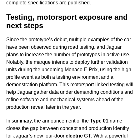
complete specifications are published.
Testing, motorsport exposure and
next steps
Since the prototype’s debut, multiple examples of the car
have been observed during road testing, and Jaguar
plans to increase the number of prototypes in active use.
Notably, the marque intends to deploy further validation
units during the upcoming Monaco E-Prix, using the high-
profile event as both a testing environment and a
demonstration platform. This motorsport-linked testing will
help Jaguar gather data under demanding conditions and
refine software and mechanical systems ahead of the
production reveal later in the year.
In summary, the announcement of the
Type 01
name
closes the gap between concept and production identity
for Jaguar’s new four-door
electric GT
. With a powerful