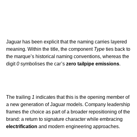
Jaguar has been explicit that the naming carries layered
meaning. Within the title, the component
Type
ties back to
the marque’s historical naming conventions, whereas the
digit
0
symbolises the car’s
zero tailpipe emissions
.
The trailing
1
indicates that this is the opening member of
a new generation of Jaguar models. Company leadership
frames the choice as part of a broader repositioning of the
brand: a return to signature character while embracing
electrification
and modern engineering approaches.