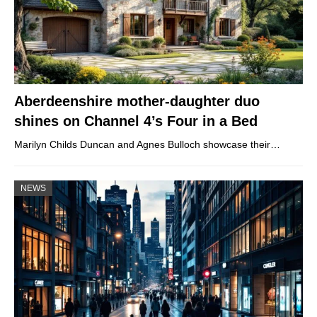
Aberdeenshire mother-daughter duo
shines on Channel 4’s Four in a Bed
Marilyn Childs Duncan and Agnes Bulloch showcase their…
NEWS