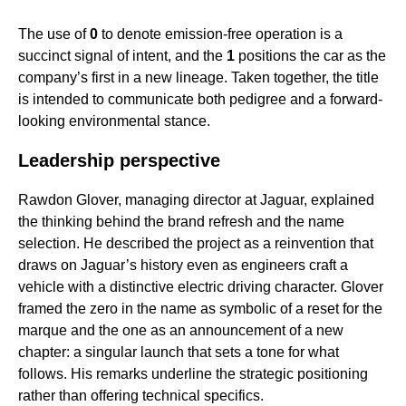
The use of
0
to denote emission-free operation is a
succinct signal of intent, and the
1
positions the car as the
company’s first in a new lineage. Taken together, the title
is intended to communicate both pedigree and a forward-
looking environmental stance.
Leadership perspective
Rawdon Glover, managing director at Jaguar, explained
the thinking behind the brand refresh and the name
selection. He described the project as a reinvention that
draws on Jaguar’s history even as engineers craft a
vehicle with a distinctive electric driving character. Glover
framed the zero in the name as symbolic of a reset for the
marque and the one as an announcement of a new
chapter: a singular launch that sets a tone for what
follows. His remarks underline the strategic positioning
rather than offering technical specifics.