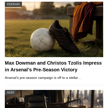
FERRARI
Max Dowman and Christos Tzolis Impress
in Arsenal’s Pre-Season Victory
Arsenal’s pre-season campaign is off to a stellar…
AUDI