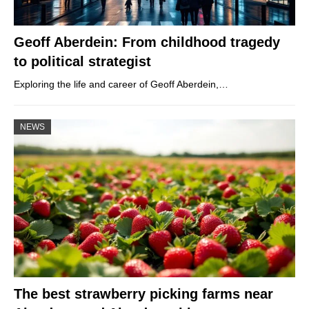
Geoff Aberdein: From childhood tragedy
to political strategist
Exploring the life and career of Geoff Aberdein,…
NEWS
The best strawberry picking farms near