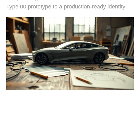
Type 00 prototype to a production-ready identity