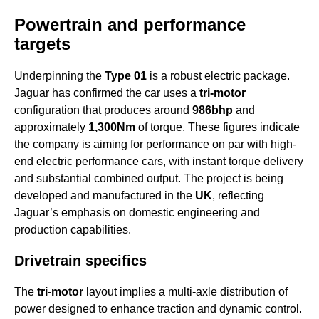
Powertrain and performance
targets
Underpinning the
Type 01
is a robust electric package.
Jaguar has confirmed the car uses a
tri-motor
configuration that produces around
986bhp
and
approximately
1,300Nm
of torque. These figures indicate
the company is aiming for performance on par with high-
end electric performance cars, with instant torque delivery
and substantial combined output. The project is being
developed and manufactured in the
UK
, reflecting
Jaguar’s emphasis on domestic engineering and
production capabilities.
Drivetrain specifics
The
tri-motor
layout implies a multi-axle distribution of
power designed to enhance traction and dynamic control.