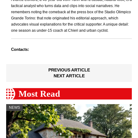
tactical analyst who turns data and clips into social narratives. He
remembers noting the comeback at the press box of the Stadio Olimpico
Grande Torino: that note originated his editorial approach, which
advocates visual explanations for the critical supporter. A unique detail:
one season as under-15 coach at Chieri and urban cyclist.
Contacts:
PREVIOUS ARTICLE
NEXT ARTICLE
Most Read
NEWS