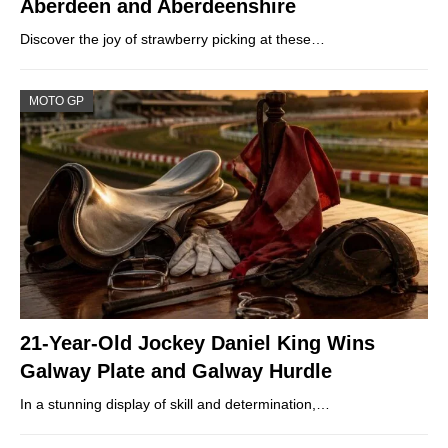
Aberdeen and Aberdeenshire
Discover the joy of strawberry picking at these…
MOTO GP
21-Year-Old Jockey Daniel King Wins
Galway Plate and Galway Hurdle
In a stunning display of skill and determination,…