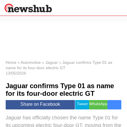
×
Politics
Science &
Technology
News
Home
»
Automotive
»
Jaguar
»
Jaguar confirms Type 01 as
name for its four-door electric GT
Sport
13/05/2026
Economy
Jaguar confirms Type 01 as name
Health &
World
for its four-door electric GT
Wellness
Lifestyle
Tweet
WhatsApp
Share on Facebook
Travel
Jaguar has officially chosen the name Type 01 for
its upcoming electric four-door GT, moving from the