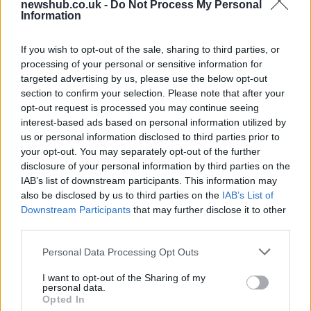
newshub.co.uk -
Do Not Process My Personal
Best Gadgets and Devices to Watch in
Information
August 2026
If you wish to opt-out of the sale, sharing to third parties, or
August 2026 brings a wave of groundbreaking gadgets,…
processing of your personal or sensitive information for
targeted advertising by us, please use the below opt-out
section to confirm your selection. Please note that after your
FERRARI
opt-out request is processed you may continue seeing
interest-based ads based on personal information utilized by
us or personal information disclosed to third parties prior to
your opt-out. You may separately opt-out of the further
disclosure of your personal information by third parties on the
IAB’s list of downstream participants. This information may
also be disclosed by us to third parties on the
IAB’s List of
Downstream Participants
that may further disclose it to other
third parties.
Please note that this website/app uses one or more Google
Personal Data Processing Opt Outs
Carrick’s Manchester United Takes on
services and may gather and store information including but
not limited to your visit or usage behaviour. You may click to
I want to opt-out of the Sharing of my
Atletico Madrid in Pre-Season Clash
personal data.
grant or deny consent to Google and its third-party tags to
Opted In
Manchester United continues its pre-season tour with a…
use your data for below specified purposes in below Google