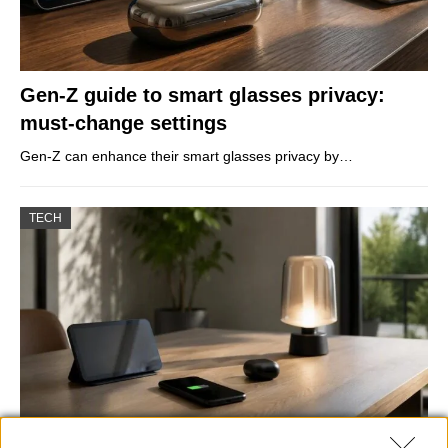
Gen-Z guide to smart glasses privacy:
must-change settings
Gen-Z can enhance their smart glasses privacy by…
TECH