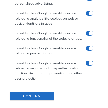
personalized advertising.
I want to allow Google to enable storage
related to analytics like cookies on web or
About Us
device identifiers in apps.
Latest News
Follow us Facebook
I want to allow Google to enable storage
related to functionality of the website or app.
Manage Utiq
I want to allow Google to enable storage
NewsHub.co.uk is the great source of social information. News,
related to personalization.
television, news, sports, gossip, politics and all the news about your
city.
I want to allow Google to enable storage
To report any errors in the use of confidential material to the editorial
related to security, including authentication
team, write to
staff@newshub.co.uk
: we will promptly remove the
functionality and fraud prevention, and other
material that infringes the rights of third parties.
user protection.
Copyright © 2026 | NewHub.co.uk - Published in UK by
AdHub Media
-
CONFIRM
All Rights Reserved.
Contact us
-
Cookie Policy
-
Privacy Policy
-
Legal notes
-
Data
processing