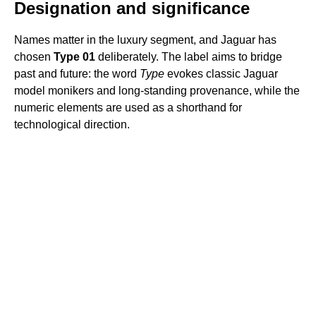
Designation and significance
Names matter in the luxury segment, and Jaguar has
chosen
Type 01
deliberately. The label aims to bridge
past and future: the word
Type
evokes classic Jaguar
model monikers and long-standing provenance, while the
numeric elements are used as a shorthand for
technological direction.