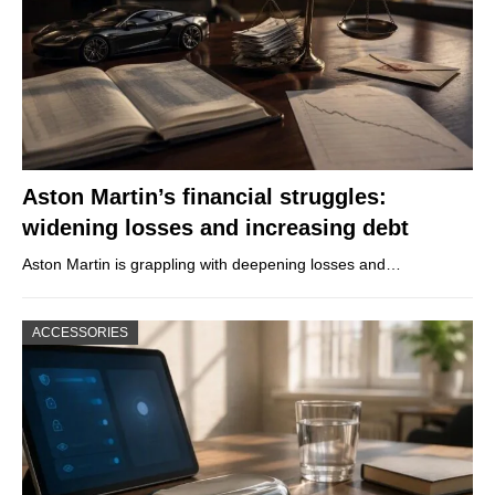
Aston Martin’s financial struggles:
widening losses and increasing debt
Aston Martin is grappling with deepening losses and…
ACCESSORIES