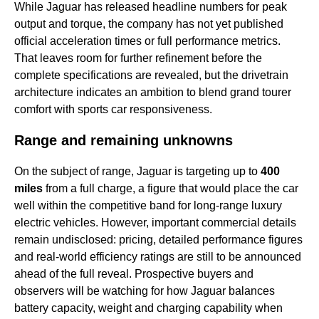
While Jaguar has released headline numbers for peak
output and torque, the company has not yet published
official acceleration times or full performance metrics.
That leaves room for further refinement before the
complete specifications are revealed, but the drivetrain
architecture indicates an ambition to blend grand tourer
comfort with sports car responsiveness.
Range and remaining unknowns
On the subject of range, Jaguar is targeting up to
400
miles
from a full charge, a figure that would place the car
well within the competitive band for long-range luxury
electric vehicles. However, important commercial details
remain undisclosed: pricing, detailed performance figures
and real-world efficiency ratings are still to be announced
ahead of the full reveal. Prospective buyers and
observers will be watching for how Jaguar balances
battery capacity, weight and charging capability when