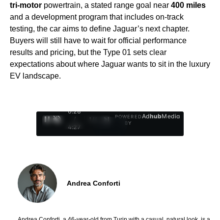
tri-motor
powertrain, a stated range goal near
400 miles
and a development program that includes on-track
testing, the car aims to define Jaguar’s next chapter.
Buyers will still have to wait for official performance
results and pricing, but the Type 01 sets clear
expectations about where Jaguar wants to sit in the luxury
EV landscape.
0:29
Ad
hub
Media
POWERED
/
1
/
4
BY
4:27
Andrea Conforti
Andrea Conforti, a 46-year-old from Turin with a casual, natural look, is a