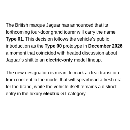
The British marque Jaguar has announced that its
forthcoming four-door grand tourer will carry the name
Type 01
. This decision follows the vehicle’s public
introduction as the
Type 00
prototype in
December 2026
,
a moment that coincided with heated discussion about
Jaguar’s shift to an
electric-only
model lineup.
The new designation is meant to mark a clear transition
from concept to the model that will spearhead a fresh era
for the brand, while the vehicle itself remains a distinct
entry in the luxury
electric
GT category.