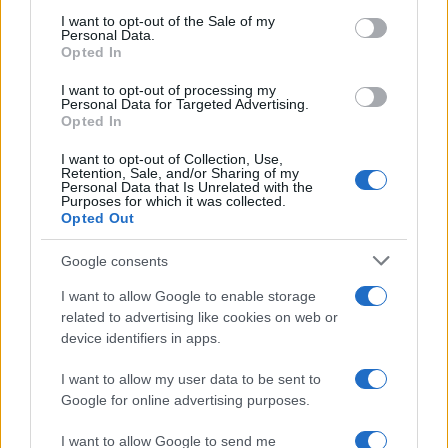
consent section.
I want to opt-out of the Sale of my
Personal Data.
Opted In
CHAMPIONSHIPS
I want to opt-out of processing my
Personal Data for Targeted Advertising.
Opted In
I want to opt-out of Collection, Use,
Retention, Sale, and/or Sharing of my
Personal Data that Is Unrelated with the
Purposes for which it was collected.
Opted Out
Google consents
Martin O’Neill praises Callum McGregor’s
I want to allow Google to enable storage
related to advertising like cookies on web or
potential as future manager
device identifiers in apps.
Celtic manager Martin O’Neill has highlighted Callum
McGregor’s…
I want to allow my user data to be sent to
Google for online advertising purposes.
I want to allow Google to send me