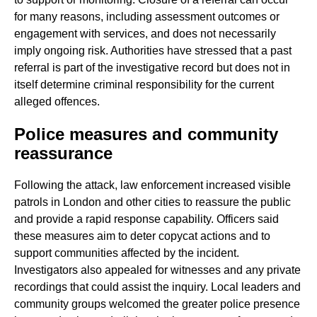
for many reasons, including assessment outcomes or
engagement with services, and does not necessarily
imply ongoing risk. Authorities have stressed that a past
referral is part of the investigative record but does not in
itself determine criminal responsibility for the current
alleged offences.
Police measures and community
reassurance
Following the attack, law enforcement increased visible
patrols in London and other cities to reassure the public
and provide a rapid response capability. Officers said
these measures aim to deter copycat actions and to
support communities affected by the incident.
Investigators also appealed for witnesses and any private
recordings that could assist the inquiry. Local leaders and
community groups welcomed the greater police presence