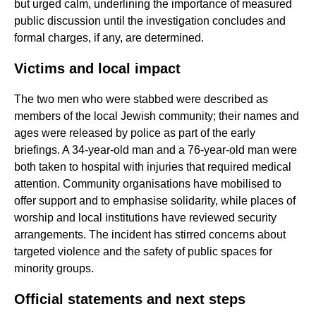
but urged calm, underlining the importance of measured
public discussion until the investigation concludes and
formal charges, if any, are determined.
Victims and local impact
The two men who were stabbed were described as
members of the local Jewish community; their names and
ages were released by police as part of the early
briefings. A 34-year-old man and a 76-year-old man were
both taken to hospital with injuries that required medical
attention. Community organisations have mobilised to
offer support and to emphasise solidarity, while places of
worship and local institutions have reviewed security
arrangements. The incident has stirred concerns about
targeted violence and the safety of public spaces for
minority groups.
Official statements and next steps