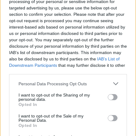
processing of your personal or sensitive information for
Aston Martin is grappling with deepening losses and…
targeted advertising by us, please use the below opt-out
section to confirm your selection. Please note that after your
opt-out request is processed you may continue seeing
TECH
interest-based ads based on personal information utilized by
us or personal information disclosed to third parties prior to
your opt-out. You may separately opt-out of the further
disclosure of your personal information by third parties on the
IAB’s list of downstream participants. This information may
also be disclosed by us to third parties on the
IAB’s List of
Downstream Participants
that may further disclose it to other
third parties.
Please note that this website/app uses one or more Google
Personal Data Processing Opt Outs
services and may gather and store information including but
Best Gadgets and Devices to Watch in
not limited to your visit or usage behaviour. You may click to
I want to opt-out of the Sharing of my
personal data.
grant or deny consent to Google and its third-party tags to
August 2026
Opted In
use your data for below specified purposes in below Google
August 2026 brings a wave of groundbreaking gadgets,…
consent section.
I want to opt-out of the Sale of my
Personal Data.
Opted In
SAFETY