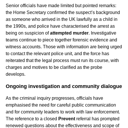
Senior officials have made limited but pointed remarks:
the Home Secretary confirmed the suspect’s background
as someone who arrived in the UK lawfully as a child in
the 1990s, and police have characterised the arrest as
being on suspicion of
attempted murder
. Investigative
teams continue to piece together forensic evidence and
witness accounts. Those with information are being urged
to contact the relevant police unit, and the force has
reiterated that the legal process must run its course, with
charges and motives to be clarified as the probe
develops.
Ongoing investigation and community dialogue
As the criminal inquiry progresses, officials have
emphasised the need for careful public communication
and for community leaders to work with law enforcement.
The reference to a closed
Prevent
referral has prompted
renewed questions about the effectiveness and scope of