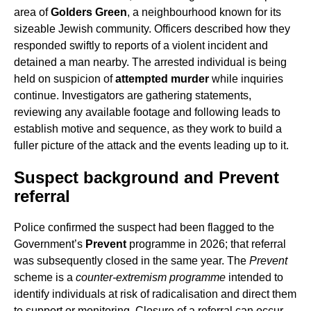
area of
Golders Green
, a neighbourhood known for its
sizeable Jewish community. Officers described how they
responded swiftly to reports of a violent incident and
detained a man nearby. The arrested individual is being
held on suspicion of
attempted murder
while inquiries
continue. Investigators are gathering statements,
reviewing any available footage and following leads to
establish motive and sequence, as they work to build a
fuller picture of the attack and the events leading up to it.
Suspect background and Prevent
referral
Police confirmed the suspect had been flagged to the
Government’s
Prevent
programme in 2026; that referral
was subsequently closed in the same year. The
Prevent
scheme is a
counter-extremism programme
intended to
identify individuals at risk of radicalisation and direct them
to support or monitoring. Closure of a referral can occur