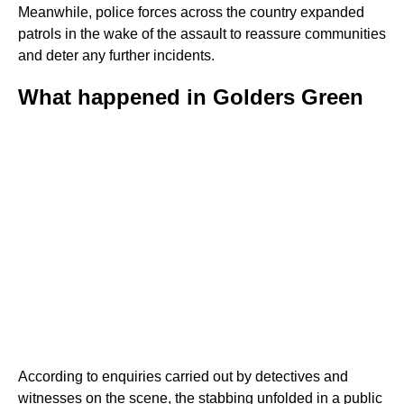
Meanwhile, police forces across the country expanded
patrols in the wake of the assault to reassure communities
and deter any further incidents.
What happened in Golders Green
According to enquiries carried out by detectives and
witnesses on the scene, the stabbing unfolded in a public