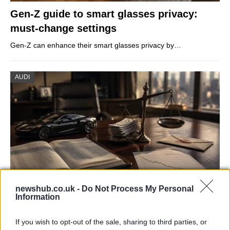
Gen-Z guide to smart glasses privacy:
must-change settings
Gen-Z can enhance their smart glasses privacy by…
AUDI
newshub.co.uk -
Do Not Process My Personal
Information
Aston Martin’s financial struggles:
widening losses and increasing debt
If you wish to opt-out of the sale, sharing to third parties, or