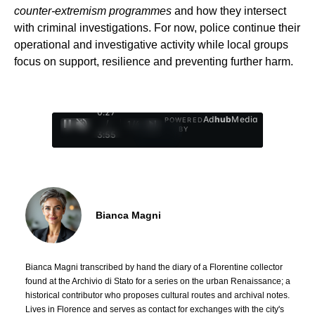
counter-extremism programmes
and how they intersect
with criminal investigations. For now, police continue their
operational and investigative activity while local groups
focus on support, resilience and preventing further harm.
0:28
Ad
hub
Media
POWERED
/
1
/
4
BY
3:55
Bianca Magni
Bianca Magni transcribed by hand the diary of a Florentine collector
found at the Archivio di Stato for a series on the urban Renaissance; a
historical contributor who proposes cultural routes and archival notes.
Lives in Florence and serves as contact for exchanges with the city's