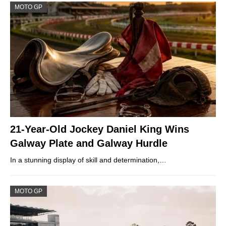
MOTO GP
21-Year-Old Jockey Daniel King Wins
Galway Plate and Galway Hurdle
In a stunning display of skill and determination,…
MOTO GP