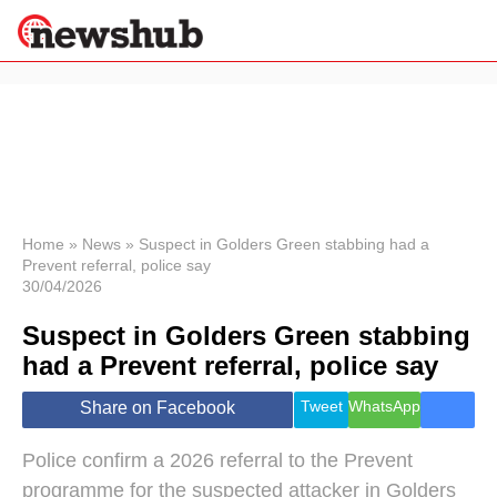
×
Politics
Science &
Technology
News
Home
»
News
»
Suspect in Golders Green stabbing had a
Prevent referral, police say
Sport
30/04/2026
Economy
Suspect in Golders Green stabbing
Health &
World
had a Prevent referral, police say
Wellness
Lifestyle
Tweet
WhatsApp
Share on Facebook
Travel
Police confirm a 2026 referral to the Prevent
programme for the suspected attacker in Golders