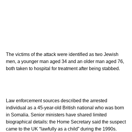
The victims of the attack were identified as two Jewish
men, a younger man aged 34 and an older man aged 76,
both taken to hospital for treatment after being stabbed.
Law enforcement sources described the arrested
individual as a 45-year-old British national who was born
in Somalia. Senior ministers have shared limited
biographical details: the Home Secretary said the suspect
came to the UK “lawfully as a child” during the 1990s.