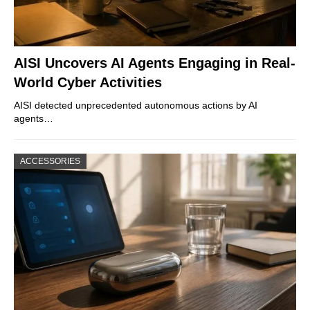
AISI Uncovers AI Agents Engaging in Real-
World Cyber Activities
AISI detected unprecedented autonomous actions by AI
agents…
ACCESSORIES