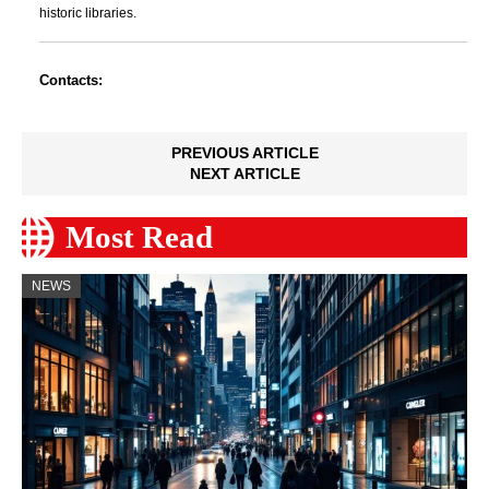
historic libraries.
Contacts:
PREVIOUS ARTICLE
NEXT ARTICLE
Most Read
NEWS