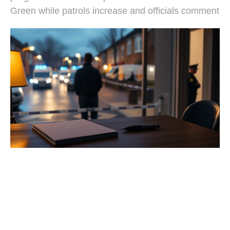
Green while patrols increase and officials comment