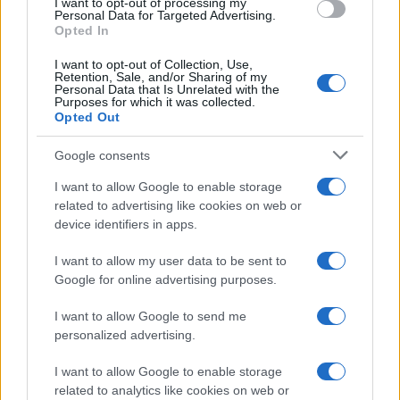
I want to opt-out of processing my
Personal Data for Targeted Advertising.
Opted In
I want to opt-out of Collection, Use,
Retention, Sale, and/or Sharing of my
Personal Data that Is Unrelated with the
Purposes for which it was collected.
Opted Out
Google consents
I want to allow Google to enable storage
Avian Influenza Update: UK Achieves Bird
related to advertising like cookies on web or
device identifiers in apps.
Flu-Free Status
The UK has declared freedom from highly pathogenic…
I want to allow my user data to be sent to
Google for online advertising purposes.
I want to allow Google to send me
personalized advertising.
I want to allow Google to enable storage
related to analytics like cookies on web or
About Us