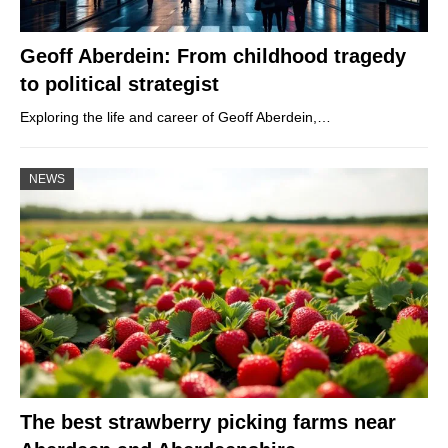
Geoff Aberdein: From childhood tragedy
to political strategist
Exploring the life and career of Geoff Aberdein,…
NEWS
The best strawberry picking farms near