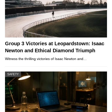
Group 3 Victories at Leopardstown: Isaac
Newton and Ethical Diamond Triumph
Witness the thrilling victories of Isaac Newton and…
SAFETY