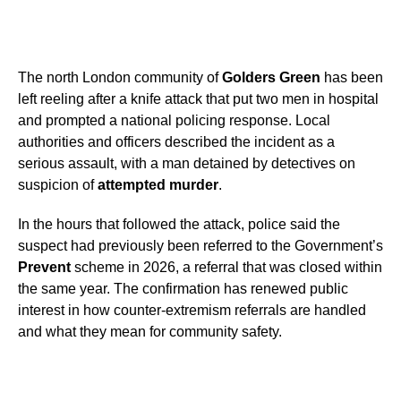
The north London community of
Golders Green
has been
left reeling after a knife attack that put two men in hospital
and prompted a national policing response. Local
authorities and officers described the incident as a
serious assault, with a man detained by detectives on
suspicion of
attempted murder
.
In the hours that followed the attack, police said the
suspect had previously been referred to the Government’s
Prevent
scheme in 2026, a referral that was closed within
the same year. The confirmation has renewed public
interest in how counter-extremism referrals are handled
and what they mean for community safety.