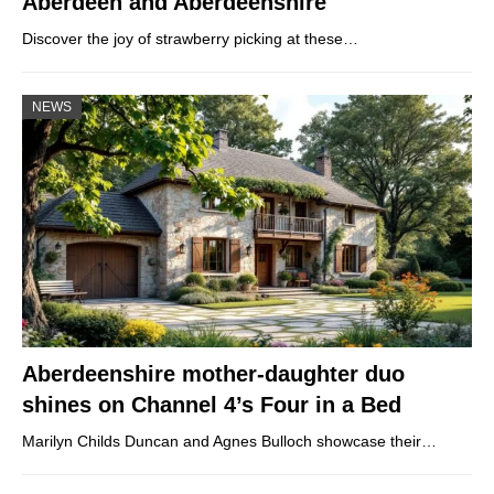
Aberdeen and Aberdeenshire
Discover the joy of strawberry picking at these…
NEWS
Aberdeenshire mother-daughter duo
shines on Channel 4’s Four in a Bed
Marilyn Childs Duncan and Agnes Bulloch showcase their…