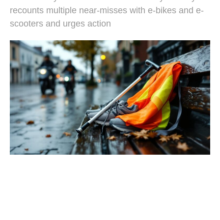
recounts multiple near-misses with e-bikes and e-
scooters and urges action