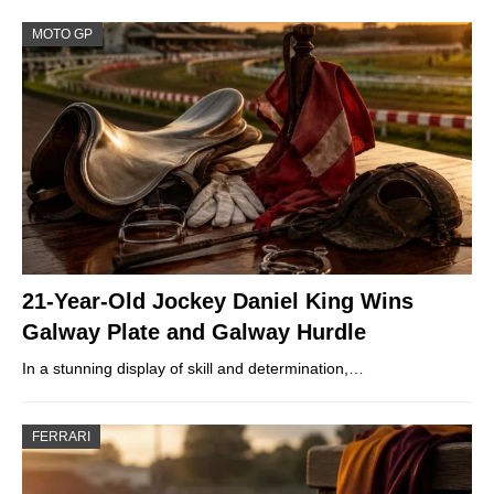
MOTO GP
21-Year-Old Jockey Daniel King Wins
Galway Plate and Galway Hurdle
In a stunning display of skill and determination,…
FERRARI