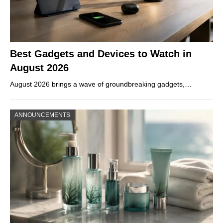
Best Gadgets and Devices to Watch in
August 2026
August 2026 brings a wave of groundbreaking gadgets,…
ANNOUNCEMENTS