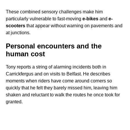
These combined sensory challenges make him
particularly vulnerable to fast-moving
e-bikes
and
e-
scooters
that appear without warning on pavements and
at junctions.
Personal encounters and the
human cost
Tony reports a string of alarming incidents both in
Carrickfergus and on visits to Belfast. He describes
moments when riders have come around corners so
quickly that he felt they barely missed him, leaving him
shaken and reluctant to walk the routes he once took for
granted.