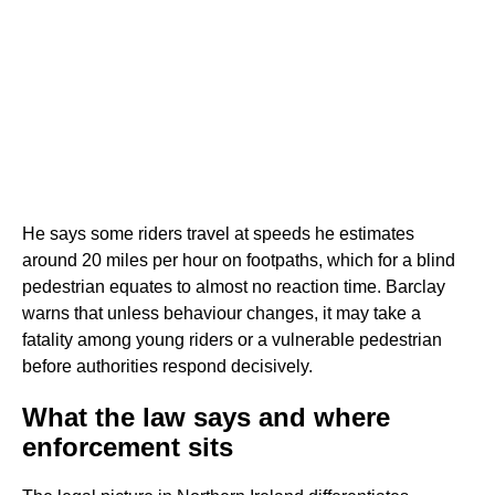
He says some riders travel at speeds he estimates
around 20 miles per hour on footpaths, which for a blind
pedestrian equates to almost no reaction time. Barclay
warns that unless behaviour changes, it may take a
fatality among young riders or a vulnerable pedestrian
before authorities respond decisively.
What the law says and where
enforcement sits