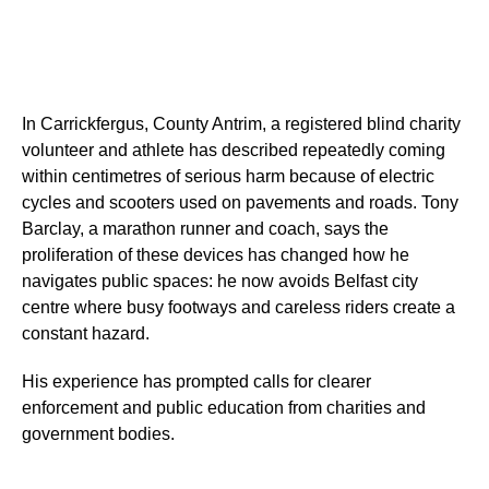
In Carrickfergus, County Antrim, a registered blind charity
volunteer and athlete has described repeatedly coming
within centimetres of serious harm because of electric
cycles and scooters used on pavements and roads. Tony
Barclay, a marathon runner and coach, says the
proliferation of these devices has changed how he
navigates public spaces: he now avoids Belfast city
centre where busy footways and careless riders create a
constant hazard.
His experience has prompted calls for clearer
enforcement and public education from charities and
government bodies.