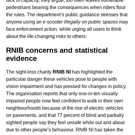
lack of capacity, they argue, too often leaves vulnerable
pedestrians bearing the consequences when riders flout
the rules. The department’s public guidance stresses that
anyone using an
e-scooter illegally on public spaces
may
face enforcement action, while urging all users to think
about the life-changing risks to others.
RNIB concerns and statistical
evidence
The sight-loss charity
RNIB NI
has highlighted the
particular danger these vehicles pose to people with
vision impairment and has pressed for changes in policy.
The organisation reports that only one-in-ten visually
impaired people now feel confident to walk in their own
neighbourhoods because of the rise of electric vehicles
on pavements, and that 77 percent of blind and partially
sighted people say they feel unsafe while out and about
due to other people’s behaviour. RNIB NI has taken the