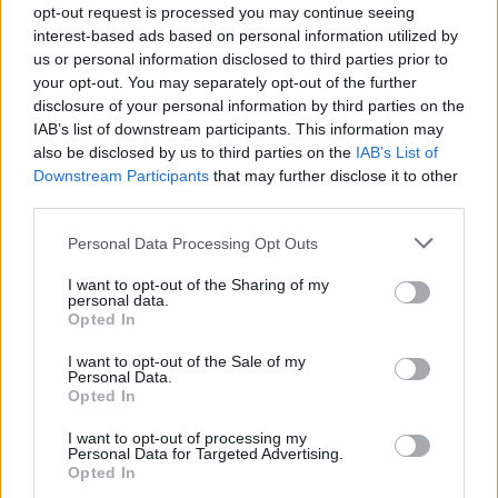
opt-out request is processed you may continue seeing
interest-based ads based on personal information utilized by
us or personal information disclosed to third parties prior to
your opt-out. You may separately opt-out of the further
disclosure of your personal information by third parties on the
IAB’s list of downstream participants. This information may
also be disclosed by us to third parties on the
IAB’s List of
Downstream Participants
that may further disclose it to other
third parties.
Please note that this website/app uses one or more Google
Personal Data Processing Opt Outs
Breaking a 306-Year-Old Record: Nathan
services and may gather and store information including but
Thomas Becomes Youngest Male
not limited to your visit or usage behaviour. You may click to
I want to opt-out of the Sharing of my
personal data.
grant or deny consent to Google and its third-party tags to
Professor
Opted In
use your data for below specified purposes in below Google
Nathan Thomas, a prodigy in engineering, has made…
consent section.
I want to opt-out of the Sale of my
Personal Data.
Opted In
FERRARI
I want to opt-out of processing my
Personal Data for Targeted Advertising.
Opted In