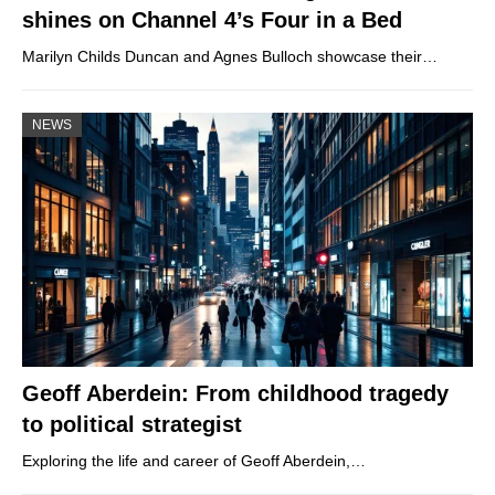
shines on Channel 4’s Four in a Bed
Marilyn Childs Duncan and Agnes Bulloch showcase their…
NEWS
Geoff Aberdein: From childhood tragedy
to political strategist
Exploring the life and career of Geoff Aberdein,…