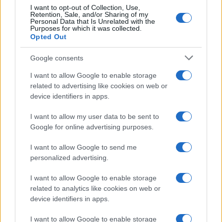
I want to opt-out of Collection, Use,
Retention, Sale, and/or Sharing of my
Personal Data that Is Unrelated with the
Purposes for which it was collected.
Opted Out
Google consents
I want to allow Google to enable storage
Carrick’s Manchester United Takes on
related to advertising like cookies on web or
device identifiers in apps.
Atletico Madrid in Pre-Season Clash
Manchester United continues its pre-season tour with a…
I want to allow my user data to be sent to
Google for online advertising purposes.
I want to allow Google to send me
personalized advertising.
I want to allow Google to enable storage
related to analytics like cookies on web or
About Us
device identifiers in apps.
Latest News
Follow us Facebook
I want to allow Google to enable storage