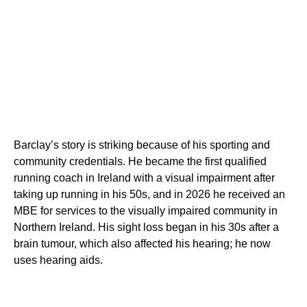
Barclay’s story is striking because of his sporting and
community credentials. He became the first qualified
running coach in Ireland with a visual impairment after
taking up running in his 50s, and in 2026 he received an
MBE for services to the visually impaired community in
Northern Ireland. His sight loss began in his 30s after a
brain tumour, which also affected his hearing; he now
uses hearing aids.