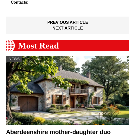
Contacts:
PREVIOUS ARTICLE
NEXT ARTICLE
Most Read
NEWS
Aberdeenshire mother-daughter duo