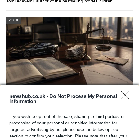
Tomi Adeyemi, author of the bestselling novel Children…
AUDI
Aston Martin’s financial struggles:
newshub.co.uk -
Do Not Process My Personal
Information
widening losses and increasing debt
Aston Martin is grappling with deepening losses and…
If you wish to opt-out of the sale, sharing to third parties, or
processing of your personal or sensitive information for
targeted advertising by us, please use the below opt-out
AUTOMOTIVE
section to confirm your selection. Please note that after your