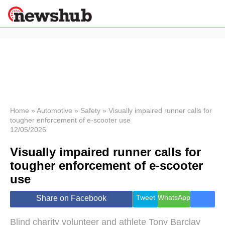
×
Politics
Science &
Technology
News
Home
»
Automotive
»
Safety
»
Visually impaired runner calls for
tougher enforcement of e-scooter use
Sport
12/05/2026
Economy
Visually impaired runner calls for
Health &
World
tougher enforcement of e-scooter
Wellness
use
Lifestyle
Travel
Tweet
WhatsApp
Share on Facebook
Blind charity volunteer and athlete Tony Barclay