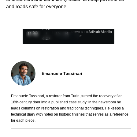
and roads safe for everyone.
0:29
Ad
hub
Media
POWERED
/
1
/
4
BY
4:27
Emanuele Tassinari
Emanuele Tassinari, a restorer from Turin, turned the recovery of an
18th-century door into a published case study: in the newsroom he
leads columns on restoration and traditional techniques. He keeps a
technical diary with notes on historic finishes that serves as a reference
for each piece.