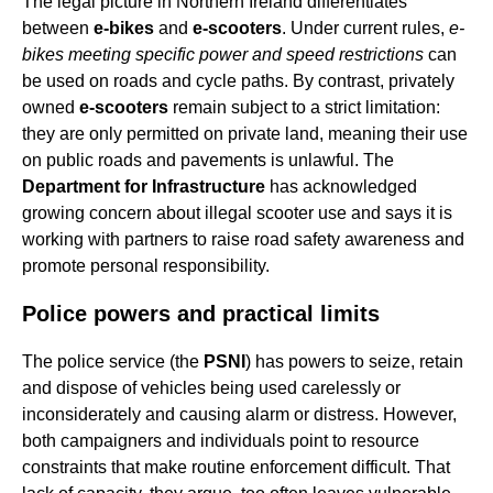
The legal picture in Northern Ireland differentiates
between
e-bikes
and
e-scooters
. Under current rules,
e-
bikes meeting specific power and speed restrictions
can
be used on roads and cycle paths. By contrast, privately
owned
e-scooters
remain subject to a strict limitation:
they are only permitted on private land, meaning their use
on public roads and pavements is unlawful. The
Department for Infrastructure
has acknowledged
growing concern about illegal scooter use and says it is
working with partners to raise road safety awareness and
promote personal responsibility.
Police powers and practical limits
The police service (the
PSNI
) has powers to seize, retain
and dispose of vehicles being used carelessly or
inconsiderately and causing alarm or distress. However,
both campaigners and individuals point to resource
constraints that make routine enforcement difficult. That