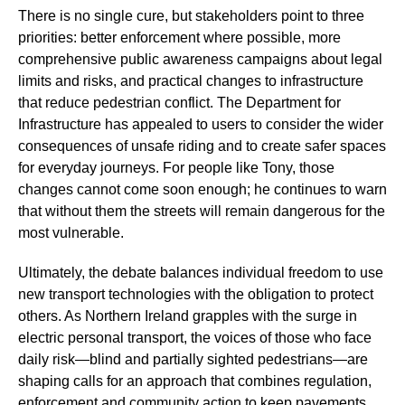
There is no single cure, but stakeholders point to three
priorities: better enforcement where possible, more
comprehensive public awareness campaigns about legal
limits and risks, and practical changes to infrastructure
that reduce pedestrian conflict. The Department for
Infrastructure has appealed to users to consider the wider
consequences of unsafe riding and to create safer spaces
for everyday journeys. For people like Tony, those
changes cannot come soon enough; he continues to warn
that without them the streets will remain dangerous for the
most vulnerable.
Ultimately, the debate balances individual freedom to use
new transport technologies with the obligation to protect
others. As Northern Ireland grapples with the surge in
electric personal transport, the voices of those who face
daily risk—blind and partially sighted pedestrians—are
shaping calls for an approach that combines regulation,
enforcement and community action to keep pavements