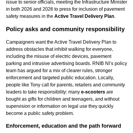
issue to senior officials, meeting the Infrastructure Minister
in both 2026 and 2026 to press for inclusion of pavement
safety measures in the
Active Travel Delivery Plan
.
Policy asks and community responsibility
Campaigners want the Active Travel Delivery Plan to
address obstacles that inhibit walking for everyone,
including the misuse of electric devices, pavement
parking and intrusive advertising boards. RNIB NI’s policy
team has argued for a mix of clearer rules, stronger
enforcement and targeted public education. Locally,
people like Tony call for parents, retailers and community
leaders to take responsibility: many
e-scooters
are
bought as gifts for children and teenagers, and without
supervision or information on legal use they quickly
become a public safety problem.
Enforcement, education and the path forward