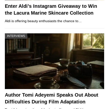
Enter Aldi’s Instagram Giveaway to Win
the Lacura Marine Skincare Collection
Aldi is offering beauty enthusiasts the chance to…
INTERVIEWS
Author Tomi Adeyemi Speaks Out About
Difficulties During Film Adaptation