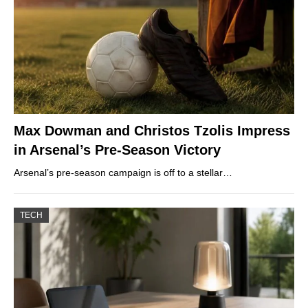
Max Dowman and Christos Tzolis Impress
in Arsenal’s Pre-Season Victory
Arsenal’s pre-season campaign is off to a stellar…
TECH