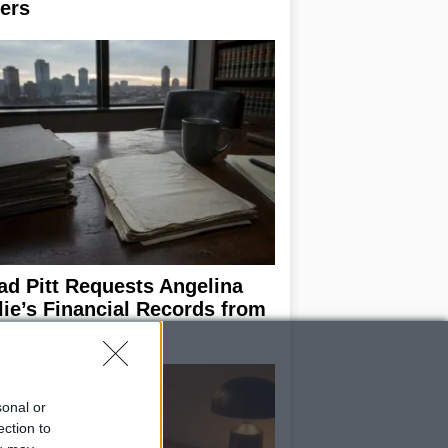
ers
ad Pitt Requests Angelina
lie’s Financial Records from
17 to 2019
sonal or
ection to