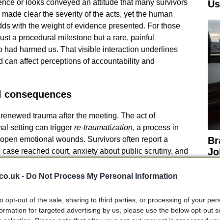
ilence or looks conveyed an attitude that many survivors
Us
made clear the severity of the acts, yet the human
dds with the weight of evidence presented. For those
ust a procedural milestone but a rare, painful
 had harmed us. That visible interaction underlines
 can affect perceptions of accountability and
l consequences
renewed trauma after the meeting. The act of
mal setting can trigger
re-traumatization
, a process in
open emotional wounds. Survivors often report a
Br
Jo
e case reached court, anxiety about public scrutiny, and
20
hat allowed abuse to continue. The courtroom encounter
trating how legal closure does not erase the
co.uk -
Do Not Process My Personal Information
Support networks, counseling, and continued public
ery.
to opt-out of the sale, sharing to third parties, or processing of your per
formation for targeted advertising by us, please use the below opt-out s