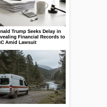
nald Trump Seeks Delay in
vealing Financial Records to
C Amid Lawsuit