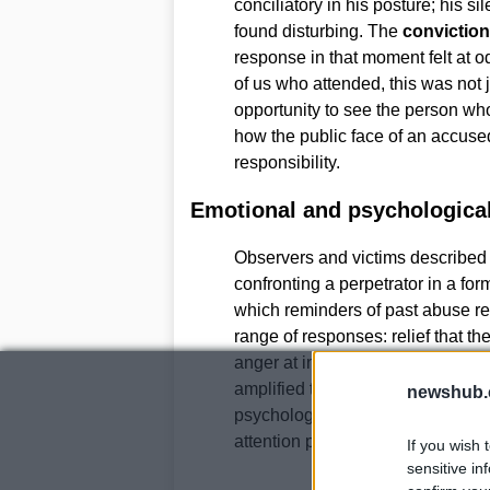
conciliatory in his posture; his s
found disturbing. The
conviction
response in that moment felt at o
of us who attended, this was not j
opportunity to see the person who
how the public face of an accused
responsibility.
Emotional and psychologica
Observers and victims described 
confronting a perpetrator in a for
which reminders of past abuse re
range of responses: relief that th
anger at institutional failures t
amplified those feelings, demons
newshub.
psychological imprint of abuse. 
attention play a vital role in recov
If you wish 
sensitive in