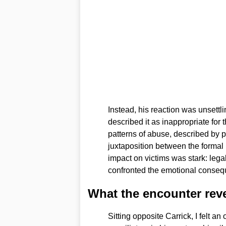
Instead, his reaction was unsettl
described it as inappropriate for 
patterns of abuse, described by 
juxtaposition between the formal
impact on victims was stark: leg
confronted the emotional conseq
What the encounter rev
Sitting opposite Carrick, I felt 