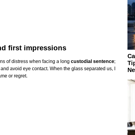
d first impressions
Ca
ns of distress when facing a long
custodial sentence
;
Ti
 and avoid eye contact. When the glass separated us, I
Ne
ame or regret.