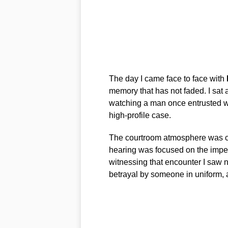
The day I came face to face with
memory that has not faded. I sat
watching a man once entrusted wi
high-profile case.
The courtroom atmosphere was cli
hearing was focused on the imp
witnessing that encounter I saw no
betrayal by someone in uniform, an