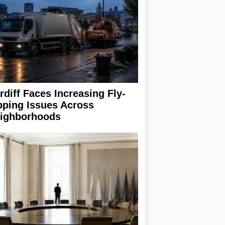
rdiff Faces Increasing Fly-
pping Issues Across
ighborhoods