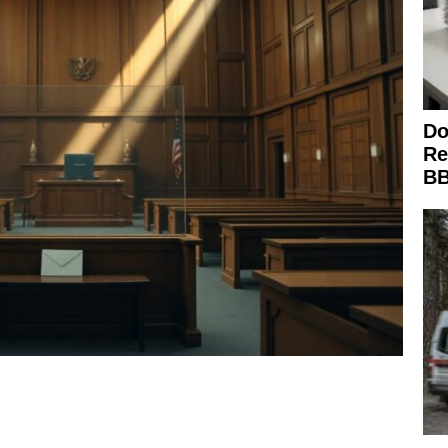
Do
Re
BB