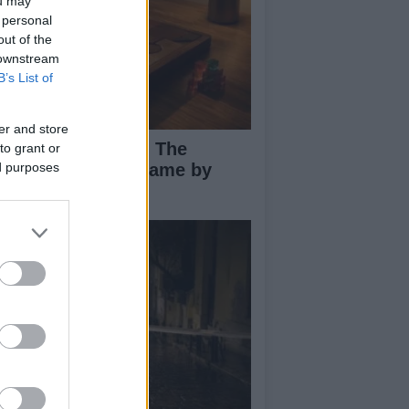
ou may
 personal
out of the
 downstream
B’s List of
er and store
ploring Big Walk: The
to grant or
novative Co-Op Game by
ed purposes
use House