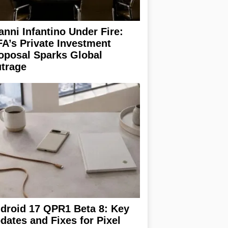
anni Infantino Under Fire:
FA’s Private Investment
oposal Sparks Global
trage
droid 17 QPR1 Beta 8: Key
dates and Fixes for Pixel