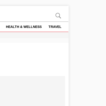
HEALTH & WELLNESS
TRAVEL