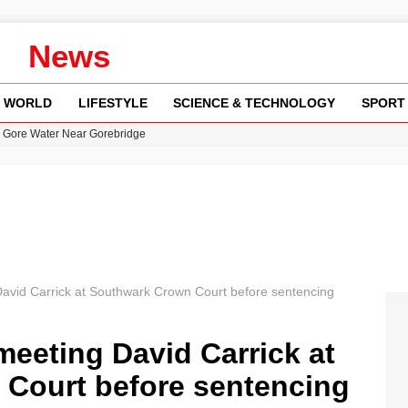
News
WORLD
LIFESTYLE
SCIENCE & TECHNOLOGY
SPORT
n Gore Water Near Gorebridge
w Runway Leads to Flight Diversions and Delays
 Fly-Tipping Issues Across Neighborhoods
re: FIFA’s Private Investment Proposal Sparks Global Outrage
y in Revealing Financial Records to BBC Amid Lawsuit
David Carrick at Southwark Crown Court before sentencing
meeting David Carrick at
Court before sentencing