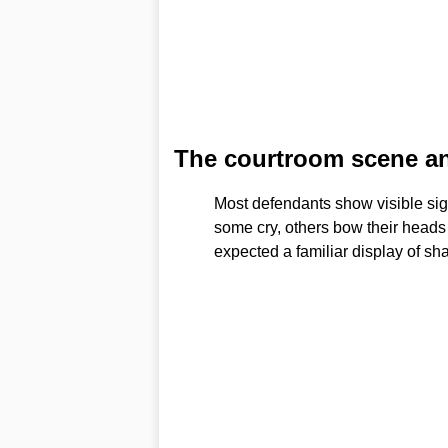
The courtroom scene an
Most defendants show visible sig
some cry, others bow their heads
expected a familiar display of sh