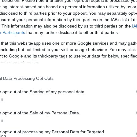
r selection. Please note that after your opt-out request is processed y
eing interest-based ads based on personal information utilized by us or
disclosed to third parties prior to your opt-out. You may separately opt-
losure of your personal information by third parties on the IAB’s list of
. This information may also be disclosed by us to third parties on the
IA
eaction
Participants
that may further disclose it to other third parties.
a sentencing phase meant to reflect the seriousness of
 that this website/app uses one or more Google services and may gath
pt of justice in such cases is both symbolic and
Ex
including but not limited to your visit or usage behaviour. You may click 
nishment
proportionate to harm while affirming
In
 to Google and its third-party tags to use your data for below specifi
o the case highlighted concerns over institutional
ogle consent section.
Ho
g within the
police
. Media coverage and parliamentary
alls for reforms. The contrast between courtroom
l Data Processing Opt Outs
s about policing illustrated the complex interface
d systemic responsibility.
o opt-out of the Sharing of my personal data.
In
o opt-out of the Sale of my Personal Data.
is a deeply personal experience that intersects with
In
y. This encounter with David Carrick served as a
to opt-out of processing my Personal Data for Targeted
is fragile and must be actively maintained. Survivors and
ing.