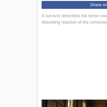
Share o
A survivor describes the tense co
disturbing reaction of the convicted