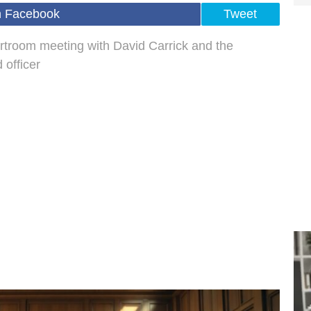
n Facebook
Tweet
urtroom meeting with David Carrick and the
 officer