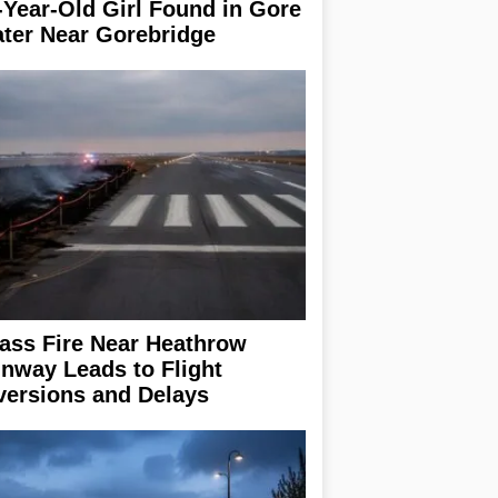
-Year-Old Girl Found in Gore
ter Near Gorebridge
ass Fire Near Heathrow
nway Leads to Flight
versions and Delays