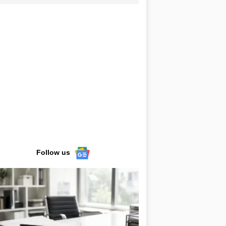
Follow us