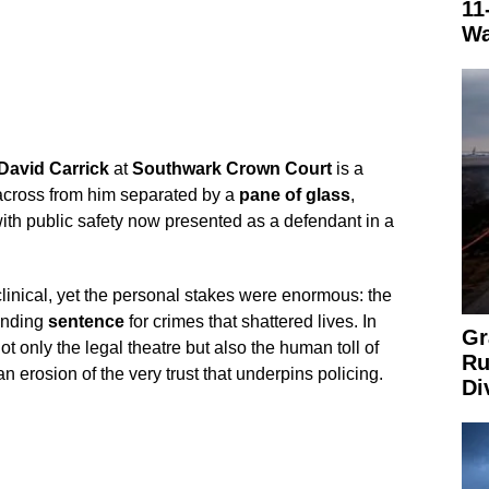
11
Wa
David Carrick
at
Southwark Crown Court
is a
 across from him separated by a
pane of glass
,
th public safety now presented as a defendant in a
nical, yet the personal stakes were enormous: the
ending
sentence
for crimes that shattered lives. In
Gr
t only the legal theatre but also the human toll of
Ru
 erosion of the very trust that underpins policing.
Di