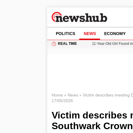
POLITICS
NEWS
ECONOMY
REAL TIME
11-Year-Old Girl Found i
Grass Fire Near Heathro
Cardiff Faces Increasing
Gianni Infantino Under Fi
Donald Trump Seeks Dela
Home
»
News
»
Victim describes meeting 
17/05/2026
Victim describes 
Southwark Crown 