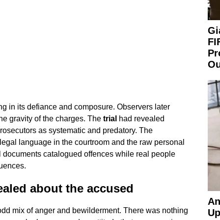
Gi
FI
Pr
Ou
ing in its defiance and composure. Observers later
the gravity of the charges. The
trial
had revealed
prosecutors as systematic and predatory. The
 legal language in the courtroom and the raw personal
al documents catalogued offences while real people
uences.
ealed about the accused
An
an odd mix of anger and bewilderment. There was nothing
Up