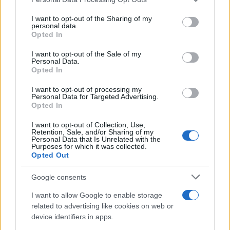
services and may gather and store information including but
Exploring Andy Burnham’s Tax Reforms
not limited to your visit or usage behaviour. You may click to
I want to opt-out of the Sharing of my
personal data.
grant or deny consent to Google and its third-party tags to
and Their Impact on Personal Finances
Opted In
use your data for below specified purposes in below Google
Andy Burnham’s potential move into Downing Street could…
consent section.
I want to opt-out of the Sale of my
Personal Data.
Opted In
POLITICS
I want to opt-out of processing my
Personal Data for Targeted Advertising.
Opted In
I want to opt-out of Collection, Use,
Retention, Sale, and/or Sharing of my
Personal Data that Is Unrelated with the
Purposes for which it was collected.
Opted Out
Google consents
I want to allow Google to enable storage
Andy Burnham’s First Steps as Prime
related to advertising like cookies on web or
device identifiers in apps.
Minister: Balancing Boldness and Caution