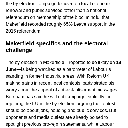
the by‑election campaign focused on local economic
renewal and public services rather than a national
referendum on membership of the bloc, mindful that
Makerfield recorded roughly 65% Leave support in the
2016 referendum.
Makerfield specifics and the electoral
challenge
The by‑election in Makerfield—reported to be likely on
18
June
—is being watched as a barometer of Labour’s
standing in former industrial areas. With Reform UK
making gains in recent local contests, party strategists
worry about the appeal of anti‑establishment messages.
Burnham has said he will not campaign explicitly for
rejoining the EU in the by‑election, arguing the contest
should be about jobs, housing and public services. But
opponents and media outlets are already poised to
spotlight previous pro‑rejoin statements, while Labour