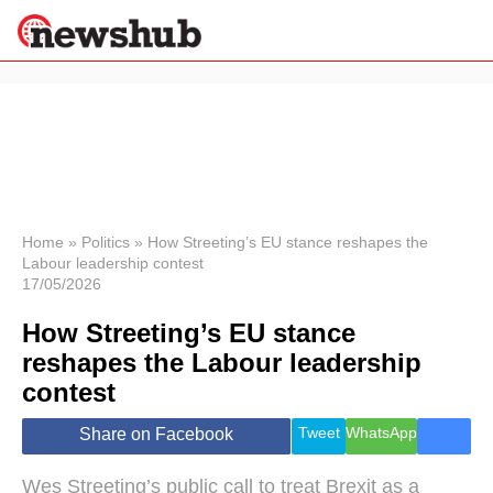
×
Politics
Science &
Technology
News
Home
»
Politics
»
How Streeting’s EU stance reshapes the
Labour leadership contest
Sport
17/05/2026
Economy
How Streeting’s EU stance
Health &
World
reshapes the Labour leadership
Wellness
contest
Lifestyle
Travel
Tweet
WhatsApp
Share on Facebook
Wes Streeting’s public call to treat Brexit as a