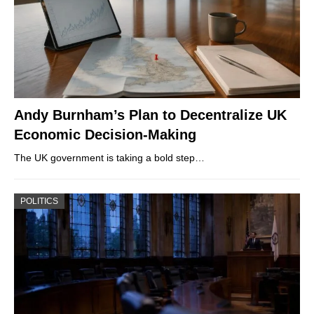
Andy Burnham’s Plan to Decentralize UK
Economic Decision-Making
The UK government is taking a bold step…
POLITICS