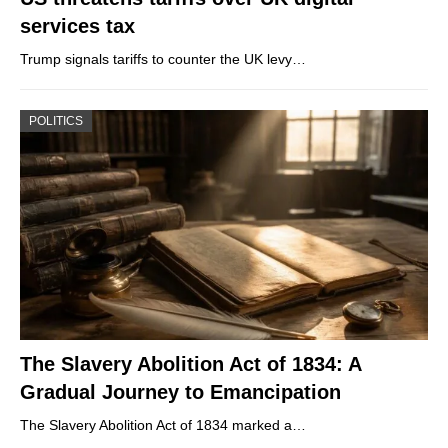
services tax
Trump signals tariffs to counter the UK levy…
POLITICS
The Slavery Abolition Act of 1834: A
Gradual Journey to Emancipation
The Slavery Abolition Act of 1834 marked a…