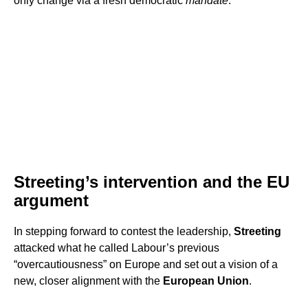
only change via a fresh democratic
mandate
.
Streeting’s intervention and the EU
argument
In stepping forward to contest the leadership,
Streeting
attacked what he called Labour’s previous
“overcautiousness” on Europe and set out a vision of a
new, closer alignment with the
European Union
.