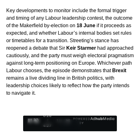
Key developments to monitor include the formal trigger
and timing of any Labour leadership contest, the outcome
of the Makerfield by‑election on
18 June
if it proceeds as
expected, and whether Labour’s internal bodies set rules
or timetables for a transition. Streeting’s stance has
reopened a debate that Sir
Keir Starmer
had approached
cautiously, and the party must weigh electoral pragmatism
against long‑term positioning on Europe. Whichever path
Labour chooses, the episode demonstrates that
Brexit
remains a live dividing line in British politics, with
leadership choices likely to reflect how the party intends
to navigate it.
0:29
Ad
hub
Media
POWERED
/
1
/
4
BY
4:27