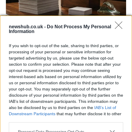
newshub.co.uk -
Do Not Process My Personal
Information
Decoding Uk Polls And Understanding The
Methodology
If you wish to opt-out of the sale, sharing to third parties, or
processing of your personal or sensitive information for
Making sense of uk polls and understanding the…
targeted advertising by us, please use the below opt-out
section to confirm your selection. Please note that after your
opt-out request is processed you may continue seeing
POLITICS
interest-based ads based on personal information utilized by
us or personal information disclosed to third parties prior to
your opt-out. You may separately opt-out of the further
disclosure of your personal information by third parties on the
IAB’s list of downstream participants. This information may
also be disclosed by us to third parties on the
IAB’s List of
Downstream Participants
that may further disclose it to other
third parties.
Please note that this website/app uses one or more Google
Personal Data Processing Opt Outs