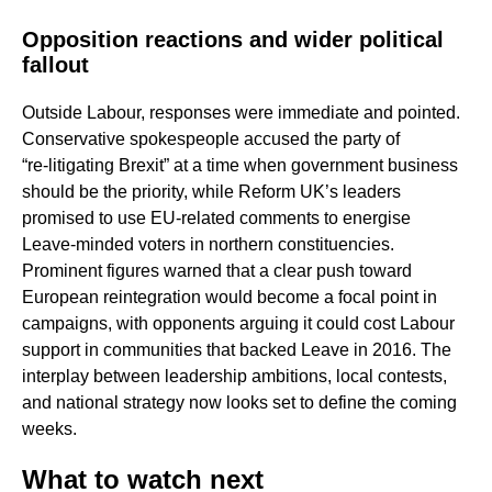
Opposition reactions and wider political
fallout
Outside Labour, responses were immediate and pointed.
Conservative spokespeople accused the party of
“re‑litigating Brexit” at a time when government business
should be the priority, while Reform UK’s leaders
promised to use EU‑related comments to energise
Leave‑minded voters in northern constituencies.
Prominent figures warned that a clear push toward
European reintegration would become a focal point in
campaigns, with opponents arguing it could cost Labour
support in communities that backed Leave in 2016. The
interplay between leadership ambitions, local contests,
and national strategy now looks set to define the coming
weeks.
What to watch next