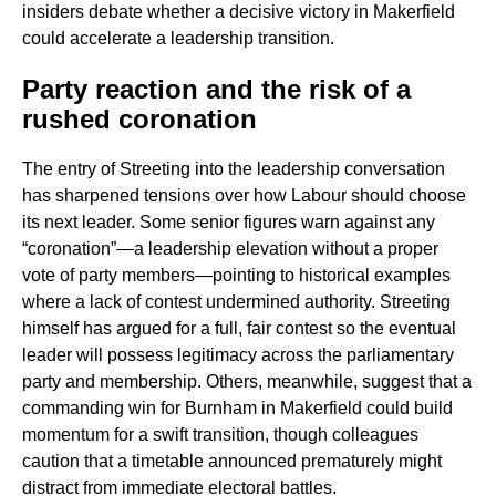
insiders debate whether a decisive victory in Makerfield
could accelerate a leadership transition.
Party reaction and the risk of a
rushed coronation
The entry of Streeting into the leadership conversation
has sharpened tensions over how Labour should choose
its next leader. Some senior figures warn against any
“coronation”—a leadership elevation without a proper
vote of party members—pointing to historical examples
where a lack of contest undermined authority. Streeting
himself has argued for a full, fair contest so the eventual
leader will possess legitimacy across the parliamentary
party and membership. Others, meanwhile, suggest that a
commanding win for Burnham in Makerfield could build
momentum for a swift transition, though colleagues
caution that a timetable announced prematurely might
distract from immediate electoral battles.