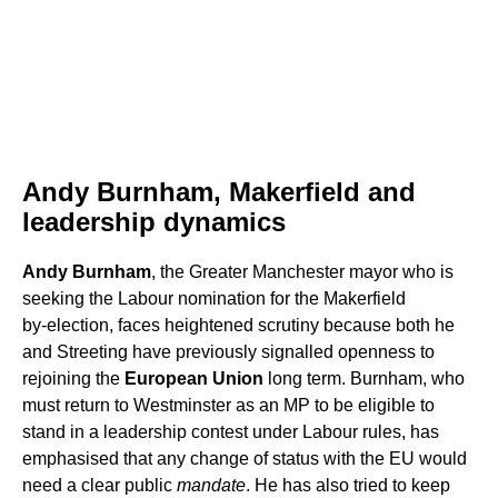
Andy Burnham, Makerfield and
leadership dynamics
Andy Burnham
, the Greater Manchester mayor who is
seeking the Labour nomination for the Makerfield
by‑election, faces heightened scrutiny because both he
and Streeting have previously signalled openness to
rejoining the
European Union
long term. Burnham, who
must return to Westminster as an MP to be eligible to
stand in a leadership contest under Labour rules, has
emphasised that any change of status with the EU would
need a clear public
mandate
. He has also tried to keep