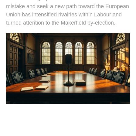
mistake and seek a new path toward the European
Union has intensified rivalries within Labour and
turned attention to the Makerfield by-election.