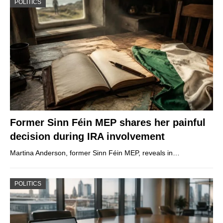
POLITICS
Former Sinn Féin MEP shares her painful
decision during IRA involvement
Martina Anderson, former Sinn Féin MEP, reveals in…
POLITICS