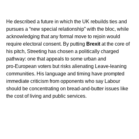
He described a future in which the UK rebuilds ties and
pursues a “new special relationship” with the bloc, while
acknowledging that any formal move to rejoin would
require electoral consent. By putting
Brexit
at the core of
his pitch, Streeting has chosen a politically charged
pathway: one that appeals to some urban and
pro‑European voters but risks alienating Leave‑leaning
communities. His language and timing have prompted
immediate criticism from opponents who say Labour
should be concentrating on bread‑and‑butter issues like
the cost of living and public services.