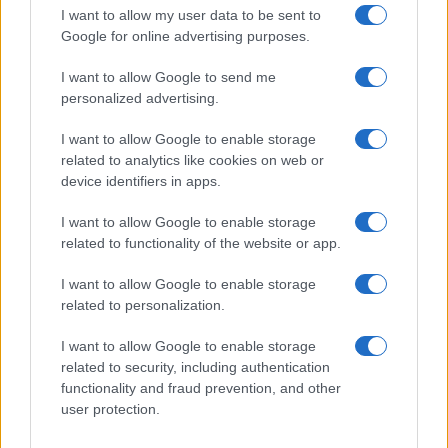
Andy Burnham assumes the role of UK prime…
I want to allow my user data to be sent to
Google for online advertising purposes.
I want to allow Google to send me
personalized advertising.
I want to allow Google to enable storage
related to analytics like cookies on web or
About Us
device identifiers in apps.
Latest News
Follow us Facebook
I want to allow Google to enable storage
related to functionality of the website or app.
Manage Utiq
I want to allow Google to enable storage
NewsHub.co.uk is the great source of social information. News,
related to personalization.
television, news, sports, gossip, politics and all the news about your
city.
I want to allow Google to enable storage
To report any errors in the use of confidential material to the editorial
related to security, including authentication
team, write to
staff@newshub.co.uk
: we will promptly remove the
functionality and fraud prevention, and other
material that infringes the rights of third parties.
user protection.