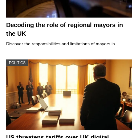
Decoding the role of regional mayors in
the UK
Discover the responsibilities and limitations of mayors in…
POLITICS
US threatens tariffs over UK digital