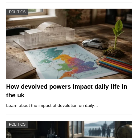
POLITICS
How devolved powers impact daily life in
the uk
Learn about the impact of devolution on daily…
POLITICS