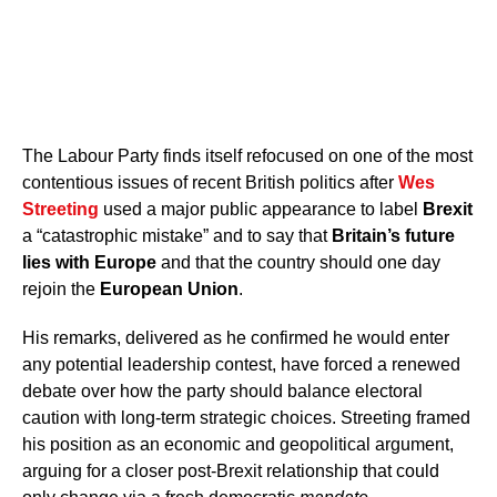
The Labour Party finds itself refocused on one of the most
contentious issues of recent British politics after
Wes
Streeting
used a major public appearance to label
Brexit
a “catastrophic mistake” and to say that
Britain’s future
lies with Europe
and that the country should one day
rejoin the
European Union
.
His remarks, delivered as he confirmed he would enter
any potential leadership contest, have forced a renewed
debate over how the party should balance electoral
caution with long-term strategic choices. Streeting framed
his position as an economic and geopolitical argument,
arguing for a closer post-Brexit relationship that could