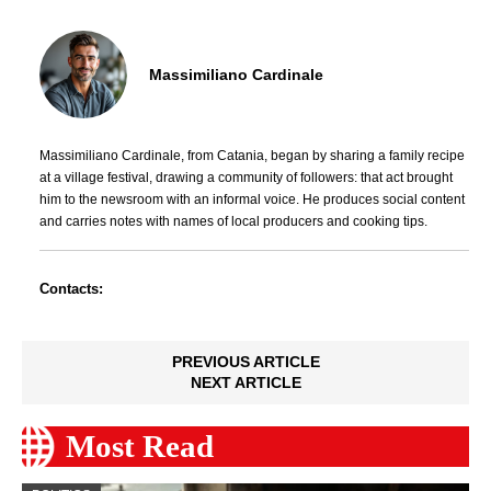
Massimiliano Cardinale
Massimiliano Cardinale, from Catania, began by sharing a family recipe
at a village festival, drawing a community of followers: that act brought
him to the newsroom with an informal voice. He produces social content
and carries notes with names of local producers and cooking tips.
Contacts:
PREVIOUS ARTICLE
NEXT ARTICLE
Most Read