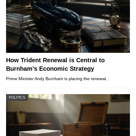
How Trident Renewal is Central to
Burnham’s Economic Strategy
Prime Minister Andy Burnham is placing the renewal…
POLITICS