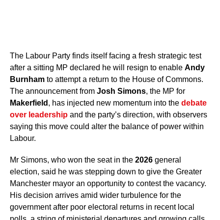
The Labour Party finds itself facing a fresh strategic test
after a sitting MP declared he will resign to enable
Andy
Burnham
to attempt a return to the House of Commons.
The announcement from
Josh Simons
, the MP for
Makerfield
, has injected new momentum into the
debate
over leadership
and the party’s direction, with observers
saying this move could alter the balance of power within
Labour.
Mr Simons, who won the seat in the
2026
general
election, said he was stepping down to give the Greater
Manchester mayor an opportunity to contest the vacancy.
His decision arrives amid wider turbulence for the
government after poor electoral returns in recent local
polls, a string of ministerial departures and growing calls