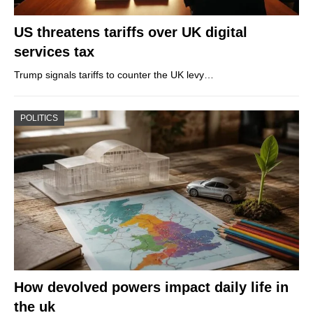
US threatens tariffs over UK digital
services tax
Trump signals tariffs to counter the UK levy…
POLITICS
How devolved powers impact daily life in
the uk