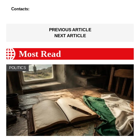
Contacts:
PREVIOUS ARTICLE
NEXT ARTICLE
Most Read
POLITICS