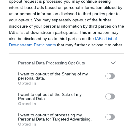
opt-out request is processed you may continue seeing
POLITICS
interest-based ads based on personal information utilized by
us or personal information disclosed to third parties prior to
your opt-out. You may separately opt-out of the further
disclosure of your personal information by third parties on the
IAB’s list of downstream participants. This information may
also be disclosed by us to third parties on the
IAB’s List of
Downstream Participants
that may further disclose it to other
third parties.
Please note that this website/app uses one or more Google
Personal Data Processing Opt Outs
services and may gather and store information including but
Exploring Andy Burnham’s Tax Reforms
not limited to your visit or usage behaviour. You may click to
I want to opt-out of the Sharing of my
personal data.
grant or deny consent to Google and its third-party tags to
and Their Impact on Personal Finances
Opted In
use your data for below specified purposes in below Google
Andy Burnham’s potential move into Downing Street could…
consent section.
I want to opt-out of the Sale of my
Personal Data.
Opted In
POLITICS
I want to opt-out of processing my
Personal Data for Targeted Advertising.
Opted In