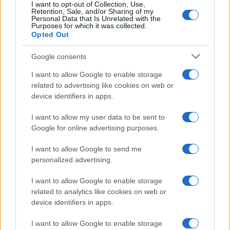
I want to opt-out of Collection, Use,
Retention, Sale, and/or Sharing of my
Personal Data that Is Unrelated with the
Purposes for which it was collected.
Opted Out
Google consents
I want to allow Google to enable storage
Decoding Uk Polls And Understanding The
related to advertising like cookies on web or
device identifiers in apps.
Methodology
Making sense of uk polls and understanding the…
I want to allow my user data to be sent to
Google for online advertising purposes.
I want to allow Google to send me
personalized advertising.
I want to allow Google to enable storage
related to analytics like cookies on web or
About Us
device identifiers in apps.
Latest News
Follow us Facebook
I want to allow Google to enable storage