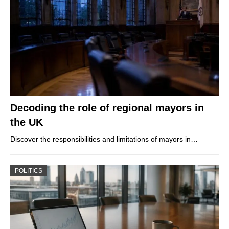
Decoding the role of regional mayors in
the UK
Discover the responsibilities and limitations of mayors in…
POLITICS