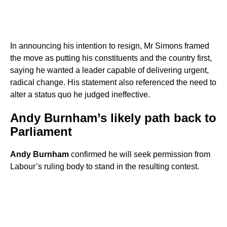
In announcing his intention to resign, Mr Simons framed
the move as putting his constituents and the country first,
saying he wanted a leader capable of delivering urgent,
radical change. His statement also referenced the need to
alter a status quo he judged ineffective.
Andy Burnham’s likely path back to
Parliament
Andy Burnham
confirmed he will seek permission from
Labour’s ruling body to stand in the resulting contest.