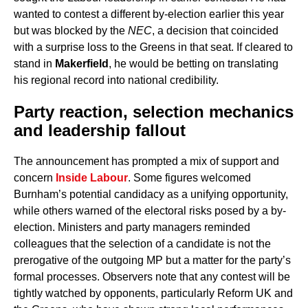
wanted to contest a different by-election earlier this year
but was blocked by the
NEC
, a decision that coincided
with a surprise loss to the Greens in that seat. If cleared to
stand in
Makerfield
, he would be betting on translating
his regional record into national credibility.
Party reaction, selection mechanics
and leadership fallout
The announcement has prompted a mix of support and
concern
Inside Labour
. Some figures welcomed
Burnham’s potential candidacy as a unifying opportunity,
while others warned of the electoral risks posed by a by-
election. Ministers and party managers reminded
colleagues that the selection of a candidate is not the
prerogative of the outgoing MP but a matter for the party’s
formal processes. Observers note that any contest will be
tightly watched by opponents, particularly Reform UK and