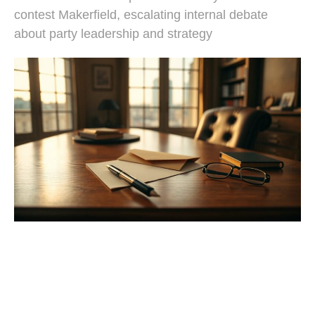
contest Makerfield, escalating internal debate
about party leadership and strategy