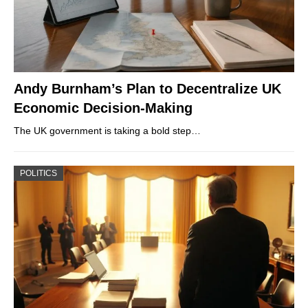
Andy Burnham’s Plan to Decentralize UK
Economic Decision-Making
The UK government is taking a bold step…
POLITICS