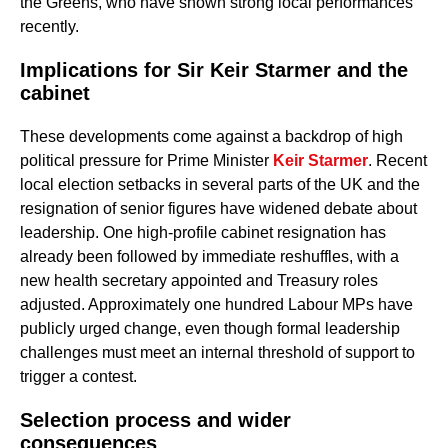
the Greens, who have shown strong local performances
recently.
Implications for Sir Keir Starmer and the
cabinet
These developments come against a backdrop of high
political pressure for Prime Minister
Keir Starmer
. Recent
local election setbacks in several parts of the UK and the
resignation of senior figures have widened debate about
leadership. One high-profile cabinet resignation has
already been followed by immediate reshuffles, with a
new health secretary appointed and Treasury roles
adjusted. Approximately one hundred Labour MPs have
publicly urged change, even though formal leadership
challenges must meet an internal threshold of support to
trigger a contest.
Selection process and wider
consequences