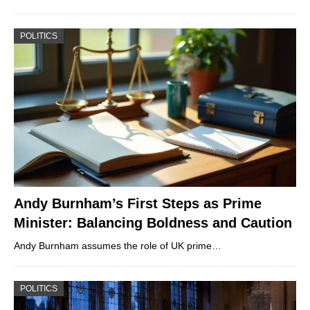
POLITICS
Andy Burnham’s First Steps as Prime
Minister: Balancing Boldness and Caution
Andy Burnham assumes the role of UK prime…
POLITICS