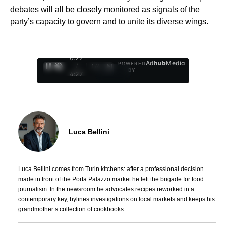
debates will all be closely monitored as signals of the
party’s capacity to govern and to unite its diverse wings.
0:28
Ad
hub
Media
POWERED
/
1
/
4
BY
4:27
Luca Bellini
Luca Bellini comes from Turin kitchens: after a professional decision
made in front of the Porta Palazzo market he left the brigade for food
journalism. In the newsroom he advocates recipes reworked in a
contemporary key, bylines investigations on local markets and keeps his
grandmother’s collection of cookbooks.