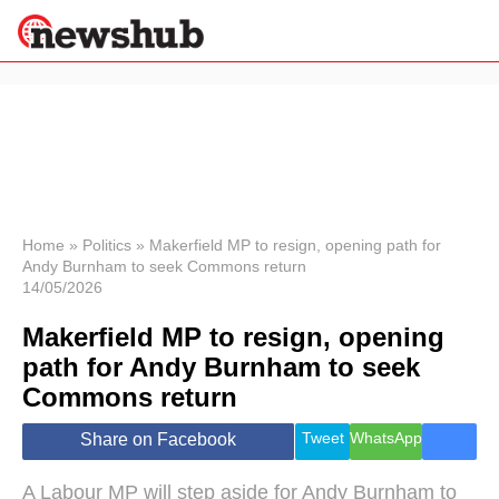
×
Politics
Science &
Technology
News
Home
»
Politics
»
Makerfield MP to resign, opening path for
Andy Burnham to seek Commons return
Sport
14/05/2026
Economy
Makerfield MP to resign, opening
Health &
World
path for Andy Burnham to seek
Wellness
Commons return
Lifestyle
Travel
Tweet
WhatsApp
Share on Facebook
A Labour MP will step aside for Andy Burnham to