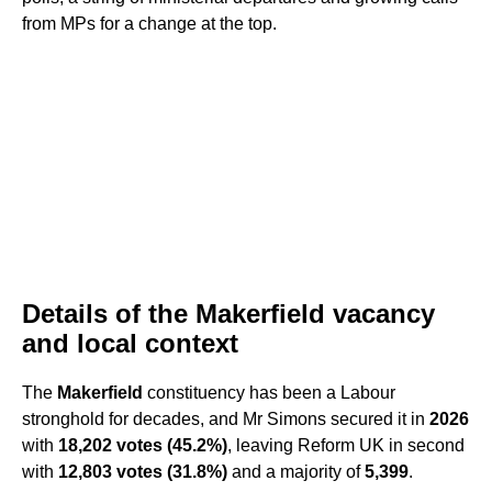
from MPs for a change at the top.
Details of the Makerfield vacancy
and local context
The
Makerfield
constituency has been a Labour
stronghold for decades, and Mr Simons secured it in
2026
with
18,202 votes (45.2%)
, leaving Reform UK in second
with
12,803 votes (31.8%)
and a majority of
5,399
.