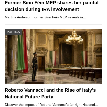
Former Sinn Féin MEP shares her painful
decision during IRA involvement
Martina Anderson, former Sinn Féin MEP, reveals in…
POLITICS
Roberto Vannacci and the Rise of Italy’s
National Future Party
Discover the impact of Roberto Vannacci’s far-right National…