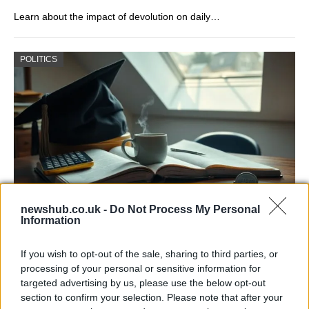
Learn about the impact of devolution on daily…
POLITICS
newshub.co.uk -
Do Not Process My Personal
Information
One in Four UK Graduates Financially
Worse Off Due to University Education
If you wish to opt-out of the sale, sharing to third parties, or
processing of your personal or sensitive information for
New research reveals that one in four UK…
targeted advertising by us, please use the below opt-out
section to confirm your selection. Please note that after your