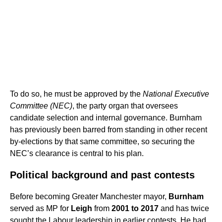
To do so, he must be approved by the
National Executive
Committee (NEC)
, the party organ that oversees
candidate selection and internal governance. Burnham
has previously been barred from standing in other recent
by-elections by that same committee, so securing the
NEC’s clearance is central to his plan.
Political background and past contests
Before becoming Greater Manchester mayor,
Burnham
served as MP for
Leigh
from
2001 to 2017
and has twice
sought the Labour leadership in earlier contests. He had