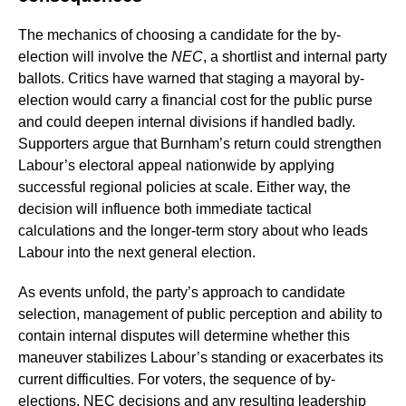
The mechanics of choosing a candidate for the by-
election will involve the
NEC
, a shortlist and internal party
ballots. Critics have warned that staging a mayoral by-
election would carry a financial cost for the public purse
and could deepen internal divisions if handled badly.
Supporters argue that Burnham’s return could strengthen
Labour’s electoral appeal nationwide by applying
successful regional policies at scale. Either way, the
decision will influence both immediate tactical
calculations and the longer-term story about who leads
Labour into the next general election.
As events unfold, the party’s approach to candidate
selection, management of public perception and ability to
contain internal disputes will determine whether this
maneuver stabilizes Labour’s standing or exacerbates its
current difficulties. For voters, the sequence of by-
elections, NEC decisions and any resulting leadership