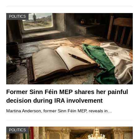
POLITICS
Former Sinn Féin MEP shares her painful
decision during IRA involvement
Martina Anderson, former Sinn Féin MEP, reveals in…
POLITICS