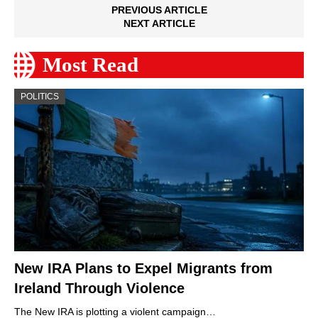
PREVIOUS ARTICLE
NEXT ARTICLE
Most Read
POLITICS
New IRA Plans to Expel Migrants from
Ireland Through Violence
The New IRA is plotting a violent campaign…