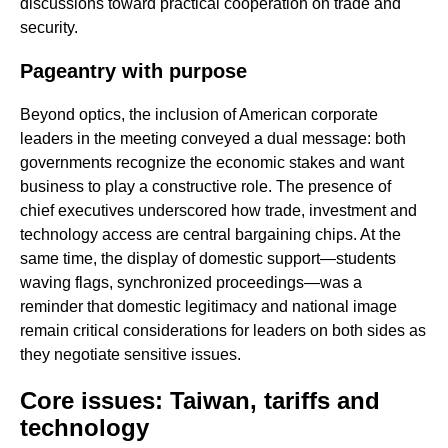
discussions toward practical cooperation on trade and
security.
Pageantry with purpose
Beyond optics, the inclusion of American corporate
leaders in the meeting conveyed a dual message: both
governments recognize the economic stakes and want
business to play a constructive role. The presence of
chief executives underscored how trade, investment and
technology access are central bargaining chips. At the
same time, the display of domestic support—students
waving flags, synchronized proceedings—was a
reminder that domestic legitimacy and national image
remain critical considerations for leaders on both sides as
they negotiate sensitive issues.
Core issues: Taiwan, tariffs and
technology