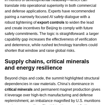
translate into operational superiority in both commercial
and defense applications. Experts have recommended
pairing a narrowly focused
AI safety
dialogue with a
robust tightening of
export controls
to widen the lead
and create incentives for Beijing to comply with future
safety commitments. The logic is straightforward: a larger
capability gap increases the effectiveness of verification
and deterrence, while rushed technology transfers could
shorten that window and raise global risks.
Supply chains, critical minerals
and energy resilience
Beyond chips and code, the summit highlighted structural
dependencies in raw materials. China’s dominance in
critical minerals
and permanent magnet production gives
it leverage over high-tech manufacturing and defense
replenishment, an imbalance magnified by U.S. munitions