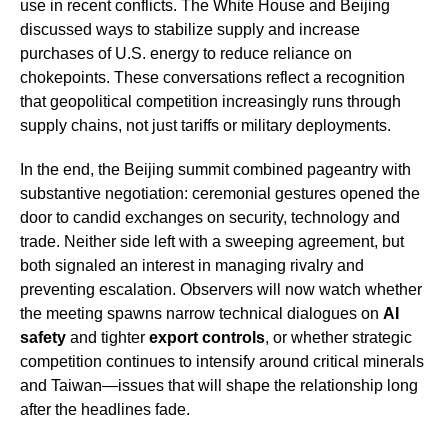
use in recent conflicts. The White House and Beijing
discussed ways to stabilize supply and increase
purchases of U.S. energy to reduce reliance on
chokepoints. These conversations reflect a recognition
that geopolitical competition increasingly runs through
supply chains, not just tariffs or military deployments.
In the end, the Beijing summit combined pageantry with
substantive negotiation: ceremonial gestures opened the
door to candid exchanges on security, technology and
trade. Neither side left with a sweeping agreement, but
both signaled an interest in managing rivalry and
preventing escalation. Observers will now watch whether
the meeting spawns narrow technical dialogues on
AI
safety
and tighter
export controls
, or whether strategic
competition continues to intensify around critical minerals
and Taiwan—issues that will shape the relationship long
after the headlines fade.