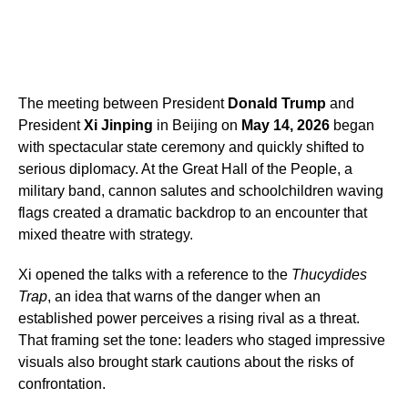
The meeting between President
Donald Trump
and
President
Xi Jinping
in Beijing on
May 14, 2026
began
with spectacular state ceremony and quickly shifted to
serious diplomacy. At the Great Hall of the People, a
military band, cannon salutes and schoolchildren waving
flags created a dramatic backdrop to an encounter that
mixed theatre with strategy.
Xi opened the talks with a reference to the
Thucydides
Trap
, an idea that warns of the danger when an
established power perceives a rising rival as a threat.
That framing set the tone: leaders who staged impressive
visuals also brought stark cautions about the risks of
confrontation.