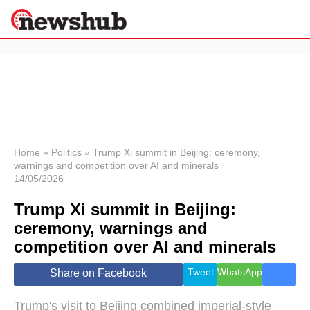
×
Politics
Science &
Technology
News
Home
»
Politics
»
Trump Xi summit in Beijing: ceremony,
warnings and competition over AI and minerals
Sport
14/05/2026
Economy
Trump Xi summit in Beijing:
Health &
World
ceremony, warnings and
Wellness
competition over AI and minerals
Lifestyle
Travel
Tweet
WhatsApp
Share on Facebook
Trump's visit to Beijing combined imperial-style