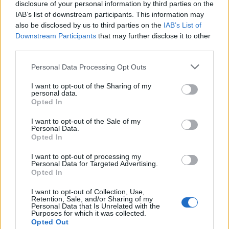
disclosure of your personal information by third parties on the
IAB’s list of downstream participants. This information may
also be disclosed by us to third parties on the
IAB’s List of
Downstream Participants
that may further disclose it to other
third parties.
Please note that this website/app uses one or more Google
Personal Data Processing Opt Outs
services and may gather and store information including but
Decoding Uk Polls And Understanding The
not limited to your visit or usage behaviour. You may click to
I want to opt-out of the Sharing of my
personal data.
grant or deny consent to Google and its third-party tags to
Methodology
Opted In
use your data for below specified purposes in below Google
Making sense of uk polls and understanding the…
consent section.
I want to opt-out of the Sale of my
Personal Data.
Opted In
POLITICS
I want to opt-out of processing my
Personal Data for Targeted Advertising.
Opted In
I want to opt-out of Collection, Use,
Retention, Sale, and/or Sharing of my
Personal Data that Is Unrelated with the
Purposes for which it was collected.
Opted Out