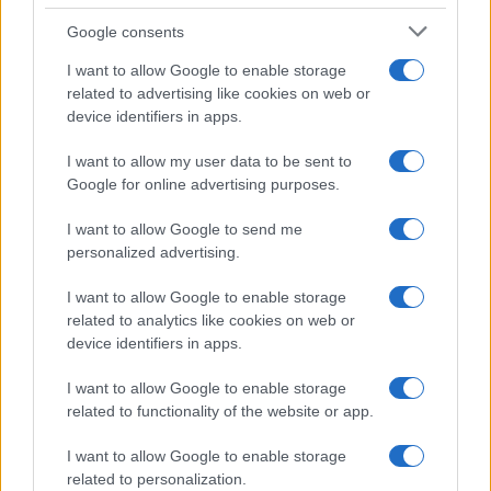
Google consents
I want to allow Google to enable storage
Exploring Andy Burnham’s Tax Reforms
related to advertising like cookies on web or
device identifiers in apps.
and Their Impact on Personal Finances
Andy Burnham’s potential move into Downing Street could…
I want to allow my user data to be sent to
Google for online advertising purposes.
I want to allow Google to send me
personalized advertising.
I want to allow Google to enable storage
related to analytics like cookies on web or
About Us
device identifiers in apps.
Latest News
Follow us Facebook
I want to allow Google to enable storage
related to functionality of the website or app.
Manage Utiq
I want to allow Google to enable storage
NewsHub.co.uk is the great source of social information. News,
related to personalization.
television, news, sports, gossip, politics and all the news about your