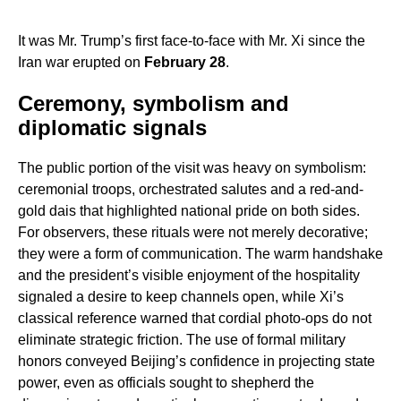
It was Mr. Trump’s first face-to-face with Mr. Xi since the
Iran war erupted on
February 28
.
Ceremony, symbolism and
diplomatic signals
The public portion of the visit was heavy on symbolism:
ceremonial troops, orchestrated salutes and a red-and-
gold dais that highlighted national pride on both sides.
For observers, these rituals were not merely decorative;
they were a form of communication. The warm handshake
and the president’s visible enjoyment of the hospitality
signaled a desire to keep channels open, while Xi’s
classical reference warned that cordial photo-ops do not
eliminate strategic friction. The use of formal military
honors conveyed Beijing’s confidence in projecting state
power, even as officials sought to shepherd the