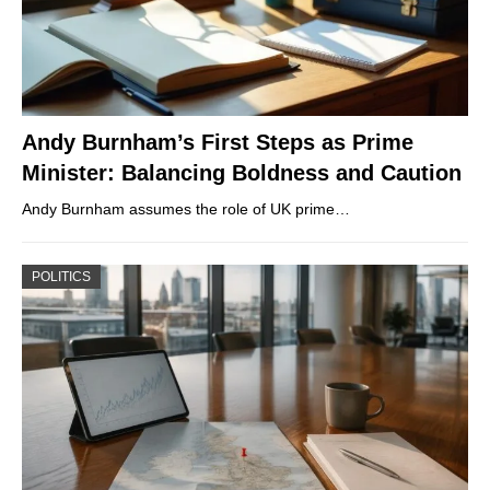
Andy Burnham’s First Steps as Prime
Minister: Balancing Boldness and Caution
Andy Burnham assumes the role of UK prime…
POLITICS