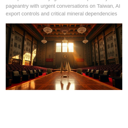
pageantry with urgent conversations on Taiwan, AI
export controls and critical mineral dependencies