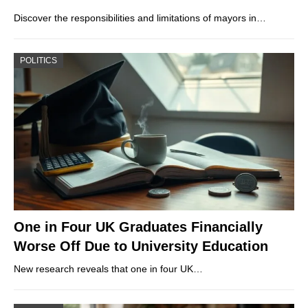
Discover the responsibilities and limitations of mayors in…
POLITICS
One in Four UK Graduates Financially
Worse Off Due to University Education
New research reveals that one in four UK…