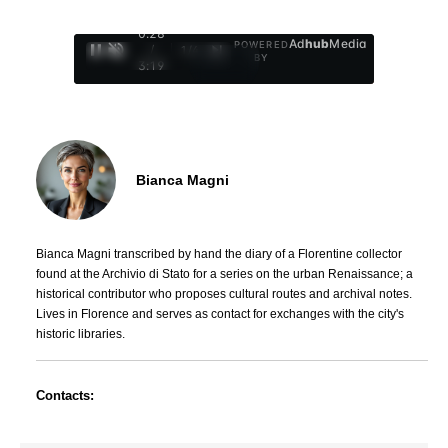
0:29
Ad
hub
Media
POWERED
/
1
/
4
BY
3:19
Bianca Magni
Bianca Magni transcribed by hand the diary of a Florentine collector
found at the Archivio di Stato for a series on the urban Renaissance; a
historical contributor who proposes cultural routes and archival notes.
Lives in Florence and serves as contact for exchanges with the city's
historic libraries.
Contacts: