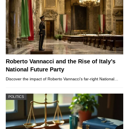
Roberto Vannacci and the Rise of Italy’s
National Future Party
Discover the impact of Roberto Vannacci’s far-right National…
POLITICS