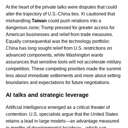
At the heart of the private talks were disputes that could
alter the trajectory of U.S.-China ties. Xi cautioned that
mishandling
Taiwan
could push relations into a
dangerous zone; Trump pressed for greater access for
American businesses and relief from trade measures.
Equally consequential was the technology portfolio:
China has long sought relief from U.S. restrictions on
advanced components, while Washington wants
assurances that sensitive tools will not accelerate military
competition. These competing priorities made the summit
less about immediate settlements and more about setting
boundaries and expectations for future negotiations.
AI talks and strategic leverage
Artificial intelligence emerged as a critical theater of
contention. U.S. specialists argue that the United States
retains a lead in large models—an advantage measured
in months of developmental headway—which can