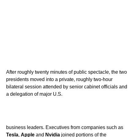
After roughly twenty minutes of public spectacle, the two
presidents moved into a private, roughly two-hour
bilateral session attended by senior cabinet officials and
a delegation of major U.S.
business leaders. Executives from companies such as
Tesla
,
Apple
and
Nvidia
joined portions of the