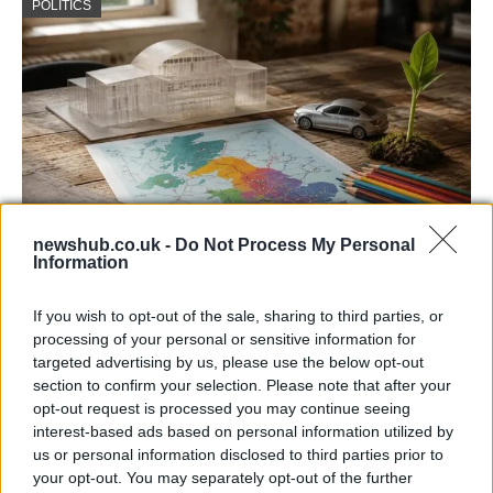
POLITICS
newshub.co.uk -
Do Not Process My Personal
Information
How devolved powers impact daily life in
the uk
If you wish to opt-out of the sale, sharing to third parties, or
processing of your personal or sensitive information for
Learn about the impact of devolution on daily…
targeted advertising by us, please use the below opt-out
section to confirm your selection. Please note that after your
opt-out request is processed you may continue seeing
POLITICS
interest-based ads based on personal information utilized by
us or personal information disclosed to third parties prior to
your opt-out. You may separately opt-out of the further