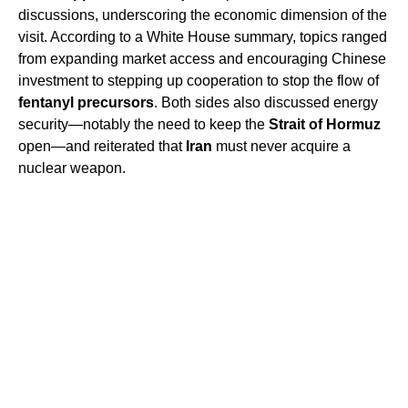
discussions, underscoring the economic dimension of the
visit. According to a White House summary, topics ranged
from expanding market access and encouraging Chinese
investment to stepping up cooperation to stop the flow of
fentanyl precursors
. Both sides also discussed energy
security—notably the need to keep the
Strait of Hormuz
open—and reiterated that
Iran
must never acquire a
nuclear weapon.