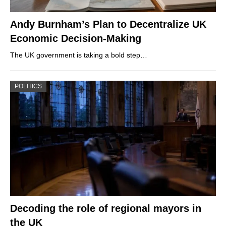
Andy Burnham’s Plan to Decentralize UK
Economic Decision-Making
The UK government is taking a bold step…
POLITICS
Decoding the role of regional mayors in
the UK